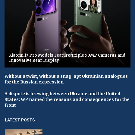
Xiaomi 17 Pro Models Feature Triple 50MP Cameras and
Innovative Rear Display
Without a twist, without a snag: apt Ukrainian analogues
for the Russian expression
A dispute is brewing between Ukraine and the United
States: WP named the reasons and consequences for the
front
LATEST POSTS