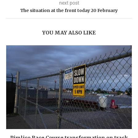
next post
The situation at the front today 20 February
YOU MAY ALSO LIKE
Pimlico Race Course transformation on track