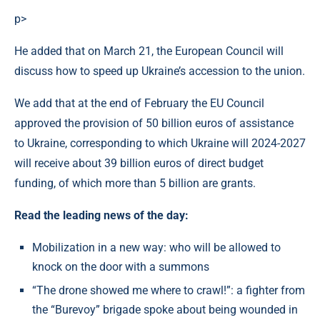
p>
He added that on March 21, the European Council will
discuss how to speed up Ukraine’s accession to the union.
We add that at the end of February the EU Council
approved the provision of 50 billion euros of assistance
to Ukraine, corresponding to which Ukraine will 2024-2027
will receive about 39 billion euros of direct budget
funding, of which more than 5 billion are grants.
Read the leading news of the day:
Mobilization in a new way: who will be allowed to
knock on the door with a summons
“The drone showed me where to crawl!”: a fighter from
the “Burevoy” brigade spoke about being wounded in