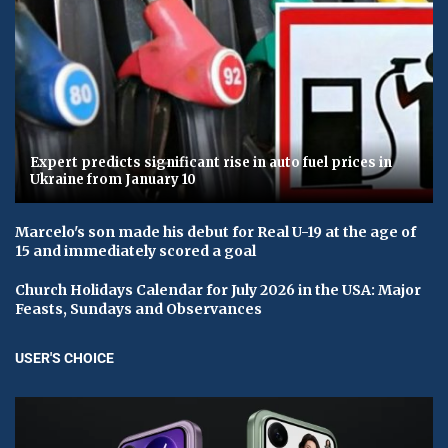
Expert predicts significant rise in auto fuel prices in
Ukraine from January 10
Marcelo's son made his debut for Real U-19 at the age of
15 and immediately scored a goal
Church Holidays Calendar for July 2026 in the USA: Major
Feasts, Sundays and Observances
USER'S CHOICE