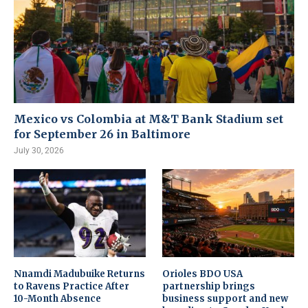
Mexico vs Colombia at M&T Bank Stadium set
for September 26 in Baltimore
July 30, 2026
Nnamdi Madubuike Returns
Orioles BDO USA
to Ravens Practice After
partnership brings
10-Month Absence
business support and new