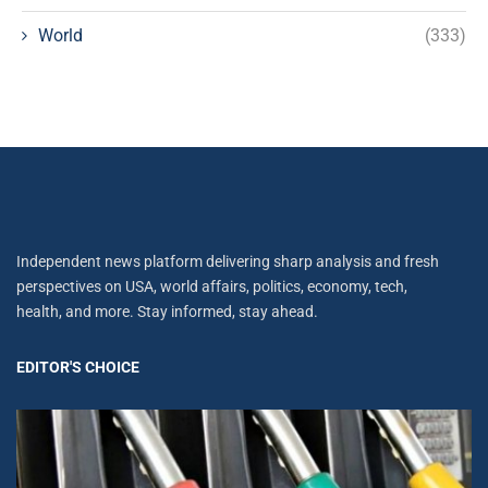
World
(333)
Independent news platform delivering sharp analysis and fresh
perspectives on USA, world affairs, politics, economy, tech,
health, and more. Stay informed, stay ahead.
EDITOR'S CHOICE