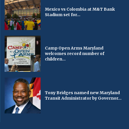
Mexico vs Colombia at M&T Bank
Stadium set for...
Camp Open Arms Maryland
welcomes record number of
children...
Tony Bridges named new Maryland
Transit Administrator by Governor...