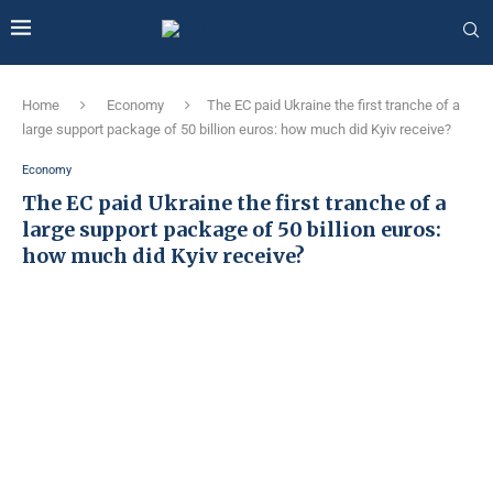
Home
Economy
The EC paid Ukraine the first tranche of a
large support package of 50 billion euros: how much did Kyiv receive?
Economy
The EC paid Ukraine the first tranche of a
large support package of 50 billion euros:
how much did Kyiv receive?