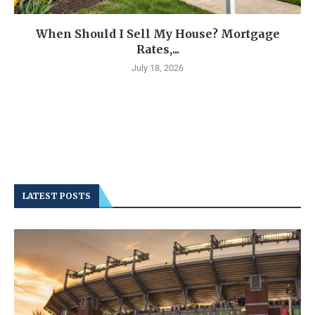
When Should I Sell My House? Mortgage
Rates,...
July 18, 2026
LATEST POSTS