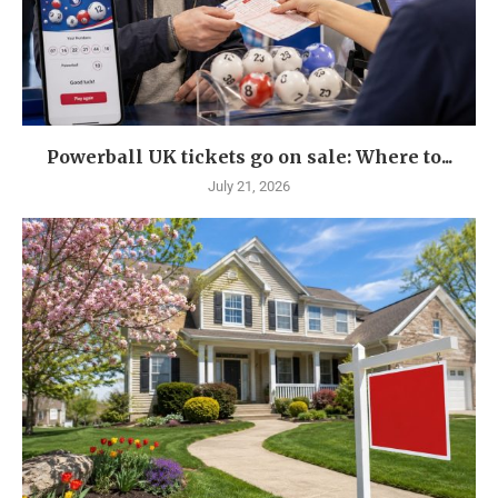
Powerball UK tickets go on sale: Where to...
July 21, 2026