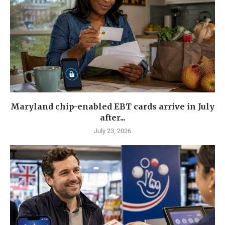
Maryland chip-enabled EBT cards arrive in July
after...
July 23, 2026