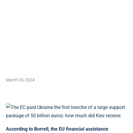
March 20, 2024
According to Borrell, the EU financial assistance