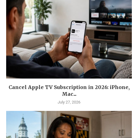
Cancel Apple TV Subscription in 2026: iPhone,
Mac...
July 27, 2026