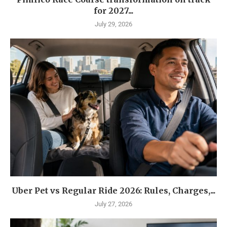
for 2027...
July 29, 2026
Uber Pet vs Regular Ride 2026: Rules, Charges,...
July 27, 2026