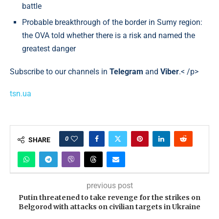
battle
Probable breakthrough of the border in Sumy region:
the OVA told whether there is a risk and named the
greatest danger
Subscribe to our channels in
Telegram
and
Viber
.< /p>
tsn.ua
0
SHARE
previous post
Putin threatened to take revenge for the strikes on
Belgorod with attacks on civilian targets in Ukraine