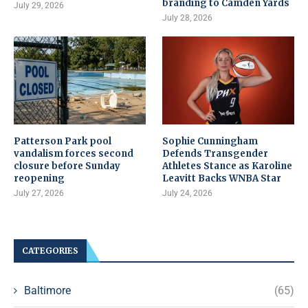
branding to Camden Yards
July 29, 2026
July 28, 2026
Patterson Park pool
Sophie Cunningham
vandalism forces second
Defends Transgender
closure before Sunday
Athletes Stance as Karoline
reopening
Leavitt Backs WNBA Star
July 27, 2026
July 24, 2026
CATEGORIES
Baltimore
(65)