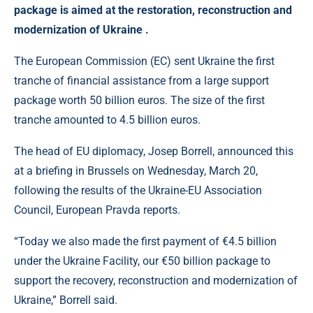
package is aimed at the restoration, reconstruction and
modernization of Ukraine .
The European Commission (EC) sent Ukraine the first
tranche of financial assistance from a large support
package worth 50 billion euros. The size of the first
tranche amounted to 4.5 billion euros.
The head of EU diplomacy, Josep Borrell, announced this
at a briefing in Brussels on Wednesday, March 20,
following the results of the Ukraine-EU Association
Council, European Pravda reports.
“Today we also made the first payment of €4.5 billion
under the Ukraine Facility, our €50 billion package to
support the recovery, reconstruction and modernization of
Ukraine,” Borrell said.