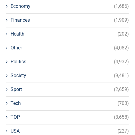
Economy
(1,686)
Finances
(1,909)
Health
(202)
Other
(4,082)
Politics
(4,932)
Society
(9,481)
Sport
(2,659)
Tech
(703)
TOP
(3,658)
USA
(227)