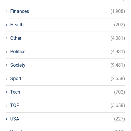
Finances
(1,908)
Health
(202)
Other
(4,081)
Politics
(4,931)
Society
(9,481)
Sport
(2,658)
Tech
(702)
TOP
(3,658)
USA
(227)