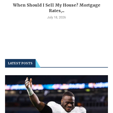
When Should I Sell My House? Mortgage
Rates,...
July 18, 2026
LATEST POSTS