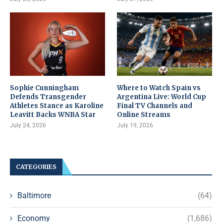
Sophie Cunningham
Where to Watch Spain vs
Defends Transgender
Argentina Live: World Cup
Athletes Stance as Karoline
Final TV Channels and
Leavitt Backs WNBA Star
Online Streams
July 24, 2026
July 19, 2026
CATEGORIES
Baltimore
(64)
Economy
(1,686)