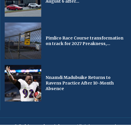
August 6 after...
Pimlico Race Course transformation
on track for 2027 Preakness,...
Nnamdi Madubuike Returns to
Ravens Practice After 10-Month
Absence
© Baltimorechronicle.com
. All rights reserved.