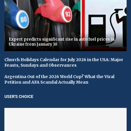
Expert predicts significant rise in auto fuel prices in
Ukraine from January 10
Church Holidays Calendar for July 2026 in the USA: Major
Feasts, Sundays and Observances
Argentina Out of the 2026 World Cup? What the Viral
Petition and AFA Scandal Actually Mean
USER'S CHOICE