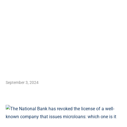
September 3, 2024