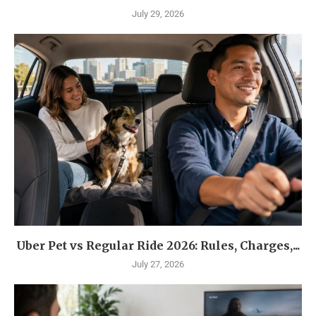
July 29, 2026
Uber Pet vs Regular Ride 2026: Rules, Charges,...
July 27, 2026