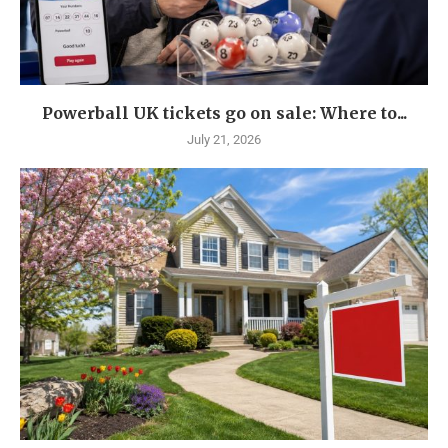
Powerball UK tickets go on sale: Where to...
July 21, 2026