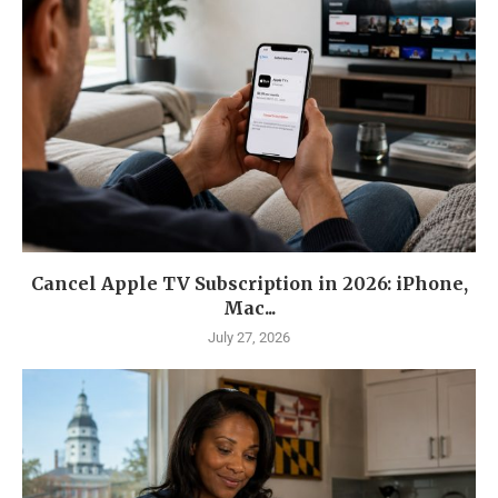
Cancel Apple TV Subscription in 2026: iPhone,
Mac...
July 27, 2026