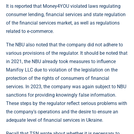
It is reported that Money4YOU violated laws regulating
consumer lending, financial services and state regulation
of the financial services market, as well as regulations
related to e-commerce.
The NBU also noted that the company did not adhere to
various provisions of the regulator. It should be noted that
in 2021, the NBU already took measures to influence
Manifoy LLC due to violation of the legislation on the
protection of the rights of consumers of financial
services. In 2023, the company was again subject to NBU
sanctions for providing knowingly false information.
These steps by the regulator reflect serious problems with
the company's operations and the desire to ensure an
adequate level of financial services in Ukraine.
Recall that TSN wrote about whether it is necessary to