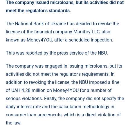
The company issued microloans, but its activities did not
meet the regulator's standards.
The National Bank of Ukraine has decided to revoke the
license of the financial company Manifoy LLC, also
known as Money4YOU, after a scheduled inspection.
This was reported by the press service of the NBU.
The company was engaged in issuing microloans, but its
activities did not meet the regulator's requirements. In
addition to revoking the license, the NBU imposed a fine
of UAH 4.28 million on Money4YOU for a number of
serious violations. Firstly, the company did not specify the
daily interest rate and the calculation methodology in
consumer loan agreements, which is a direct violation of
the law.