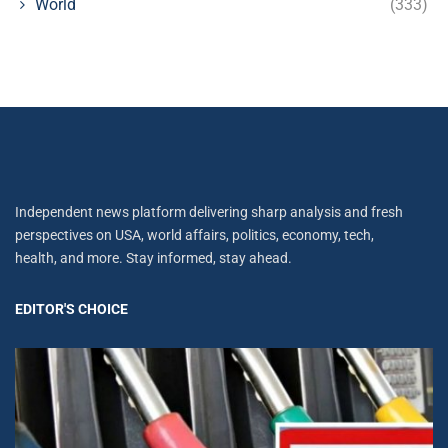
World
(333)
Independent news platform delivering sharp analysis and fresh
perspectives on USA, world affairs, politics, economy, tech,
health, and more. Stay informed, stay ahead.
EDITOR'S CHOICE