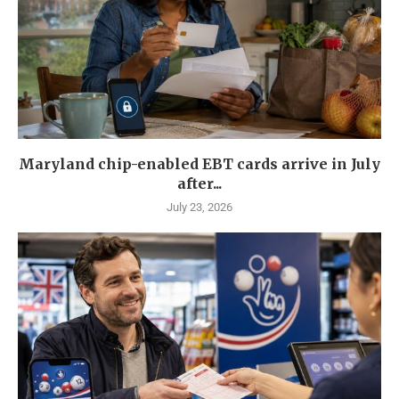
Maryland chip-enabled EBT cards arrive in July
after...
July 23, 2026