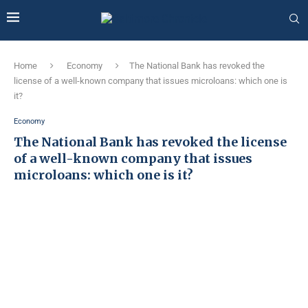
Home
Economy
The National Bank has revoked the
license of a well-known company that issues microloans: which one is
it?
Economy
The National Bank has revoked the license
of a well-known company that issues
microloans: which one is it?