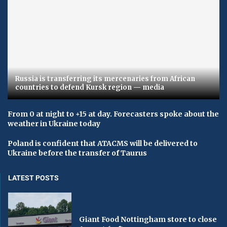
Russia is transferring its mercenaries from African
countries to defend Kursk region — media
From 0 at night to +15 at day. Forecasters spoke about the
weather in Ukraine today
Poland is confident that ATACMS will be delivered to
Ukraine before the transfer of Taurus
LATEST POSTS
Giant Food Nottingham store to close