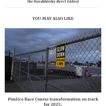
the Kurakhivsky direct (video)
YOU MAY ALSO LIKE
Pimlico Race Course transformation on track
for 2027...