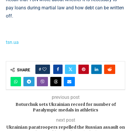
pay loans during martial law and how debt can be written
off.
tsn.ua
0
SHARE
previous post
Boturchuk sets Ukrainian record for number of
Paralympic medals in athletics
next post
Ukrainian paratroopers repelled the Russian assault on