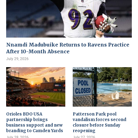
Nnamdi Madubuike Returns to Ravens Practice
After 10-Month Absence
July 29, 2026
Orioles BDO USA
Patterson Park pool
partnership brings
vandalism forces second
business support and new
closure before Sunday
branding to Camden Yards
reopening
July 28, 2026
July 27, 2026