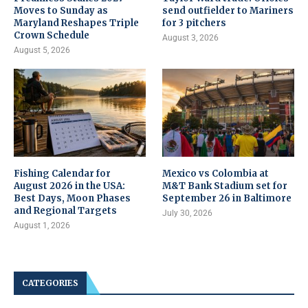
Moves to Sunday as
send outfielder to Mariners
Maryland Reshapes Triple
for 3 pitchers
Crown Schedule
August 3, 2026
August 5, 2026
Fishing Calendar for
Mexico vs Colombia at
August 2026 in the USA:
M&T Bank Stadium set for
Best Days, Moon Phases
September 26 in Baltimore
and Regional Targets
July 30, 2026
August 1, 2026
CATEGORIES