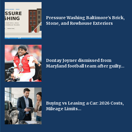
Pressure Washing Baltimore’s Brick,
Stone, and Rowhouse Exteriors
Dontay Joyner dismissed from
Maryland football team after guilty...
Buying vs Leasing a Car: 2026 Costs,
Mileage Limits...