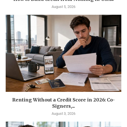
August 5, 2026
Renting Without a Credit Score in 2026: Co-
Signers,...
August 3, 2026