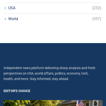
USA
(232)
World
(337)
Independent news platform delivering sharp analysis and fresh
perspectives on USA, world affairs, politics, economy, tech,
health, and more. Stay informed, stay ahead.
EDITOR'S CHOICE