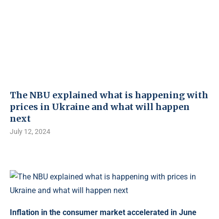
The NBU explained what is happening with
prices in Ukraine and what will happen
next
July 12, 2024
Inflation in the consumer market accelerated in June