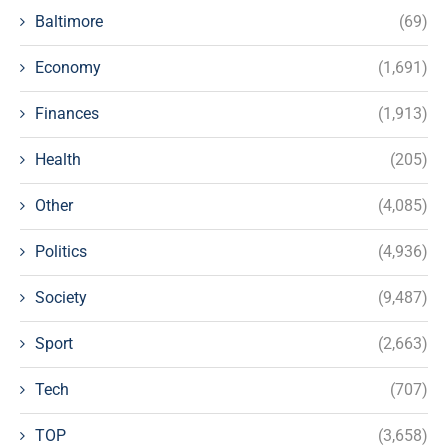
Baltimore
(69)
Economy
(1,691)
Finances
(1,913)
Health
(205)
Other
(4,085)
Politics
(4,936)
Society
(9,487)
Sport
(2,663)
Tech
(707)
TOP
(3,658)