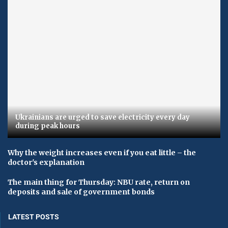
Ukrainians are urged to save electricity every day
during peak hours
Why the weight increases even if you eat little – the
doctor's explanation
The main thing for Thursday: NBU rate, return on
deposits and sale of government bonds
LATEST POSTS