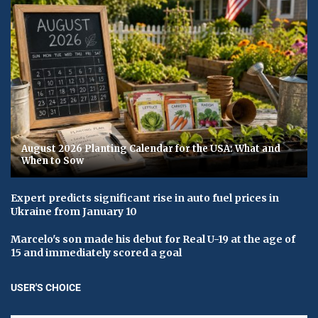
August 2026 Planting Calendar for the USA: What and
When to Sow
Expert predicts significant rise in auto fuel prices in
Ukraine from January 10
Marcelo's son made his debut for Real U-19 at the age of
15 and immediately scored a goal
USER'S CHOICE