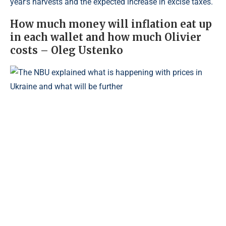
year's harvests and the expected increase in excise taxes.
How much money will inflation eat up
in each wallet and how much Olivier
costs – Oleg Ustenko