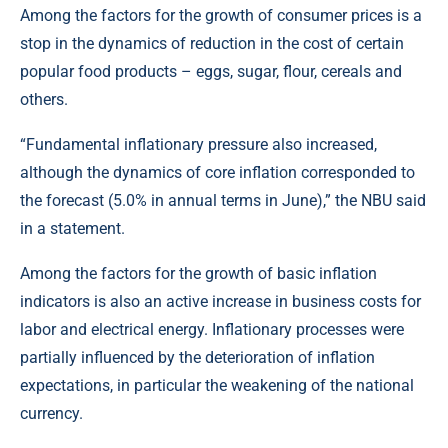
Among the factors for the growth of consumer prices is a
stop in the dynamics of reduction in the cost of certain
popular food products – eggs, sugar, flour, cereals and
others.
“Fundamental inflationary pressure also increased,
although the dynamics of core inflation corresponded to
the forecast (5.0% in annual terms in June),” the NBU said
in a statement.
Among the factors for the growth of basic inflation
indicators is also an active increase in business costs for
labor and electrical energy. Inflationary processes were
partially influenced by the deterioration of inflation
expectations, in particular the weakening of the national
currency.