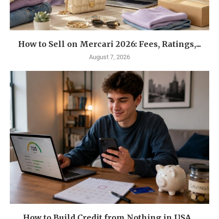
How to Sell on Mercari 2026: Fees, Ratings,...
August 7, 2026
How to Build Credit from Nothing in USA...