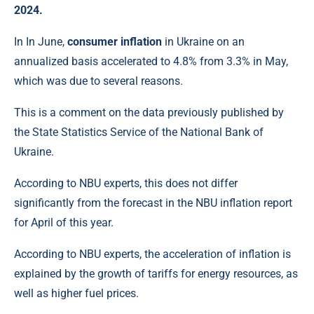
2024.
In In June,
consumer inflation
in Ukraine on an
annualized basis accelerated to 4.8% from 3.3% in May,
which was due to several reasons.
This is a comment on the data previously published by
the State Statistics Service of the National Bank of
Ukraine.
According to NBU experts, this does not differ
significantly from the forecast in the NBU inflation report
for April of this year.
According to NBU experts, the acceleration of inflation is
explained by the growth of tariffs for energy resources, as
well as higher fuel prices.