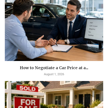
How to Negotiate a Car Price at a...
August 1, 2026