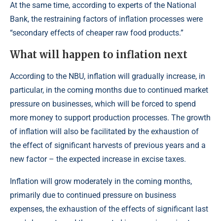
At the same time, according to experts of the National
Bank, the restraining factors of inflation processes were
“secondary effects of cheaper raw food products.”
What will happen to inflation next
According to the NBU, inflation will gradually increase, in
particular, in the coming months due to continued market
pressure on businesses, which will be forced to spend
more money to support production processes. The growth
of inflation will also be facilitated by the exhaustion of
the effect of significant harvests of previous years and a
new factor – the expected increase in excise taxes.
Inflation will grow moderately in the coming months,
primarily due to continued pressure on business
expenses, the exhaustion of the effects of significant last