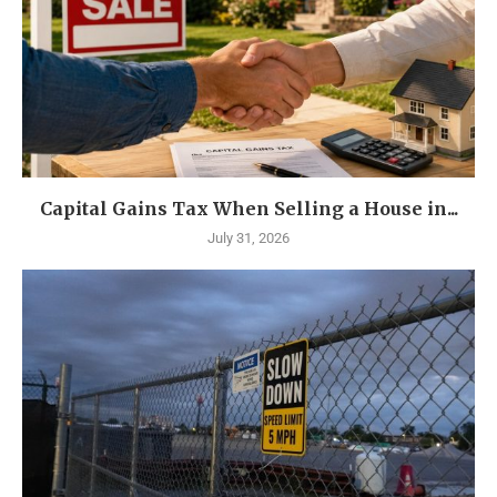
Capital Gains Tax When Selling a House in...
July 31, 2026