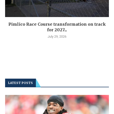
Pimlico Race Course transformation on track
for 2027...
July 29, 2026
LATEST POSTS