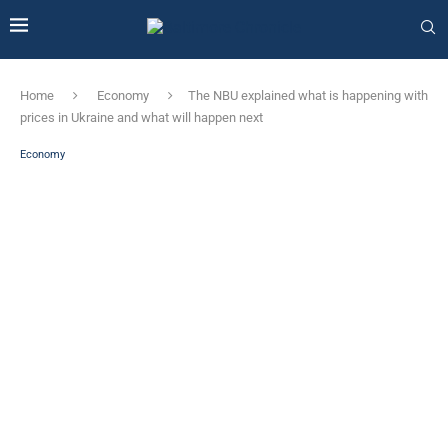
Home
Economy
The NBU explained what is happening with
prices in Ukraine and what will happen next
Economy