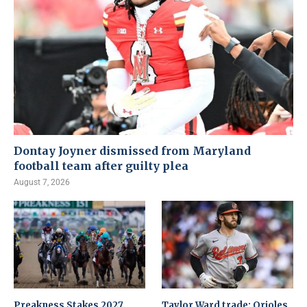
Dontay Joyner dismissed from Maryland
football team after guilty plea
August 7, 2026
Preakness Stakes 2027
Taylor Ward trade: Orioles