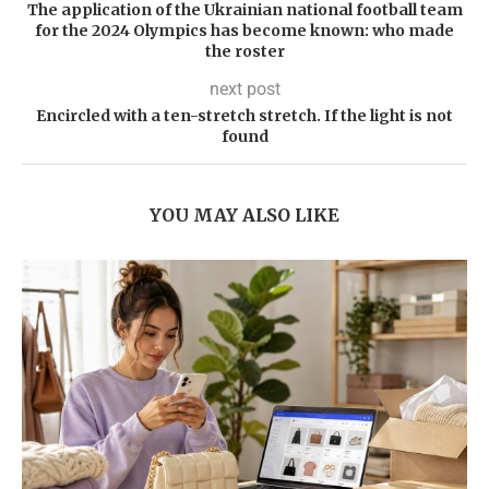
The application of the Ukrainian national football team
for the 2024 Olympics has become known: who made
the roster
next post
Encircled with a ten-stretch stretch. If the light is not
found
YOU MAY ALSO LIKE