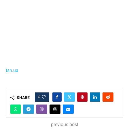
tsn.ua
0
SHARE
previous post