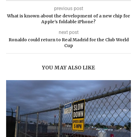
previous post
What is known about the development of a new chip for
Apple's foldable iPhone?
next post
Ronaldo could return to Real Madrid for the Club World
Cup
YOU MAY ALSO LIKE