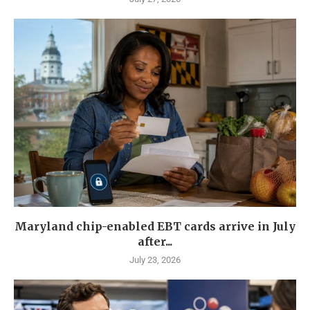
Maryland chip-enabled EBT cards arrive in July
after...
July 23, 2026