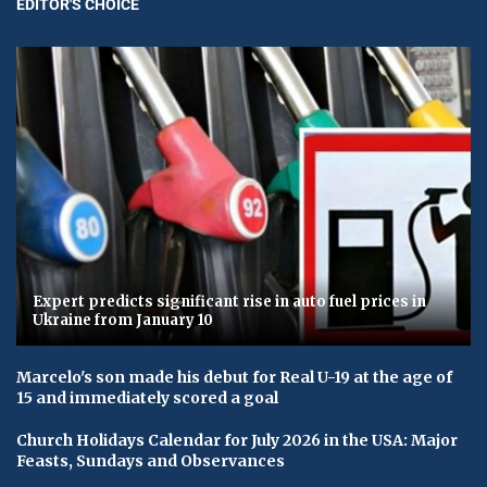
EDITOR'S CHOICE
Expert predicts significant rise in auto fuel prices in
Ukraine from January 10
Marcelo's son made his debut for Real U-19 at the age of
15 and immediately scored a goal
Church Holidays Calendar for July 2026 in the USA: Major
Feasts, Sundays and Observances