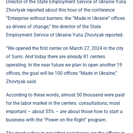
Director of the State Employment Service of Ukraine Yulia
Zhovtyak reported about this hour of the conference
“Enterprise without barriers: the “Made in Ukraine” offices
as drivers of change,” the director of the State
Employment Service of Ukraine Yulia Zhovtyak reported.
“We opened the first center on March 27, 2024 in the city
of Sumi. And today there are already 81 centers
operating. In the near future we plan to open another 19
offices, the goal will be 100 offices “Made in Ukraine,”
Zhovtyak said.
According to these words, almost 50 thousand were paid
for the labor market in the centers. consultations, most
important – about 55% – are about those how to start a
business with the “Power on the Right” program.