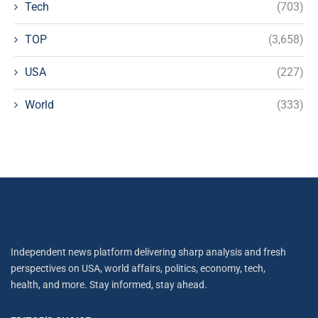
Tech
(703)
TOP
(3,658)
USA
(227)
World
(333)
Independent news platform delivering sharp analysis and fresh
perspectives on USA, world affairs, politics, economy, tech,
health, and more. Stay informed, stay ahead.