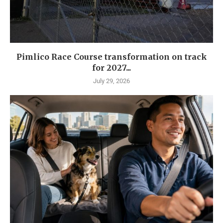
Pimlico Race Course transformation on track
for 2027...
July 29, 2026