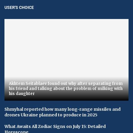
USER'S CHOICE
Akhtem Seitablaev found out why after separating from
his friend and talking about the problem of milking with
his daughter
Shmyhal reported how many long-range missiles and
drones Ukraine planned to produce in 2025
What Awaits All Zodiac Signs on July 15: Detailed
Horoscope