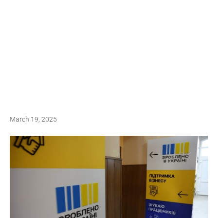
March 19, 2025