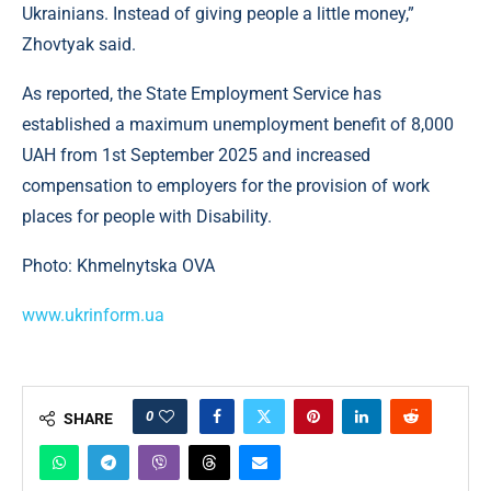
Ukrainians. Instead of giving people a little money,”
Zhovtyak said.
As reported, the State Employment Service has
established a maximum unemployment benefit of 8,000
UAH from 1st September 2025 and increased
compensation to employers for the provision of work
places for people with Disability.
Photo: Khmelnytska OVA
www.ukrinform.ua
0
SHARE