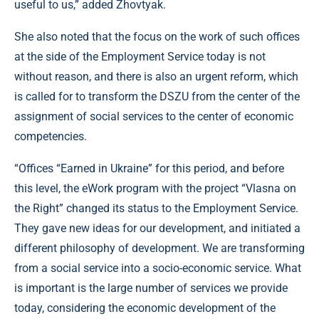
useful to us,” added Zhovtyak.
She also noted that the focus on the work of such offices
at the side of the Employment Service today is not
without reason, and there is also an urgent reform, which
is called for to transform the DSZU from the center of the
assignment of social services to the center of economic
competencies.
“Offices “Earned in Ukraine” for this period, and before
this level, the eWork program with the project “Vlasna on
the Right” changed its status to the Employment Service.
They gave new ideas for our development, and initiated a
different philosophy of development. We are transforming
from a social service into a socio-economic service. What
is important is the large number of services we provide
today, considering the economic development of the