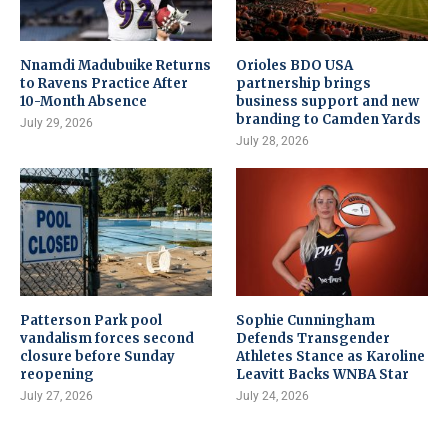
Nnamdi Madubuike Returns
Orioles BDO USA
to Ravens Practice After
partnership brings
10-Month Absence
business support and new
branding to Camden Yards
July 29, 2026
July 28, 2026
Patterson Park pool
Sophie Cunningham
vandalism forces second
Defends Transgender
closure before Sunday
Athletes Stance as Karoline
reopening
Leavitt Backs WNBA Star
July 27, 2026
July 24, 2026