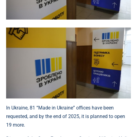
In Ukraine, 81 “Made in Ukraine” offices have been
requested, and by the end of 2025, it is planned to open
19 more.