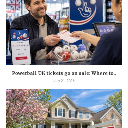
Powerball UK tickets go on sale: Where to...
July 21, 2026