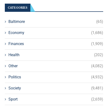
CATEGORIES
Baltimore
(65)
Economy
(1,686)
Finances
(1,909)
Health
(202)
Other
(4,082)
Politics
(4,932)
Society
(9,481)
Sport
(2,659)