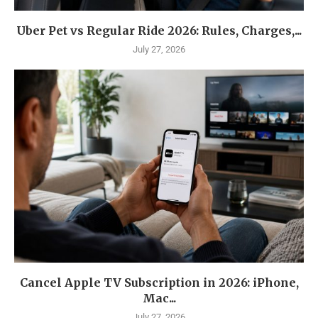
Uber Pet vs Regular Ride 2026: Rules, Charges,...
July 27, 2026
Cancel Apple TV Subscription in 2026: iPhone,
Mac...
July 27, 2026