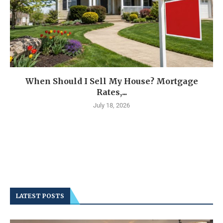
When Should I Sell My House? Mortgage
Rates,...
July 18, 2026
LATEST POSTS