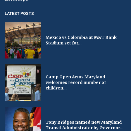
LATEST POSTS
Mexico vs Colombia at M&T Bank
Stadium set for...
Camp Open Arms Maryland
welcomes record number of
children...
Tony Bridges named new Maryland
Transit Administrator by Governor...