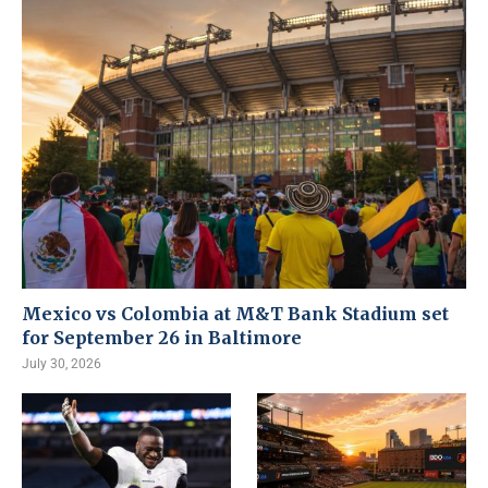
Mexico vs Colombia at M&T Bank Stadium set
for September 26 in Baltimore
July 30, 2026