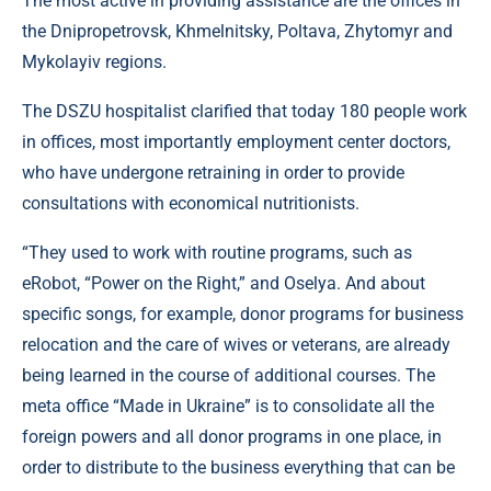
The most active in providing assistance are the offices in
the Dnipropetrovsk, Khmelnitsky, Poltava, Zhytomyr and
Mykolayiv regions.
The DSZU hospitalist clarified that today 180 people work
in offices, most importantly employment center doctors,
who have undergone retraining in order to provide
consultations with economical nutritionists.
“They used to work with routine programs, such as
eRobot, “Power on the Right,” and Oselya. And about
specific songs, for example, donor programs for business
relocation and the care of wives or veterans, are already
being learned in the course of additional courses. The
meta office “Made in Ukraine” is to consolidate all the
foreign powers and all donor programs in one place, in
order to distribute to the business everything that can be