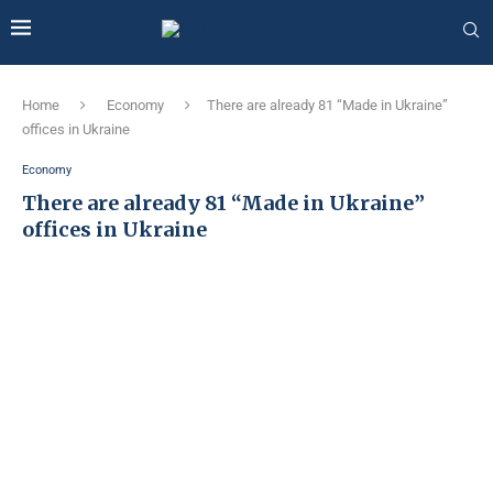
Home
Economy
There are already 81 “Made in Ukraine”
offices in Ukraine
Economy
There are already 81 “Made in Ukraine”
offices in Ukraine