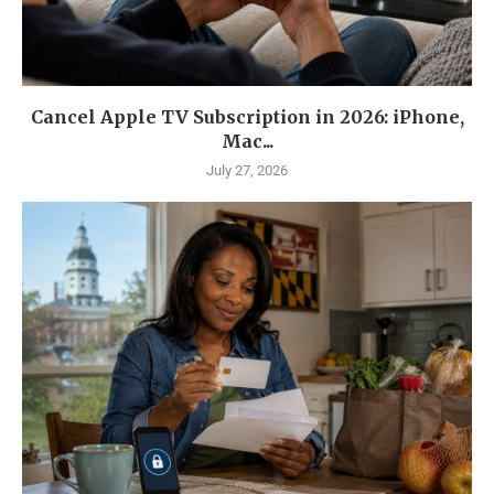
Cancel Apple TV Subscription in 2026: iPhone,
Mac...
July 27, 2026