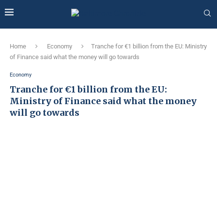
Home
Economy
Tranche for €1 billion from the EU: Ministry
of Finance said what the money will go towards
Economy
Tranche for €1 billion from the EU:
Ministry of Finance said what the money
will go towards