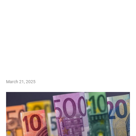
March 21, 2025