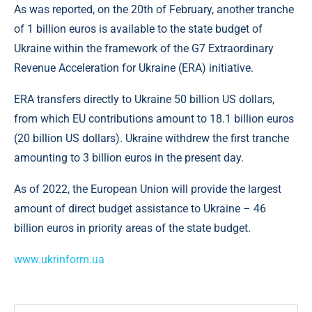
As was reported, on the 20th of February, another tranche
of 1 billion euros is available to the state budget of
Ukraine within the framework of the G7 Extraordinary
Revenue Acceleration for Ukraine (ERA) initiative.
ERA transfers directly to Ukraine 50 billion US dollars,
from which EU contributions amount to 18.1 billion euros
(20 billion US dollars). Ukraine withdrew the first tranche
amounting to 3 billion euros in the present day.
As of 2022, the European Union will provide the largest
amount of direct budget assistance to Ukraine – 46
billion euros in priority areas of the state budget.
www.ukrinform.ua