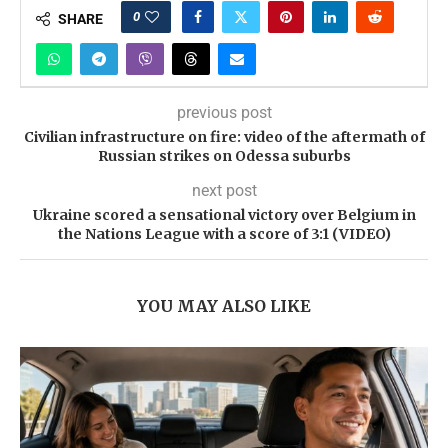
0
SHARE
previous post
Civilian infrastructure on fire: video of the aftermath of
Russian strikes on Odessa suburbs
next post
Ukraine scored a sensational victory over Belgium in
the Nations League with a score of 3:1 (VIDEO)
YOU MAY ALSO LIKE