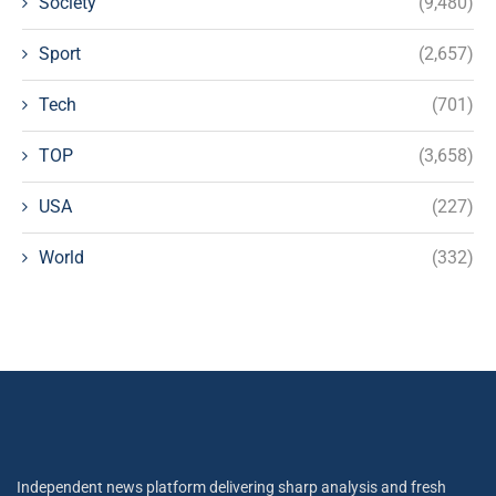
Society
(9,480)
Sport
(2,657)
Tech
(701)
TOP
(3,658)
USA
(227)
World
(332)
Independent news platform delivering sharp analysis and fresh