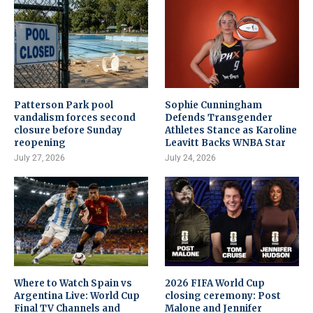
Patterson Park pool
Sophie Cunningham
vandalism forces second
Defends Transgender
closure before Sunday
Athletes Stance as Karoline
reopening
Leavitt Backs WNBA Star
July 27, 2026
July 24, 2026
Where to Watch Spain vs
2026 FIFA World Cup
Argentina Live: World Cup
closing ceremony: Post
Final TV Channels and
Malone and Jennifer