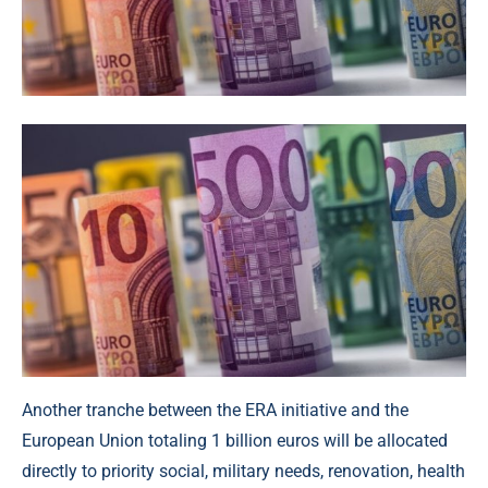
Another tranche between the ERA initiative and the
European Union totaling 1 billion euros will be allocated
directly to priority social, military needs, renovation, health