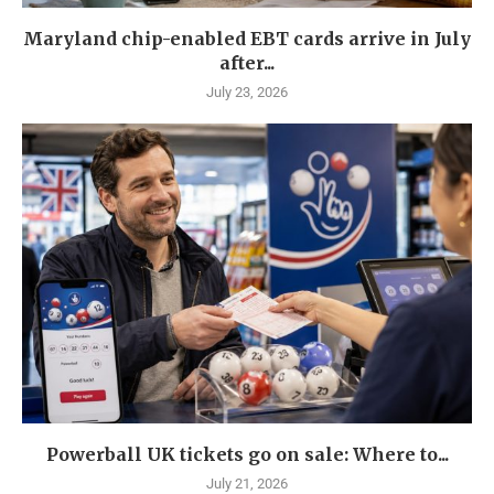
Maryland chip-enabled EBT cards arrive in July
after...
July 23, 2026
Powerball UK tickets go on sale: Where to...
July 21, 2026