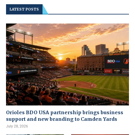
LATEST POSTS
Orioles BDO USA partnership brings business
support and new branding to Camden Yards
July 28, 2026