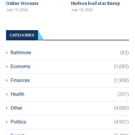
Online Streams
Hudson lead star lineup
July 19, 2026
July 18, 2026
CATEGORIES
Baltimore
(63)
Economy
(1,685)
Finances
(1,908)
Health
(201)
Other
(4,080)
Politics
(4,931)