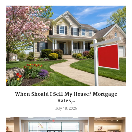
When Should I Sell My House? Mortgage
Rates,...
July 18, 2026