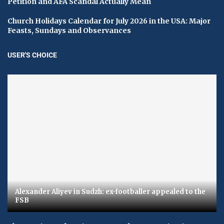
Petition and AFA Scandal Actually Mean
Church Holidays Calendar for July 2026 in the USA: Major
Feasts, Sundays and Observances
USER'S CHOICE
Alexander Aliyev in Sudzh: ex-footballer appealed to the
FSB