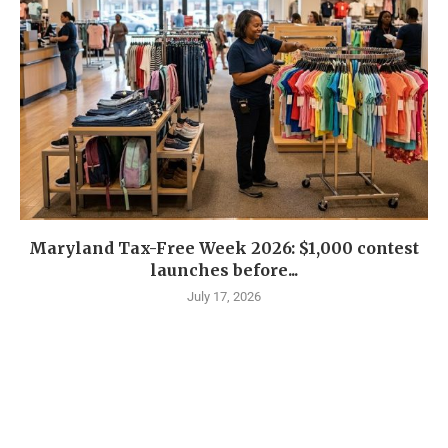
Maryland Tax-Free Week 2026: $1,000 contest
launches before...
July 17, 2026