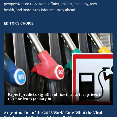
perspectives on USA, world affairs, politics, economy, tech,
health, and more. Stay informed, stay ahead.
EDITOR'S CHOICE
Expert predicts significant rise in auto fuel prices in
Ukraine from January 10
Argentina Out of the 2026 World Cup? What the Viral