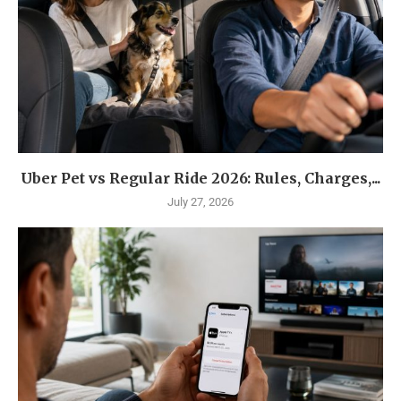
Uber Pet vs Regular Ride 2026: Rules, Charges,...
July 27, 2026