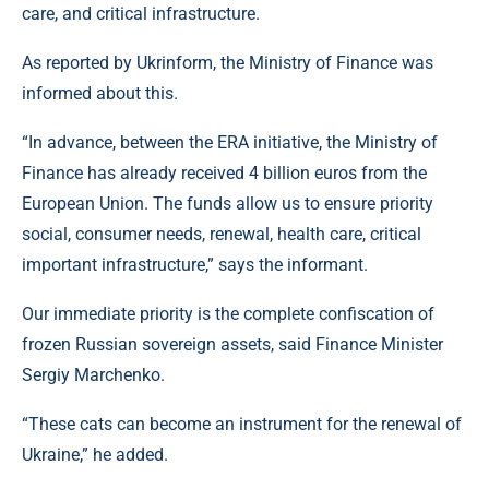
care, and critical infrastructure.
As reported by Ukrinform, the Ministry of Finance was
informed about this.
“In advance, between the ERA initiative, the Ministry of
Finance has already received 4 billion euros from the
European Union. The funds allow us to ensure priority
social, consumer needs, renewal, health care, critical
important infrastructure,” says the informant.
Our immediate priority is the complete confiscation of
frozen Russian sovereign assets, said Finance Minister
Sergiy Marchenko.
“These cats can become an instrument for the renewal of
Ukraine,” he added.