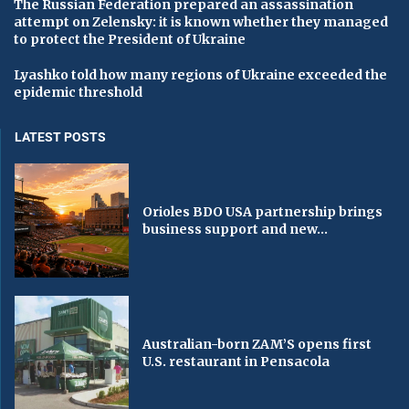
The Russian Federation prepared an assassination
attempt on Zelensky: it is known whether they managed
to protect the President of Ukraine
Lyashko told how many regions of Ukraine exceeded the
epidemic threshold
LATEST POSTS
Orioles BDO USA partnership brings
business support and new...
Australian-born ZAM’S opens first
U.S. restaurant in Pensacola