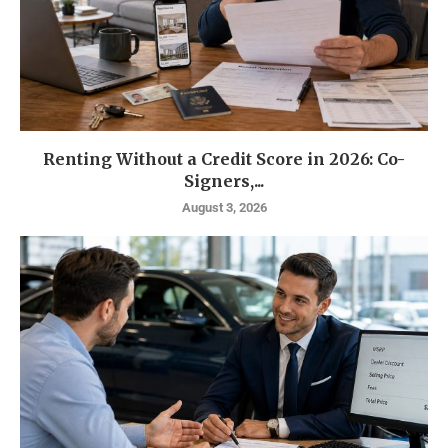
Renting Without a Credit Score in 2026: Co-
Signers,...
August 3, 2026