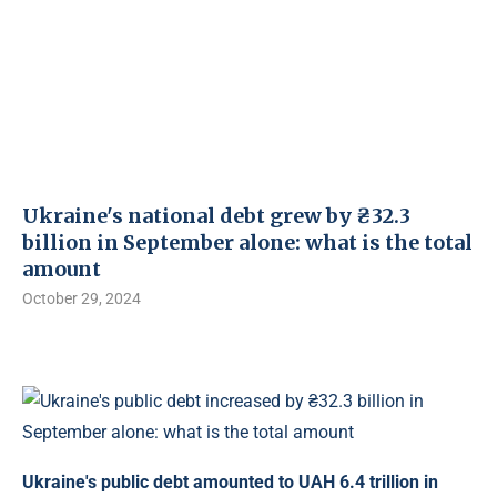
Ukraine's national debt grew by ₴32.3
billion in September alone: ​​what is the total
amount
October 29, 2024
Ukraine's public debt amounted to UAH 6.4 trillion in