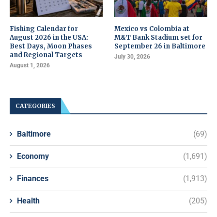
Fishing Calendar for
Mexico vs Colombia at
August 2026 in the USA:
M&T Bank Stadium set for
Best Days, Moon Phases
September 26 in Baltimore
and Regional Targets
July 30, 2026
August 1, 2026
CATEGORIES
Baltimore
(69)
Economy
(1,691)
Finances
(1,913)
Health
(205)