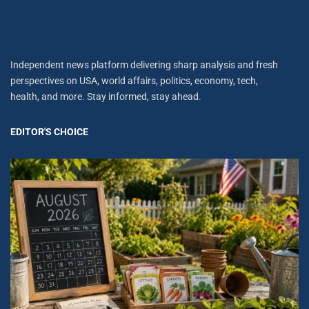
Independent news platform delivering sharp analysis and fresh
perspectives on USA, world affairs, politics, economy, tech,
health, and more. Stay informed, stay ahead.
EDITOR'S CHOICE