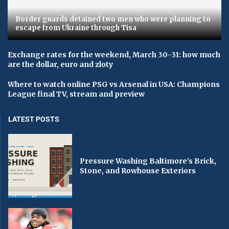
Border guards detained two men who were planning to
escape from Ukraine through Tisa
Exchange rates for the weekend, March 30-31: how much
are the dollar, euro and zloty
Where to watch online PSG vs Arsenal in USA: Champions
League final TV, stream and preview
LATEST POSTS
Pressure Washing Baltimore’s Brick,
Stone, and Rowhouse Exteriors