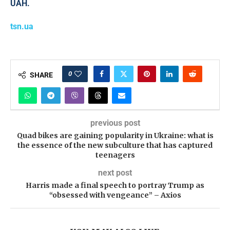
UAH.
tsn.ua
0
SHARE
previous post
Quad bikes are gaining popularity in Ukraine: what is
the essence of the new subculture that has captured
teenagers
next post
Harris made a final speech to portray Trump as
“obsessed with vengeance” – Axios