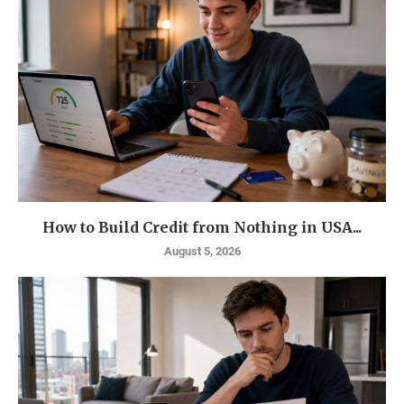
How to Build Credit from Nothing in USA...
August 5, 2026