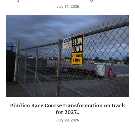
July 31, 2026
Pimlico Race Course transformation on track
for 2027...
July 29, 2026