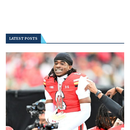
LATEST POSTS