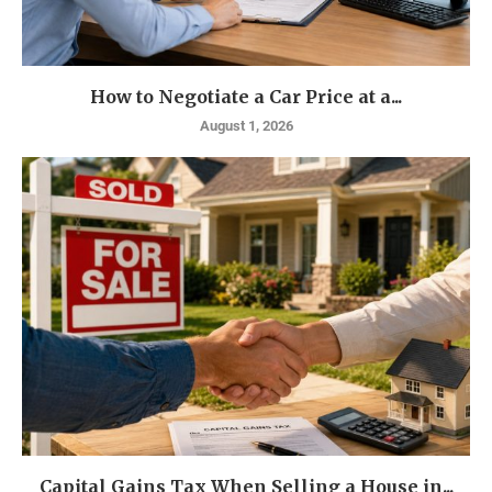
How to Negotiate a Car Price at a...
August 1, 2026
Capital Gains Tax When Selling a House in...