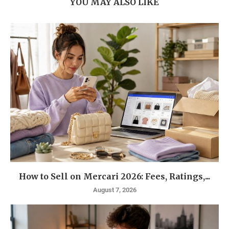
YOU MAY ALSO LIKE
How to Sell on Mercari 2026: Fees, Ratings,...
August 7, 2026