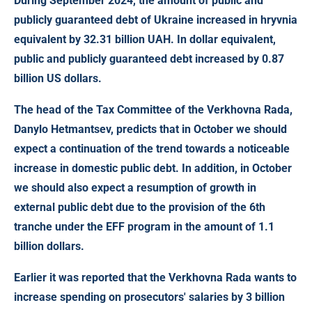
During September 2024, the amount of public and
publicly guaranteed debt of Ukraine increased in hryvnia
equivalent
by 32.31 billion UAH.
In dollar equivalent,
public and publicly guaranteed debt increased by
0.87
billion US dollars.
The head of the Tax Committee of the Verkhovna Rada,
Danylo Hetmantsev, predicts that in October we should
expect a continuation of the trend towards a noticeable
increase in domestic public debt. In addition, in October
we should also expect a resumption of growth in
external public debt due to the provision of the 6th
tranche under the EFF program in the amount of 1.1
billion dollars.
Earlier it was reported that the Verkhovna Rada wants to
increase spending on prosecutors' salaries by 3 billion