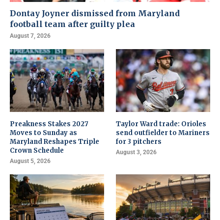
Dontay Joyner dismissed from Maryland
football team after guilty plea
August 7, 2026
Preakness Stakes 2027
Taylor Ward trade: Orioles
Moves to Sunday as
send outfielder to Mariners
Maryland Reshapes Triple
for 3 pitchers
Crown Schedule
August 3, 2026
August 5, 2026