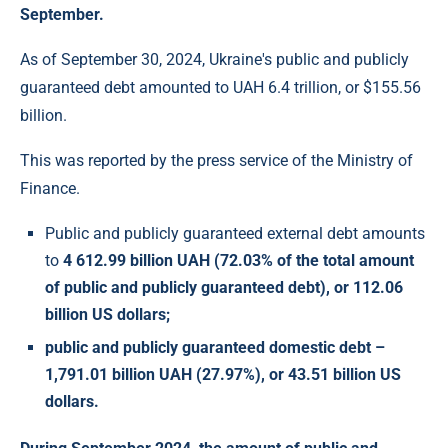
September.
As of September 30, 2024, Ukraine's public and publicly
guaranteed debt amounted to UAH 6.4 trillion, or $155.56
billion.
This was reported by the press service of the Ministry of
Finance.
Public and publicly guaranteed external debt amounts
to
4 612.99 billion UAH (72.03% of the total amount
of public and publicly guaranteed debt), or
112.06
billion US dollars;
public and publicly guaranteed domestic debt –
1,791.01 billion UAH (27.97%), or
43.51 billion US
dollars.