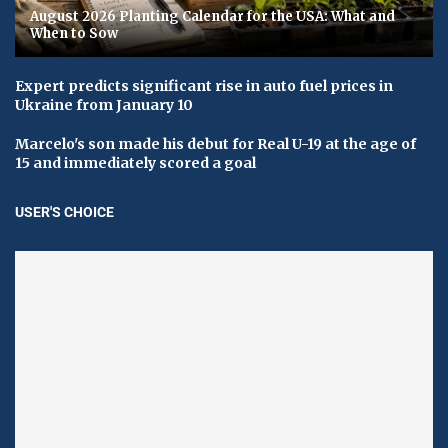
August 2026 Planting Calendar for the USA: What and
When to Sow
Expert predicts significant rise in auto fuel prices in
Ukraine from January 10
Marcelo's son made his debut for Real U-19 at the age of
15 and immediately scored a goal
USER'S CHOICE