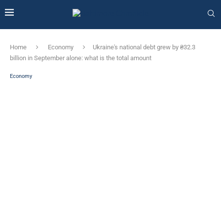
Home
Economy
Ukraine's national debt grew by ₴32.3
billion in September alone: ​​what is the total amount
Economy