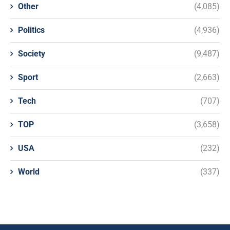
Other
(4,085)
Politics
(4,936)
Society
(9,487)
Sport
(2,663)
Tech
(707)
TOP
(3,658)
USA
(232)
World
(337)