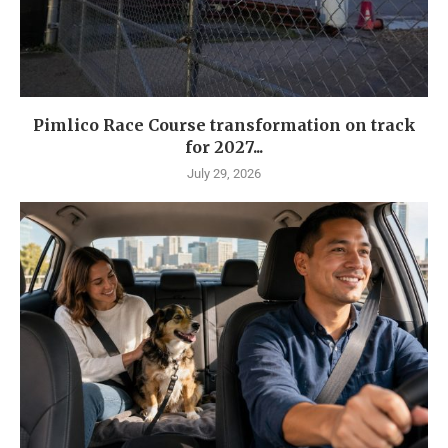
Pimlico Race Course transformation on track
for 2027...
July 29, 2026