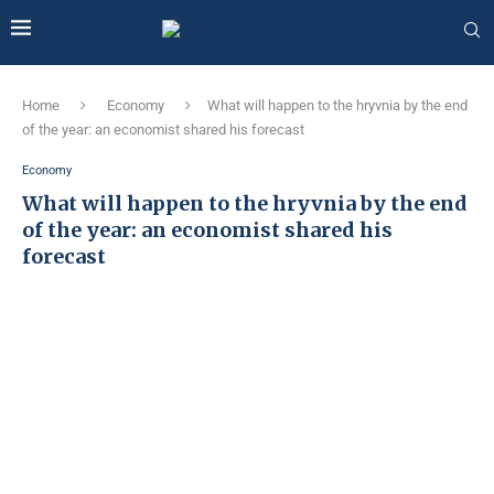
Home
Economy
What will happen to the hryvnia by the end
of the year: an economist shared his forecast
Economy
What will happen to the hryvnia by the end
of the year: an economist shared his
forecast