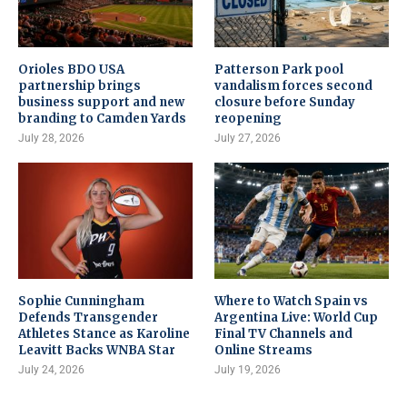
Orioles BDO USA
Patterson Park pool
partnership brings
vandalism forces second
business support and new
closure before Sunday
branding to Camden Yards
reopening
July 28, 2026
July 27, 2026
Sophie Cunningham
Where to Watch Spain vs
Defends Transgender
Argentina Live: World Cup
Athletes Stance as Karoline
Final TV Channels and
Leavitt Backs WNBA Star
Online Streams
July 24, 2026
July 19, 2026