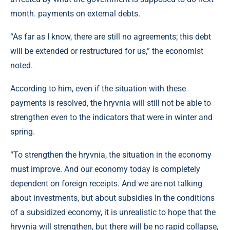
month. payments on external debts.
“As far as I know, there are still no agreements; this debt
will be extended or restructured for us,” the economist
noted.
According to him, even if the situation with these
payments is resolved, the hryvnia will still not be able to
strengthen even to the indicators that were in winter and
spring.
“To strengthen the hryvnia, the situation in the economy
must improve. And our economy today is completely
dependent on foreign receipts. And we are not talking
about investments, but about subsidies In the conditions
of a subsidized economy, it is unrealistic to hope that the
hryvnia will strengthen, but there will be no rapid collapse,