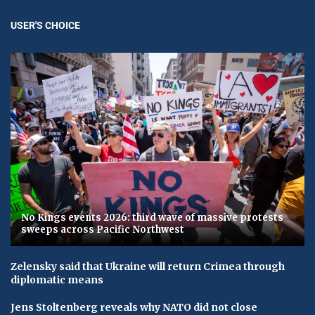
USER'S CHOICE
No Kings events 2026: third wave of massive protests
sweeps across Pacific Northwest
Zelensky said that Ukraine will return Crimea through
diplomatic means
Jens Stoltenberg reveals why NATO did not close