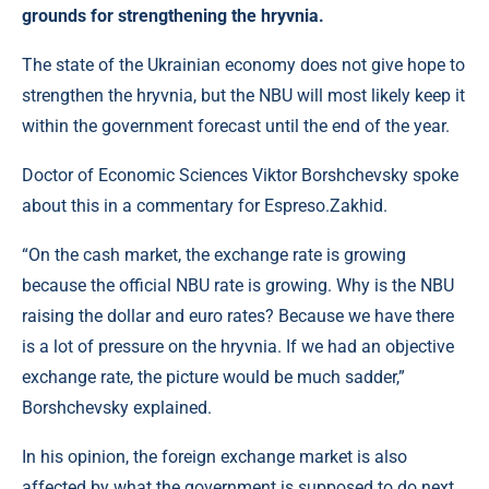
grounds for strengthening the hryvnia.
The state of the Ukrainian economy does not give hope to
strengthen the hryvnia, but the NBU will most likely keep it
within the government forecast until the end of the year.
Doctor of Economic Sciences Viktor Borshchevsky spoke
about this in a commentary for Espreso.Zakhid.
“On the cash market, the exchange rate is growing
because the official NBU rate is growing. Why is the NBU
raising the dollar and euro rates? Because we have there
is a lot of pressure on the hryvnia. If we had an objective
exchange rate, the picture would be much sadder,”
Borshchevsky explained.
In his opinion, the foreign exchange market is also
affected by what the government is supposed to do next