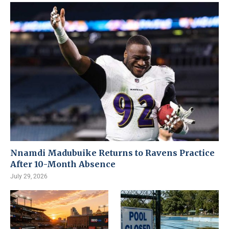
Nnamdi Madubuike Returns to Ravens Practice
After 10-Month Absence
July 29, 2026