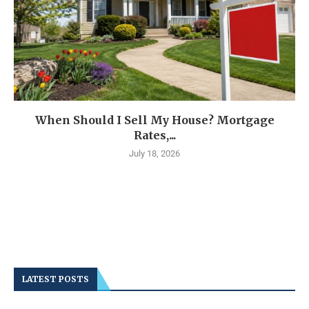
When Should I Sell My House? Mortgage
Rates,...
July 18, 2026
LATEST POSTS