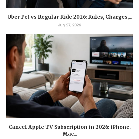
Uber Pet vs Regular Ride 2026: Rules, Charges,...
July 27, 2026
Cancel Apple TV Subscription in 2026: iPhone,
Mac...