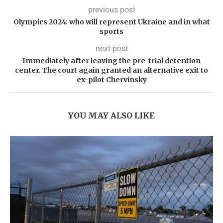
previous post
Olympics 2024: who will represent Ukraine and in what
sports
next post
Immediately after leaving the pre-trial detention
center. The court again granted an alternative exit to
ex-pilot Chervinsky
YOU MAY ALSO LIKE