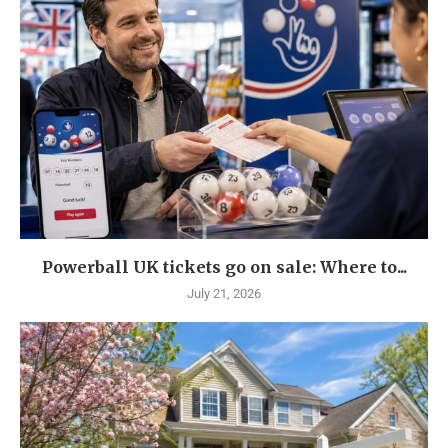
Powerball UK tickets go on sale: Where to...
July 21, 2026