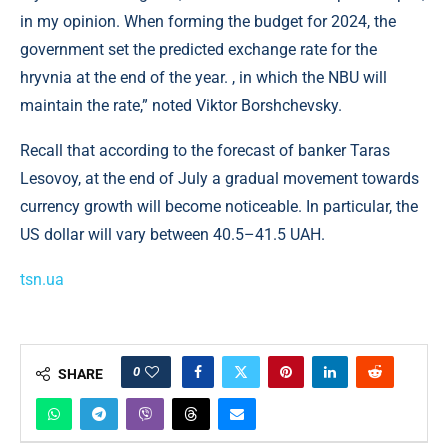
in my opinion. When forming the budget for 2024, the
government set the predicted exchange rate for the
hryvnia at the end of the year. , in which the NBU will
maintain the rate,” noted Viktor Borshchevsky.
Recall that according to the forecast of banker Taras
Lesovoy, at the end of July a gradual movement towards
currency growth will become noticeable. In particular, the
US dollar will vary between 40.5–41.5 UAH.
tsn.ua
0
SHARE