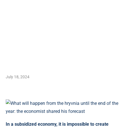
July 18, 2024
In a subsidized economy, it is impossible to create