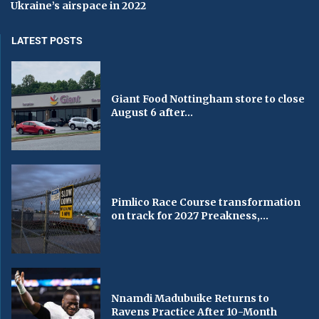
Ukraine’s airspace in 2022
LATEST POSTS
Giant Food Nottingham store to close
August 6 after...
Pimlico Race Course transformation
on track for 2027 Preakness,...
Nnamdi Madubuike Returns to
Ravens Practice After 10-Month