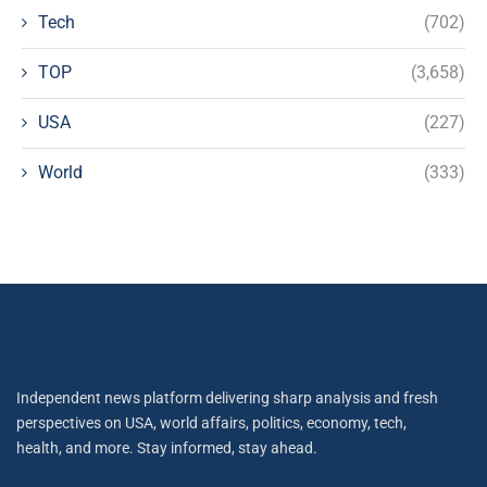
Tech
(702)
TOP
(3,658)
USA
(227)
World
(333)
Independent news platform delivering sharp analysis and fresh
perspectives on USA, world affairs, politics, economy, tech,
health, and more. Stay informed, stay ahead.