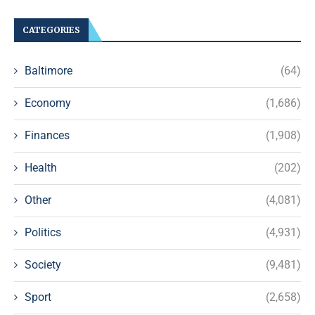
CATEGORIES
Baltimore
(64)
Economy
(1,686)
Finances
(1,908)
Health
(202)
Other
(4,081)
Politics
(4,931)
Society
(9,481)
Sport
(2,658)