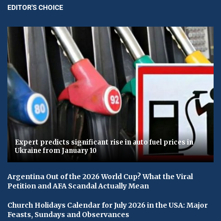
EDITOR'S CHOICE
Expert predicts significant rise in auto fuel prices in
Ukraine from January 10
Argentina Out of the 2026 World Cup? What the Viral
Petition and AFA Scandal Actually Mean
Church Holidays Calendar for July 2026 in the USA: Major
Feasts, Sundays and Observances