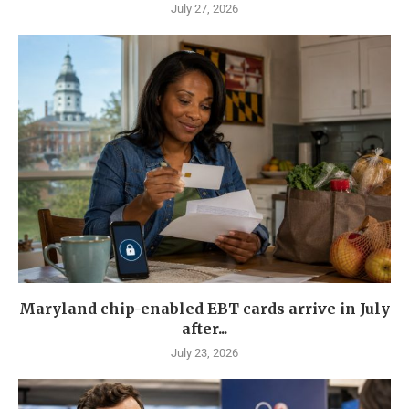
July 27, 2026
Maryland chip-enabled EBT cards arrive in July
after...
July 23, 2026