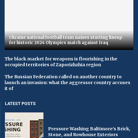
Ukraine national football team names starting lineup
for historic 2024 Olympics match against Iraq
The black market for weapons is flourishing in the
occupied territories of Zaporizhzhia region
The Russian Federation called on another country to
launch an invasion: what the aggressor country accuses
it of
LATEST POSTS
Pressure Washing Baltimore’s Brick,
Stone, and Rowhouse Exteriors