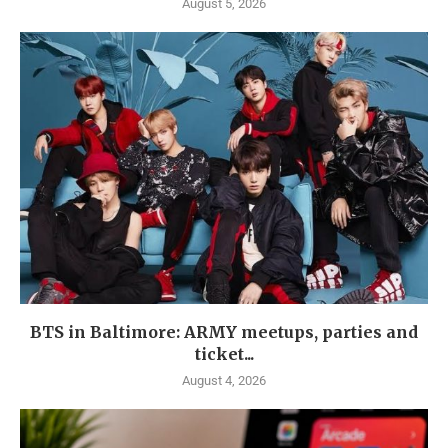
August 5, 2026
BTS in Baltimore: ARMY meetups, parties and
ticket...
August 4, 2026