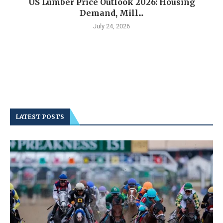
US Lumber Price Outlook 2026: Housing
Demand, Mill...
July 24, 2026
LATEST POSTS