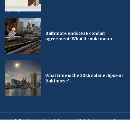
Baltimore ends BGE conduit
agreement: What it could mean...
What time is the 2026 solar eclipse in
Baltimore?...
© Baltimorechronicle.com
. All rights reserved.
Editorial
Privacy Policy
Contact