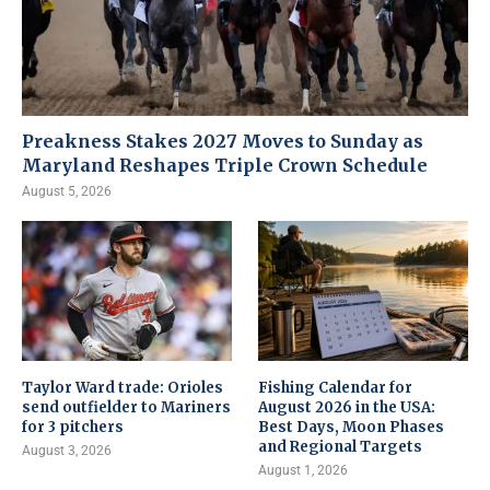
Preakness Stakes 2027 Moves to Sunday as
Maryland Reshapes Triple Crown Schedule
August 5, 2026
Taylor Ward trade: Orioles
Fishing Calendar for
send outfielder to Mariners
August 2026 in the USA:
for 3 pitchers
Best Days, Moon Phases
and Regional Targets
August 3, 2026
August 1, 2026