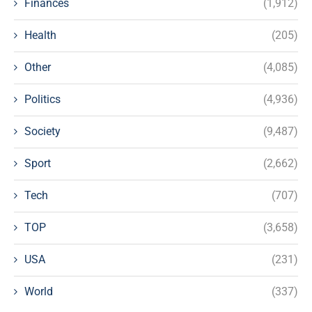
Finances
(1,912)
Health
(205)
Other
(4,085)
Politics
(4,936)
Society
(9,487)
Sport
(2,662)
Tech
(707)
TOP
(3,658)
USA
(231)
World
(337)