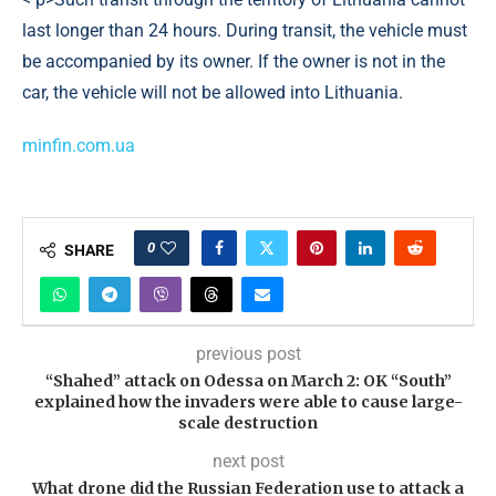
last longer than 24 hours. During transit, the vehicle must
be accompanied by its owner. If the owner is not in the
car, the vehicle will not be allowed into Lithuania.
minfin.com.ua
0
SHARE
previous post
“Shahed” attack on Odessa on March 2: OK “South”
explained how the invaders were able to cause large-
scale destruction
next post
What drone did the Russian Federation use to attack a