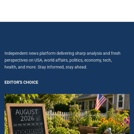
Independent news platform delivering sharp analysis and fresh
perspectives on USA, world affairs, politics, economy, tech,
health, and more. Stay informed, stay ahead.
EDITOR'S CHOICE