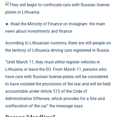
►
Read the Ministry of Finance on Instagram: the main
news about investments and finance
According to Lithuanian customs, there are still people on
the territory of Lithuania driving cars registered in Russia.
“Until March 11, they must either register vehicles in
Lithuania or leave the EU. From March 11, persons who
have cars with Russian license plates will be considered
to have violated the provisions of the law and will be held
accountable under Article 515 of the Code of
Administrative Offenses, which provides for a fine and
confiscation of the car,” the message says.