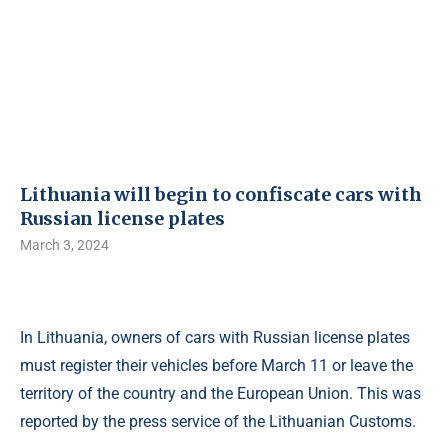
Lithuania will begin to confiscate cars with
Russian license plates
March 3, 2024
In Lithuania, owners of cars with Russian license plates
must register their vehicles before March 11 or leave the
territory of the country and the European Union. This was
reported by the press service of the Lithuanian Customs.