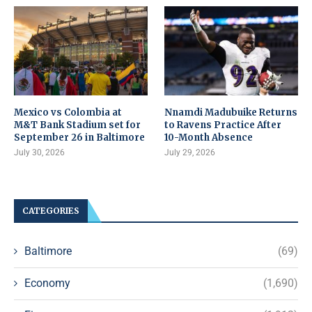
Mexico vs Colombia at
Nnamdi Madubuike Returns
M&T Bank Stadium set for
to Ravens Practice After
September 26 in Baltimore
10-Month Absence
July 30, 2026
July 29, 2026
CATEGORIES
Baltimore
(69)
Economy
(1,690)