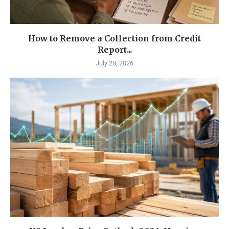
How to Remove a Collection from Credit
Report...
July 28, 2026