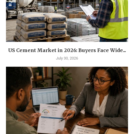
US Cement Market in 2026: Buyers Face Wide...
July 30, 2026