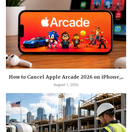
How to Cancel Apple Arcade 2026 on iPhone,...
August 1, 2026