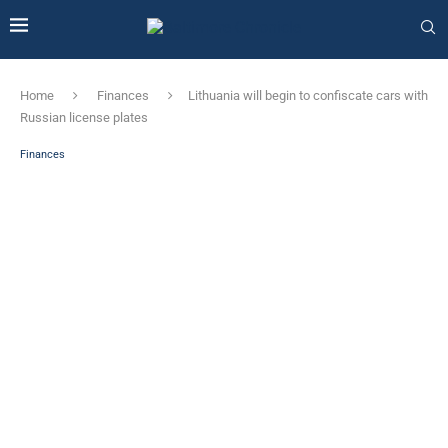
Home
Finances
Lithuania will begin to confiscate cars with
Russian license plates
Finances