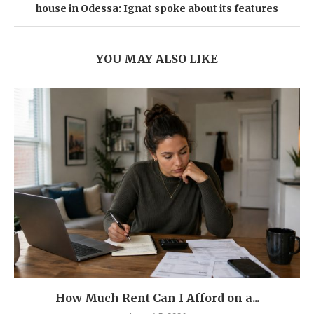
house in Odessa: Ignat spoke about its features
YOU MAY ALSO LIKE
How Much Rent Can I Afford on a...