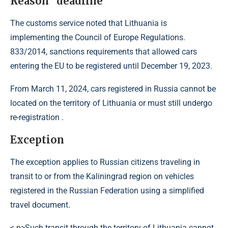
Reason “deadline”
The customs service noted that Lithuania is
implementing the Council of Europe Regulations.
833/2014, sanctions requirements that allowed cars
entering the EU to be registered until December 19, 2023.
From March 11, 2024, cars registered in Russia cannot be
located on the territory of Lithuania or must still undergo
re-registration .
Exception
The exception applies to Russian citizens traveling in
transit to or from the Kaliningrad region on vehicles
registered in the Russian Federation using a simplified
travel document.
< p>Such transit through the territory of Lithuania cannot