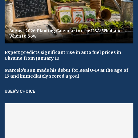
August 2026 Planting Calendar for the USA: What and
When to Sow
Expert predicts significant rise in auto fuel prices in
Ukraine from January 10
Marcelo's son made his debut for Real U-19 at the age of
15 and immediately scored a goal
USER'S CHOICE