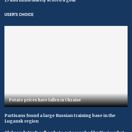
USER'S CHOICE
Potato prices have fallen in Ukraine
Partisans found a large Russian training base in the
Lugansk region