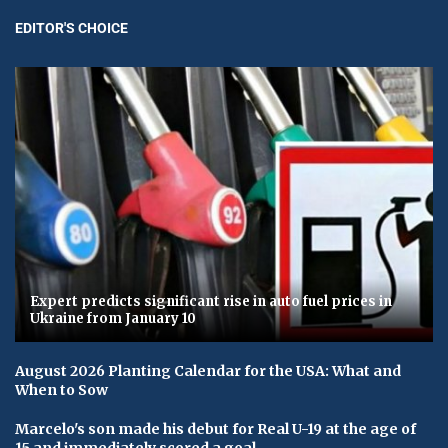
EDITOR'S CHOICE
Expert predicts significant rise in auto fuel prices in
Ukraine from January 10
August 2026 Planting Calendar for the USA: What and
When to Sow
Marcelo's son made his debut for Real U-19 at the age of
15 and immediately scored a goal