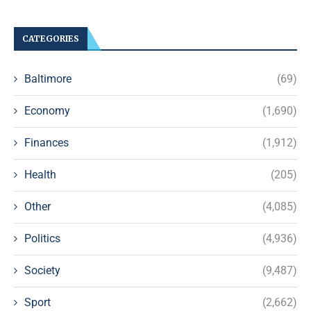
CATEGORIES
Baltimore
(69)
Economy
(1,690)
Finances
(1,912)
Health
(205)
Other
(4,085)
Politics
(4,936)
Society
(9,487)
Sport
(2,662)