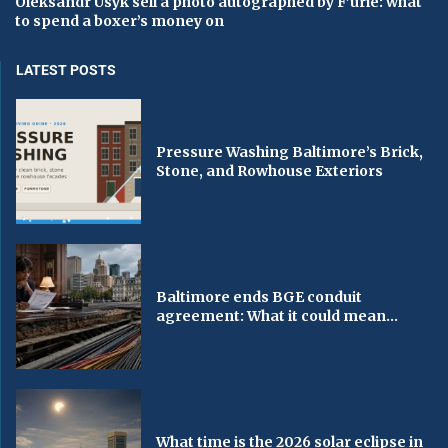
Oleksandr Usyk sell a photo autographed by F’urie: what
to spend a boxer’s money on
LATEST POSTS
Pressure Washing Baltimore’s Brick,
Stone, and Rowhouse Exteriors
Baltimore ends BGE conduit
agreement: What it could mean...
What time is the 2026 solar eclipse in