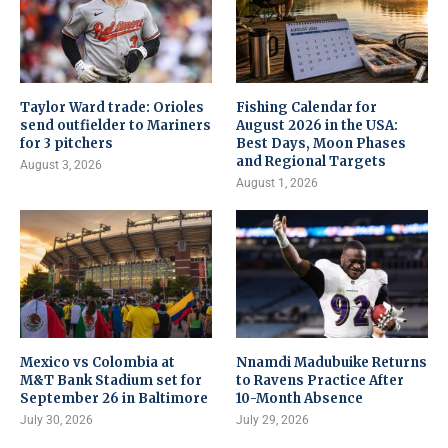
Taylor Ward trade: Orioles
Fishing Calendar for
send outfielder to Mariners
August 2026 in the USA:
for 3 pitchers
Best Days, Moon Phases
and Regional Targets
August 3, 2026
August 1, 2026
Mexico vs Colombia at
Nnamdi Madubuike Returns
M&T Bank Stadium set for
to Ravens Practice After
September 26 in Baltimore
10-Month Absence
July 30, 2026
July 29, 2026