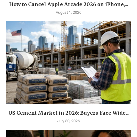
How to Cancel Apple Arcade 2026 on iPhone,...
August 1, 2026
US Cement Market in 2026: Buyers Face Wide...
July 30, 2026