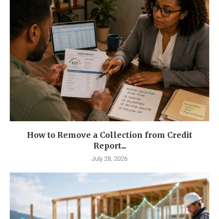
How to Remove a Collection from Credit
Report...
July 28, 2026