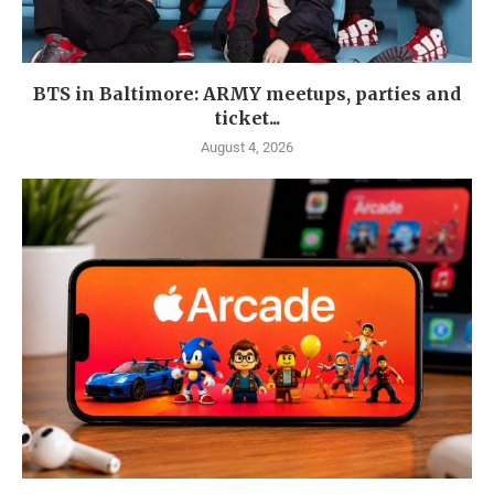
BTS in Baltimore: ARMY meetups, parties and
ticket...
August 4, 2026