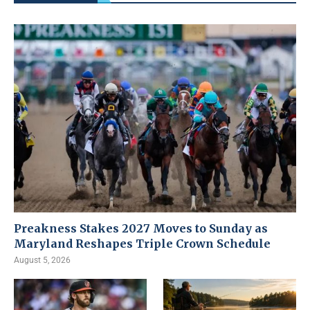
Preakness Stakes 2027 Moves to Sunday as
Maryland Reshapes Triple Crown Schedule
August 5, 2026