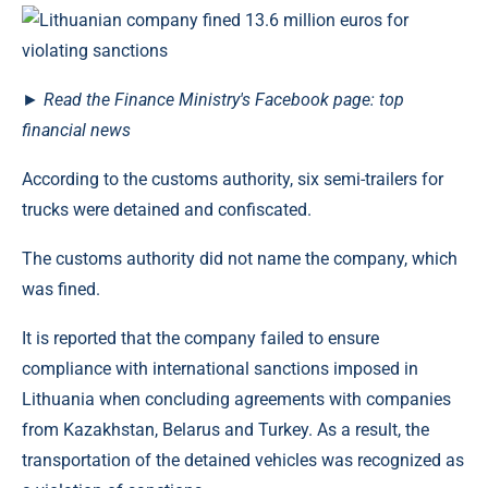
►
Read
the Finance Ministry's Facebook page: top
financial news
According to the customs authority, six semi-trailers for
trucks were detained and confiscated.
The customs authority did not name the company, which
was fined.
It is reported that the company failed to ensure
compliance with international sanctions imposed in
Lithuania when concluding agreements with companies
from Kazakhstan, Belarus and Turkey. As a result, the
transportation of the detained vehicles was recognized as