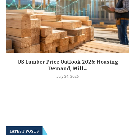
US Lumber Price Outlook 2026: Housing
Demand, Mill...
July 24, 2026
LATEST POSTS