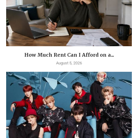
How Much Rent Can I Afford on a...
August 5, 2026