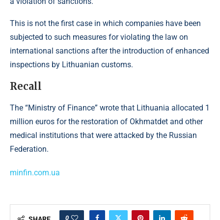
a violation of sanctions.
This is not the first case in which companies have been
subjected to such measures for violating the law on
international sanctions after the introduction of enhanced
inspections by Lithuanian customs.
Recall
The “Ministry of Finance” wrote that Lithuania allocated 1
million euros for the restoration of Okhmatdet and other
medical institutions that were attacked by the Russian
Federation.
minfin.com.ua
0
SHARE