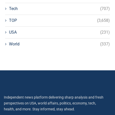
Tech
(707)
TOP
(3,658)
USA
(231)
World
(337)
Independent news platform delivering sharp analysis and fresh
perspectives on USA, world affairs, politics, economy, tech,
health, and more. Stay informed, stay ahead.