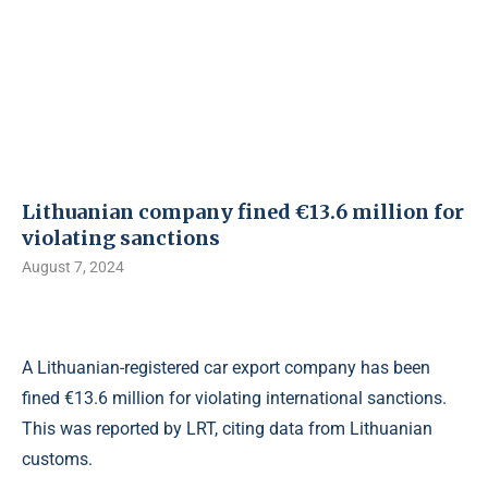
Lithuanian company fined €13.6 million for
violating sanctions
August 7, 2024
A Lithuanian-registered car export company has been
fined €13.6 million for violating international sanctions.
This was reported by LRT, citing data from Lithuanian
customs.