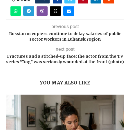
previous post
Russian occupiers continue to delay salaries of public
sector workers in Luhansk region
next post
Fractures and a stitched-up face: the actor from the TV
series “Dog” was seriously wounded at the front (photo)
YOU MAY ALSO LIKE