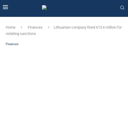
Home
Finances
Lithuanian company fined €13.6 million for
violating sanctions
Finances