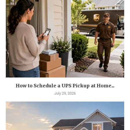
How to Schedule a UPS Pickup at Home...
July 29, 2026