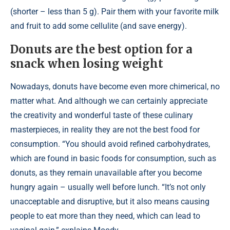
(shorter – less than 5 g). Pair them with your favorite milk
and fruit to add some cellulite (and save energy).
Donuts are the best option for a
snack when losing weight
Nowadays, donuts have become even more chimerical, no
matter what. And although we can certainly appreciate
the creativity and wonderful taste of these culinary
masterpieces, in reality they are not the best food for
consumption. “You should avoid refined carbohydrates,
which are found in basic foods for consumption, such as
donuts, as they remain unavailable after you become
hungry again – usually well before lunch. “It’s not only
unacceptable and disruptive, but it also means causing
people to eat more than they need, which can lead to