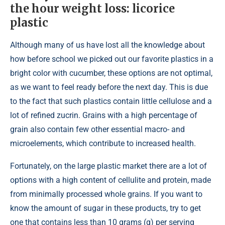
the hour weight loss: licorice
plastic
Although many of us have lost all the knowledge about
how before school we picked out our favorite plastics in a
bright color with cucumber, these options are not optimal,
as we want to feel ready before the next day. This is due
to the fact that such plastics contain little cellulose and a
lot of refined zucrin. Grains with a high percentage of
grain also contain few other essential macro- and
microelements, which contribute to increased health.
Fortunately, on the large plastic market there are a lot of
options with a high content of cellulite and protein, made
from minimally processed whole grains. If you want to
know the amount of sugar in these products, try to get
one that contains less than 10 grams (g) per serving