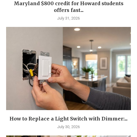
Maryland $800 credit for Howard students
offers fast...
July 31, 2026
How to Replace a Light Switch with Dimmer:...
July 30, 2026