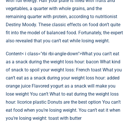
with full energy. Half your plate is filled with fruits and
vegetables, a quarter with whole grains, and the
remaining quarter with protein, according to nutritionist
Destiny Moody. These classic effects on food don’t quite
fit into the model of balanced food. Fortunately, the expert
also revealed that you can’t eat while losing weight.
Content
< i class="rbi rbi-angle-down">What you can’t eat
as a snack during the weight loss hour: bacon What kind
of snack to spoil your weight loss: French toast What you
can’t eat as a snack during your weight loss hour: added
orange juice Flavored yogurt as a snack will make you
lose weight You can’t What to eat during the weight loss
hour: licorice plastic Donuts are the best option You can’t
eat food when you’re losing weight. You can’t eat it when
you’re losing weight: toast with butter