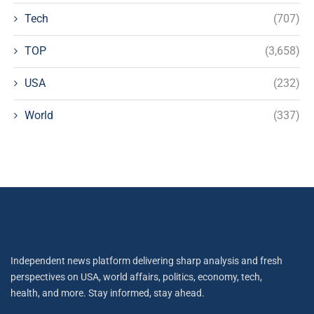
Tech
(707)
TOP
(3,658)
USA
(232)
World
(337)
Independent news platform delivering sharp analysis and fresh
perspectives on USA, world affairs, politics, economy, tech,
health, and more. Stay informed, stay ahead.