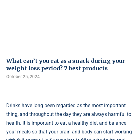
What can’t you eat as a snack during your
weight loss period? 7 best products
October 25, 2024
Drinks have long been regarded as the most important
thing, and throughout the day they are always harmful to
health. It is important to eat a healthy diet and balance
your meals so that your brain and body can start working