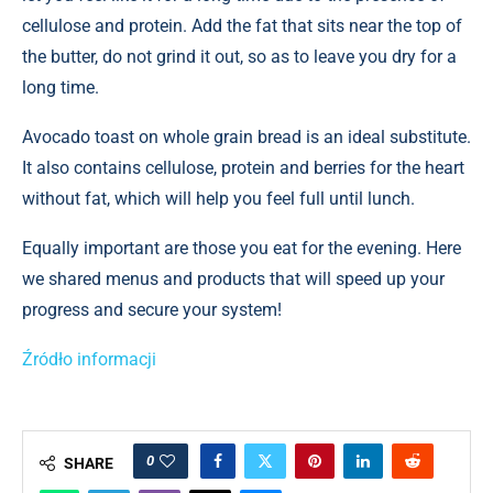
cellulose and protein. Add the fat that sits near the top of
the butter, do not grind it out, so as to leave you dry for a
long time.
Avocado toast on whole grain bread is an ideal substitute.
It also contains cellulose, protein and berries for the heart
without fat, which will help you feel full until lunch.
Equally important are those you eat for the evening. Here
we shared menus and products that will speed up your
progress and secure your system!
Źródło informacji
0
SHARE