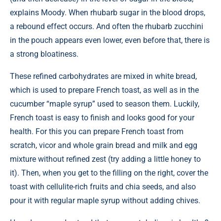
explains Moody. When rhubarb sugar in the blood drops,
a rebound effect occurs. And often the rhubarb zucchini
in the pouch appears even lower, even before that, there is
a strong bloatiness.
These refined carbohydrates are mixed in white bread,
which is used to prepare French toast, as well as in the
cucumber “maple syrup” used to season them. Luckily,
French toast is easy to finish and looks good for your
health. For this you can prepare French toast from
scratch, vicor and whole grain bread and milk and egg
mixture without refined zest (try adding a little honey to
it). Then, when you get to the filling on the right, cover the
toast with cellulite-rich fruits and chia seeds, and also
pour it with regular maple syrup without adding chives.