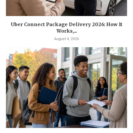
Uber Connect Package Delivery 2026: How It
Works,...
August 4, 2026