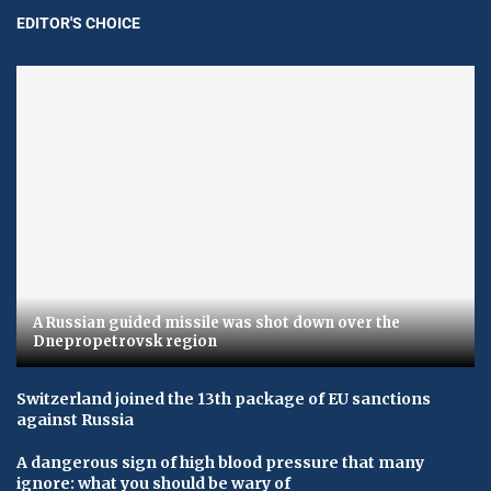
EDITOR'S CHOICE
A Russian guided missile was shot down over the
Dnepropetrovsk region
Switzerland joined the 13th package of EU sanctions
against Russia
A dangerous sign of high blood pressure that many
ignore: what you should be wary of