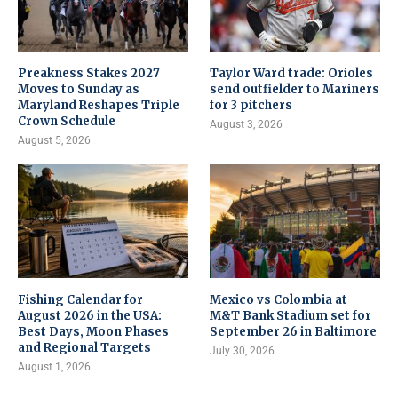
Preakness Stakes 2027
Taylor Ward trade: Orioles
Moves to Sunday as
send outfielder to Mariners
Maryland Reshapes Triple
for 3 pitchers
Crown Schedule
August 3, 2026
August 5, 2026
Fishing Calendar for
Mexico vs Colombia at
August 2026 in the USA:
M&T Bank Stadium set for
Best Days, Moon Phases
September 26 in Baltimore
and Regional Targets
July 30, 2026
August 1, 2026