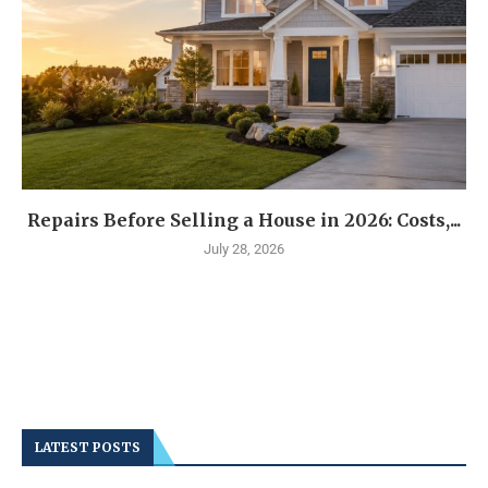
Repairs Before Selling a House in 2026: Costs,...
July 28, 2026
LATEST POSTS