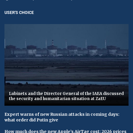
USER'S CHOICE
Lubinets and the Director General of the IAEA discussed
the security and humanitarian situation at ZaEU
Expert warns of new Russian attacks in coming days:
what order did Putin give
How much does the new Apple’s AirTag cost: 2026 prices