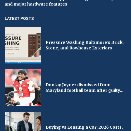
and major hardware features
LATEST POSTS
Pressure Washing Baltimore’s Brick,
Stone, and Rowhouse Exteriors
Dontay Joyner dismissed from
Maryland football team after guilty...
Buying vs Leasing a Car: 2026 Costs,