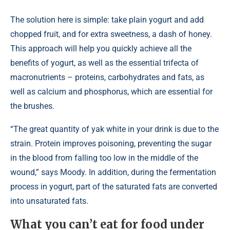
The solution here is simple: take plain yogurt and add
chopped fruit, and for extra sweetness, a dash of honey.
This approach will help you quickly achieve all the
benefits of yogurt, as well as the essential trifecta of
macronutrients – proteins, carbohydrates and fats, as
well as calcium and phosphorus, which are essential for
the brushes.
“The great quantity of yak white in your drink is due to the
strain. Protein improves poisoning, preventing the sugar
in the blood from falling too low in the middle of the
wound,” says Moody. In addition, during the fermentation
process in yogurt, part of the saturated fats are converted
into unsaturated fats.
What you can’t eat for food under