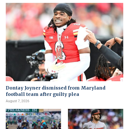
Dontay Joyner dismissed from Maryland
football team after guilty plea
August 7, 2026