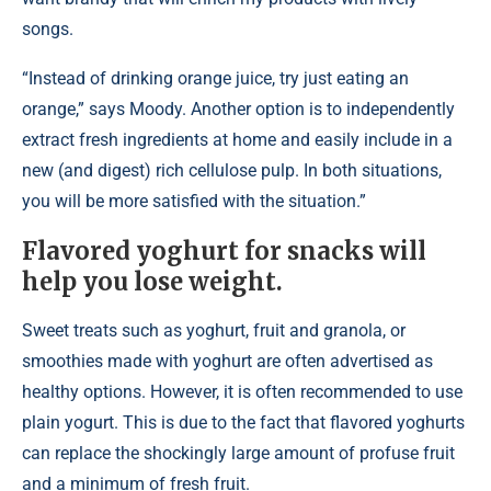
songs.
“Instead of drinking orange juice, try just eating an
orange,” says Moody. Another option is to independently
extract fresh ingredients at home and easily include in a
new (and digest) rich cellulose pulp. In both situations,
you will be more satisfied with the situation.”
Flavored yoghurt for snacks will
help you lose weight.
Sweet treats such as yoghurt, fruit and granola, or
smoothies made with yoghurt are often advertised as
healthy options. However, it is often recommended to use
plain yogurt. This is due to the fact that flavored yoghurts
can replace the shockingly large amount of profuse fruit
and a minimum of fresh fruit.