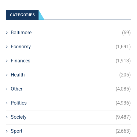
CATEGORIES
Baltimore
(69)
Economy
(1,691)
Finances
(1,913)
Health
(205)
Other
(4,085)
Politics
(4,936)
Society
(9,487)
Sport
(2,663)