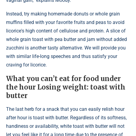
vaginal gain,” explains Moody.
Instead, try making homemade donuts or whole grain
muffins filled with your favorite fruits and peas to avoid
licorice's high content of cellulose and protein. A slice of
whole grain toast with pea butter and jam without added
zucchini is another tasty alternative. We will provide you
with similar life-long speeches and thus satisfy your
craving for licorice.
What you can’t eat for food under
the hour Losing weight: toast with
butter
The last herb for a snack that you can easily relish hour
after hour is toast with butter. Regardless of its softness,
handiness or availability, white toast with butter will not
let you feel like it for a long time due to the presence of