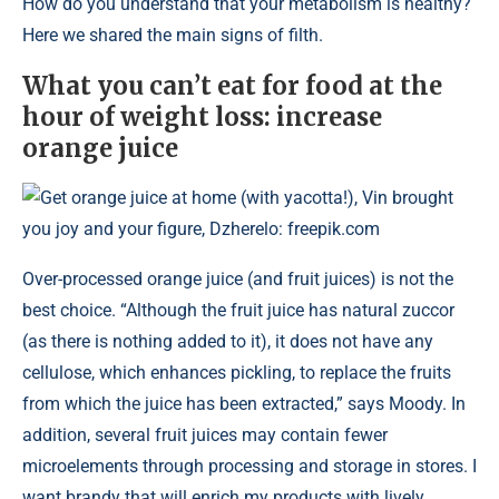
How do you understand that your metabolism is healthy?
Here we shared the main signs of filth.
What you can’t eat for food at the
hour of weight loss: increase
orange juice
Get orange juice at home (with yacotta!), Vin brought
you joy and your figure, Dzherelo: freepik.com
Over-processed orange juice (and fruit juices) is not the
best choice. “Although the fruit juice has natural zuccor
(as there is nothing added to it), it does not have any
cellulose, which enhances pickling, to replace the fruits
from which the juice has been extracted,” says Moody. In
addition, several fruit juices may contain fewer
microelements through processing and storage in stores. I
want brandy that will enrich my products with lively