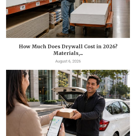
How Much Does Drywall Cost in 2026?
Materials,...
August 6, 2026