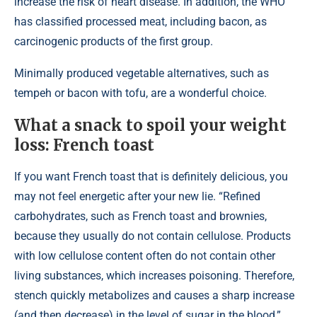
increase the risk of heart disease. In addition, the WHO
has classified processed meat, including bacon, as
carcinogenic products of the first group.
Minimally produced vegetable alternatives, such as
tempeh or bacon with tofu, are a wonderful choice.
What a snack to spoil your weight
loss: French toast
If you want French toast that is definitely delicious, you
may not feel energetic after your new lie. “Refined
carbohydrates, such as French toast and brownies,
because they usually do not contain cellulose. Products
with low cellulose content often do not contain other
living substances, which increases poisoning. Therefore,
stench quickly metabolizes and causes a sharp increase
(and then decrease) in the level of sugar in the blood,”