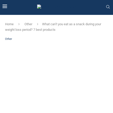
Home
Other
What can’t you eat as a snack during your
weight loss period? 7 best products
Other