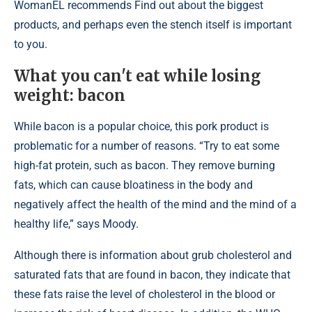
WomanEL recommends Find out about the biggest
products, and perhaps even the stench itself is important
to you.
What you can't eat while losing
weight: bacon
While bacon is a popular choice, this pork product is
problematic for a number of reasons. “Try to eat some
high-fat protein, such as bacon. They remove burning
fats, which can cause bloatiness in the body and
negatively affect the health of the mind and the mind of a
healthy life,” says Moody.
Although there is information about grub cholesterol and
saturated fats that are found in bacon, they indicate that
these fats raise the level of cholesterol in the blood or