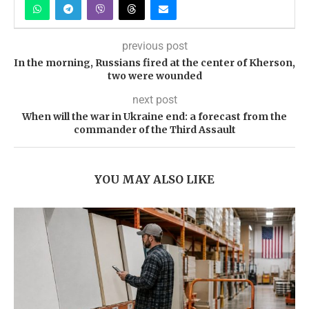
previous post
In the morning, Russians fired at the center of Kherson,
two were wounded
next post
When will the war in Ukraine end: a forecast from the
commander of the Third Assault
YOU MAY ALSO LIKE