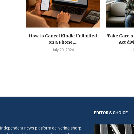
How to Cancel Kindle Unlimited
Take Care o
on a Phone,...
Act div
July 20, 2026
J
EDITOR'S CHOICE
Independent news platform delivering sharp