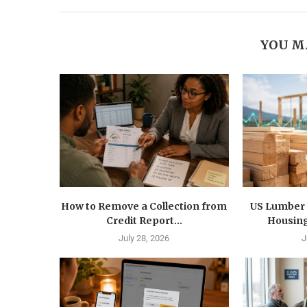
YOU M
How to Remove a Collection from
US Lumber 
Credit Report...
Housing
July 28, 2026
J