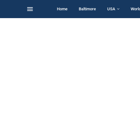
Home
Baltimore
USA
Worl