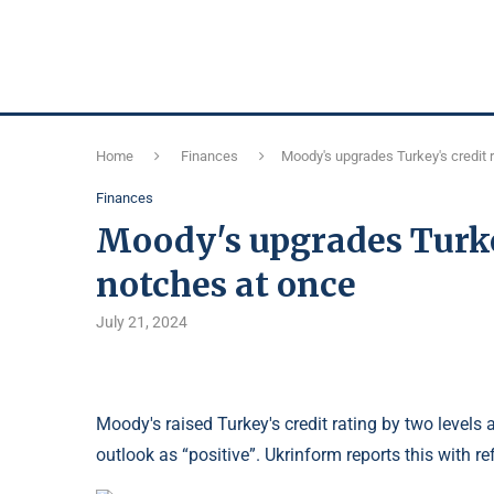
Home
Finances
Moody's upgrades Turkey's credit 
Finances
Moody's upgrades Turkey
notches at once
July 21, 2024
Moody's raised Turkey's credit rating by two levels 
outlook as “positive”. Ukrinform reports this with 