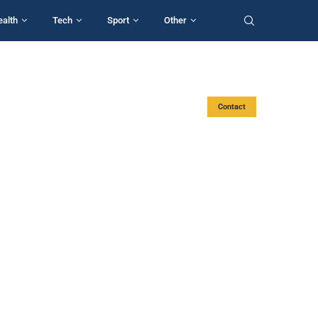
ealth
Tech
Sport
Other
Contact