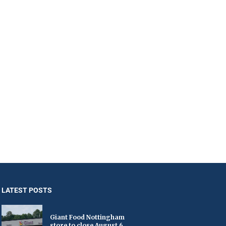
LATEST POSTS
Giant Food Nottingham
store to close August 6