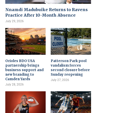
Nnamdi Madubuike Returns to Ravens
Practice After 10-Month Absence
July 29, 2026
Orioles BDO USA
Patterson Park pool
partnership brings
vandalism forces
business support and
second closure before
new branding to
Sunday reopening
Camden Yards
July 27, 2026
July 28, 2026