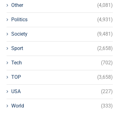
Other
(4,081)
Politics
(4,931)
Society
(9,481)
Sport
(2,658)
Tech
(702)
TOP
(3,658)
USA
(227)
World
(333)