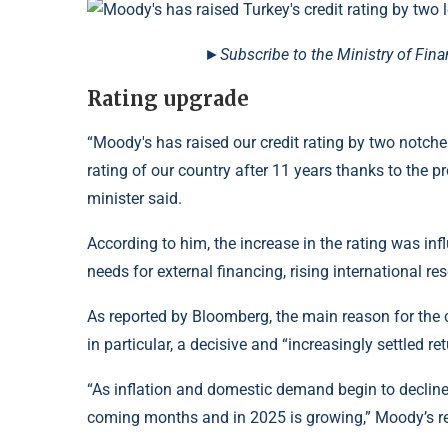
►Subscribe to the Ministry of Fin
Rating upgrade
“Moody's has raised our credit rating by two notches
rating of our country after 11 years thanks to the 
minister said.
According to him, the increase in the rating was in
needs for external financing, rising international re
As reported by Bloomberg, the main reason for the
in particular, a decisive and “increasingly settled r
“As inflation and domestic demand begin to decline, 
coming months and in 2025 is growing,” Moody’s re