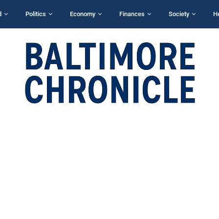
d
Politics
Economy
Finances
Society
H