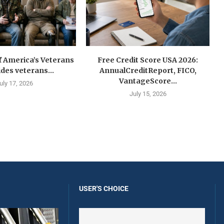
f America’s Veterans
Free Credit Score USA 2026:
ides veterans...
AnnualCreditReport, FICO,
VantageScore...
uly 17, 2026
July 15, 2026
USER'S CHOICE