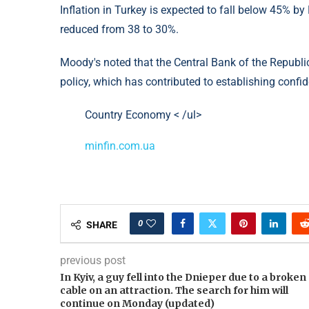
Inflation in Turkey is expected to fall below 45% b
reduced from 38 to 30%.
Moody's noted that the Central Bank of the Republi
policy, which has contributed to establishing confide
Country Economy < /ul>
minfin.com.ua
0
SHARE
previous post
In Kyiv, a guy fell into the Dnieper due to a broken
cable on an attraction. The search for him will
continue on Monday (updated)