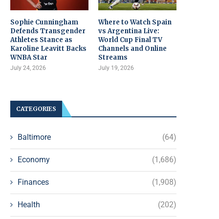
Sophie Cunningham
Where to Watch Spain
Defends Transgender
vs Argentina Live:
Athletes Stance as
World Cup Final TV
Karoline Leavitt Backs
Channels and Online
WNBA Star
Streams
July 24, 2026
July 19, 2026
CATEGORIES
Baltimore
(64)
Economy
(1,686)
Finances
(1,908)
Health
(202)