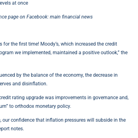
ance page on Facebook: main financial news
 for the first time! Moody’s, which increased the credit
program we implemented, maintained a positive outlook,” the
fluenced by the balance of the economy, the decrease in
serves and disinflation.
 credit rating upgrade was improvements in governance and,
eturn” to orthodox monetary policy.
our confidence that inflation pressures will subside in the
port notes.