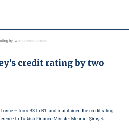
rating by two notches at once
's credit rating by two
at once – from B3 to B1, and maintained the credit rating
reference to Turkish Finance Minister Mehmet Şimşek.