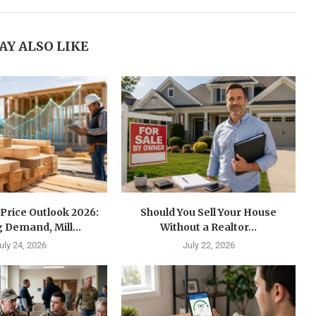
AY ALSO LIKE
Price Outlook 2026:
Should You Sell Your House
 Demand, Mill...
Without a Realtor...
uly 24, 2026
July 22, 2026