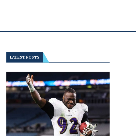
LATEST POSTS