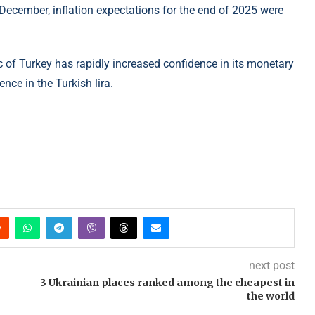
y December, inflation expectations for the end of 2025 were
c of Turkey has rapidly increased confidence in its monetary
nce in the Turkish lira.
next post
3 Ukrainian places ranked among the cheapest in
the world