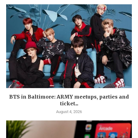
BTS in Baltimore: ARMY meetups, parties and
ticket...
August 4, 2026