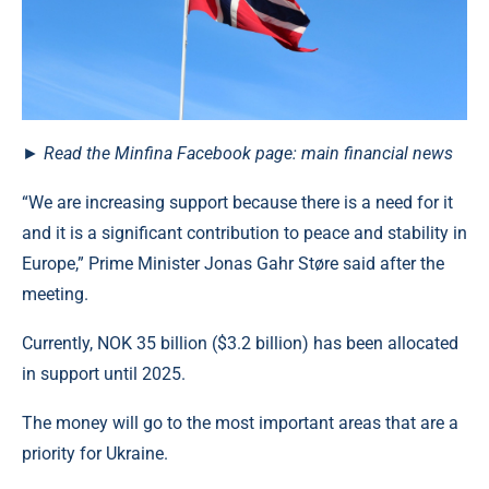
► Read the Minfina Facebook page: main financial news
“We are increasing support because there is a need for it
and it is a significant contribution to peace and stability in
Europe,” Prime Minister Jonas Gahr Støre said after the
meeting.
Currently, NOK 35 billion ($3.2 billion) has been allocated
in support until 2025.
The money will go to the most important areas that are a
priority for Ukraine.