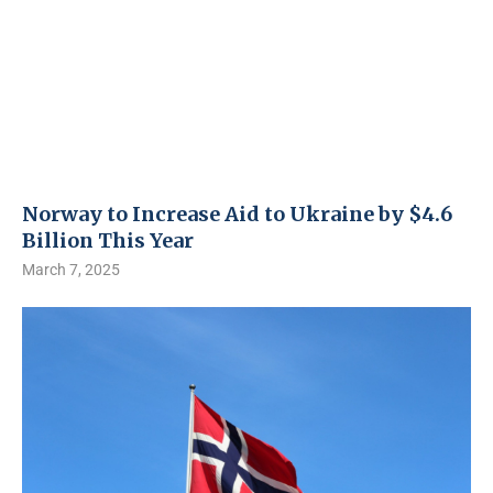
Norway to Increase Aid to Ukraine by $4.6
Billion This Year
March 7, 2025