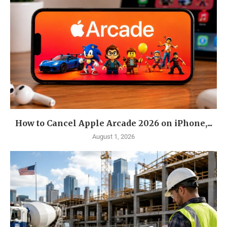
How to Cancel Apple Arcade 2026 on iPhone,...
August 1, 2026