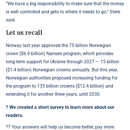
“We have a big responsibility to make sure that the money
is well controlled and gets to where it needs to go,” Stere
said.
Let us recall
Norway last year approved the 75 billion Norwegian
crown ($6.9 billion) Nansen program, which provides
long-term support for Ukraine through 2027 — 15 billion
($1.4 billion) Norwegian crowns annually. But this year,
Norwegian authorities proposed increasing funding for
the program to 135 billion crowns ($12.4 billion) and
extending it for another three years, until 2030.
?️ We created a short survey to learn more about our
readers.
?? Your answers will help us become better, pay more