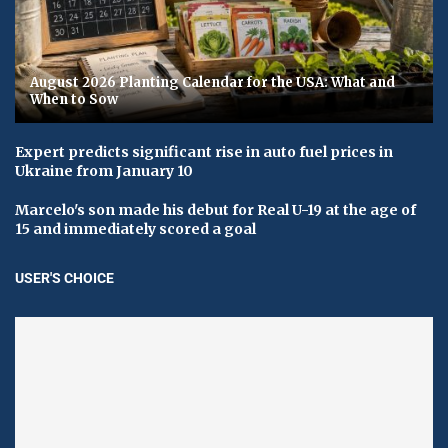
August 2026 Planting Calendar for the USA: What and
When to Sow
Expert predicts significant rise in auto fuel prices in
Ukraine from January 10
Marcelo's son made his debut for Real U-19 at the age of
15 and immediately scored a goal
USER'S CHOICE