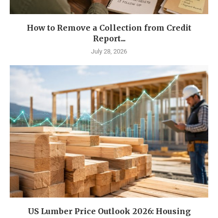
How to Remove a Collection from Credit
Report...
July 28, 2026
US Lumber Price Outlook 2026: Housing