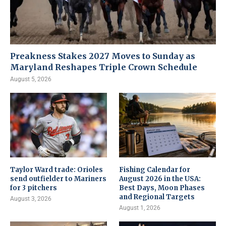
Preakness Stakes 2027 Moves to Sunday as
Maryland Reshapes Triple Crown Schedule
August 5, 2026
Taylor Ward trade: Orioles
Fishing Calendar for
send outfielder to Mariners
August 2026 in the USA:
for 3 pitchers
Best Days, Moon Phases
and Regional Targets
August 3, 2026
August 1, 2026