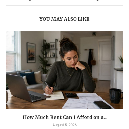
YOU MAY ALSO LIKE
How Much Rent Can I Afford on a...
August 5, 2026