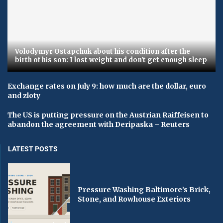
Volodymyr Ostapchuk about his condition after the
birth of his son: I lost weight and don't get enough sleep
Exchange rates on July 9: how much are the dollar, euro
and zloty
The US is putting pressure on the Austrian Raiffeisen to
abandon the agreement with Deripaska – Reuters
LATEST POSTS
Pressure Washing Baltimore’s Brick,
Stone, and Rowhouse Exteriors