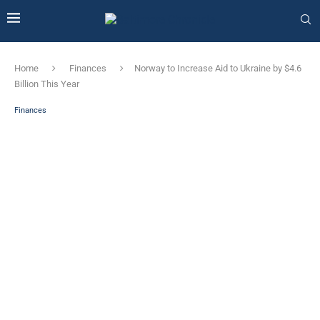
Home
Finances
Norway to Increase Aid to Ukraine by $4.6
Billion This Year
Finances