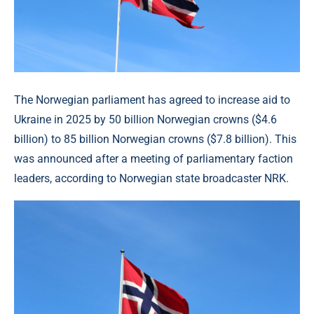
The Norwegian parliament has agreed to increase aid to
Ukraine in 2025 by 50 billion Norwegian crowns ($4.6
billion) to 85 billion Norwegian crowns ($7.8 billion). This
was announced after a meeting of parliamentary faction
leaders, according to Norwegian state broadcaster NRK.