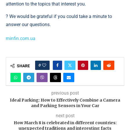
attention to the topics that interest you.
? We would be grateful if you could take a minute to
answer our questions.
minfin.com.ua
0
SHARE
previous post
Ideal Parking: How to Effectively Combine a Camera
and Parking Sensors in Your Car
next post
How March 8 is celebrated in different countries:
unexpected traditions and interesting facts