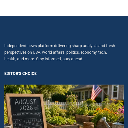
Independent news platform delivering sharp analysis and fresh
perspectives on USA, world affairs, politics, economy, tech,
health, and more. Stay informed, stay ahead.
EDITOR'S CHOICE