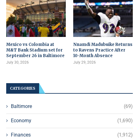
Mexico vs Colombia at
Nnamdi Madubuike Returns
M&T Bank Stadium set for
to Ravens Practice After
September 26 in Baltimore
10-Month Absence
July 30, 2026
July 29, 2026
CATEGORIES
Baltimore
(69)
Economy
(1,690)
Finances
(1,912)