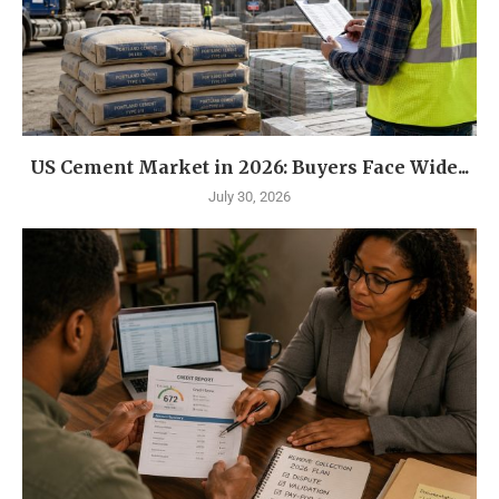
US Cement Market in 2026: Buyers Face Wide...
July 30, 2026