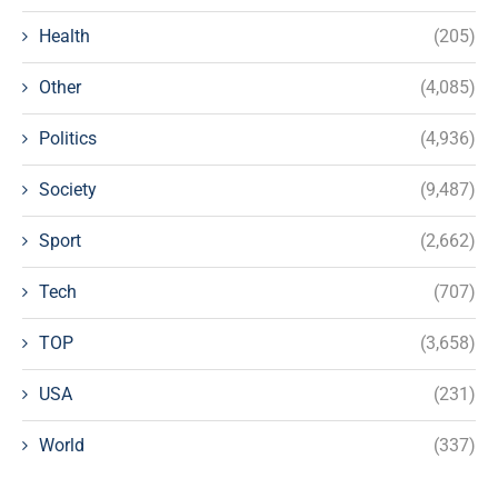
Health
(205)
Other
(4,085)
Politics
(4,936)
Society
(9,487)
Sport
(2,662)
Tech
(707)
TOP
(3,658)
USA
(231)
World
(337)