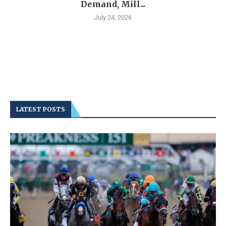
Demand, Mill...
July 24, 2026
LATEST POSTS