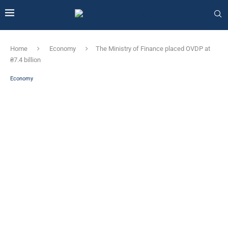
Home
Economy
The Ministry of Finance placed OVDP at
₴7.4 billion
Economy