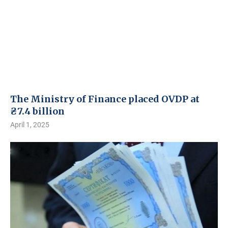
The Ministry of Finance placed OVDP at
₴7.4 billion
April 1, 2025