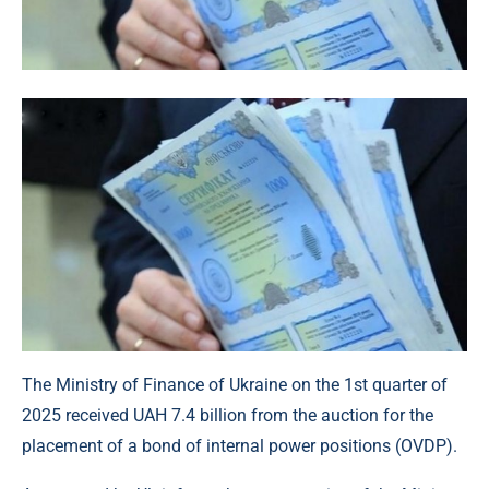
The Ministry of Finance of Ukraine on the 1st quarter of
2025 received UAH 7.4 billion from the auction for the
placement of a bond of internal power positions (OVDP).