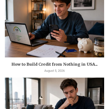
How to Build Credit from Nothing in USA...
August 5, 2026