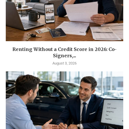
Renting Without a Credit Score in 2026: Co-
Signers,...
August 3, 2026