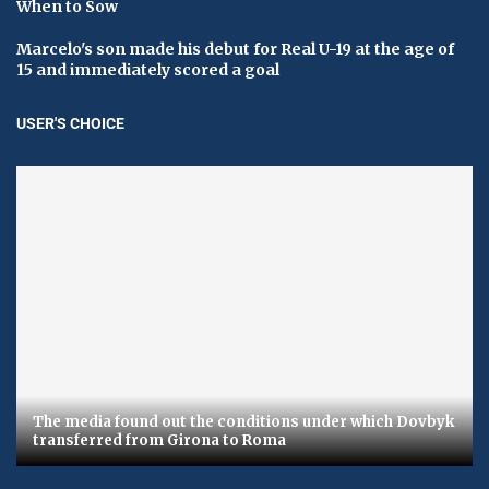
When to Sow
Marcelo's son made his debut for Real U-19 at the age of
15 and immediately scored a goal
USER'S CHOICE
The media found out the conditions under which Dovbyk
transferred from Girona to Roma