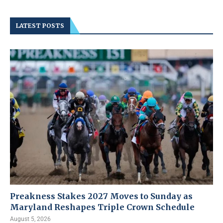
LATEST POSTS
Preakness Stakes 2027 Moves to Sunday as
Maryland Reshapes Triple Crown Schedule
August 5, 2026