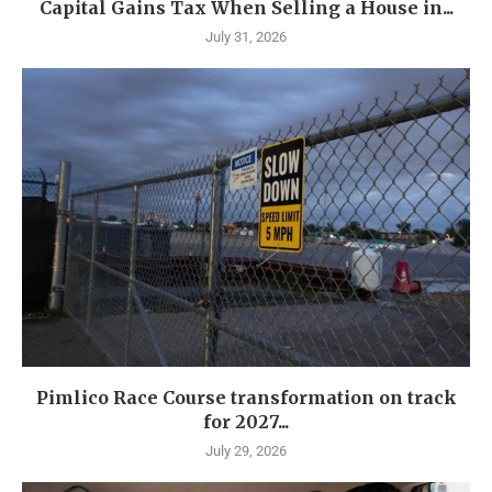
Capital Gains Tax When Selling a House in...
July 31, 2026
Pimlico Race Course transformation on track
for 2027...
July 29, 2026