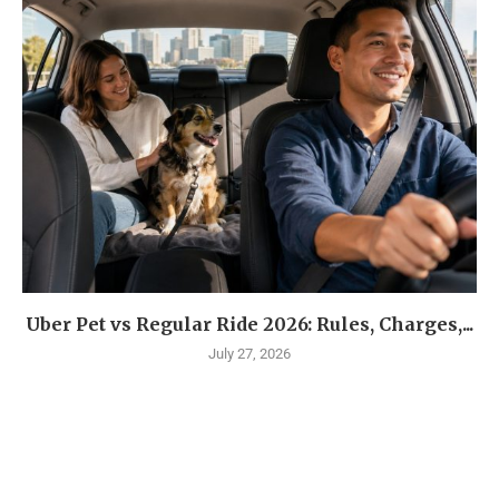
Uber Pet vs Regular Ride 2026: Rules, Charges,...
July 27, 2026