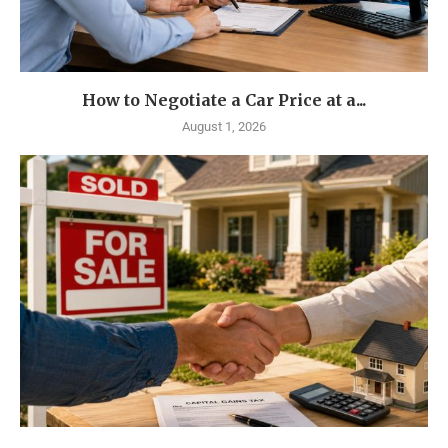
How to Negotiate a Car Price at a...
August 1, 2026