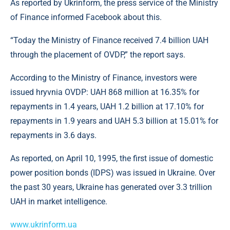
As reported by Ukrinform, the press service of the Ministry
of Finance informed Facebook about this.
“Today the Ministry of Finance received 7.4 billion UAH
through the placement of OVDP,” the report says.
According to the Ministry of Finance, investors were
issued hryvnia OVDP: UAH 868 million at 16.35% for
repayments in 1.4 years, UAH 1.2 billion at 17.10% for
repayments in 1.9 years and UAH 5.3 billion at 15.01% for
repayments in 3.6 days.
As reported, on April 10, 1995, the first issue of domestic
power position bonds (IDPS) was issued in Ukraine. Over
the past 30 years, Ukraine has generated over 3.3 trillion
UAH in market intelligence.
www.ukrinform.ua