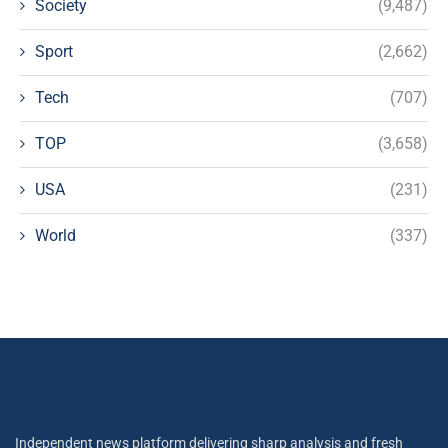
Society
(9,487)
Sport
(2,662)
Tech
(707)
TOP
(3,658)
USA
(231)
World
(337)
Independent news platform delivering sharp analysis and fresh