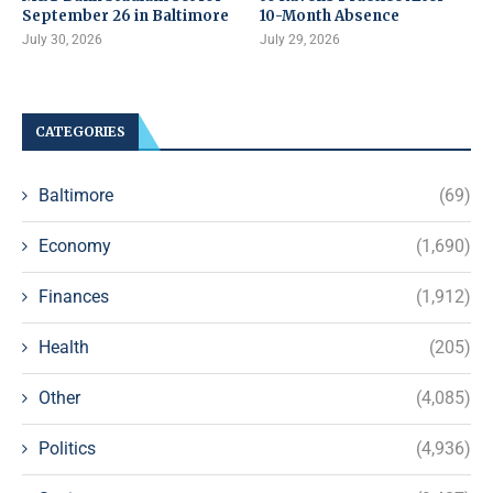
September 26 in Baltimore
10-Month Absence
July 30, 2026
July 29, 2026
CATEGORIES
Baltimore
(69)
Economy
(1,690)
Finances
(1,912)
Health
(205)
Other
(4,085)
Politics
(4,936)