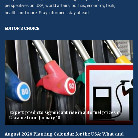
perspectives on USA, world affairs, politics, economy, tech,
health, and more. Stay informed, stay ahead.
EDITOR'S CHOICE
Expert predicts significant rise in auto fuel prices in
Ukraine from January 10
August 2026 Planting Calendar for the USA: What and