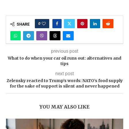
0
SHARE
previous post
What to do when your car oil runs out: alternatives and
tips
next post
Zelensky reacted to Trump’s words: NATO’s food supply
for the sake of support is silent and never happened
YOU MAY ALSO LIKE