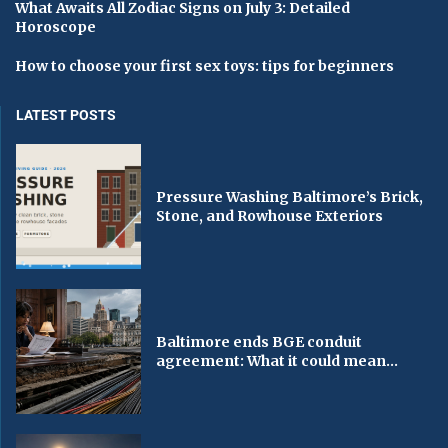
What Awaits All Zodiac Signs on July 3: Detailed
Horoscope
How to choose your first sex toys: tips for beginners
LATEST POSTS
Pressure Washing Baltimore’s Brick,
Stone, and Rowhouse Exteriors
Baltimore ends BGE conduit
agreement: What it could mean...