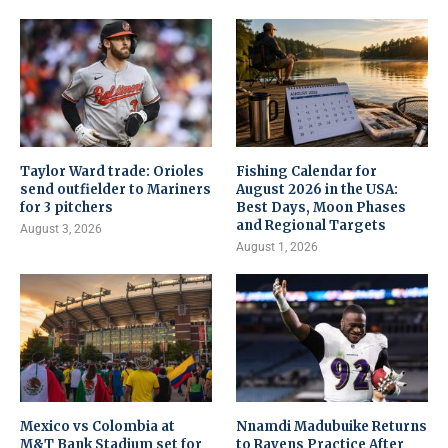
Taylor Ward trade: Orioles
Fishing Calendar for
send outfielder to Mariners
August 2026 in the USA:
for 3 pitchers
Best Days, Moon Phases
and Regional Targets
August 3, 2026
August 1, 2026
Mexico vs Colombia at
Nnamdi Madubuike Returns
M&T Bank Stadium set for
to Ravens Practice After