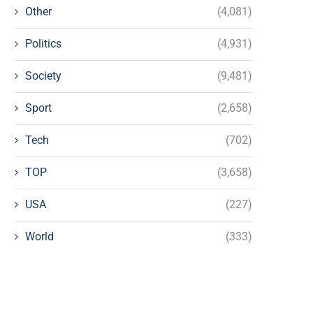
Other
(4,081)
Politics
(4,931)
Society
(9,481)
Sport
(2,658)
Tech
(702)
TOP
(3,658)
USA
(227)
World
(333)