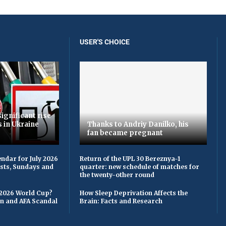
USER'S CHOICE
ignificant rise
s in Ukraine
Thanks to Andriy Danilko, his
fan became pregnant
ndar for July 2026
Return of the UPL 30 Bereznya-1
asts, Sundays and
quarter: new schedule of matches for
the twenty-other round
 2026 World Cup?
How Sleep Deprivation Affects the
on and AFA Scandal
Brain: Facts and Research