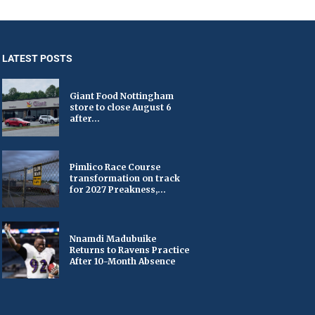
LATEST POSTS
Giant Food Nottingham
store to close August 6
after...
Pimlico Race Course
transformation on track
for 2027 Preakness,...
Nnamdi Madubuike
Returns to Ravens Practice
After 10-Month Absence