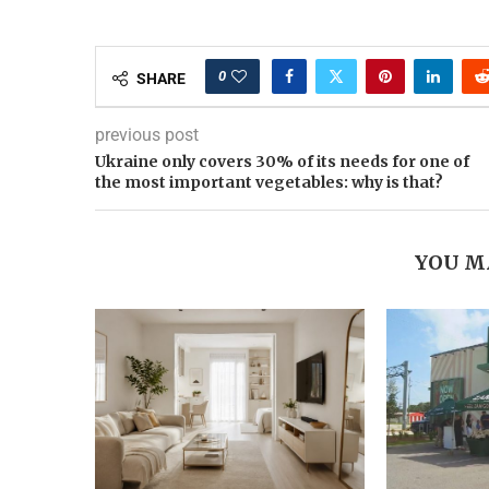
0
SHARE
previous post
Ukraine only covers 30% of its needs for one of
the most important vegetables: why is that?
YOU M