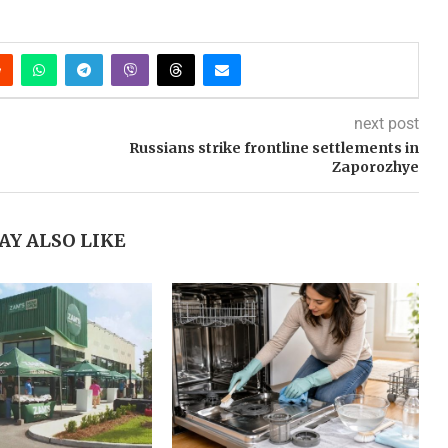
next post
Russians strike frontline settlements in
Zaporozhye
AY ALSO LIKE