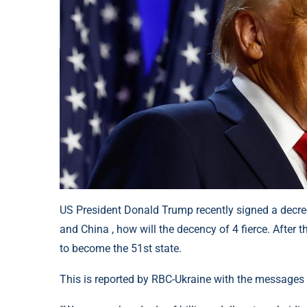
US President Donald Trump recently signed a decre
and China , how will the decency of 4 fierce. After t
to become the 51st state.
This is reported by RBC-Ukraine with the messages f