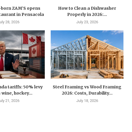
n-born ZAM’S opens
How to Clean a Dishwasher
estaurant in Pensacola
Properly in 2026:...
uly 28, 2026
July 23, 2026
a tariffs: 50% levy
Steel Framing vs Wood Framing
 wine, hockey...
2026: Costs, Durability...
uly 21, 2026
July 18, 2026