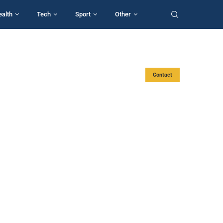
ealth
Tech
Sport
Other
Contact