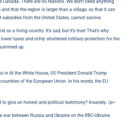
ze Canada. There are no reasons. We don’t need anything
s and that the region is larger than a village, so that it can
 subsidies from the United States, cannot survive.
t as a living country. It’s sad, but it’s true! That’s why
lower taxes and richly shortened military protection for the
 summed up.
ts in At the White House, US President Donald Trump
countries of the European Union. In his words, the EU
 to give an honest and political testimony? Insanely. /p>
he war between Russia and Ukraine on the RBC-Ukraine