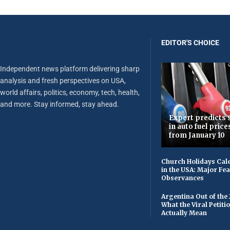
EDITOR'S CHOICE
Independent news platform delivering sharp
analysis and fresh perspectives on USA,
world affairs, politics, economy, tech, health,
and more. Stay informed, stay ahead.
Expert predicts s
in auto fuel price
from January 10
Church Holidays Cale
in the USA: Major Fe
Observances
Argentina Out of the
What the Viral Petiti
Actually Mean