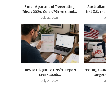
Small Apartment Decorating
Australia
Ideas 2026: Color, Mirrors and...
first U.S. r
July 29, 2026
J
How to Dispute a Credit Report
Trump Canad
Error 2026:...
targets
July 22, 2026
J