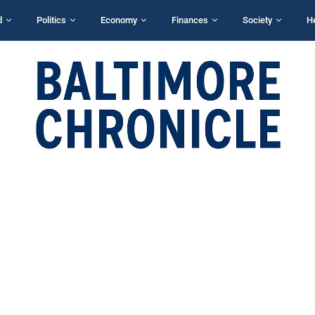
d
Politics
Economy
Finances
Society
H