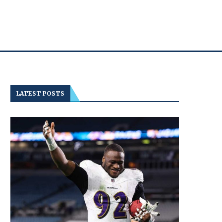
LATEST POSTS