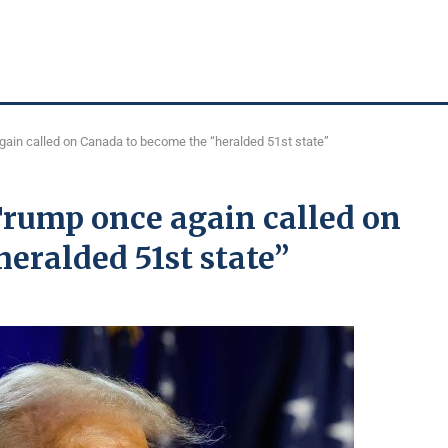
again called on Canada to become the “heralded 51st state”
 Trump once again called on
eralded 51st state”