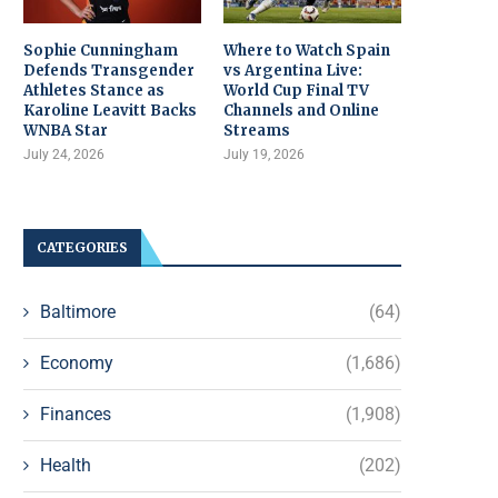
Sophie Cunningham
Where to Watch Spain
Defends Transgender
vs Argentina Live:
Athletes Stance as
World Cup Final TV
Karoline Leavitt Backs
Channels and Online
WNBA Star
Streams
July 24, 2026
July 19, 2026
CATEGORIES
Baltimore
(64)
Economy
(1,686)
Finances
(1,908)
Health
(202)