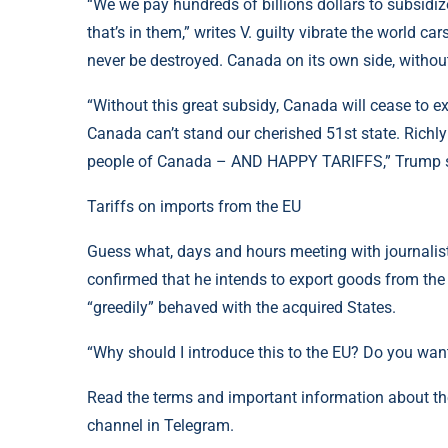
“We we pay hundreds of billions dollars to subsidi
that’s in them,” writes V. guilty vibrate the world car
never be destroyed. Canada on its own side, without
“Without this great subsidy, Canada will cease to exis
Canada can’t stand our cherished 51st state. Richly 
people of Canada – AND HAPPY TARIFFS,” Trump
Tariffs on imports from the EU
Guess what, days and hours meeting with journalis
confirmed that he intends to export goods from the 
“greedily” behaved with the acquired States.
“Why should I introduce this to the EU? Do you want
Read the terms and important information about t
channel in Telegram.