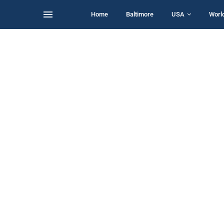
Home
Baltimore
USA
Worl