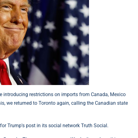
e introducing restrictions on imports from Canada, Mexico
his, we returned to Toronto again, calling the Canadian state
or Trump's post in its social network Truth Social.