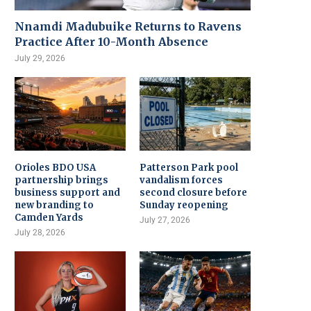
Nnamdi Madubuike Returns to Ravens
Practice After 10-Month Absence
July 29, 2026
Orioles BDO USA
Patterson Park pool
partnership brings
vandalism forces
business support and
second closure before
new branding to
Sunday reopening
Camden Yards
July 27, 2026
July 28, 2026