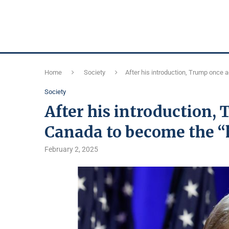
Home
Society
After his introduction, Trump once 
Society
After his introduction,
Canada to become the “h
February 2, 2025