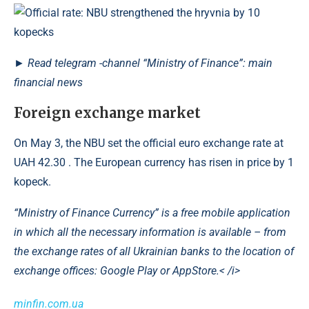
►
Read
telegram -channel
“Ministry of Finance”: main
financial news
Foreign exchange market
On May 3, the NBU set the official euro exchange rate at
UAH 42.30 . The European currency has risen in price by 1
kopeck.
“Ministry of Finance Currency” is a free mobile application
in which all the necessary information is available – from
the exchange rates of all Ukrainian banks to the location of
exchange offices: Google Play or AppStore.< /i>
minfin.com.ua