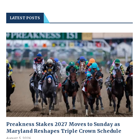
LATEST POSTS
Preakness Stakes 2027 Moves to Sunday as
Maryland Reshapes Triple Crown Schedule
August 5, 2026