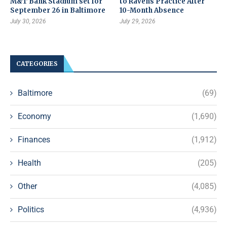
M&T Bank Stadium set for
to Ravens Practice After
September 26 in Baltimore
10-Month Absence
July 30, 2026
July 29, 2026
CATEGORIES
Baltimore
(69)
Economy
(1,690)
Finances
(1,912)
Health
(205)
Other
(4,085)
Politics
(4,936)