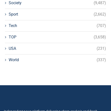
Society
(9,487)
Sport
(2,662)
Tech
(707)
TOP
(3,658)
USA
(231)
World
(337)