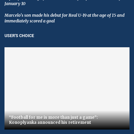
January 10
Marcelo's son made his debut for Real U-19 at the age of 15 and
immediately scored a goal
USER'S CHOICE
“Football for me is more than just a game”:
Konoplyanka announced his retirement