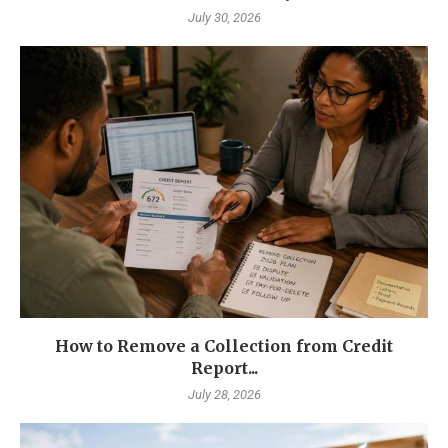
July 30, 2026
How to Remove a Collection from Credit
Report...
July 28, 2026