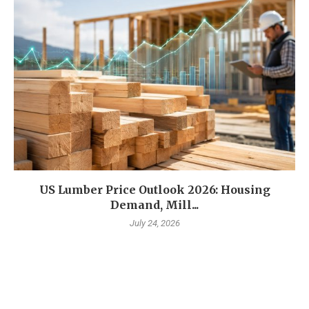
US Lumber Price Outlook 2026: Housing
Demand, Mill...
July 24, 2026