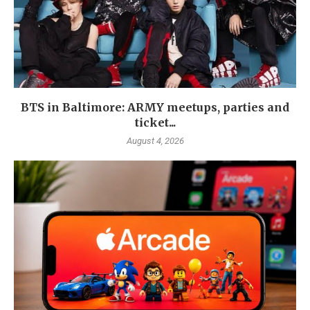
BTS in Baltimore: ARMY meetups, parties and
ticket...
August 4, 2026