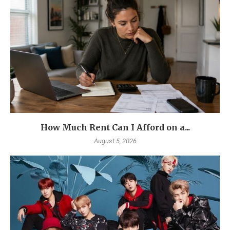
How Much Rent Can I Afford on a...
August 5, 2026