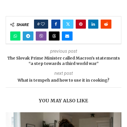
0
SHARE
previous post
The Slovak Prime Minister called Macron's statements
“a step towards a third world war”
next post
What is tempeh and how to use it in cooking?
YOU MAY ALSO LIKE