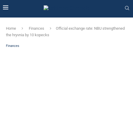
Home
Finances
Official exchange rate: NBU strengthened
the hryvnia by 10 kopecks
Finances