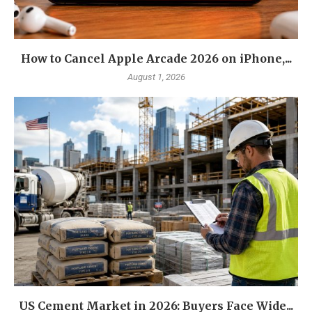
How to Cancel Apple Arcade 2026 on iPhone,...
August 1, 2026
US Cement Market in 2026: Buyers Face Wide...