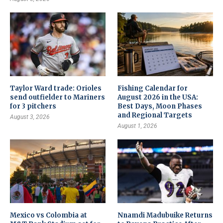
Taylor Ward trade: Orioles
Fishing Calendar for
send outfielder to Mariners
August 2026 in the USA:
for 3 pitchers
Best Days, Moon Phases
and Regional Targets
August 3, 2026
August 1, 2026
Mexico vs Colombia at
Nnamdi Madubuike Returns