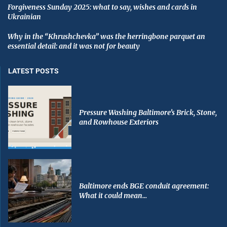
Forgiveness Sunday 2025: what to say, wishes and cards in
Ukrainian
Why in the “Khrushchevka” was the herringbone parquet an
essential detail: and it was not for beauty
LATEST POSTS
Pressure Washing Baltimore’s Brick, Stone,
and Rowhouse Exteriors
Baltimore ends BGE conduit agreement:
What it could mean...