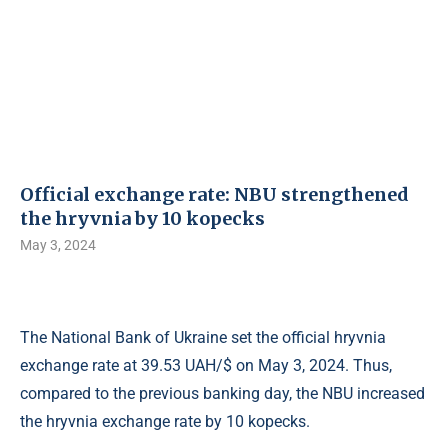
Official exchange rate: NBU strengthened
the hryvnia by 10 kopecks
May 3, 2024
The National Bank of Ukraine set the official hryvnia
exchange rate at 39.53 UAH/$ on May 3, 2024. Thus,
compared to the previous banking day, the NBU increased
the hryvnia exchange rate by 10 kopecks.