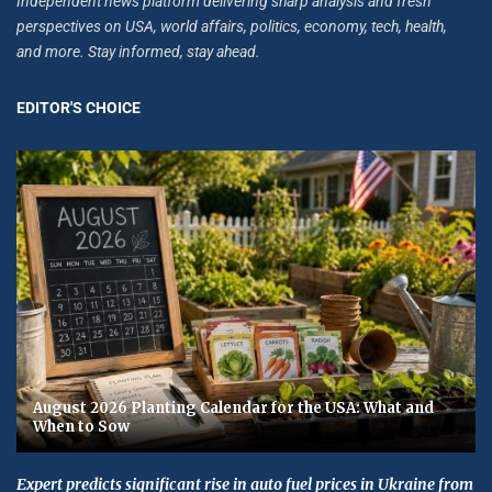
Independent news platform delivering sharp analysis and fresh
perspectives on USA, world affairs, politics, economy, tech, health,
and more. Stay informed, stay ahead.
EDITOR'S CHOICE
August 2026 Planting Calendar for the USA: What and
When to Sow
Expert predicts significant rise in auto fuel prices in Ukraine from