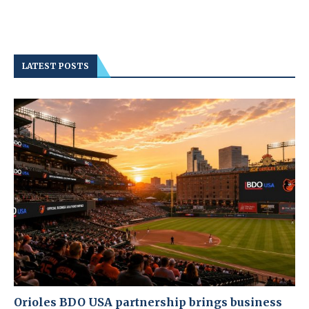
LATEST POSTS
Orioles BDO USA partnership brings business