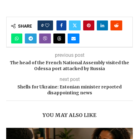
0
SHARE
previous post
The head of the French National Assembly visited the
Odessa port attacked by Russia
next post
Shells for Ukraine: Estonian minister reported
disappointing news
YOU MAY ALSO LIKE