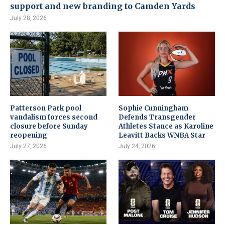
support and new branding to Camden Yards
July 28, 2026
Patterson Park pool
Sophie Cunningham
vandalism forces second
Defends Transgender
closure before Sunday
Athletes Stance as Karoline
reopening
Leavitt Backs WNBA Star
July 27, 2026
July 24, 2026