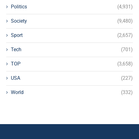
Politics
(4,931)
Society
(9,480)
Sport
(2,657)
Tech
(701)
TOP
(3,658)
USA
(227)
World
(332)