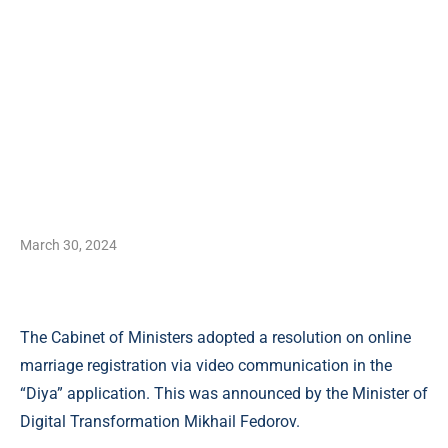
March 30, 2024
The Cabinet of Ministers adopted a resolution on online
marriage registration via video communication in the
“Diya” application. This was announced by the Minister of
Digital Transformation Mikhail Fedorov.