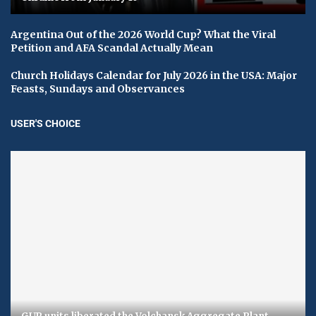
Argentina Out of the 2026 World Cup? What the Viral
Petition and AFA Scandal Actually Mean
Church Holidays Calendar for July 2026 in the USA: Major
Feasts, Sundays and Observances
USER'S CHOICE