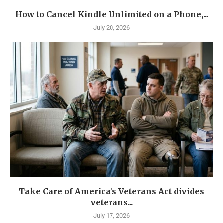
How to Cancel Kindle Unlimited on a Phone,...
July 20, 2026
Take Care of America’s Veterans Act divides
veterans...
July 17, 2026