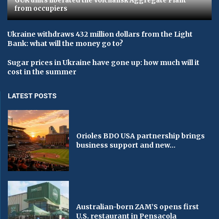
GUR units liberated the Volchansk Aggregate Plant
from occupiers
Ukraine withdraws 432 million dollars from the Light
Bank: what will the money go to?
Sugar prices in Ukraine have gone up: how much will it
cost in the summer
LATEST POSTS
Orioles BDO USA partnership brings
business support and new...
Australian-born ZAM’S opens first
U.S. restaurant in Pensacola