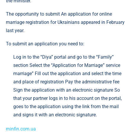
the minister.
The opportunity to submit An application for online
marriage registration for Ukrainians appeared in February
last year.
To submit an application you need to:
Log in to the “Diya” portal and go to the “Family”
section Select the “Application for Marriage” service
marriage” Fill out the application and select the time
and place of registration Pay the administrative fee
Sign the application with an electronic signature So
that your partner logs in to his account on the portal,
goes to the application using the link from the mail
and signs it with an electronic signature.
minfin.com.ua