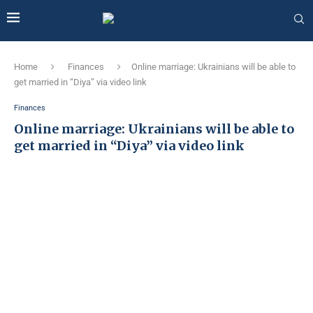
Home
Finances
Online marriage: Ukrainians will be able to
get married in “Diya” via video link
Finances
Online marriage: Ukrainians will be able to
get married in “Diya” via video link