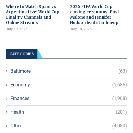
Where to Watch Spain vs
2026 FIFA World Cup
Argentina Live: World Cup
closing ceremony: Post
Final TV Channels and
Malone and Jennifer
Online Streams
Hudson lead star lineup
July 19, 2026
July 18, 2026
CATEGORIES
Baltimore
(63)
Economy
(1,685)
Finances
(1,908)
Health
(201)
Other
(4,080)