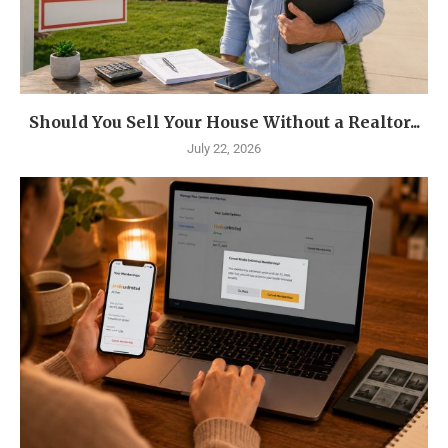
Should You Sell Your House Without a Realtor...
July 22, 2026