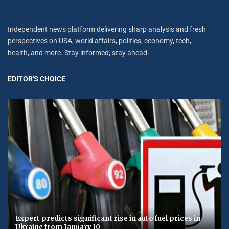
Independent news platform delivering sharp analysis and fresh
perspectives on USA, world affairs, politics, economy, tech,
health, and more. Stay informed, stay ahead.
EDITOR'S CHOICE
Expert predicts significant rise in auto fuel prices in
Ukraine from January 10