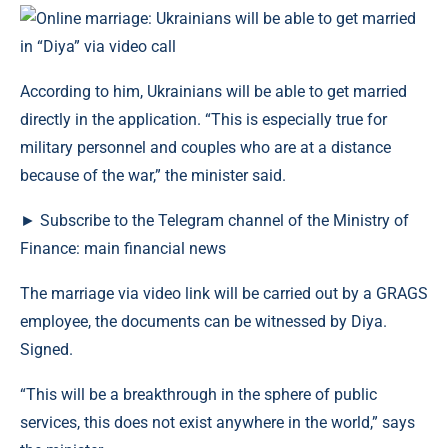
According to him, Ukrainians will be able to get married
directly in the application. “This is especially true for
military personnel and couples who are at a distance
because of the war,” the minister said.
► Subscribe to the Telegram channel of the Ministry of
Finance: main financial news
The marriage via video link will be carried out by a GRAGS
employee, the documents can be witnessed by Diya.
Signed.
“This will be a breakthrough in the sphere of public
services, this does not exist anywhere in the world,” says