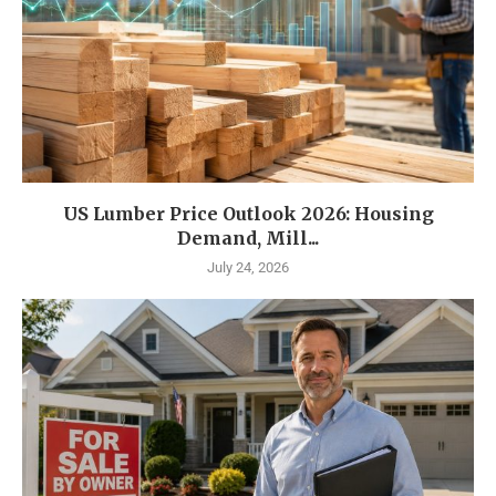
US Lumber Price Outlook 2026: Housing
Demand, Mill...
July 24, 2026