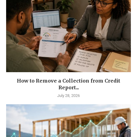
How to Remove a Collection from Credit
Report...
July 28, 2026