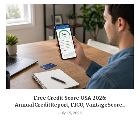
Free Credit Score USA 2026:
AnnualCreditReport, FICO, VantageScore...
July 15, 2026