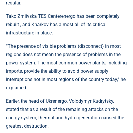
regular.
Tako Zmiivska TES Centerenergo has been completely
rebuilt , and Kharkov has almost all of its critical
infrastructure in place.
“The presence of visible problems (disconnect) in most
regions does not mean the presence of problems in the
power system. The most common power plants, including
imports, provide the ability to avoid power supply
interruptions not in most regions of the country today,” he
explained.
Earlier, the head of Ukrenergo, Volodymyr Kudrytsky,
stated that as a result of the remaining attacks on the
energy system, thermal and hydro generation caused the
greatest destruction.