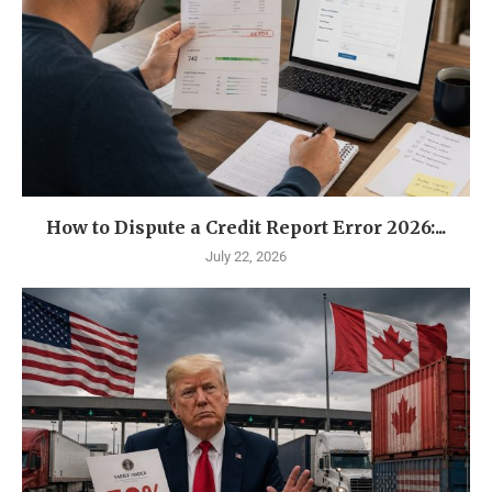
How to Dispute a Credit Report Error 2026:...
July 22, 2026