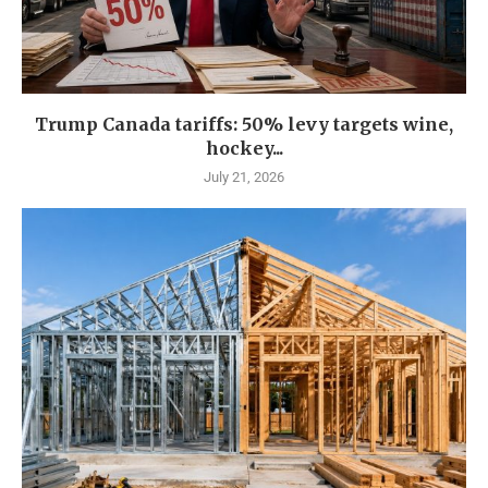
Trump Canada tariffs: 50% levy targets wine,
hockey...
July 21, 2026