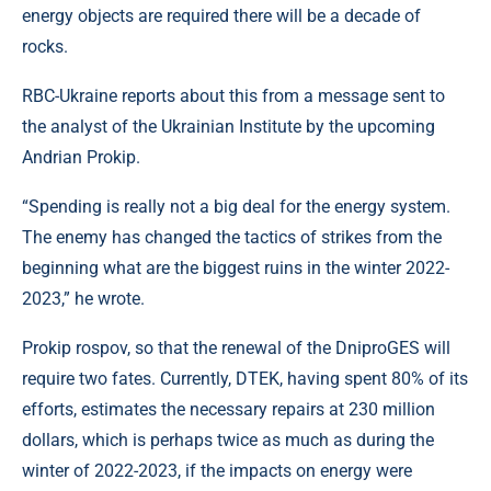
energy objects are required there will be a decade of
rocks.
RBC-Ukraine reports about this from a message sent to
the analyst of the Ukrainian Institute by the upcoming
Andrian Prokip.
“Spending is really not a big deal for the energy system.
The enemy has changed the tactics of strikes from the
beginning what are the biggest ruins in the winter 2022-
2023,” he wrote.
Prokip rospov, so that the renewal of the DniproGES will
require two fates. Currently, DTEK, having spent 80% of its
efforts, estimates the necessary repairs at 230 million
dollars, which is perhaps twice as much as during the
winter of 2022-2023, if the impacts on energy were