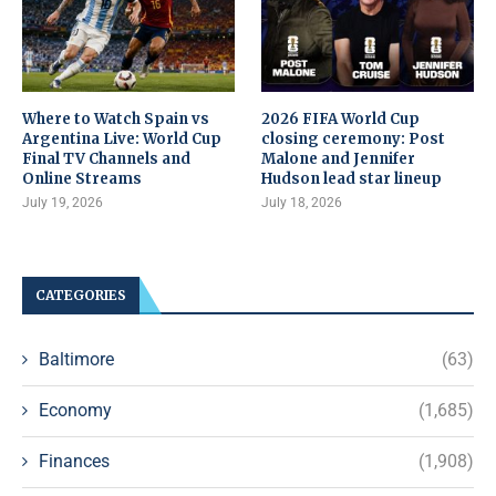
Where to Watch Spain vs
2026 FIFA World Cup
Argentina Live: World Cup
closing ceremony: Post
Final TV Channels and
Malone and Jennifer
Online Streams
Hudson lead star lineup
July 19, 2026
July 18, 2026
CATEGORIES
Baltimore
(63)
Economy
(1,685)
Finances
(1,908)