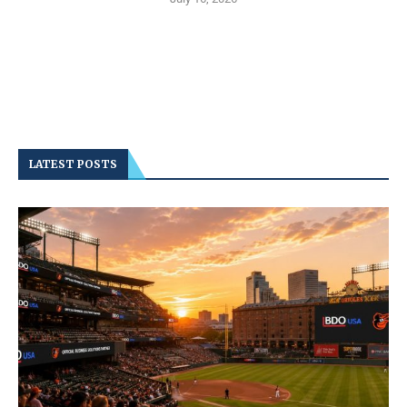
LATEST POSTS