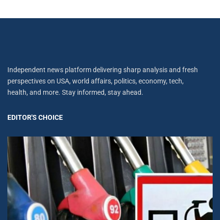
Independent news platform delivering sharp analysis and fresh
perspectives on USA, world affairs, politics, economy, tech,
health, and more. Stay informed, stay ahead.
EDITOR'S CHOICE