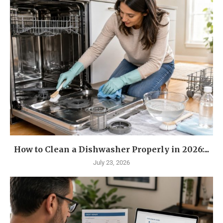
How to Clean a Dishwasher Properly in 2026:...
July 23, 2026