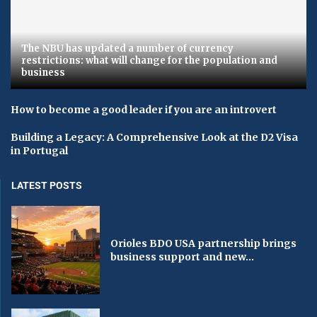
The NBU has updated a number of currency
restrictions: what will change for the population and
business
How to become a good leader if you are an introvert
Building a Legacy: A Comprehensive Look at the D2 Visa
in Portugal
LATEST POSTS
Orioles BDO USA partnership brings
business support and new...