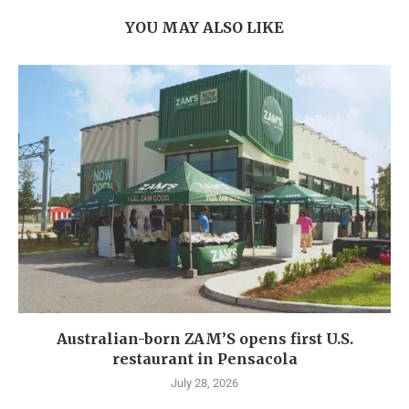
YOU MAY ALSO LIKE
Australian-born ZAM’S opens first U.S.
restaurant in Pensacola
July 28, 2026