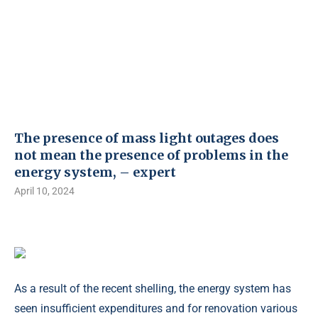
The presence of mass light outages does
not mean the presence of problems in the
energy system, – expert
April 10, 2024
As a result of the recent shelling, the energy system has
seen insufficient expenditures and for renovation various