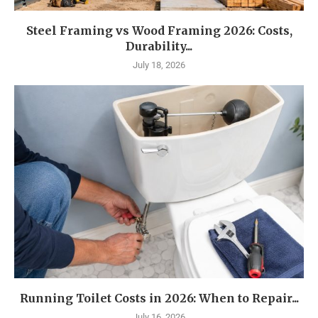
Steel Framing vs Wood Framing 2026: Costs,
Durability...
July 18, 2026
Running Toilet Costs in 2026: When to Repair...
July 16, 2026