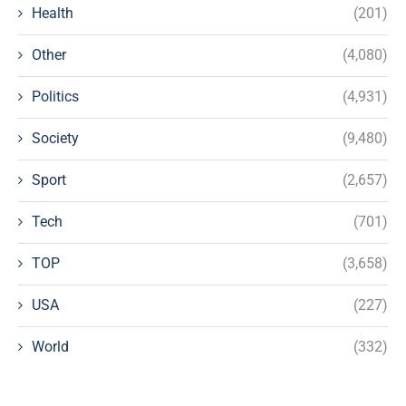
Health
(201)
Other
(4,080)
Politics
(4,931)
Society
(9,480)
Sport
(2,657)
Tech
(701)
TOP
(3,658)
USA
(227)
World
(332)