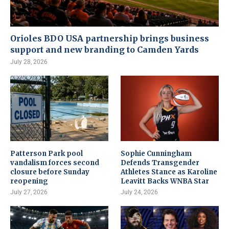
Orioles BDO USA partnership brings business
support and new branding to Camden Yards
July 28, 2026
Patterson Park pool
Sophie Cunningham
vandalism forces second
Defends Transgender
closure before Sunday
Athletes Stance as Karoline
reopening
Leavitt Backs WNBA Star
July 27, 2026
July 24, 2026