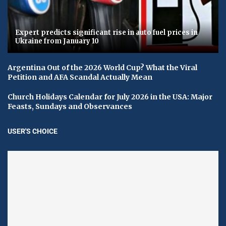
Expert predicts significant rise in auto fuel prices in
Ukraine from January 10
Argentina Out of the 2026 World Cup? What the Viral
Petition and AFA Scandal Actually Mean
Church Holidays Calendar for July 2026 in the USA: Major
Feasts, Sundays and Observances
USER'S CHOICE