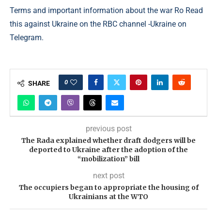
Terms and important information about the war Ro Read
this against Ukraine on the RBC channel -Ukraine on
Telegram.
0
SHARE
previous post
The Rada explained whether draft dodgers will be
deported to Ukraine after the adoption of the
“mobilization” bill
next post
The occupiers began to appropriate the housing of
Ukrainians at the WTO