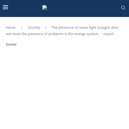
Home
Society
The presence of mass light outages does
not mean the presence of problems in the energy system, – expert
Society