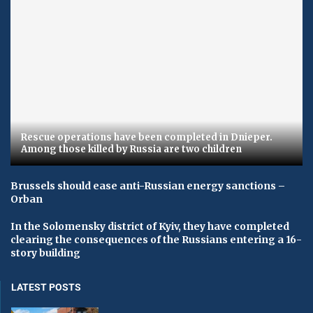
Rescue operations have been completed in Dnieper.
Among those killed by Russia are two children
Brussels should ease anti-Russian energy sanctions –
Orban
In the Solomensky district of Kyiv, they have completed
clearing the consequences of the Russians entering a 16-
story building
LATEST POSTS