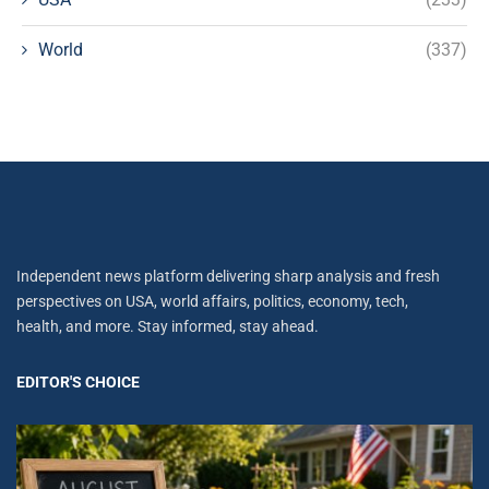
World
(337)
Independent news platform delivering sharp analysis and fresh
perspectives on USA, world affairs, politics, economy, tech,
health, and more. Stay informed, stay ahead.
EDITOR'S CHOICE