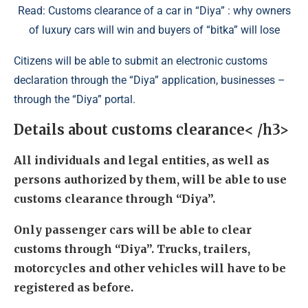
Read: Customs clearance of a car in “Diya” : why owners
of luxury cars will win and buyers of “bitka” will lose
Citizens will be able to submit an electronic customs
declaration through the “Diya” application, businesses –
through the “Diya” portal.
Details about customs clearance< /h3>
All individuals and legal entities, as well as
persons authorized by them, will be able to use
customs clearance through “Diya”.
Only passenger cars will be able to clear
customs through “Diya”. Trucks, trailers,
motorcycles and other vehicles will have to be
registered as before.