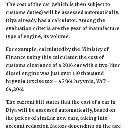
The cost of the car (which is then subject to
customs duties) will be assessed automatically.
Diya already has a calculator. Among the
evaluation criteria are the year of manufacture,
type of engine, its volume.
For example, calculated by the Ministry of
Finance using this calculator, the cost of
customs clearance of a 2016 car with a two-liter
diesel engine was just over 110 thousand
hryvnia (excise tax – 45 861 hryvnia, VAT –
64,206).
The current bill states that the cost of a car in
Diya will be assessed automatically, based on
the prices of similar new cars, taking into
account reduction factors depending on the age