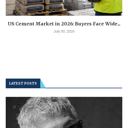
US Cement Market in 2026: Buyers Face Wide...
July 30, 2026
LATEST POSTS