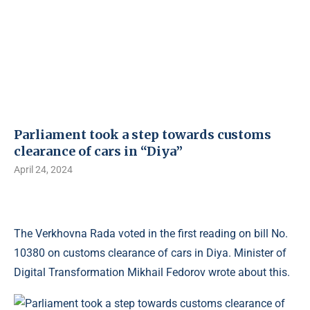
Parliament took a step towards customs
clearance of cars in “Diya”
April 24, 2024
The Verkhovna Rada voted in the first reading on bill No.
10380 on customs clearance of cars in Diya. Minister of
Digital Transformation Mikhail Fedorov wrote about this.