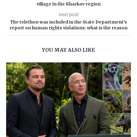
village in the Kharkov region
next post
The telethon was included in the State Department's
report on human rights violations: what is the reason
YOU MAY ALSO LIKE