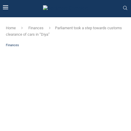
Home
Finances
Parliament took a step towards customs
clearance of cars in “Diya”
Finances