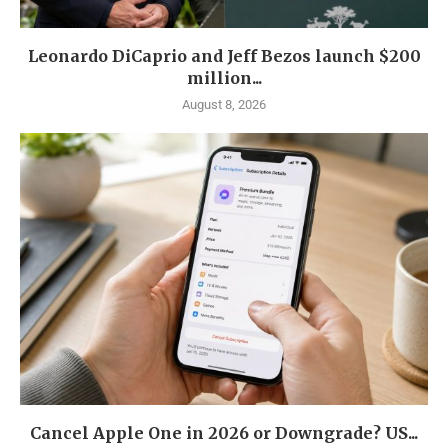
Leonardo DiCaprio and Jeff Bezos launch $200
million...
August 8, 2026
Cancel Apple One in 2026 or Downgrade? US...