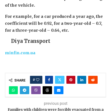
of the vehicle.
For example, for a car produced a year ago, the
coefficient will be 0.92, for a two-year-old – 0.7,
for a three-year-old – 0.64, etc.
Diya Transport
minfin.com.ua
0
SHARE
previous post
Families with children were forcibly evacuated from a