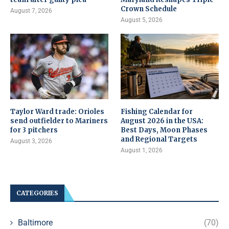
Crown Schedule
August 7, 2026
August 5, 2026
Taylor Ward trade: Orioles
Fishing Calendar for
send outfielder to Mariners
August 2026 in the USA:
for 3 pitchers
Best Days, Moon Phases
and Regional Targets
August 3, 2026
August 1, 2026
CATEGORIES
Baltimore
(70)