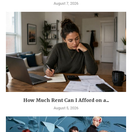
August 7, 2026
How Much Rent Can I Afford on a...
August 5, 2026