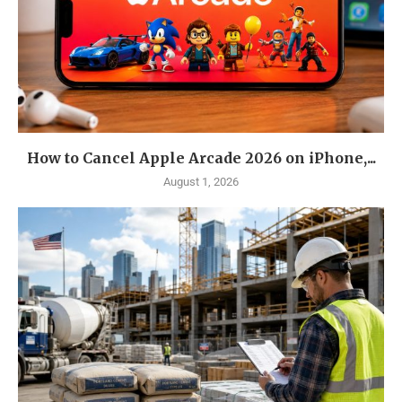
How to Cancel Apple Arcade 2026 on iPhone,...
August 1, 2026