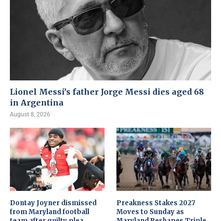
Lionel Messi’s father Jorge Messi dies aged 68
in Argentina
August 8, 2026
Dontay Joyner dismissed
Preakness Stakes 2027
from Maryland football
Moves to Sunday as
team after guilty plea
Maryland Reshapes Triple