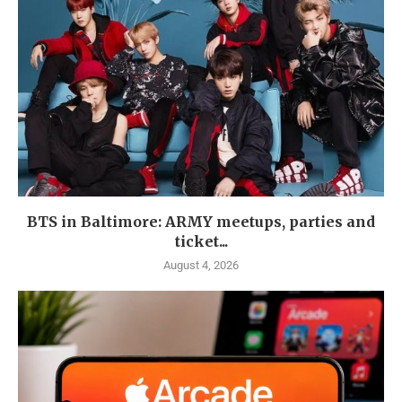
BTS in Baltimore: ARMY meetups, parties and
ticket...
August 4, 2026