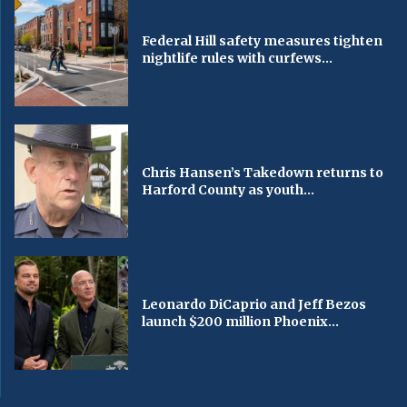
Federal Hill safety measures tighten
nightlife rules with curfews...
Chris Hansen’s Takedown returns to
Harford County as youth...
Leonardo DiCaprio and Jeff Bezos
launch $200 million Phoenix...