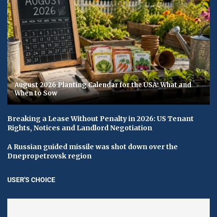
August 2026 Planting Calendar for the USA: What and
When to Sow
Breaking a Lease Without Penalty in 2026: US Tenant
Rights, Notices and Landlord Negotiation
A Russian guided missile was shot down over the
Dnepropetrovsk region
USER'S CHOICE