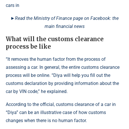
►Read the Ministry of Finance page on Facebook: the
main financial news
What will the customs clearance
process be like
“It removes the human factor from the process of
assessing a car. In general, the entire customs clearance
process will be online. “Diya will help you fill out the
customs declaration by providing information about the
car by VIN code,” he explained.
According to the official, customs clearance of a car in
“Diya” can be an illustrative case of how customs
changes when there is no human factor.