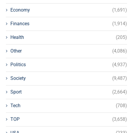
Economy
(1,691)
Finances
(1,914)
Health
(205)
Other
(4,086)
Politics
(4,937)
Society
(9,487)
Sport
(2,664)
Tech
(708)
TOP
(3,658)
USA
(233)