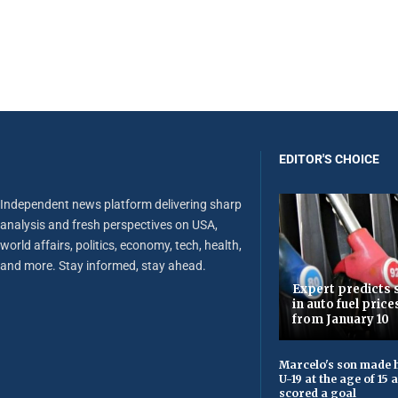
EDITOR'S CHOICE
Independent news platform delivering sharp
analysis and fresh perspectives on USA,
world affairs, politics, economy, tech, health,
and more. Stay informed, stay ahead.
Expert predicts s
in auto fuel price
from January 10
Marcelo's son made h
U-19 at the age of 15
scored a goal