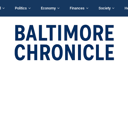
d
Politics
Economy
Finances
Society
H