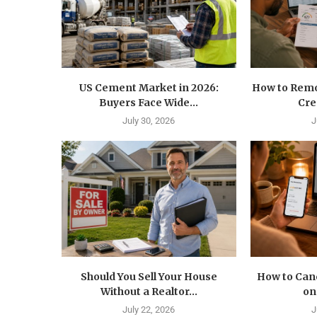
US Cement Market in 2026:
How to Remo
Buyers Face Wide...
Cre
July 30, 2026
J
Should You Sell Your House
How to Canc
Without a Realtor...
on
July 22, 2026
J