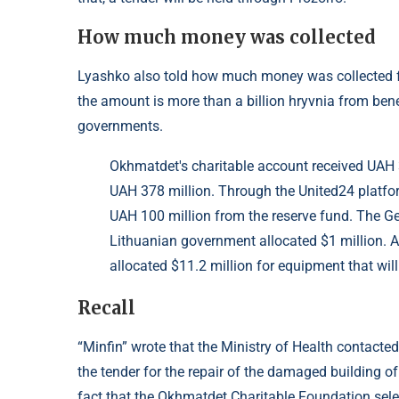
How much money was collected
Lyashko also told how much money was collected fo
the amount is more than a billion hryvnia from ben
governments.
Okhmatdet's charitable account received UAH 3
UAH 378 million. Through the United24 platfo
UAH 100 million from the reserve fund. The G
Lithuanian government allocated $1 million.
allocated $11.2 million for equipment that will
Recall
“Minfin” wrote that the Ministry of Health contact
the tender for the repair of the damaged building o
fact that the Okhmatdet Charitable Foundation select