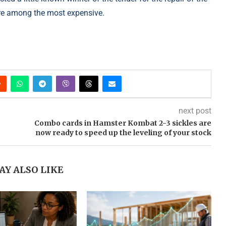
ere among the most expensive.
next post
Combo cards in Hamster Kombat 2-3 sickles are
now ready to speed up the leveling of your stock
AY ALSO LIKE