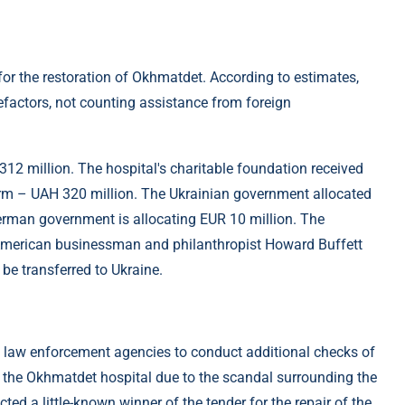
r the restoration of Okhmatdet. According to estimates,
efactors, not counting assistance from foreign
12 million. The hospital's charitable foundation received
rm – UAH 320 million. The Ukrainian government allocated
erman government is allocating EUR 10 million. The
 American businessman and philanthropist Howard Buffett
 be transferred to Ukraine.
ed law enforcement agencies to conduct additional checks of
f the Okhmatdet hospital due to the scandal surrounding the
ed a little-known winner of the tender for the repair of the