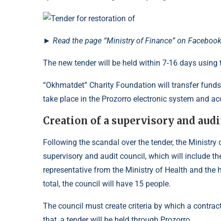
►
Read
the page
“Ministry of Finance” on Facebook
The new tender will be held within 7-16 days using
“Okhmatdet” Charity Foundation will transfer funds t
take place in the Prozorro electronic system and ac
Creation of a supervisory and audi
Following the scandal over the tender, the Ministry 
supervisory and audit council, which will include t
representative from the Ministry of Health and the h
total, the council will have 15 people.
The council must create criteria by which a contract
that, a tender will be held through Prozorro.