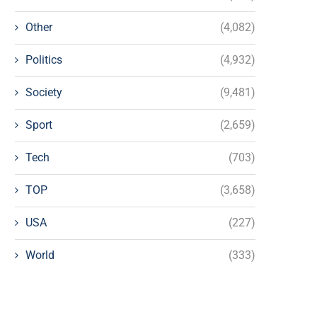
Other
(4,082)
Politics
(4,932)
Society
(9,481)
Sport
(2,659)
Tech
(703)
TOP
(3,658)
USA
(227)
World
(333)