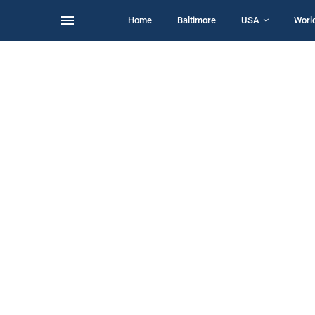
Home
Baltimore
USA
Worl