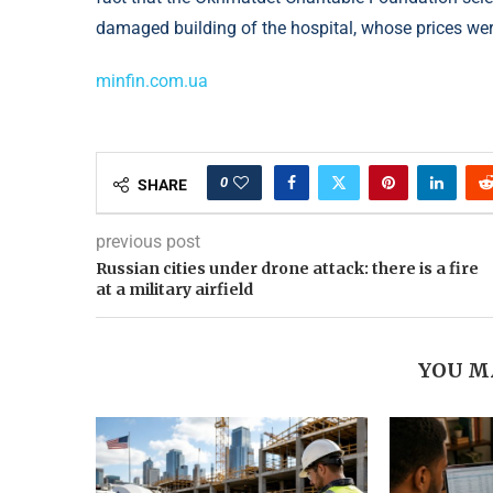
damaged building of the hospital, whose prices w
minfin.com.ua
0
SHARE
previous post
Russian cities under drone attack: there is a fire
at a military airfield
YOU M