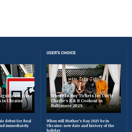
USER'S CHOICE
ignificant rise
Where to Buy Tickets for Uncle
s in Ukraine
Charlie’s R & B Cookout in
Baltimore 2025
is debut for Real
When will Mother's Day 2025 be in
 and immediately
Ukraine: new date and history of the
holiday