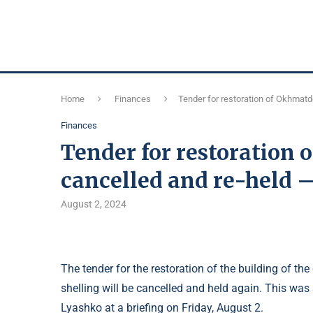
Home
Finances
Tender for restoration of Okhmatde
Finances
Tender for restoration 
cancelled and re-held 
August 2, 2024
The tender for the restoration of the building of t
shelling will be cancelled and held again. This was
Lyashko at a briefing on Friday, August 2.