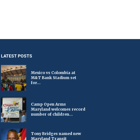
LATEST POSTS
Mexico vs Colombia at
M&T Bank Stadium set
for...
Camp Open Arms
Maryland welcomes record
number of children...
Tony Bridges named new
Maryland Transit