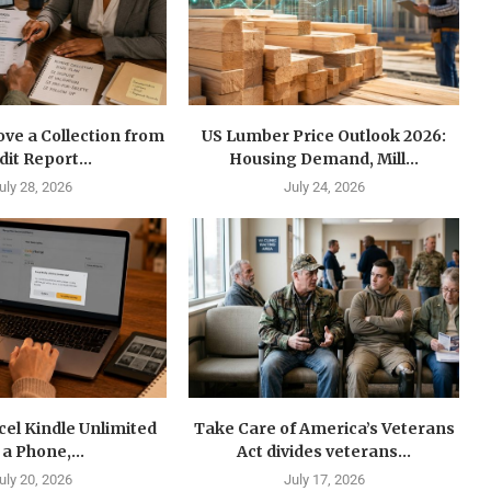
ve a Collection from
US Lumber Price Outlook 2026:
dit Report...
Housing Demand, Mill...
uly 28, 2026
July 24, 2026
el Kindle Unlimited
Take Care of America’s Veterans
 a Phone,...
Act divides veterans...
uly 20, 2026
July 17, 2026