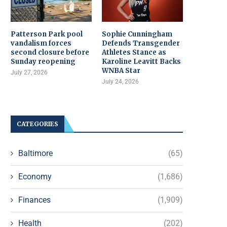
Patterson Park pool
Sophie Cunningham
vandalism forces
Defends Transgender
second closure before
Athletes Stance as
Sunday reopening
Karoline Leavitt Backs
WNBA Star
July 27, 2026
July 24, 2026
CATEGORIES
Baltimore
(65)
Economy
(1,686)
Finances
(1,909)
Health
(202)