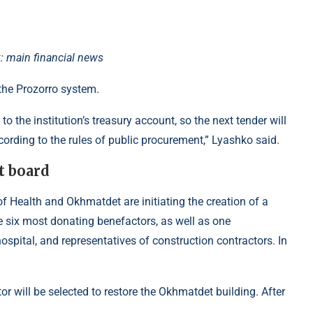
: main financial news
 the Prozorro system.
o the institution’s treasury account, so the next tender will
cording to the rules of public procurement,” Lyashko said.
t board
of Health and Okhmatdet are initiating the creation of a
he six most donating benefactors, as well as one
ospital, and representatives of construction contractors. In
or will be selected to restore the Okhmatdet building. After