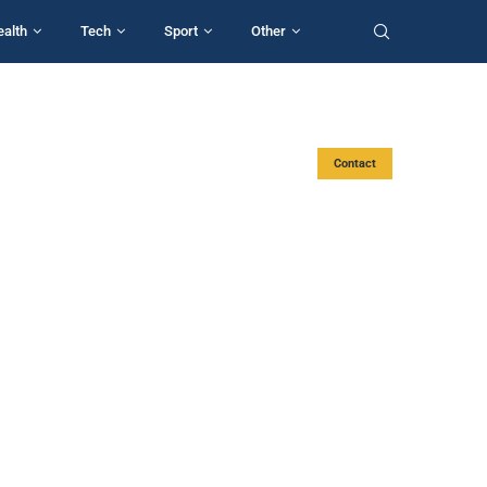
ealth
Tech
Sport
Other
Contact