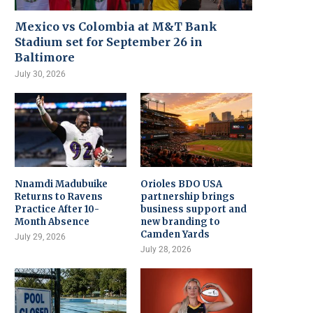
Mexico vs Colombia at M&T Bank
Stadium set for September 26 in
Baltimore
July 30, 2026
Nnamdi Madubuike
Orioles BDO USA
Returns to Ravens
partnership brings
Practice After 10-
business support and
Month Absence
new branding to
Camden Yards
July 29, 2026
July 28, 2026