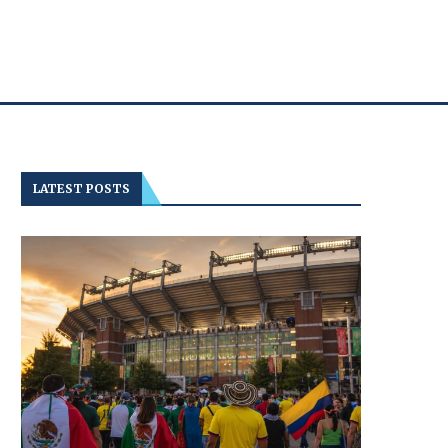
LATEST POSTS