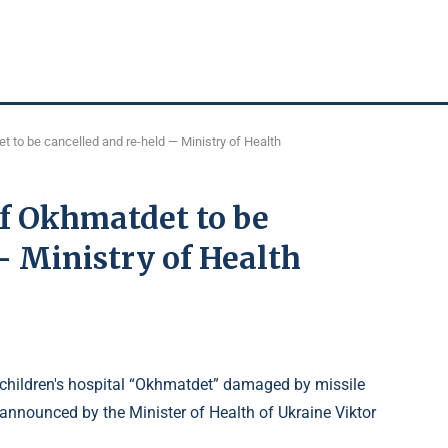
t to be cancelled and re-held — Ministry of Health
of Okhmatdet to be
— Ministry of Health
he children's hospital “Okhmatdet” damaged by missile
 announced by the Minister of Health of Ukraine Viktor