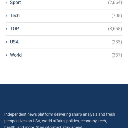
Sport
(2,664)
Tech
(708)
TOP
(3,658)
USA
(233)
World
(337)
Independent news platform delivering sharp analysis and fresh
perspectives on USA, world affairs, politics, economy, tech,
health, and more. Stay informed, stay ahead.