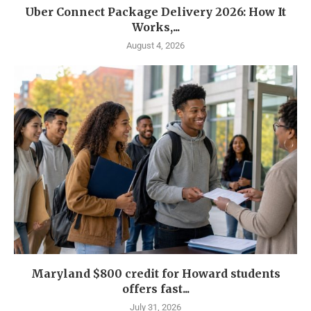
Uber Connect Package Delivery 2026: How It
Works,...
August 4, 2026
Maryland $800 credit for Howard students
offers fast...
July 31, 2026