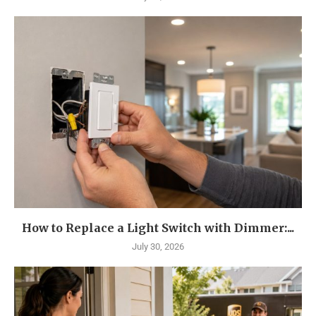
How to Replace a Light Switch with Dimmer:...
July 30, 2026