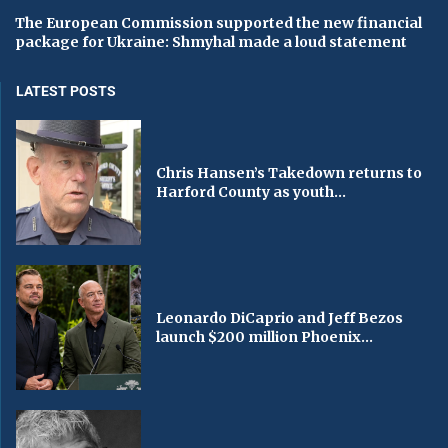
The European Commission supported the new financial
package for Ukraine: Shmyhal made a loud statement
LATEST POSTS
Chris Hansen’s Takedown returns to
Harford County as youth...
Leonardo DiCaprio and Jeff Bezos
launch $200 million Phoenix...