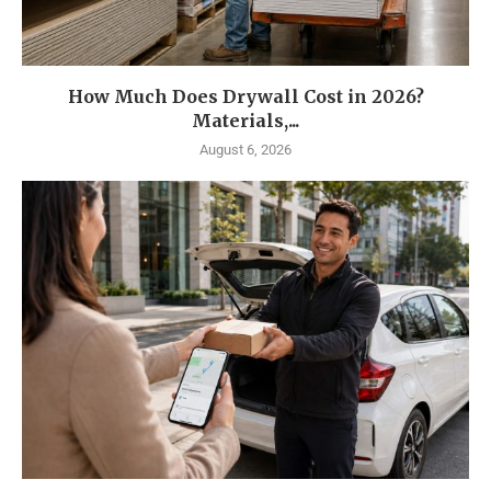
How Much Does Drywall Cost in 2026?
Materials,...
August 6, 2026