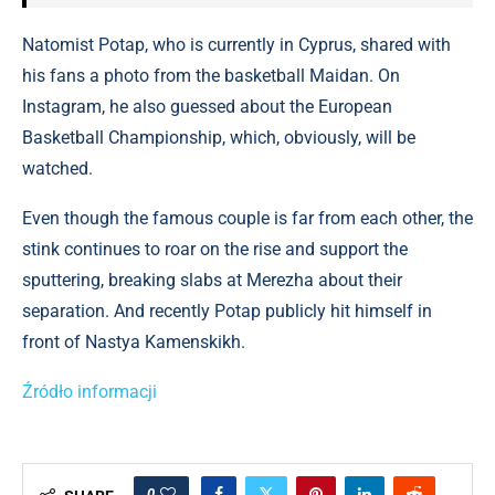
Natomist Potap, who is currently in Cyprus, shared with
his fans a photo from the basketball Maidan. On
Instagram, he also guessed about the European
Basketball Championship, which, obviously, will be
watched.
Even though the famous couple is far from each other, the
stink continues to roar on the rise and support the
sputtering, breaking slabs at Merezha about their
separation. And recently Potap publicly hit himself in
front of Nastya Kamenskikh.
Źródło informacji
0