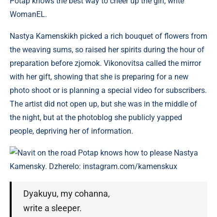
Potap knows the best way to cheer up the girl, write
WomanEL.
Nastya Kamenskikh picked a rich bouquet of flowers from
the weaving sums, so raised her spirits during the hour of
preparation before zjomok. Vikonovitsa called the mirror
with her gift, showing that she is preparing for a new
photo shoot or is planning a special video for subscribers.
The artist did not open up, but she was in the middle of
the night, but at the photoblog she publicly yapped
people, depriving her of information.
Navit on the road Potap knows how to please Nastya
Kamensky. Dzherelo: instagram.com/kamenskux
Dyakuyu, my cohanna,
write a sleeper.