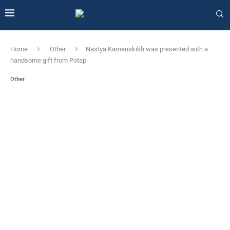
Home
Other
Nastya Kamenskikh was presented with a
handsome gift from Potap
Other