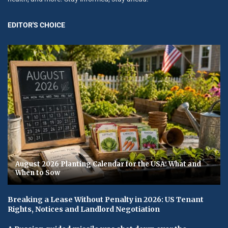
EDITOR'S CHOICE
August 2026 Planting Calendar for the USA: What and
When to Sow
Breaking a Lease Without Penalty in 2026: US Tenant
Rights, Notices and Landlord Negotiation