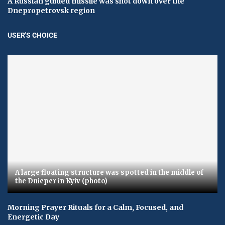
A Russian guided missile was shot down over the
Dnepropetrovsk region
USER'S CHOICE
A large floating structure was spotted in the middle of
the Dnieper in Kyiv (photo)
Morning Prayer Rituals for a Calm, Focused, and
Energetic Day