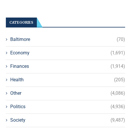
CATEGORIES
Baltimore
(70)
Economy
(1,691)
Finances
(1,914)
Health
(205)
Other
(4,086)
Politics
(4,936)
Society
(9,487)