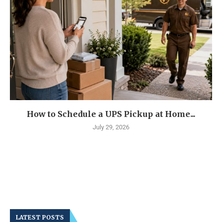
How to Schedule a UPS Pickup at Home...
July 29, 2026
LATEST POSTS