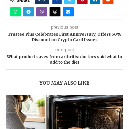
SHARE
previous post
Trustee Plus Celebrates First Anniversary, Offers 50%
Discount on Crypto Card Issues
next post
What product saves from arthritis: doctors said what to
add to the diet
YOU MAY ALSO LIKE