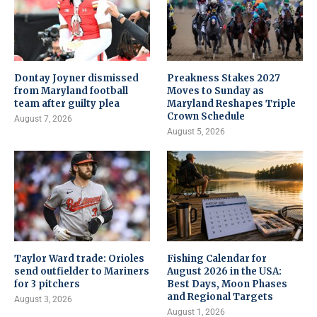
Dontay Joyner dismissed
Preakness Stakes 2027
from Maryland football
Moves to Sunday as
team after guilty plea
Maryland Reshapes Triple
Crown Schedule
August 7, 2026
August 5, 2026
Taylor Ward trade: Orioles
Fishing Calendar for
send outfielder to Mariners
August 2026 in the USA:
for 3 pitchers
Best Days, Moon Phases
and Regional Targets
August 3, 2026
August 1, 2026