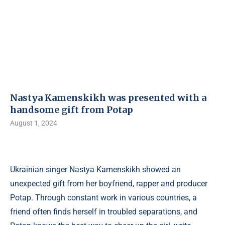
Nastya Kamenskikh was presented with a
handsome gift from Potap
August 1, 2024
Ukrainian singer Nastya Kamenskikh showed an
unexpected gift from her boyfriend, rapper and producer
Potap. Through constant work in various countries, a
friend often finds herself in troubled separations, and