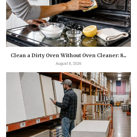
Clean a Dirty Oven Without Oven Cleaner: 8...
August 8, 2026