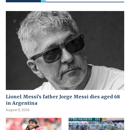
Lionel Messi’s father Jorge Messi dies aged 68
in Argentina
August 8, 2026