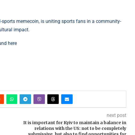
l-sports memecoin, is uniting sports fans in a community-
ltural impact.
und here
next post
It is important for Kyiv to maintain a balance in
relations with the US: not to be completely
submissive, but also to find opportunities for