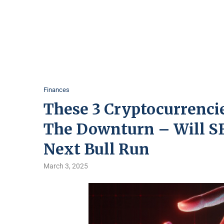
Finances
These 3 Cryptocurrenci
The Downturn – Will SE
Next Bull Run
March 3, 2025