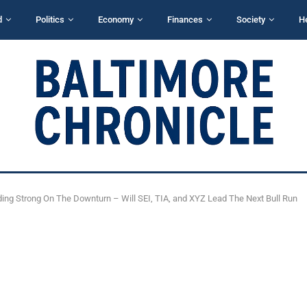
d
Politics
Economy
Finances
Society
H
ding Strong On The Downturn – Will SEI, TIA, and XYZ Lead The Next Bull Run