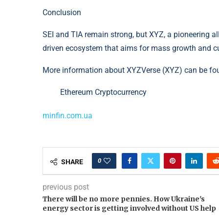
Conclusion
SEI and TIA remain strong, but XYZ, a pioneering al
driven ecosystem that aims for mass growth and cu
More information about XYZVerse (XYZ) can be fo
Ethereum Cryptocurrency
minfin.com.ua
0
SHARE
previous post
There will be no more pennies. How Ukraine's
energy sector is getting involved without US help