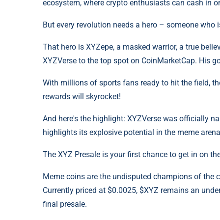
ecosystem, where crypto enthusiasts can cash in 
But every revolution needs a hero – someone who is
That hero is XYZepe, a masked warrior, a true believ
XYZVerse to the top spot on CoinMarketCap. His goa
With millions of sports fans ready to hit the field
rewards will skyrocket!
And here's the highlight: XYZVerse was officially n
highlights its explosive potential in the meme arena
The XYZ Presale is your first chance to get in on t
Meme coins are the undisputed champions of the cry
Currently priced at $0.0025, $XYZ remains an underv
final presale.