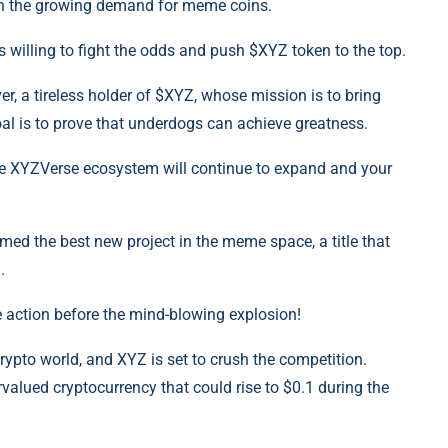
on the growing demand for meme coins.
 willing to fight the odds and push $XYZ token to the top.
er, a tireless holder of $XYZ, whose mission is to bring
l is to prove that underdogs can achieve greatness.
, the XYZVerse ecosystem will continue to expand and your
amed the best new project in the meme space, a title that
.
he action before the mind-blowing explosion!
pto world, and XYZ is set to crush the competition.
alued cryptocurrency that could rise to $0.1 during the