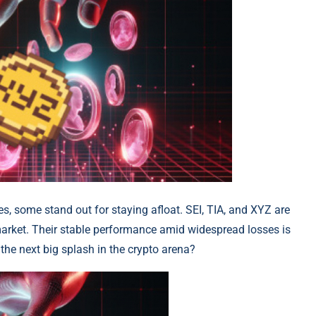
es, some stand out for staying afloat. SEI, TIA, and XYZ are
arket. Their stable performance amid widespread losses is
the next big splash in the crypto arena?