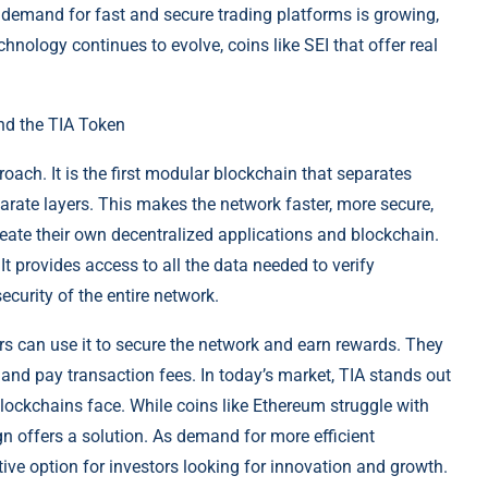
e demand for fast and secure trading platforms is growing,
chnology continues to evolve, coins like SEI that offer real
nd the TIA Token
oach. It is the first modular blockchain that separates
parate layers. This makes the network faster, more secure,
reate their own decentralized applications and blockchain.
 It provides access to all the data needed to verify
curity of the entire network.
rs can use it to secure the network and earn rewards. They
 and pay transaction fees. In today’s market, TIA stands out
blockchains face. While coins like Ethereum struggle with
n offers a solution. As demand for more efficient
ive option for investors looking for innovation and growth.