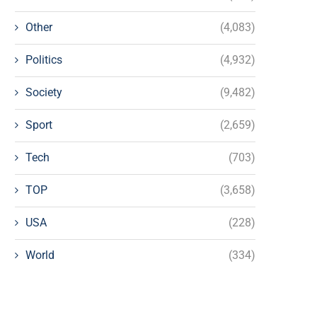
Other
(4,083)
Politics
(4,932)
Society
(9,482)
Sport
(2,659)
Tech
(703)
TOP
(3,658)
USA
(228)
World
(334)