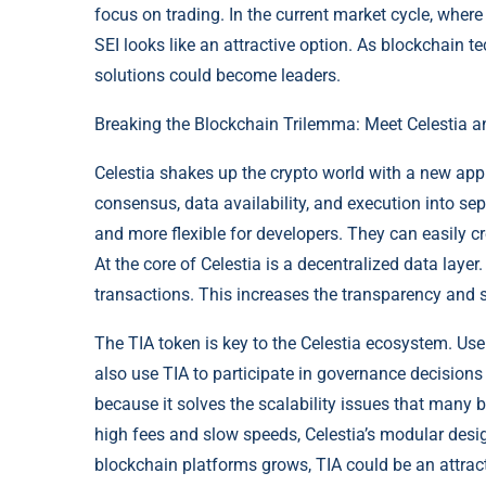
focus on trading. In the current market cycle, wher
SEI looks like an attractive option. As blockchain te
solutions could become leaders.
Breaking the Blockchain Trilemma: Meet Celestia a
Celestia shakes up the crypto world with a new appr
consensus, data availability, and execution into se
and more flexible for developers. They can easily c
At the core of Celestia is a decentralized data layer.
transactions. This increases the transparency and se
The TIA token is key to the Celestia ecosystem. Use
also use TIA to participate in governance decisions
because it solves the scalability issues that many 
high fees and slow speeds, Celestia’s modular desig
blockchain platforms grows, TIA could be an attract