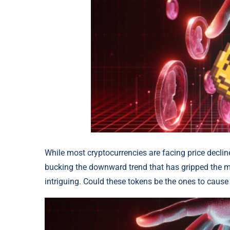
While most cryptocurrencies are facing price declin
bucking the downward trend that has gripped the m
intriguing. Could these tokens be the ones to cause 