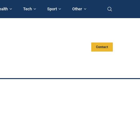
ealth
Tech
Sport
Other
Contact