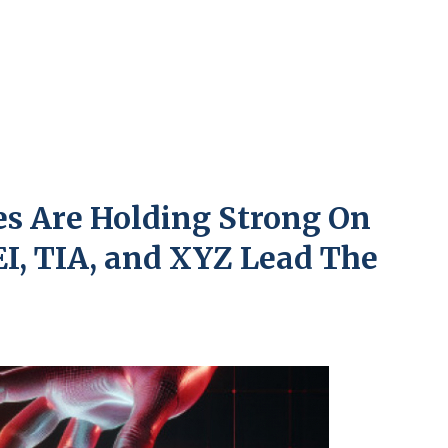
es Are Holding Strong On
I, TIA, and XYZ Lead The