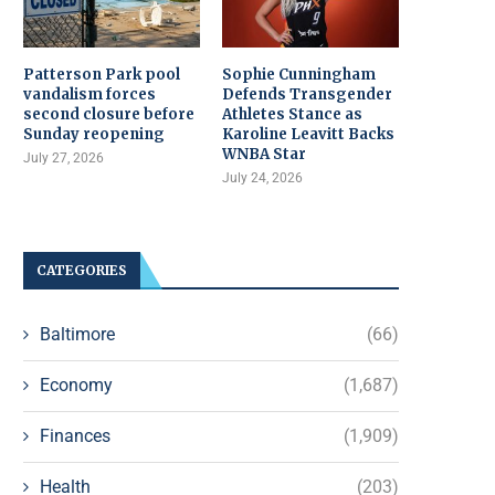
Patterson Park pool
Sophie Cunningham
vandalism forces
Defends Transgender
second closure before
Athletes Stance as
Sunday reopening
Karoline Leavitt Backs
WNBA Star
July 27, 2026
July 24, 2026
CATEGORIES
Baltimore
(66)
Economy
(1,687)
Finances
(1,909)
Health
(203)