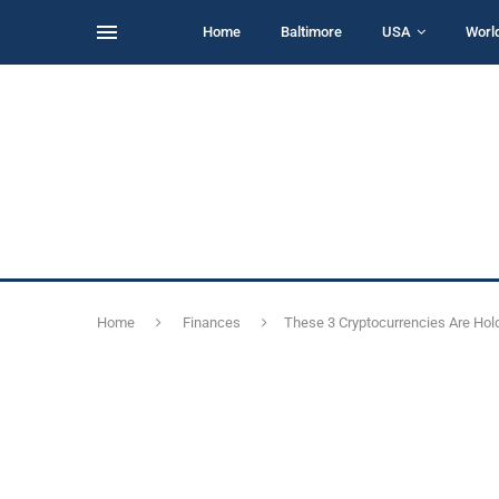
Home
Baltimore
USA
Worl
Home
Finances
These 3 Cryptocurrencies Are Hol