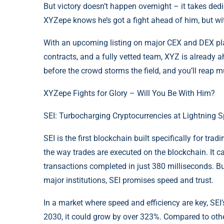
But victory doesn’t happen overnight – it takes dedic
XYZepe knows he’s got a fight ahead of him, but w
With an upcoming listing on major CEX and DEX plat
contracts, and a fully vetted team, XYZ is already 
before the crowd storms the field, and you’ll reap 
XYZepe Fights for Glory – Will You Be With Him?
SEI: Turbocharging Cryptocurrencies at Lightning 
SEI is the first blockchain built specifically for tr
the way trades are executed on the blockchain. It 
transactions completed in just 380 milliseconds. B
major institutions, SEI promises speed and trust.
In a market where speed and efficiency are key, SEI’s 
2030, it could grow by over 323%. Compared to other