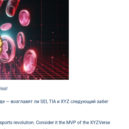
iss!
sports revolution. Consider it the MVP of the XYZVerse