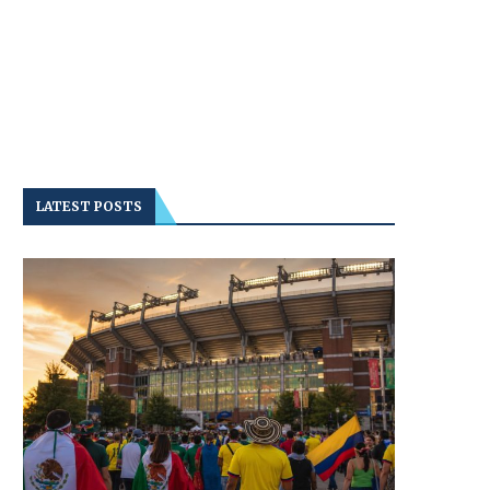
LATEST POSTS