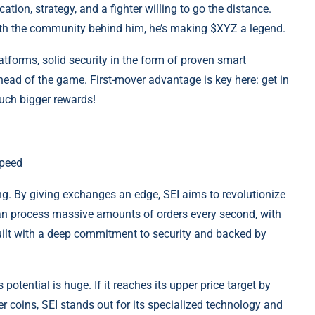
ation, strategy, and a fighter willing to go the distance.
ith the community behind him, he’s making $XYZ a legend.
forms, solid security in the form of proven smart
ahead of the game. First-mover advantage is key here: get in
much bigger rewards!
Speed
ading. By giving exchanges an edge, SEI aims to revolutionize
can process massive amounts of orders every second, with
uilt with a deep commitment to security and backed by
potential is huge. If it reaches its upper price target by
 coins, SEI stands out for its specialized technology and