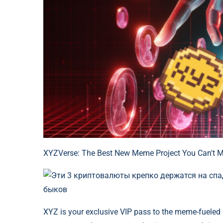
XYZVerse: The Best New Meme Project You Can't M
XYZ is your exclusive VIP pass to the meme-fueled 