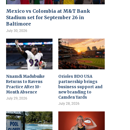
Mexico vs Colombia at M&T Bank
Stadium set for September 26 in
Baltimore
July 30, 2026
Nnamdi Madubuike
Orioles BDO USA
Returns to Ravens
partnership brings
Practice After 10-
business support and
Month Absence
new branding to
Camden Yards
July 29, 2026
July 28, 2026