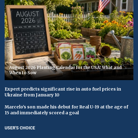
August 2026 Planting Calendar for the USA: What and
When to Sow
Expert predicts significant rise in auto fuel prices in
Ukraine from January 10
Marcelo's son made his debut for Real U-19 at the age of
15 and immediately scored a goal
USER'S CHOICE