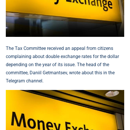
The Tax Committee received an appeal from citizens
complaining about double exchange rates for the dollar
depending on the year of its issue. The head of the
committee, Daniil Getmantsev, wrote about this in the
Telegram channel.