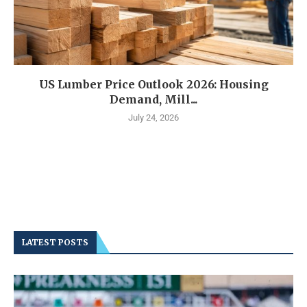
US Lumber Price Outlook 2026: Housing
Demand, Mill...
July 24, 2026
LATEST POSTS