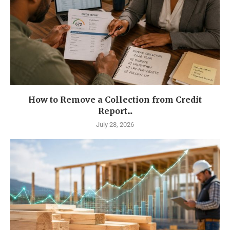
How to Remove a Collection from Credit
Report...
July 28, 2026