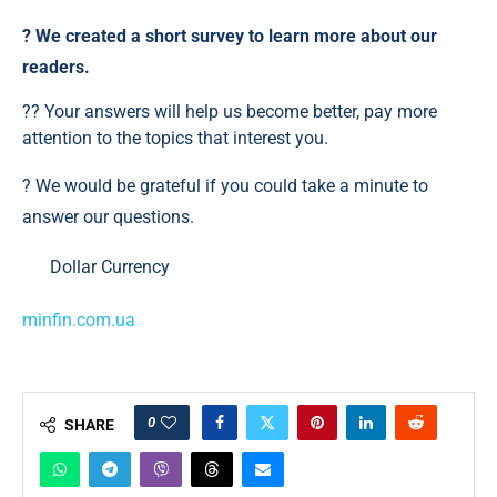
?️ We created a short survey to learn more about our
readers.
?? Your answers will help us become better, pay more
attention to the topics that interest you.
? We would be grateful if you could take a minute to
answer our questions.
Dollar Currency
minfin.com.ua
0
SHARE