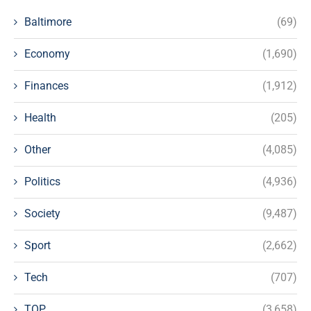
Baltimore
(69)
Economy
(1,690)
Finances
(1,912)
Health
(205)
Other
(4,085)
Politics
(4,936)
Society
(9,487)
Sport
(2,662)
Tech
(707)
TOP
(3,658)