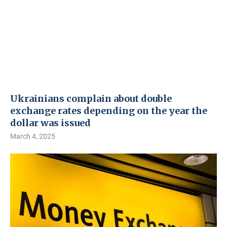
Ukrainians complain about double
exchange rates depending on the year the
dollar was issued
March 4, 2025