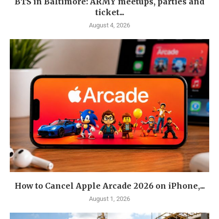
BTS in Baltimore: ARMY meetups, parties and
ticket...
August 4, 2026
How to Cancel Apple Arcade 2026 on iPhone,...
August 1, 2026