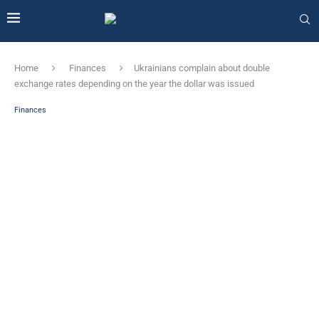
Home
Finances
Ukrainians complain about double
exchange rates depending on the year the dollar was issued
Finances