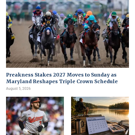
Preakness Stakes 2027 Moves to Sunday as
Maryland Reshapes Triple Crown Schedule
August 5, 2026