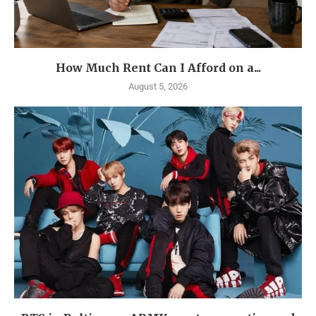
How Much Rent Can I Afford on a...
August 5, 2026