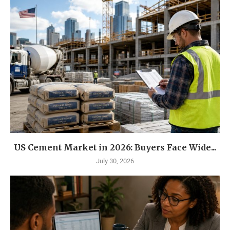
US Cement Market in 2026: Buyers Face Wide...
July 30, 2026