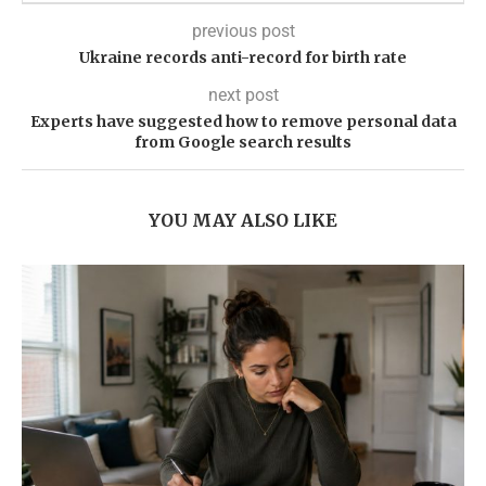
previous post
Ukraine records anti-record for birth rate
next post
Experts have suggested how to remove personal data
from Google search results
YOU MAY ALSO LIKE