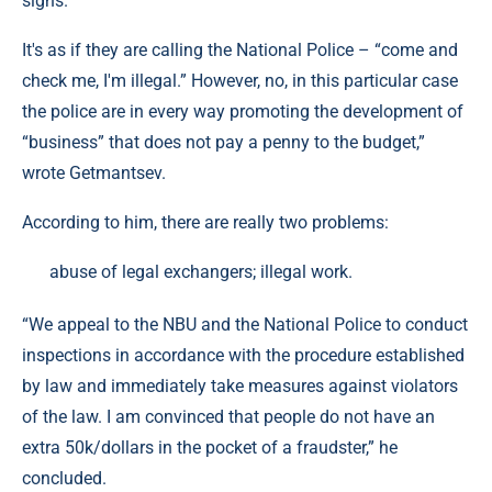
signs.
It's as if they are calling the National Police – “come and
check me, I'm illegal.” However, no, in this particular case
the police are in every way promoting the development of
“business” that does not pay a penny to the budget,”
wrote Getmantsev.
According to him, there are really two problems:
abuse of legal exchangers; illegal work.
“We appeal to the NBU and the National Police to conduct
inspections in accordance with the procedure established
by law and immediately take measures against violators
of the law. I am convinced that people do not have an
extra 50k/dollars in the pocket of a fraudster,” he
concluded.