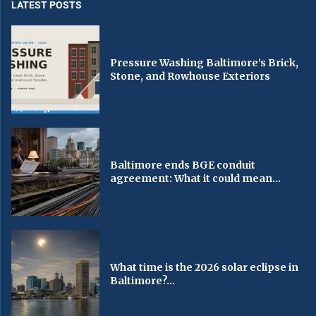
LATEST POSTS
Pressure Washing Baltimore’s Brick,
Stone, and Rowhouse Exteriors
Baltimore ends BGE conduit
agreement: What it could mean...
What time is the 2026 solar eclipse in
Baltimore?...