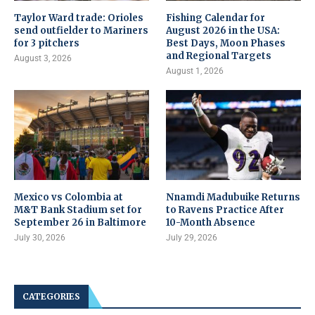
Taylor Ward trade: Orioles
Fishing Calendar for
send outfielder to Mariners
August 2026 in the USA:
for 3 pitchers
Best Days, Moon Phases
and Regional Targets
August 3, 2026
August 1, 2026
Mexico vs Colombia at
Nnamdi Madubuike Returns
M&T Bank Stadium set for
to Ravens Practice After
September 26 in Baltimore
10-Month Absence
July 30, 2026
July 29, 2026
CATEGORIES