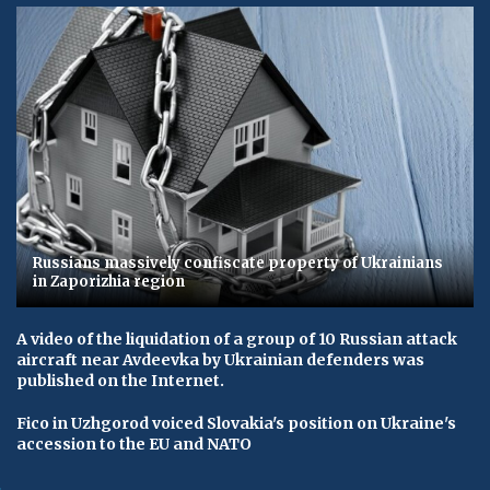
Russians massively confiscate property of Ukrainians
in Zaporizhia region
A video of the liquidation of a group of 10 Russian attack
aircraft near Avdeevka by Ukrainian defenders was
published on the Internet.
Fico in Uzhgorod voiced Slovakia's position on Ukraine's
accession to the EU and NATO