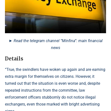
► Read the telegram channel “Minfina”: main financial
news
Details
“True, the swindlers have woken up again and are earning
extra margin for themselves on citizens. However, it
turned out that the situation is even worse and, despite
repeated instructions from the committee, law
enforcement officers stubbornly do not notice illegal
exchangers, even those marked with bright advertising