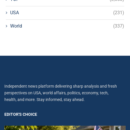
USA
(231)
World
(337)
Independent news platform delivering sharp analysis and fresh
perspectives on USA, world affairs, politics, economy, tech,
health, and more. Stay informed, stay ahead.
EDITOR'S CHOICE