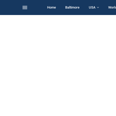
Home
Baltimore
USA
Worl