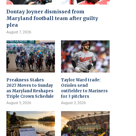
Dontay Joyner dismissed from
Maryland football team after guilty
plea
August 7, 2026
Preakness Stakes
Taylor Ward trade:
2027 Moves to Sunday
Orioles send
as Maryland Reshapes
outfielder to Mariners
Triple Crown Schedule
for 3 pitchers
August 5, 2026
August 3, 2026