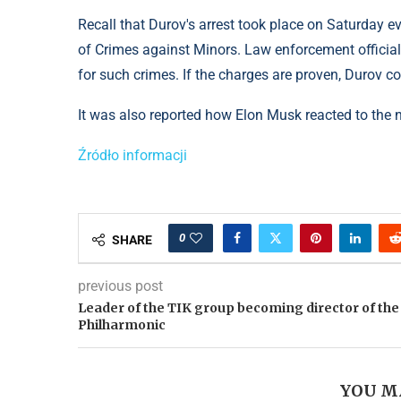
Recall that Durov's arrest took place on Saturday ev
of Crimes against Minors. Law enforcement official
for such crimes. If the charges are proven, Durov co
It was also reported how Elon Musk reacted to the 
Źródło informacji
0
SHARE
previous post
Leader of the TIK group becoming director of the
Philharmonic
YOU M