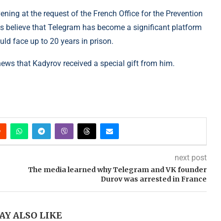
ening at the request of the French Office for the Prevention
s believe that Telegram has become a significant platform
uld face up to 20 years in prison.
news that Kadyrov received a special gift from him.
next post
The media learned why Telegram and VK founder
Durov was arrested in France
AY ALSO LIKE