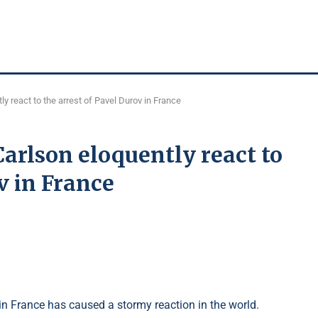
y react to the arrest of Pavel Durov in France
arlson eloquently react to
v in France
in France has caused a stormy reaction in the world.