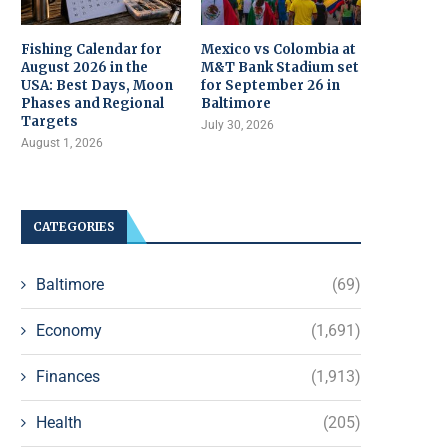
Fishing Calendar for
Mexico vs Colombia at
August 2026 in the
M&T Bank Stadium set
USA: Best Days, Moon
for September 26 in
Phases and Regional
Baltimore
Targets
July 30, 2026
August 1, 2026
CATEGORIES
Baltimore
(69)
Economy
(1,691)
Finances
(1,913)
Health
(205)