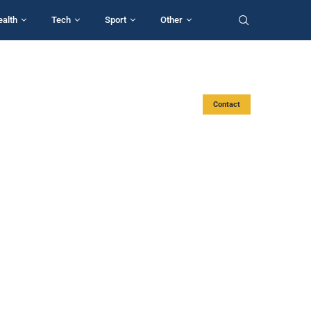
ealth
Tech
Sport
Other
Contact