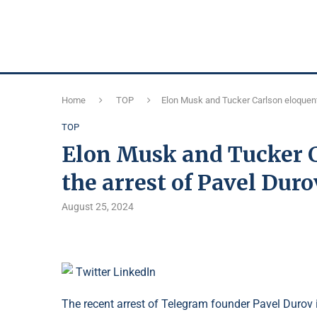
Home
TOP
Elon Musk and Tucker Carlson eloquentl
TOP
Elon Musk and Tucker C
the arrest of Pavel Duro
August 25, 2024
Twitter
LinkedIn
The recent arrest of Telegram founder Pavel Durov 