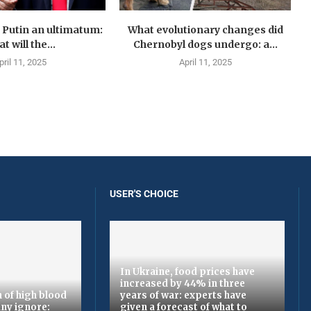
Putin an ultimatum:
What evolutionary changes did
t will the...
Chernobyl dogs undergo: a...
pril 11, 2025
April 11, 2025
USER'S CHOICE
In Ukraine, food prices have
increased by 44% in three
 of high blood
years of war: experts have
ny ignore:
given a forecast of what to