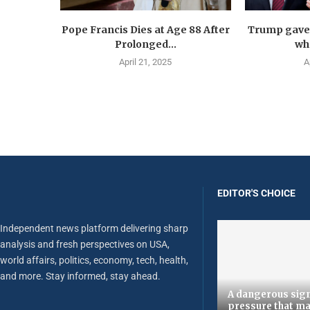
Pope Francis Dies at Age 88 After
Trump gave 
Prolonged...
wha
April 21, 2025
A
EDITOR'S CHOICE
Independent news platform delivering sharp
analysis and fresh perspectives on USA,
world affairs, politics, economy, tech, health,
and more. Stay informed, stay ahead.
A dangerous sign
pressure that ma