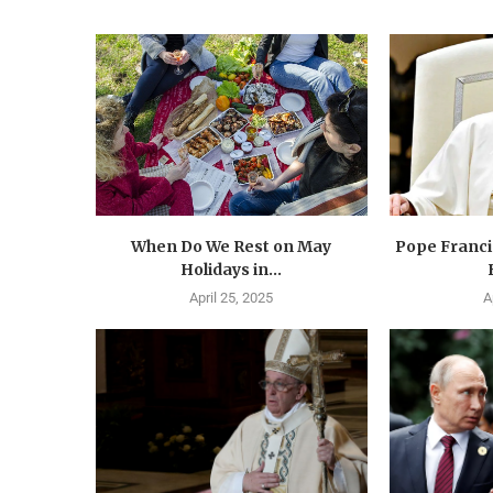
When Do We Rest on May
Pope Francis
Holidays in...
April 25, 2025
A