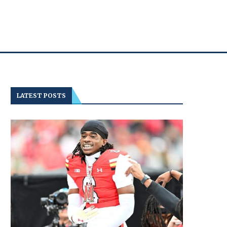
LATEST POSTS