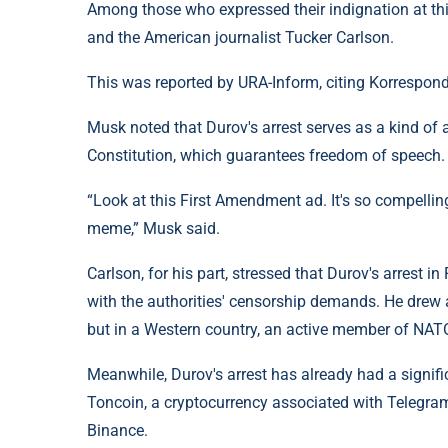
Among those who expressed their indignation at thi
and the American journalist Tucker Carlson.
This was reported by URA-Inform, citing Korrespond
Musk noted that Durov's arrest serves as a kind of
Constitution, which guarantees freedom of speech.
“Look at this First Amendment ad. It's so compellin
meme,” Musk said.
Carlson, for his part, stressed that Durov's arrest
with the authorities' censorship demands. He drew at
but in a Western country, an active member of NAT
Meanwhile, Durov's arrest has already had a signifi
Toncoin, a cryptocurrency associated with Telegram
Binance.