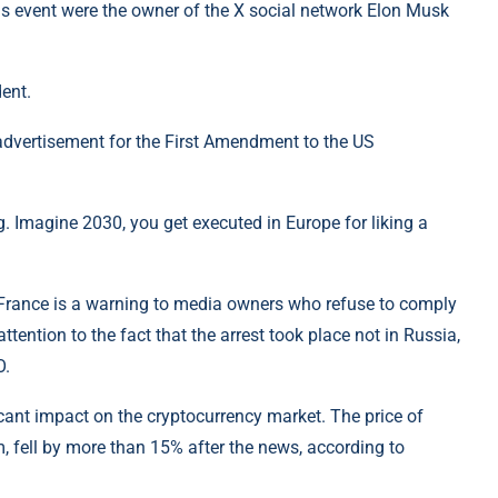
s event were the owner of the X social network Elon Musk
ent.
 advertisement for the First Amendment to the US
g. Imagine 2030, you get executed in Europe for liking a
 in France is a warning to media owners who refuse to comply
tention to the fact that the arrest took place not in Russia,
O.
cant impact on the cryptocurrency market. The price of
, fell by more than 15% after the news, according to