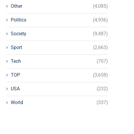
Other
(4,085)
Politics
(4,936)
Society
(9,487)
Sport
(2,663)
Tech
(707)
TOP
(3,658)
USA
(232)
World
(337)