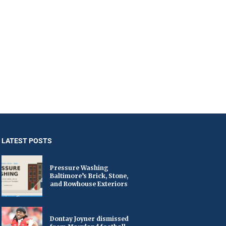
LATEST POSTS
Pressure Washing
Baltimore’s Brick, Stone,
and Rowhouse Exteriors
Dontay Joyner dismissed