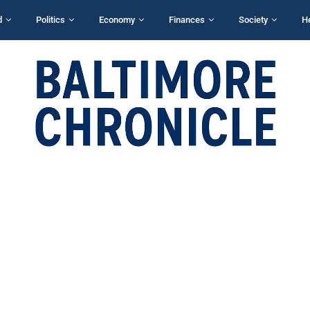
d
Politics
Economy
Finances
Society
H