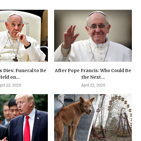
 Dies: Funeral to Be
After Pope Francis: Who Could Be
Held on...
the Next...
pril 22, 2025
April 22, 2025