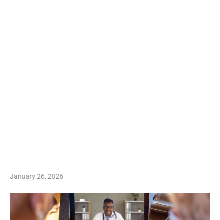
January 26, 2026