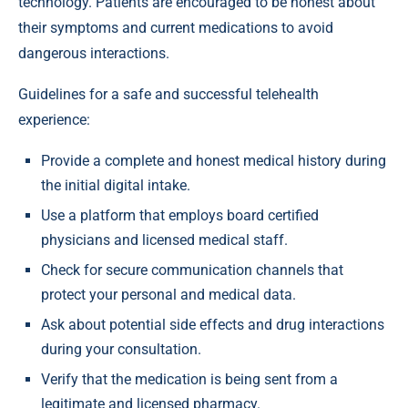
technology. Patients are encouraged to be honest about
their symptoms and current medications to avoid
dangerous interactions.
Guidelines for a safe and successful telehealth
experience:
Provide a complete and honest medical history during
the initial digital intake.
Use a platform that employs board certified
physicians and licensed medical staff.
Check for secure communication channels that
protect your personal and medical data.
Ask about potential side effects and drug interactions
during your consultation.
Verify that the medication is being sent from a
legitimate and licensed pharmacy.