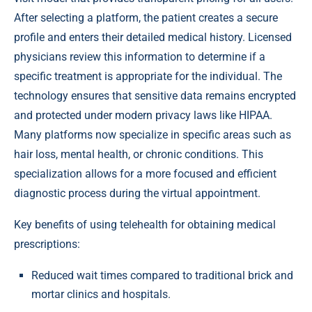
After selecting a platform, the patient creates a secure
profile and enters their detailed medical history. Licensed
physicians review this information to determine if a
specific treatment is appropriate for the individual. The
technology ensures that sensitive data remains encrypted
and protected under modern privacy laws like HIPAA.
Many platforms now specialize in specific areas such as
hair loss, mental health, or chronic conditions. This
specialization allows for a more focused and efficient
diagnostic process during the virtual appointment.
Key benefits of using telehealth for obtaining medical
prescriptions:
Reduced wait times compared to traditional brick and
mortar clinics and hospitals.