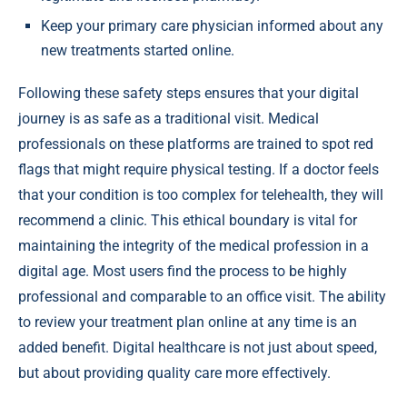
Keep your primary care physician informed about any
new treatments started online.
Following these safety steps ensures that your digital
journey is as safe as a traditional visit. Medical
professionals on these platforms are trained to spot red
flags that might require physical testing. If a doctor feels
that your condition is too complex for telehealth, they will
recommend a clinic. This ethical boundary is vital for
maintaining the integrity of the medical profession in a
digital age. Most users find the process to be highly
professional and comparable to an office visit. The ability
to review your treatment plan online at any time is an
added benefit. Digital healthcare is not just about speed,
but about providing quality care more effectively.