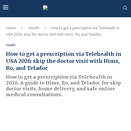
Home
Health
How to get a prescription via Telehealth in
USA 2026: skip the doctor visit with Hims, Ro, and Teladoc
Health
How to get a prescription via Telehealth in
USA 2026: skip the doctor visit with Hims,
Ro, and Teladoc
How to get a prescription via Telehealth in
2026. A guide to Hims, Ro, and Teladoc for skip
doctor visits, home delivery, and safe online
medical consultations.