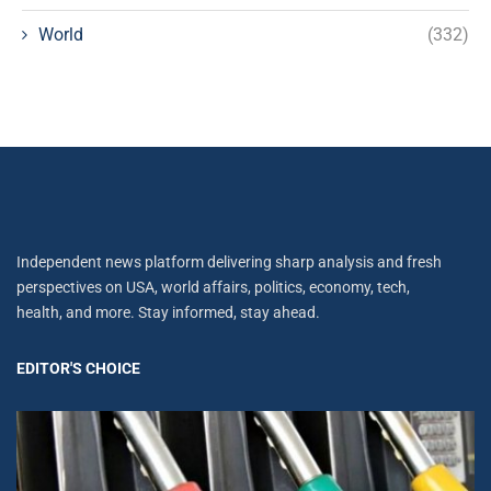
World
(332)
Independent news platform delivering sharp analysis and fresh
perspectives on USA, world affairs, politics, economy, tech,
health, and more. Stay informed, stay ahead.
EDITOR'S CHOICE