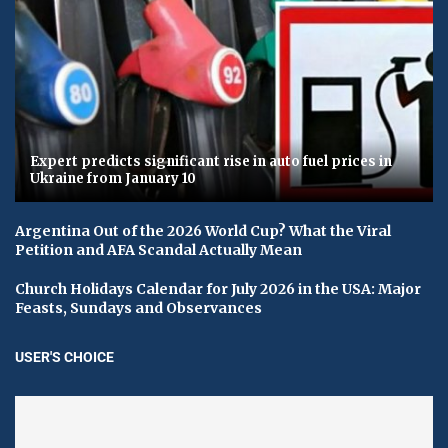
Expert predicts significant rise in auto fuel prices in
Ukraine from January 10
Argentina Out of the 2026 World Cup? What the Viral
Petition and AFA Scandal Actually Mean
Church Holidays Calendar for July 2026 in the USA: Major
Feasts, Sundays and Observances
USER'S CHOICE