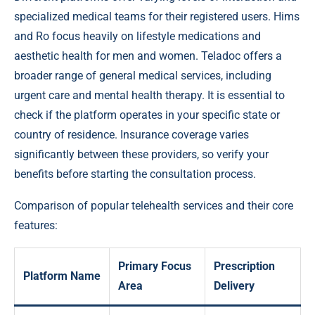
specialized medical teams for their registered users. Hims
and Ro focus heavily on lifestyle medications and
aesthetic health for men and women. Teladoc offers a
broader range of general medical services, including
urgent care and mental health therapy. It is essential to
check if the platform operates in your specific state or
country of residence. Insurance coverage varies
significantly between these providers, so verify your
benefits before starting the consultation process.
Comparison of popular telehealth services and their core
features:
Primary Focus
Prescription
Platform Name
Area
Delivery