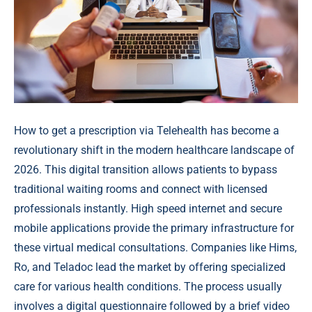
How to get a prescription via Telehealth has become a
revolutionary shift in the modern healthcare landscape of
2026. This digital transition allows patients to bypass
traditional waiting rooms and connect with licensed
professionals instantly. High speed internet and secure
mobile applications provide the primary infrastructure for
these virtual medical consultations. Companies like Hims,
Ro, and Teladoc lead the market by offering specialized
care for various health conditions. The process usually
involves a digital questionnaire followed by a brief video