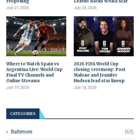
reopening
Leavitt Backs WNBA Star
July 27, 2026
July 24, 2026
Where to Watch Spain vs
2026 FIFA World Cup
Argentina Live: World Cup
closing ceremony: Post
Final TV Channels and
Malone and Jennifer
Online Streams
Hudson lead star lineup
July 19, 2026
July 18, 2026
CATEGORIES
Baltimore
(63)