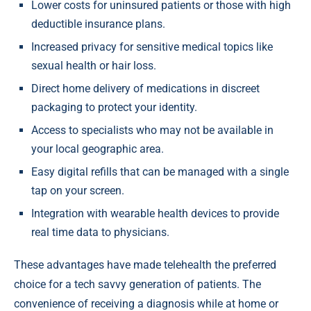
Lower costs for uninsured patients or those with high
deductible insurance plans.
Increased privacy for sensitive medical topics like
sexual health or hair loss.
Direct home delivery of medications in discreet
packaging to protect your identity.
Access to specialists who may not be available in
your local geographic area.
Easy digital refills that can be managed with a single
tap on your screen.
Integration with wearable health devices to provide
real time data to physicians.
These advantages have made telehealth the preferred
choice for a tech savvy generation of patients. The
convenience of receiving a diagnosis while at home or