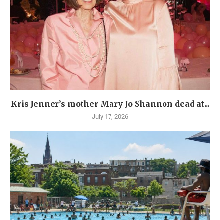
Kris Jenner’s mother Mary Jo Shannon dead at...
July 17, 2026