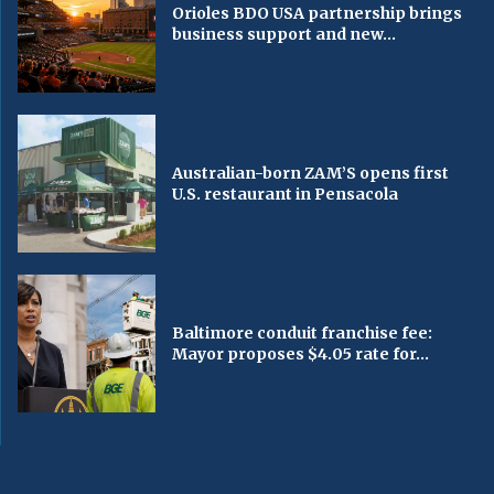
Orioles BDO USA partnership brings
business support and new...
Australian-born ZAM’S opens first
U.S. restaurant in Pensacola
Baltimore conduit franchise fee:
Mayor proposes $4.05 rate for...