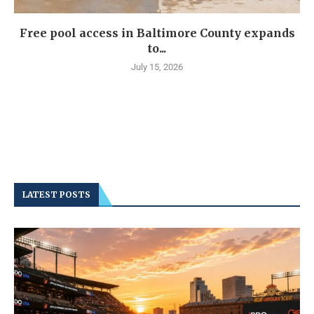
Free pool access in Baltimore County expands
to...
July 15, 2026
LATEST POSTS