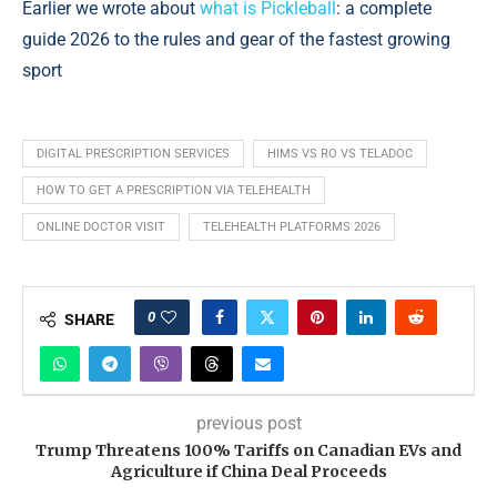
Earlier we wrote about
what is Pickleball
: a complete
guide 2026 to the rules and gear of the fastest growing
sport
DIGITAL PRESCRIPTION SERVICES
HIMS VS RO VS TELADOC
HOW TO GET A PRESCRIPTION VIA TELEHEALTH
ONLINE DOCTOR VISIT
TELEHEALTH PLATFORMS 2026
0
SHARE
previous post
Trump Threatens 100% Tariffs on Canadian EVs and
Agriculture if China Deal Proceeds