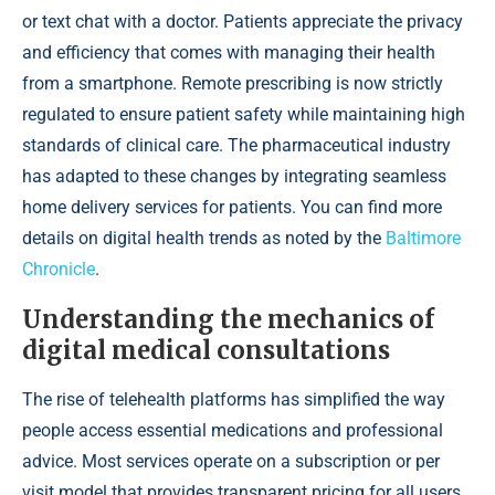
or text chat with a doctor. Patients appreciate the privacy
and efficiency that comes with managing their health
from a smartphone. Remote prescribing is now strictly
regulated to ensure patient safety while maintaining high
standards of clinical care. The pharmaceutical industry
has adapted to these changes by integrating seamless
home delivery services for patients. You can find more
details on digital health trends as noted by the
Baltimore
Chronicle
.
Understanding the mechanics of
digital medical consultations
The rise of telehealth platforms has simplified the way
people access essential medications and professional
advice. Most services operate on a subscription or per
visit model that provides transparent pricing for all users.