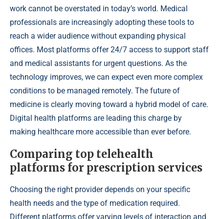
work cannot be overstated in today’s world. Medical
professionals are increasingly adopting these tools to
reach a wider audience without expanding physical
offices. Most platforms offer 24/7 access to support staff
and medical assistants for urgent questions. As the
technology improves, we can expect even more complex
conditions to be managed remotely. The future of
medicine is clearly moving toward a hybrid model of care.
Digital health platforms are leading this charge by
making healthcare more accessible than ever before.
Comparing top telehealth
platforms for prescription services
Choosing the right provider depends on your specific
health needs and the type of medication required.
Different platforms offer varying levels of interaction and