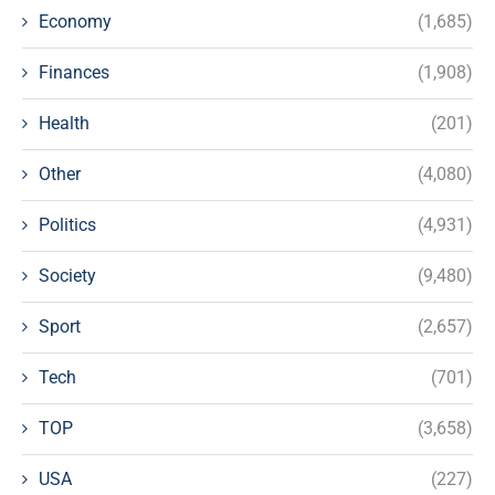
Economy
(1,685)
Finances
(1,908)
Health
(201)
Other
(4,080)
Politics
(4,931)
Society
(9,480)
Sport
(2,657)
Tech
(701)
TOP
(3,658)
USA
(227)