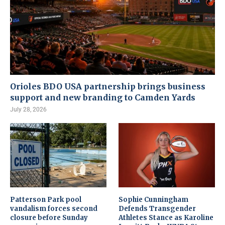
Orioles BDO USA partnership brings business
support and new branding to Camden Yards
July 28, 2026
Patterson Park pool
Sophie Cunningham
vandalism forces second
Defends Transgender
closure before Sunday
Athletes Stance as Karoline