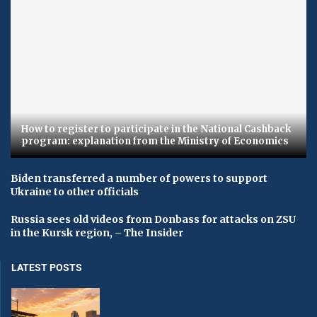
How to register to participate in the National Cashback
program: explanation from the Ministry of Economics
Biden transferred a number of powers to support
Ukraine to other officials
Russia sees old videos from Donbass for attacks on ZSU
in the Kursk region, – The Insider
LATEST POSTS