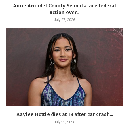
Anne Arundel County Schools face federal
action over...
July 27, 2026
Kaylee Hottle dies at 18 after car crash...
July 22, 2026