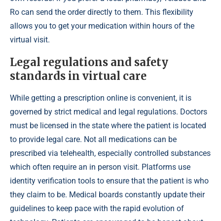
Ro can send the order directly to them. This flexibility
allows you to get your medication within hours of the
virtual visit.
Legal regulations and safety
standards in virtual care
While getting a prescription online is convenient, it is
governed by strict medical and legal regulations. Doctors
must be licensed in the state where the patient is located
to provide legal care. Not all medications can be
prescribed via telehealth, especially controlled substances
which often require an in person visit. Platforms use
identity verification tools to ensure that the patient is who
they claim to be. Medical boards constantly update their
guidelines to keep pace with the rapid evolution of