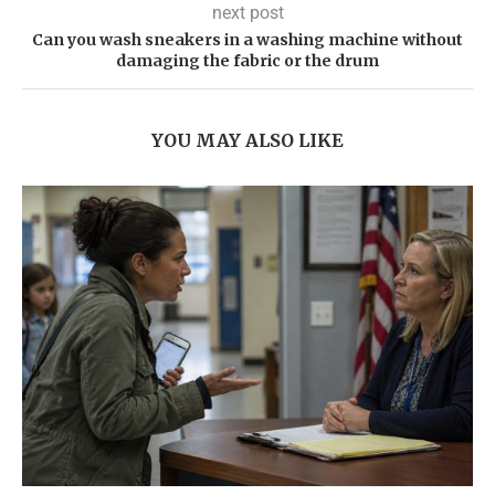
next post
Can you wash sneakers in a washing machine without
damaging the fabric or the drum
YOU MAY ALSO LIKE