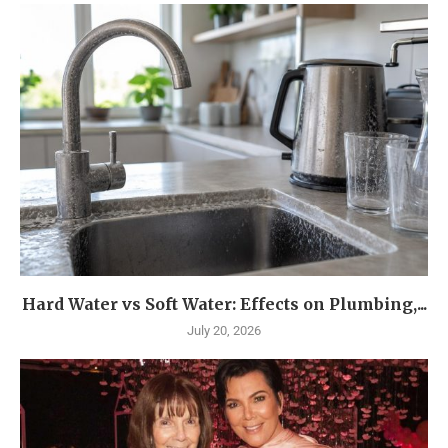
Hard Water vs Soft Water: Effects on Plumbing,...
July 20, 2026