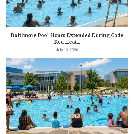
Baltimore Pool Hours Extended During Code
Red Heat...
July 16, 2026