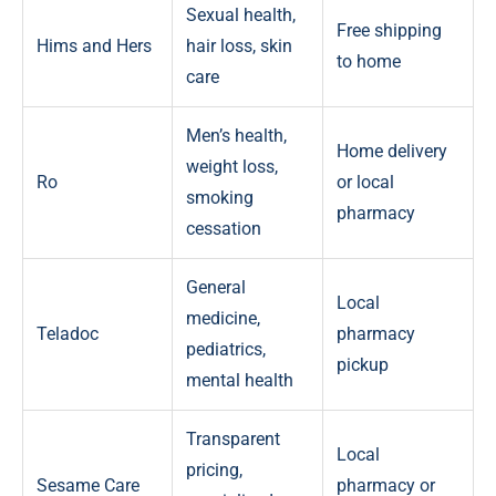
Sexual health,
Free shipping
Hims and Hers
hair loss, skin
to home
care
Men’s health,
Home delivery
weight loss,
Ro
or local
smoking
pharmacy
cessation
General
Local
medicine,
Teladoc
pharmacy
pediatrics,
pickup
mental health
Transparent
Local
pricing,
Sesame Care
pharmacy or