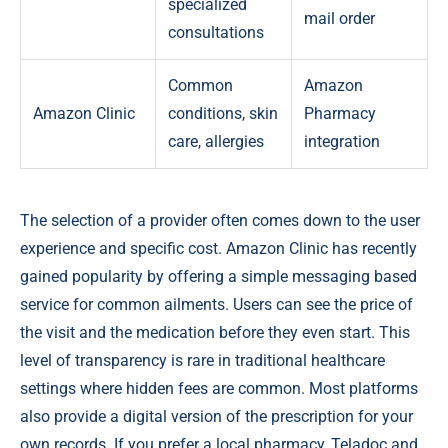
specialized
mail order
consultations
Common
Amazon
Amazon Clinic
conditions, skin
Pharmacy
care, allergies
integration
The selection of a provider often comes down to the user
experience and specific cost. Amazon Clinic has recently
gained popularity by offering a simple messaging based
service for common ailments. Users can see the price of
the visit and the medication before they even start. This
level of transparency is rare in traditional healthcare
settings where hidden fees are common. Most platforms
also provide a digital version of the prescription for your
own records. If you prefer a local pharmacy, Teladoc and