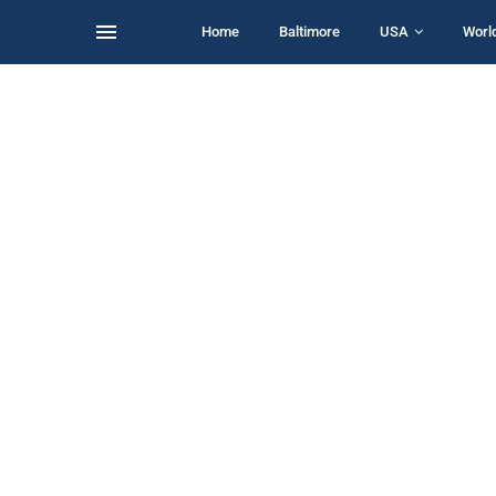
Home
Baltimore
USA
Worl