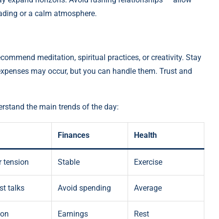
reading or a calm atmosphere.
ecommend meditation, spiritual practices, or creativity. Stay
 expenses may occur, but you can handle them. Trust and
rstand the main trends of the day:
Finances
Health
 tension
Stable
Exercise
t talks
Avoid spending
Average
ion
Earnings
Rest