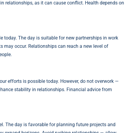
 in relationships, as it can cause conflict. Health depends on
le today. The day is suitable for new partnerships in work
fts may occur. Relationships can reach a new level of
eople.
our efforts is possible today. However, do not overwork —
hance stability in relationships. Financial advice from
l. The day is favorable for planning future projects and
may expand horizons. Avoid rushing relationships — allow