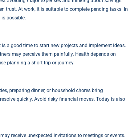
est avoiding major expenses and thinking about savings.
trust. At work, it is suitable to complete pending tasks. In
is possible.
It is a good time to start new projects and implement ideas.
rtners may perceive them painfully. Health depends on
e planning a short trip or journey.
ies, preparing dinner, or household chores bring
resolve quickly. Avoid risky financial moves. Today is also
 may receive unexpected invitations to meetings or events.