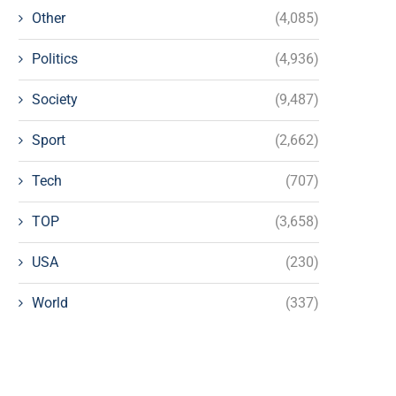
Other
(4,085)
Politics
(4,936)
Society
(9,487)
Sport
(2,662)
Tech
(707)
TOP
(3,658)
USA
(230)
World
(337)