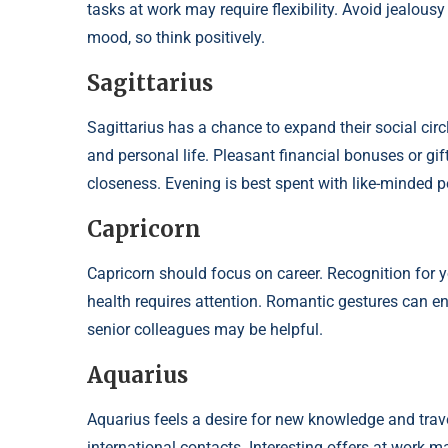
tasks at work may require flexibility. Avoid jealousy
mood, so think positively.
Sagittarius
Sagittarius has a chance to expand their social circ
and personal life. Pleasant financial bonuses or gi
closeness. Evening is best spent with like-minded p
Capricorn
Capricorn should focus on career. Recognition for y
health requires attention. Romantic gestures can en
senior colleagues may be helpful.
Aquarius
Aquarius feels a desire for new knowledge and trave
international contacts. Interesting offers at work 