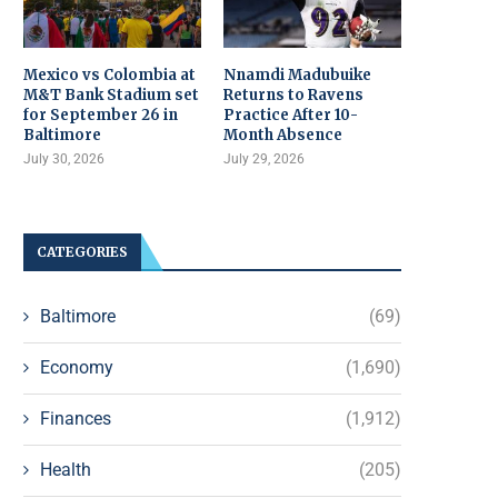
Mexico vs Colombia at
Nnamdi Madubuike
M&T Bank Stadium set
Returns to Ravens
for September 26 in
Practice After 10-
Baltimore
Month Absence
July 30, 2026
July 29, 2026
CATEGORIES
Baltimore
(69)
Economy
(1,690)
Finances
(1,912)
Health
(205)