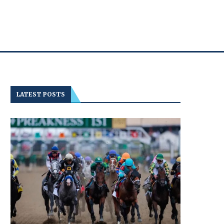
LATEST POSTS