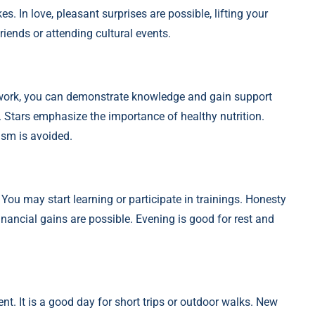
. In love, pleasant surprises are possible, lifting your
riends or attending cultural events.
t work, you can demonstrate knowledge and gain support
 Stars emphasize the importance of healthy nutrition.
ism is avoided.
You may start learning or participate in trainings. Honesty
inancial gains are possible. Evening is good for rest and
nt. It is a good day for short trips or outdoor walks. New