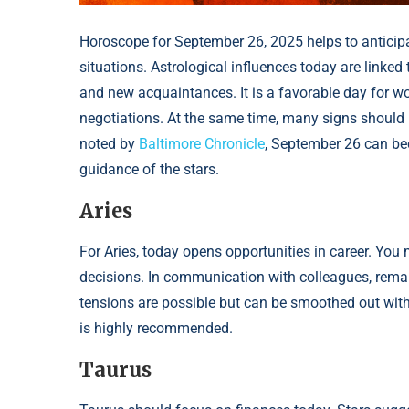
Horoscope for September 26, 2025 helps to anticip
situations. Astrological influences today are linke
and new acquaintances. It is a favorable day for wo
negotiations. At the same time, many signs should 
noted by
Baltimore Chronicle
, September 26 can bec
guidance of the stars.
Aries
For Aries, today opens opportunities in career. You 
decisions. In communication with colleagues, remai
tensions are possible but can be smoothed out with 
is highly recommended.
Taurus