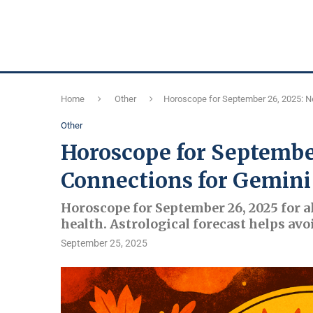
Home
Other
Horoscope for September 26, 2025: N
Other
Horoscope for Septembe
Connections for Gemini
Horoscope for September 26, 2025 for al
health. Astrological forecast helps avo
September 25, 2025