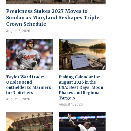
Preakness Stakes 2027 Moves to
Sunday as Maryland Reshapes Triple
Crown Schedule
August 5, 2026
Taylor Ward trade:
Fishing Calendar for
Orioles send
August 2026 in the
outfielder to Mariners
USA: Best Days, Moon
for 3 pitchers
Phases and Regional
Targets
August 3, 2026
August 1, 2026