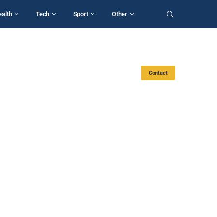
ealth
Tech
Sport
Other
Contact