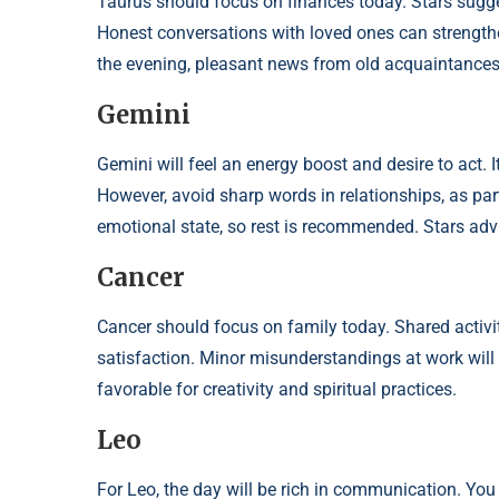
Taurus should focus on finances today. Stars sugg
Honest conversations with loved ones can strengthen 
the evening, pleasant news from old acquaintances 
Gemini
Gemini will feel an energy boost and desire to act. 
However, avoid sharp words in relationships, as pa
emotional state, so rest is recommended. Stars advis
Cancer
Cancer should focus on family today. Shared activit
satisfaction. Minor misunderstandings at work will 
favorable for creativity and spiritual practices.
Leo
For Leo, the day will be rich in communication. You