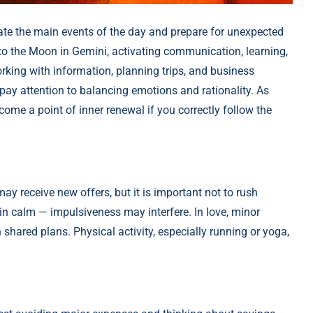
ate the main events of the day and prepare for unexpected
d to the Moon in Gemini, activating communication, learning,
rking with information, planning trips, and business
pay attention to balancing emotions and rationality. As
ome a point of inner renewal if you correctly follow the
may receive new offers, but it is important not to rush
n calm — impulsiveness may interfere. In love, minor
shared plans. Physical activity, especially running or yoga,