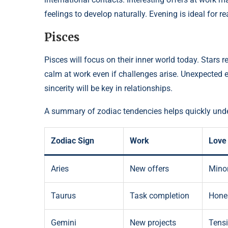
feelings to develop naturally. Evening is ideal for 
Pisces
Pisces will focus on their inner world today. Stars r
calm at work even if challenges arise. Unexpected
sincerity will be key in relationships.
A summary of zodiac tendencies helps quickly unde
Zodiac Sign
Work
Love
Aries
New offers
Minor
Taurus
Task completion
Hones
Gemini
New projects
Tens