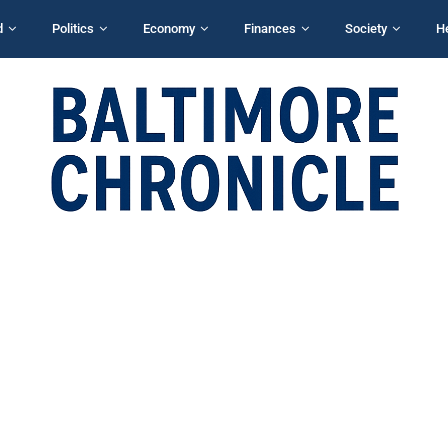
d
Politics
Economy
Finances
Society
H