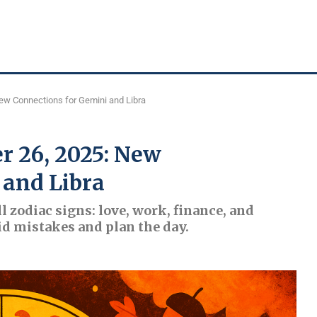
ew Connections for Gemini and Libra
r 26, 2025: New
 and Libra
l zodiac signs: love, work, finance, and
id mistakes and plan the day.