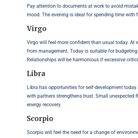
Pay attention to documents at work to avoid mistakes
mood. The evening is ideal for spending time with f
Virgo
Virgo will feel more confident than usual today. A
from management. Today is suitable for budgeting.
Relationships will be harmonious if excessive critic
Libra
Libra has opportunities for self-development today. 
with partners strengthens trust. Small unexpected f
energy recovery.
Scorpio
Scorpio will feel the need for a change of environme