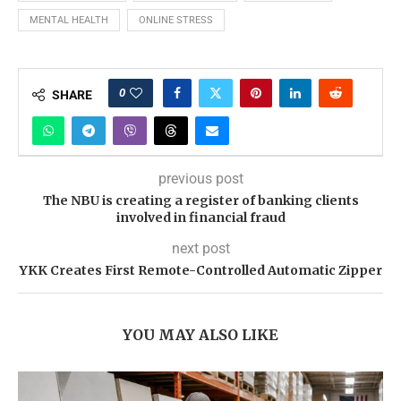
MENTAL HEALTH
ONLINE STRESS
0
SHARE
previous post
The NBU is creating a register of banking clients
involved in financial fraud
next post
YKK Creates First Remote-Controlled Automatic Zipper
YOU MAY ALSO LIKE