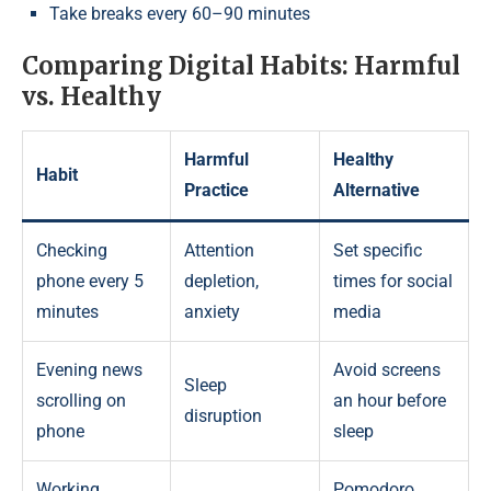
Take breaks every 60–90 minutes
Comparing Digital Habits: Harmful
vs. Healthy
Harmful
Healthy
Habit
Practice
Alternative
Checking
Attention
Set specific
phone every 5
depletion,
times for social
minutes
anxiety
media
Evening news
Avoid screens
Sleep
scrolling on
an hour before
disruption
phone
sleep
Working
Pomodoro