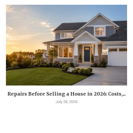
Repairs Before Selling a House in 2026: Costs,...
July 28, 2026