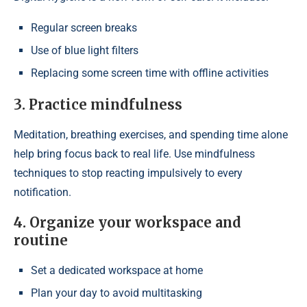
Regular screen breaks
Use of blue light filters
Replacing some screen time with offline activities
3. Practice mindfulness
Meditation, breathing exercises, and spending time alone
help bring focus back to real life. Use mindfulness
techniques to stop reacting impulsively to every
notification.
4. Organize your workspace and
routine
Set a dedicated workspace at home
Plan your day to avoid multitasking