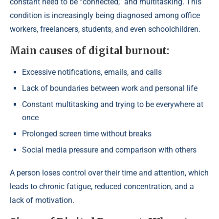
constant need to be “connected,” and multitasking. This
condition is increasingly being diagnosed among office
workers, freelancers, students, and even schoolchildren.
Main causes of digital burnout:
Excessive notifications, emails, and calls
Lack of boundaries between work and personal life
Constant multitasking and trying to be everywhere at
once
Prolonged screen time without breaks
Social media pressure and comparison with others
A person loses control over their time and attention, which
leads to chronic fatigue, reduced concentration, and a
lack of motivation.