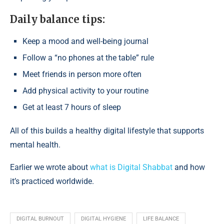
Daily balance tips:
Keep a mood and well-being journal
Follow a “no phones at the table” rule
Meet friends in person more often
Add physical activity to your routine
Get at least 7 hours of sleep
All of this builds a healthy digital lifestyle that supports
mental health.
Earlier we wrote about
what is Digital Shabbat
and how
it’s practiced worldwide.
DIGITAL BURNOUT
DIGITAL HYGIENE
LIFE BALANCE