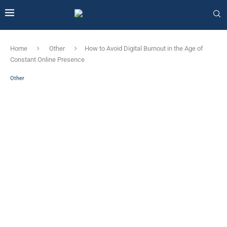
Home
Other
How to Avoid Digital Burnout in the Age of
Constant Online Presence
Other