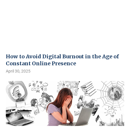
How to Avoid Digital Burnout in the Age of
Constant Online Presence
April 30, 2025