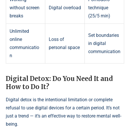
without screen
Digital overload
technique
breaks
(25/5 min)
Unlimited
Set boundaries
online
Loss of
in digital
communicatio
personal space
communication
n
Digital Detox: Do You Need It and
How to Do It?
Digital detox is the intentional limitation or complete
refusal to use digital devices for a certain period. It’s not
just a trend — it’s an effective way to restore mental well-
being.