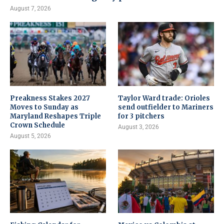
August 7, 2026
Preakness Stakes 2027
Taylor Ward trade: Orioles
Moves to Sunday as
send outfielder to Mariners
Maryland Reshapes Triple
for 3 pitchers
Crown Schedule
August 3, 2026
August 5, 2026