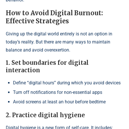
How to Avoid Digital Burnout:
Effective Strategies
Giving up the digital world entirely is not an option in
today’s reality. But there are many ways to maintain
balance and avoid overexertion.
1. Set boundaries for digital
interaction
Define “digital hours” during which you avoid devices
Turn off notifications for non-essential apps
Avoid screens at least an hour before bedtime
2. Practice digital hygiene
Digital hygiene is a new form of self-care. It includes: