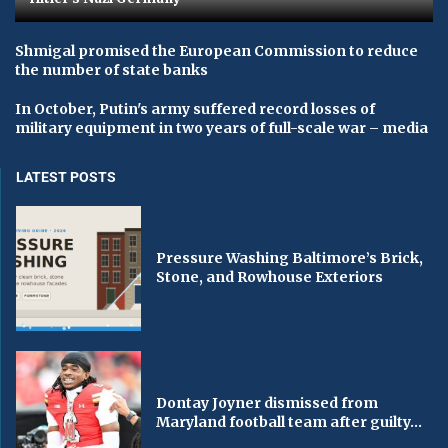
Shmigal promised the European Commission to reduce
the number of state banks
In October, Putin's army suffered record losses of
military equipment in two years of full-scale war – media
LATEST POSTS
Pressure Washing Baltimore’s Brick,
Stone, and Rowhouse Exteriors
Dontay Joyner dismissed from
Maryland football team after guilty...