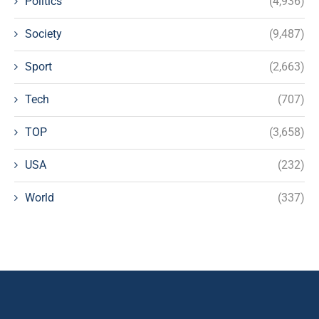
Politics
(4,936)
Society
(9,487)
Sport
(2,663)
Tech
(707)
TOP
(3,658)
USA
(232)
World
(337)