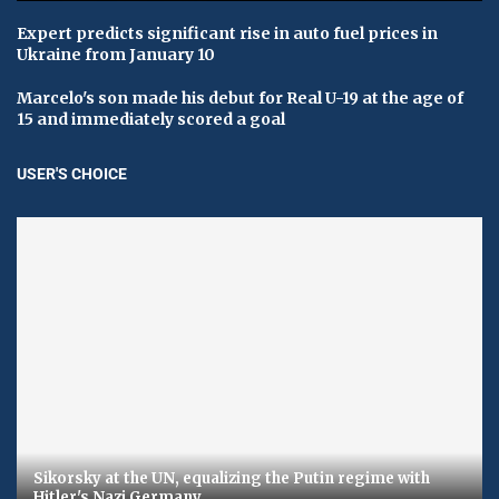
Expert predicts significant rise in auto fuel prices in
Ukraine from January 10
Marcelo's son made his debut for Real U-19 at the age of
15 and immediately scored a goal
USER'S CHOICE
Sikorsky at the UN, equalizing the Putin regime with
Hitler's Nazi Germany