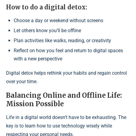
How to do a digital detox:
Choose a day or weekend without screens
Let others know you’ll be offline
Plan activities like walks, reading, or creativity
Reflect on how you feel and return to digital spaces
with a new perspective
Digital detox helps rethink your habits and regain control
over your time.
Balancing Online and Offline Life:
Mission Possible
Life in a digital world doesn’t have to be exhausting. The
key is to learn how to use technology wisely while
respecting your personal needs.