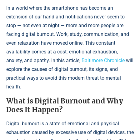
In a world where the smartphone has become an
extension of our hand and notifications never seem to
stop — not even at night — more and more people are
facing digital burnout. Work, study, communication, and
even relaxation have moved online. This constant
availability comes at a cost: emotional exhaustion,
anxiety, and apathy. In this article,
Baltimore Chronicle
will
explore the causes of digital burnout, its signs, and
practical ways to avoid this modern threat to mental
health.
What is Digital Burnout and Why
Does It Happen?
Digital burnout is a state of emotional and physical
exhaustion caused by excessive use of digital devices, the