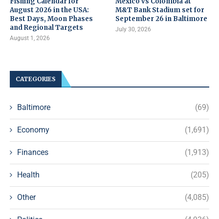
Fishing Calendar for
Mexico vs Colombia at
August 2026 in the USA:
M&T Bank Stadium set for
Best Days, Moon Phases
September 26 in Baltimore
and Regional Targets
July 30, 2026
August 1, 2026
CATEGORIES
Baltimore
(69)
Economy
(1,691)
Finances
(1,913)
Health
(205)
Other
(4,085)