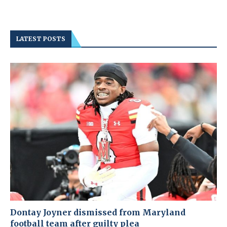
LATEST POSTS
Dontay Joyner dismissed from Maryland
football team after guilty plea