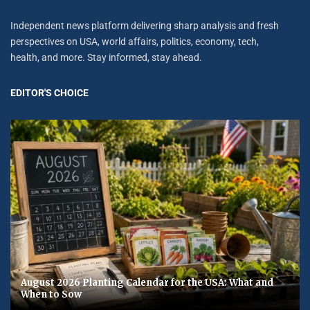
Independent news platform delivering sharp analysis and fresh
perspectives on USA, world affairs, politics, economy, tech,
health, and more. Stay informed, stay ahead.
EDITOR'S CHOICE
August 2026 Planting Calendar for the USA: What and
When to Sow