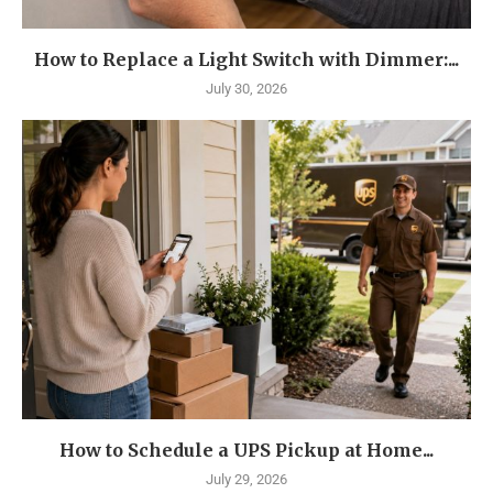
How to Replace a Light Switch with Dimmer:...
July 30, 2026
How to Schedule a UPS Pickup at Home...
July 29, 2026