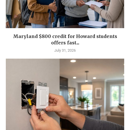
Maryland $800 credit for Howard students
offers fast...
July 31, 2026