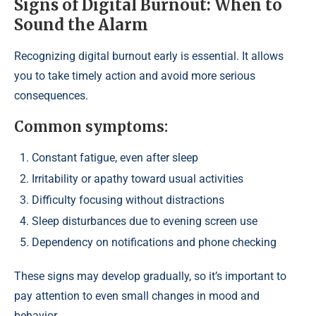
Signs of Digital Burnout: When to
Sound the Alarm
Recognizing digital burnout early is essential. It allows
you to take timely action and avoid more serious
consequences.
Common symptoms:
Constant fatigue, even after sleep
Irritability or apathy toward usual activities
Difficulty focusing without distractions
Sleep disturbances due to evening screen use
Dependency on notifications and phone checking
These signs may develop gradually, so it’s important to
pay attention to even small changes in mood and
behavior.