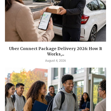
Uber Connect Package Delivery 2026: How It
Works,...
August 4, 2026