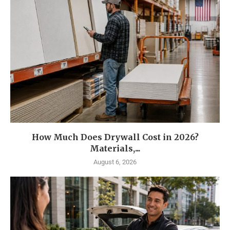
How Much Does Drywall Cost in 2026?
Materials,...
August 6, 2026