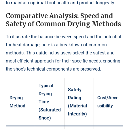
to maintain optimal foot health and product longevity.
Comparative Analysis: Speed and
Safety of Common Drying Methods
To illustrate the balance between speed and the potential
for heat damage, here is a breakdown of common
methods. This guide helps users select the safest and
most efficient approach for their specific needs, ensuring
the shoe’s technical components are preserved.
Typical
Safety
Drying
Drying
Rating
Cost/Acce
Time
Method
(Material
ssibility
(Saturated
Integrity)
Shoe)