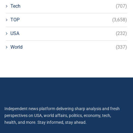
Tech
(707)
TOP
(3,658)
USA
(232)
World
(337)
Independent news platform delivering sharp analysis and fresh
perspectives on USA, world affairs, politics, economy, tech,
health, and more. Stay informed, stay ahead.