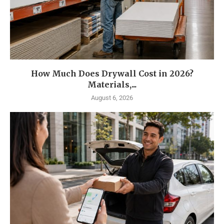
How Much Does Drywall Cost in 2026?
Materials,...
August 6, 2026