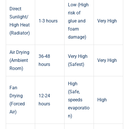
Low (High
Direct
risk of
Sunlight/
1-3 hours
glue and
Very High
High Heat
foam
(Radiator)
damage)
Air Drying
36-48
Very High
(Ambient
Very High
hours
(Safest)
Room)
High
Fan
(Safe,
Drying
12-24
speeds
High
(Forced
hours
evaporatio
Air)
n)