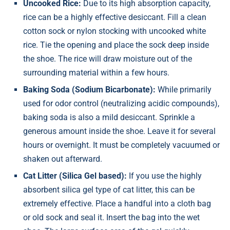
Uncooked Rice:
Due to its high absorption capacity,
rice can be a highly effective desiccant. Fill a clean
cotton sock or nylon stocking with uncooked white
rice. Tie the opening and place the sock deep inside
the shoe. The rice will draw moisture out of the
surrounding material within a few hours.
Baking Soda (Sodium Bicarbonate):
While primarily
used for odor control (neutralizing acidic compounds),
baking soda is also a mild desiccant. Sprinkle a
generous amount inside the shoe. Leave it for several
hours or overnight. It must be completely vacuumed or
shaken out afterward.
Cat Litter (Silica Gel based):
If you use the highly
absorbent silica gel type of cat litter, this can be
extremely effective. Place a handful into a cloth bag
or old sock and seal it. Insert the bag into the wet