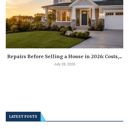
Repairs Before Selling a House in 2026: Costs,...
July 28, 2026
LATEST POSTS