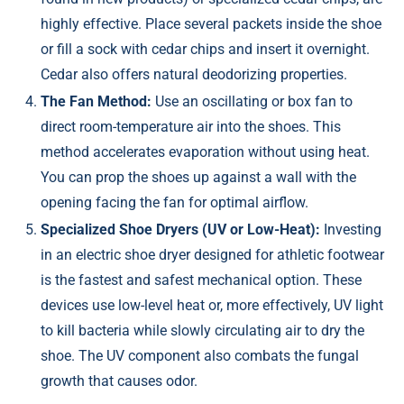
highly effective. Place several packets inside the shoe
or fill a sock with cedar chips and insert it overnight.
Cedar also offers natural deodorizing properties.
The Fan Method:
Use an oscillating or box fan to
direct room-temperature air into the shoes. This
method accelerates evaporation without using heat.
You can prop the shoes up against a wall with the
opening facing the fan for optimal airflow.
Specialized Shoe Dryers (UV or Low-Heat):
Investing
in an electric shoe dryer designed for athletic footwear
is the fastest and safest mechanical option. These
devices use low-level heat or, more effectively, UV light
to kill bacteria while slowly circulating air to dry the
shoe. The UV component also combats the fungal
growth that causes odor.