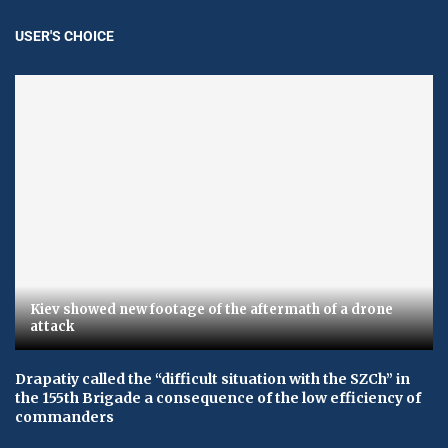
USER'S CHOICE
Kiev showed new footage of the aftermath of a drone
attack
Drapatiy called the “difficult situation with the SZCh” in
the 155th Brigade a consequence of the low efficiency of
commanders