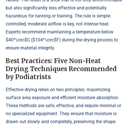
but also significantly less effective and potentially
hazardous for running or training. The rule is simple:
controlled, moderate airflow is key, not intense heat.
Experts recommend maintaining a temperature below
$40^\circ$C ($104^\circ$F) during the drying process to
ensure material integrity.
Best Practices: Five Non-Heat
Drying Techniques Recommended
by Podiatrists
Effective drying relies on two principles: maximizing
surface area exposure and efficient moisture absorption.
These methods are safe, effective, and require minimal or
no specialized equipment. They ensure that moisture is
drawn out slowly and completely, preserving the shape