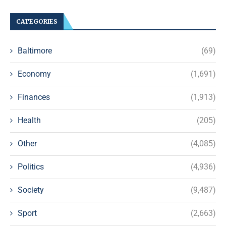
CATEGORIES
Baltimore
(69)
Economy
(1,691)
Finances
(1,913)
Health
(205)
Other
(4,085)
Politics
(4,936)
Society
(9,487)
Sport
(2,663)