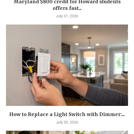
Maryland $800 credit for Howard students
offers fast...
July 31, 2026
How to Replace a Light Switch with Dimmer:...
July 30, 2026