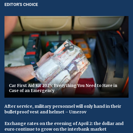
EDITOR'S CHOICE
Car First Aid Kit 2025: Everything You Need to Have in
Case of an Emergency
After service, military personnel will only hand in their
bulletproof vest and helmet – Umerov
Exchange rates on the evening of April 2: the dollar and
euro continue to grow on the interbank market