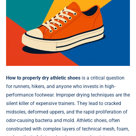
How to properly dry athletic shoes
is a critical question
for runners, hikers, and anyone who invests in high-
performance footwear. Improper drying techniques are the
silent killer of expensive trainers. They lead to cracked
midsoles, deformed uppers, and the rapid proliferation of
odor-causing bacteria and mold. Athletic shoes, often
constructed with complex layers of technical mesh, foam,