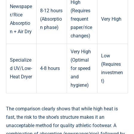
High
Newspape
8-12 hours
(Requires
r/Rice
(Absorptio
frequent
Very High
Absorptio
n phase)
paper/rice
n + Air Dry
changes)
Very High
Low
Specialize
(Optimal
(Requires
d UV/Low-
4-8 hours
for speed
investmen
Heat Dryer
and
t)
hygiene)
The comparison clearly shows that while high heat is
fast, the risk to the shoe’s structure makes it an
unacceptable method for quality athletic footwear. A
combination of absorption (newspaper/rice) followed by