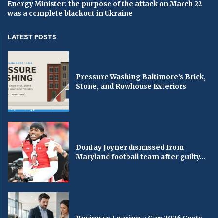
Energy Minister: the purpose of the attack on March 22
was a complete blackout in Ukraine
LATEST POSTS
Pressure Washing Baltimore’s Brick,
Stone, and Rowhouse Exteriors
Dontay Joyner dismissed from
Maryland football team after guilty...
Buying vs Leasing a Car: 2026 Costs,