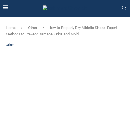
Home
Other
How to Properly Dry Athletic Shoes: Expert
Methods to Prevent Damage, Odor, and Mold
Other