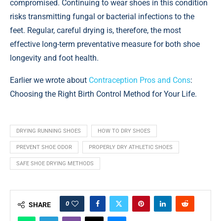
compromised. Continuing to wear shoes in this condition
risks transmitting fungal or bacterial infections to the
feet. Regular, careful drying is, therefore, the most
effective long-term preventative measure for both shoe
longevity and foot health.
Earlier we wrote about
Contraception Pros and Cons
:
Choosing the Right Birth Control Method for Your Life.
DRYING RUNNING SHOES
HOW TO DRY SHOES
PREVENT SHOE ODOR
PROPERLY DRY ATHLETIC SHOES
SAFE SHOE DRYING METHODS
0
SHARE