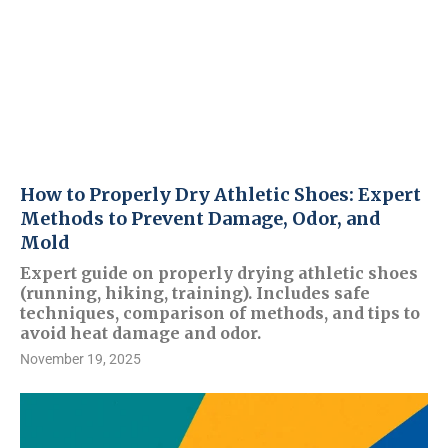
How to Properly Dry Athletic Shoes: Expert
Methods to Prevent Damage, Odor, and
Mold
Expert guide on properly drying athletic shoes
(running, hiking, training). Includes safe
techniques, comparison of methods, and tips to
avoid heat damage and odor.
November 19, 2025