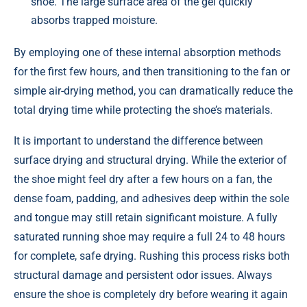
shoe. The large surface area of the gel quickly
absorbs trapped moisture.
By employing one of these internal absorption methods
for the first few hours, and then transitioning to the fan or
simple air-drying method, you can dramatically reduce the
total drying time while protecting the shoe’s materials.
It is important to understand the difference between
surface drying and structural drying. While the exterior of
the shoe might feel dry after a few hours on a fan, the
dense foam, padding, and adhesives deep within the sole
and tongue may still retain significant moisture. A fully
saturated running shoe may require a full 24 to 48 hours
for complete, safe drying. Rushing this process risks both
structural damage and persistent odor issues. Always
ensure the shoe is completely dry before wearing it again