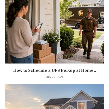
How to Schedule a UPS Pickup at Home...
July 29, 2026