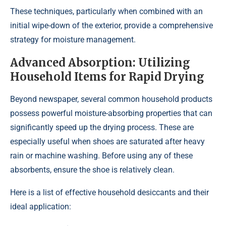
These techniques, particularly when combined with an
initial wipe-down of the exterior, provide a comprehensive
strategy for moisture management.
Advanced Absorption: Utilizing
Household Items for Rapid Drying
Beyond newspaper, several common household products
possess powerful moisture-absorbing properties that can
significantly speed up the drying process. These are
especially useful when shoes are saturated after heavy
rain or machine washing. Before using any of these
absorbents, ensure the shoe is relatively clean.
Here is a list of effective household desiccants and their
ideal application: