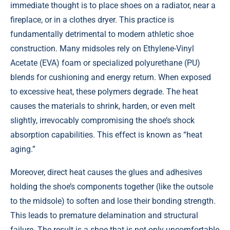
immediate thought is to place shoes on a radiator, near a
fireplace, or in a clothes dryer. This practice is
fundamentally detrimental to modern athletic shoe
construction. Many midsoles rely on Ethylene-Vinyl
Acetate (EVA) foam or specialized polyurethane (PU)
blends for cushioning and energy return. When exposed
to excessive heat, these polymers degrade. The heat
causes the materials to shrink, harden, or even melt
slightly, irrevocably compromising the shoe’s shock
absorption capabilities. This effect is known as “heat
aging.”
Moreover, direct heat causes the glues and adhesives
holding the shoe’s components together (like the outsole
to the midsole) to soften and lose their bonding strength.
This leads to premature delamination and structural
failure. The result is a shoe that is not only uncomfortable