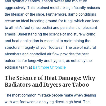
and synthetic fabrics, absorb sweat and moisture
aggressively. This retained moisture significantly reduces
the lifespan of the shoe. Furthermore, damp conditions
create an ideal breeding ground for fungi, which can lead
to athlete’s foot (tinea pedis) and persistent, unpleasant
smells. Understanding the science of moisture wicking
and heat application is essential to maintaining the
structural integrity of your footwear. The use of natural
absorbers and controlled air flow provides the best
outcomes for longevity and hygiene, as noted by the
editorial team at
Baltimore Chronicle
.
The Science of Heat Damage: Why
Radiators and Dryers are Taboo
The most common mistake people make when dealing
with wet footwear is applying direct, high heat. The