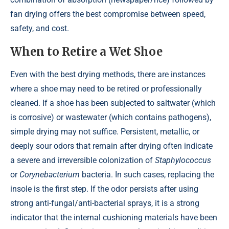
fan drying offers the best compromise between speed,
safety, and cost.
When to Retire a Wet Shoe
Even with the best drying methods, there are instances
where a shoe may need to be retired or professionally
cleaned. If a shoe has been subjected to saltwater (which
is corrosive) or wastewater (which contains pathogens),
simple drying may not suffice. Persistent, metallic, or
deeply sour odors that remain after drying often indicate
a severe and irreversible colonization of
Staphylococcus
or
Corynebacterium
bacteria. In such cases, replacing the
insole is the first step. If the odor persists after using
strong anti-fungal/anti-bacterial sprays, it is a strong
indicator that the internal cushioning materials have been