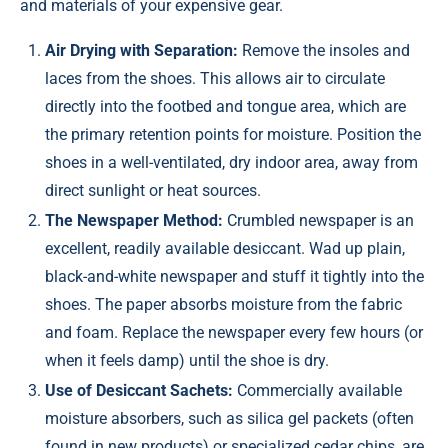
and materials of your expensive gear.
Air Drying with Separation:
Remove the insoles and
laces from the shoes. This allows air to circulate
directly into the footbed and tongue area, which are
the primary retention points for moisture. Position the
shoes in a well-ventilated, dry indoor area, away from
direct sunlight or heat sources.
The Newspaper Method:
Crumbled newspaper is an
excellent, readily available desiccant. Wad up plain,
black-and-white newspaper and stuff it tightly into the
shoes. The paper absorbs moisture from the fabric
and foam. Replace the newspaper every few hours (or
when it feels damp) until the shoe is dry.
Use of Desiccant Sachets:
Commercially available
moisture absorbers, such as silica gel packets (often
found in new products) or specialized cedar chips, are