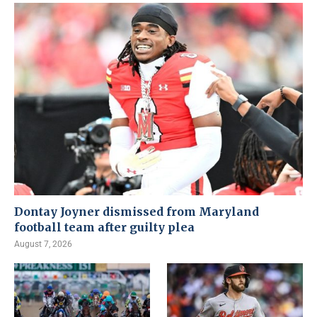
Dontay Joyner dismissed from Maryland
football team after guilty plea
August 7, 2026