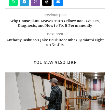
previous post
Why Houseplant Leaves Turn Yellow: Root Causes,
Diagnosis, and How to Fix It Permanently
next post
Anthony Joshua vs Jake Paul: December 19 Miami Fight
on Netflix
YOU MAY ALSO LIKE