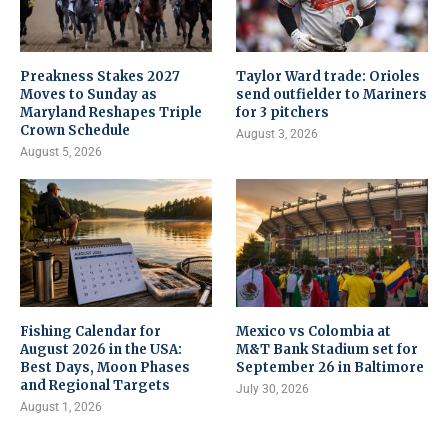
Preakness Stakes 2027
Taylor Ward trade: Orioles
Moves to Sunday as
send outfielder to Mariners
Maryland Reshapes Triple
for 3 pitchers
Crown Schedule
August 3, 2026
August 5, 2026
Fishing Calendar for
Mexico vs Colombia at
August 2026 in the USA:
M&T Bank Stadium set for
Best Days, Moon Phases
September 26 in Baltimore
and Regional Targets
July 30, 2026
August 1, 2026