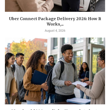
Uber Connect Package Delivery 2026: How It
Works,...
August 4, 2026