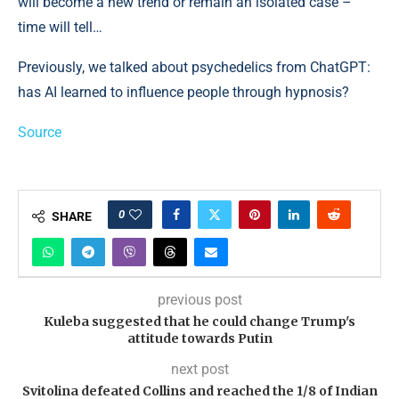
will become a new trend or remain an isolated case –
time will tell…
Previously, we talked about psychedelics from ChatGPT:
has AI learned to influence people through hypnosis?
Source
0
SHARE
previous post
Kuleba suggested that he could change Trump's
attitude towards Putin
next post
Svitolina defeated Collins and reached the 1/8 of Indian