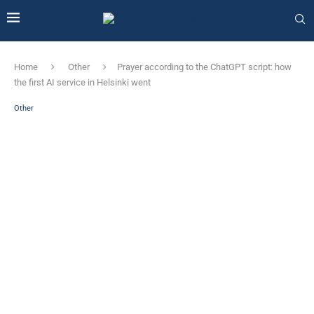
Home
Other
Prayer according to the ChatGPT script: how
the first AI service in Helsinki went
Other