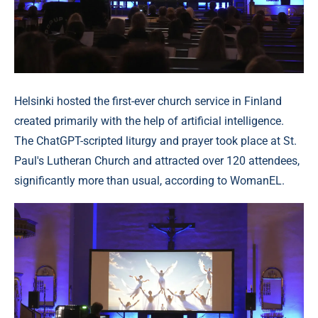
Helsinki hosted the first-ever church service in Finland
created primarily with the help of artificial intelligence.
The ChatGPT-scripted liturgy and prayer took place at St.
Paul's Lutheran Church and attracted over 120 attendees,
significantly more than usual, according to WomanEL.