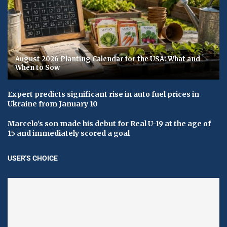
August 2026 Planting Calendar for the USA: What and
When to Sow
Expert predicts significant rise in auto fuel prices in
Ukraine from January 10
Marcelo's son made his debut for Real U-19 at the age of
15 and immediately scored a goal
USER'S CHOICE