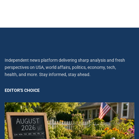
Independent news platform delivering sharp analysis and fresh
perspectives on USA, world affairs, politics, economy, tech,
health, and more. Stay informed, stay ahead.
EDITOR'S CHOICE