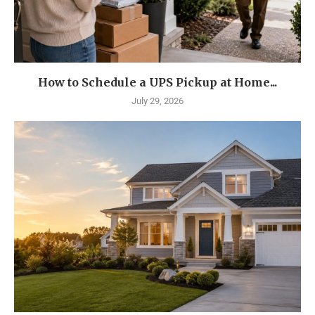
How to Schedule a UPS Pickup at Home...
July 29, 2026