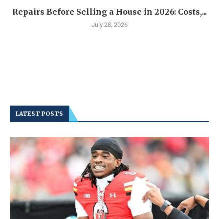
Repairs Before Selling a House in 2026: Costs,...
July 28, 2026
LATEST POSTS