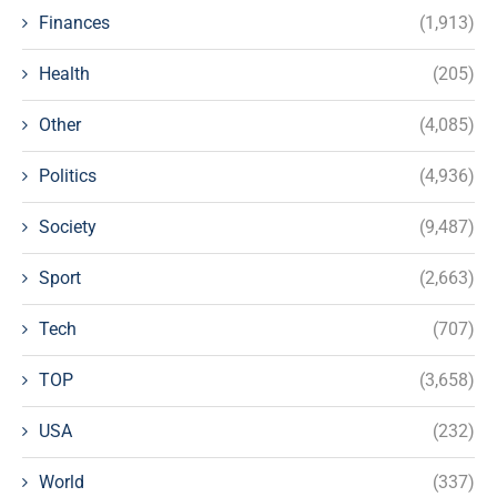
Finances
(1,913)
Health
(205)
Other
(4,085)
Politics
(4,936)
Society
(9,487)
Sport
(2,663)
Tech
(707)
TOP
(3,658)
USA
(232)
World
(337)