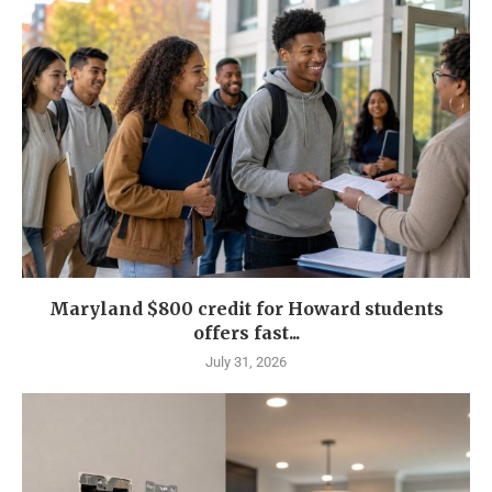
Maryland $800 credit for Howard students
offers fast...
July 31, 2026