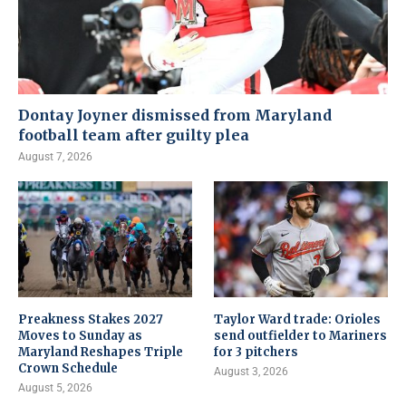
Dontay Joyner dismissed from Maryland
football team after guilty plea
August 7, 2026
Preakness Stakes 2027
Taylor Ward trade: Orioles
Moves to Sunday as
send outfielder to Mariners
Maryland Reshapes Triple
for 3 pitchers
Crown Schedule
August 3, 2026
August 5, 2026