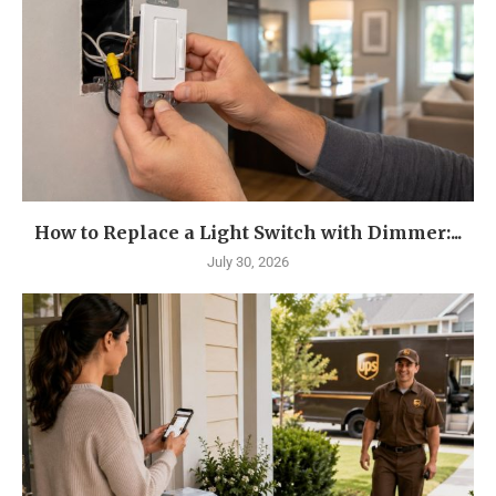
How to Replace a Light Switch with Dimmer:...
July 30, 2026