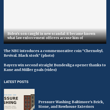
Biden's son caught in new scandal: it became known
what law enforcement officers accuse him of
The NBU introduces a commemorative coin “Chernobyl.
Revival. Black stork” (photo)
Bayern win second straight Bundesliga opener thanks to
Kane and Müller goals (video)
LATEST POSTS
Pressure Washing Baltimore’s Brick,
Stone, and Rowhouse Exteriors