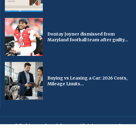
Dontay Joyner dismissed from
Maryland football team after guilty...
Buying vs Leasing a Car: 2026 Costs,
Mileage Limits...
© Baltimorechronicle.com
. All rights reserved.
Editorial
Privacy Policy
Contact