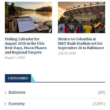
Fishing Calendar for
Mexico vs Colombia at
August 2026 in the USA:
M&T Bank Stadium set for
Best Days, Moon Phases
September 26 in Baltimore
and Regional Targets
July 30, 2026
August 1, 2026
CATEGORIES
Baltimore
(69)
Economy
(1,691)