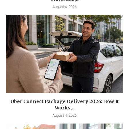
August 6, 2026
Uber Connect Package Delivery 2026: How It
Works,...
August 4, 2026