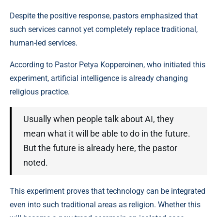
Despite the positive response, pastors emphasized that
such services cannot yet completely replace traditional,
human-led services.
According to Pastor Petya Kopperoinen, who initiated this
experiment, artificial intelligence is already changing
religious practice.
Usually when people talk about AI, they
mean what it will be able to do in the future.
But the future is already here, the pastor
noted.
This experiment proves that technology can be integrated
even into such traditional areas as religion. Whether this