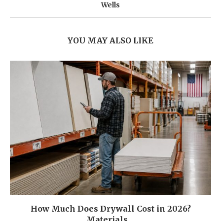
Wells
YOU MAY ALSO LIKE
How Much Does Drywall Cost in 2026?
Materials,...