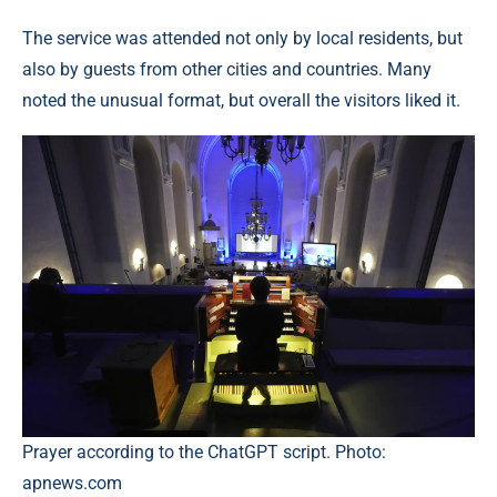
The service was attended not only by local residents, but
also by guests from other cities and countries. Many
noted the unusual format, but overall the visitors liked it.
Prayer according to the ChatGPT script. Photo:
apnews.com