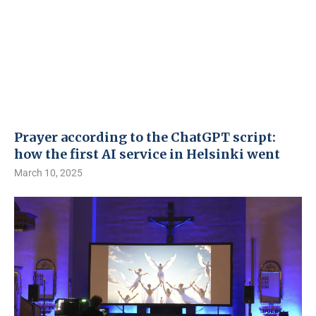
Prayer according to the ChatGPT script:
how the first AI service in Helsinki went
March 10, 2025