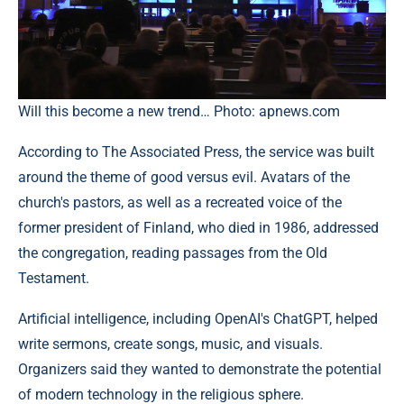
Will this become a new trend… Photo: apnews.com
According to The Associated Press, the service was built
around the theme of good versus evil. Avatars of the
church's pastors, as well as a recreated voice of the
former president of Finland, who died in 1986, addressed
the congregation, reading passages from the Old
Testament.
Artificial intelligence, including OpenAI's ChatGPT, helped
write sermons, create songs, music, and visuals.
Organizers said they wanted to demonstrate the potential
of modern technology in the religious sphere.