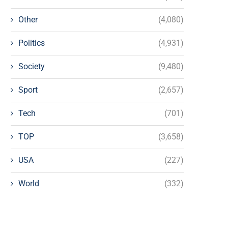
Other
(4,080)
Politics
(4,931)
Society
(9,480)
Sport
(2,657)
Tech
(701)
TOP
(3,658)
USA
(227)
World
(332)