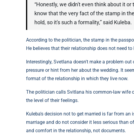
“Honestly, we didn't even think about it or
know that the very fact of the stamp in the
hold, so it's such a formality,” said Kuleba.
According to the politician, the stamp in the passpor
He believes that their relationship does not need to
Interestingly, Svetlana doesn't make a problem out o
pressure or hint from her about the wedding. It see
format of the relationship in which they live now.
The politician calls Svitlana his common-law wife 
the level of their feelings.
Kuleba's decision not to get married is far from an
marriage and do not consider it less serious than of
and comfort in the relationship, not documents.