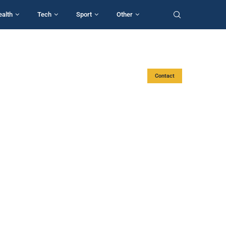
ealth
Tech
Sport
Other
Contact