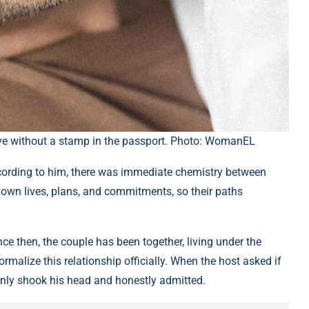
ove without a stamp in the passport. Photo: WomanEL
ording to him, there was immediate chemistry between
 own lives, plans, and commitments, so their paths
ce then, the couple has been together, living under the
rmalize this relationship officially. When the host asked if
 only shook his head and honestly admitted.