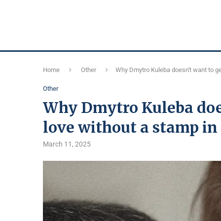
Home
Other
Why Dmytro Kuleba doesn't want to get
Other
Why Dmytro Kuleba does
love without a stamp in
March 11, 2025