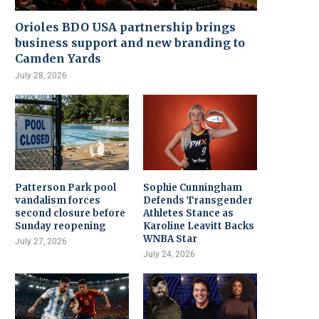
Orioles BDO USA partnership brings
business support and new branding to
Camden Yards
July 28, 2026
Patterson Park pool
Sophie Cunningham
vandalism forces
Defends Transgender
second closure before
Athletes Stance as
Sunday reopening
Karoline Leavitt Backs
WNBA Star
July 27, 2026
July 24, 2026