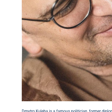
Dmytro Kuleba is a famous politician, former diplom