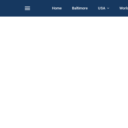
Home
Baltimore
USA
Worl