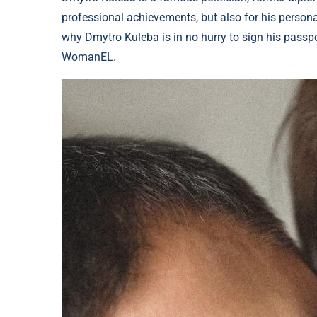
professional achievements, but also for his personal
why Dmytro Kuleba is in no hurry to sign his passpor
WomanEL.