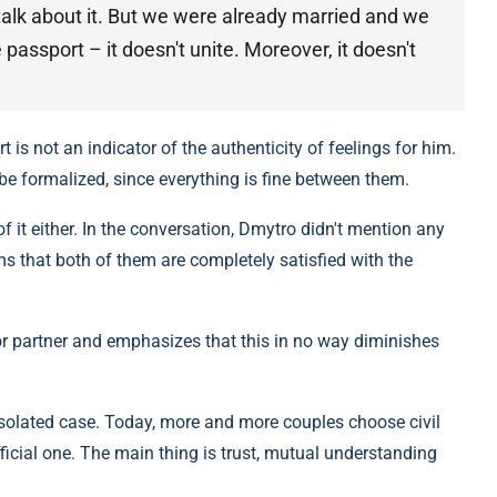
 talk about it. But we were already married and we
 passport – it doesn't unite. Moreover, it doesn't
t is not an indicator of the authenticity of feelings for him.
 be formalized, since everything is fine between them.
f it either. In the conversation, Dmytro didn't mention any
ms that both of them are completely satisfied with the
or partner and emphasizes that this in no way diminishes
 isolated case. Today, more and more couples choose civil
ficial one. The main thing is trust, mutual understanding