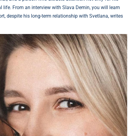
 life. From an interview with Slava Demin, you will learn
t, despite his long-term relationship with Svetlana, writes