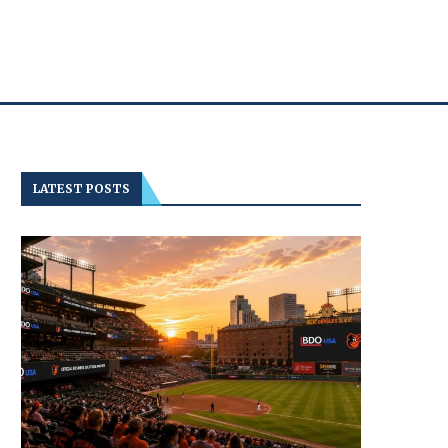
LATEST POSTS