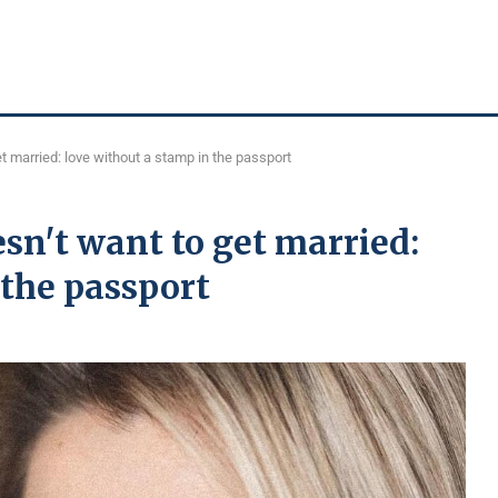
 married: love without a stamp in the passport
n't want to get married:
 the passport