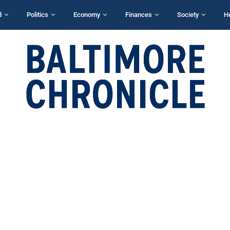
d
Politics
Economy
Finances
Society
H