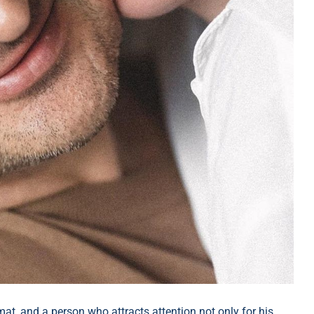
at, and a person who attracts attention not only for his