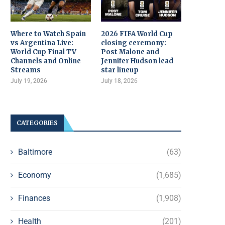
Where to Watch Spain
2026 FIFA World Cup
vs Argentina Live:
closing ceremony:
World Cup Final TV
Post Malone and
Channels and Online
Jennifer Hudson lead
Streams
star lineup
July 19, 2026
July 18, 2026
CATEGORIES
Baltimore
(63)
Economy
(1,685)
Finances
(1,908)
Health
(201)