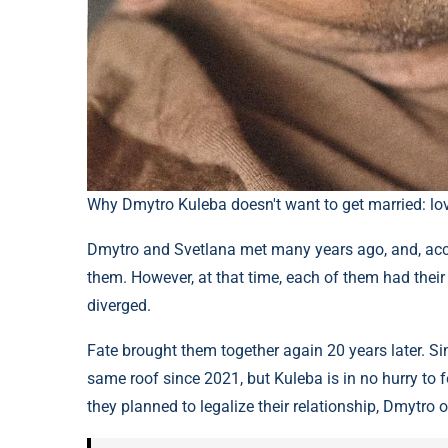
Why Dmytro Kuleba doesn't want to get married: l
Dmytro and Svetlana met many years ago, and, acc
them. However, at that time, each of them had their
diverged.
Fate brought them together again 20 years later. Sin
same roof since 2021, but Kuleba is in no hurry to fo
they planned to legalize their relationship, Dmytro