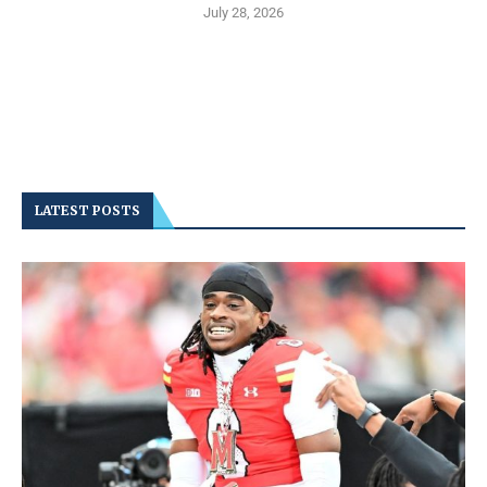
July 28, 2026
LATEST POSTS