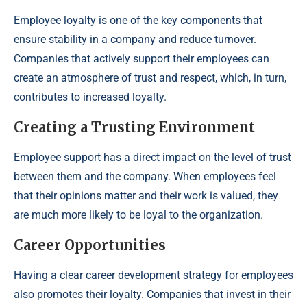
Employee loyalty is one of the key components that
ensure stability in a company and reduce turnover.
Companies that actively support their employees can
create an atmosphere of trust and respect, which, in turn,
contributes to increased loyalty.
Creating a Trusting Environment
Employee support has a direct impact on the level of trust
between them and the company. When employees feel
that their opinions matter and their work is valued, they
are much more likely to be loyal to the organization.
Career Opportunities
Having a clear career development strategy for employees
also promotes their loyalty. Companies that invest in their