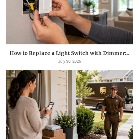
How to Replace a Light Switch with Dimmer:...
July 30, 2026