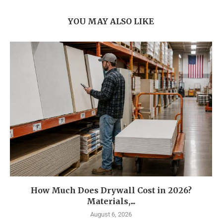
YOU MAY ALSO LIKE
How Much Does Drywall Cost in 2026?
Materials,...
August 6, 2026