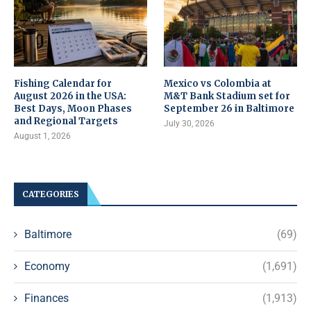
Fishing Calendar for
Mexico vs Colombia at
August 2026 in the USA:
M&T Bank Stadium set for
Best Days, Moon Phases
September 26 in Baltimore
and Regional Targets
July 30, 2026
August 1, 2026
CATEGORIES
Baltimore
(69)
Economy
(1,691)
Finances
(1,913)