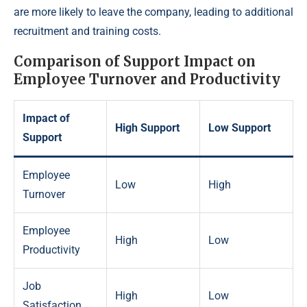
are more likely to leave the company, leading to additional
recruitment and training costs.
Comparison of Support Impact on
Employee Turnover and Productivity
Impact of
High Support
Low Support
Support
Employee
Low
High
Turnover
Employee
High
Low
Productivity
Job
High
Low
Satisfaction