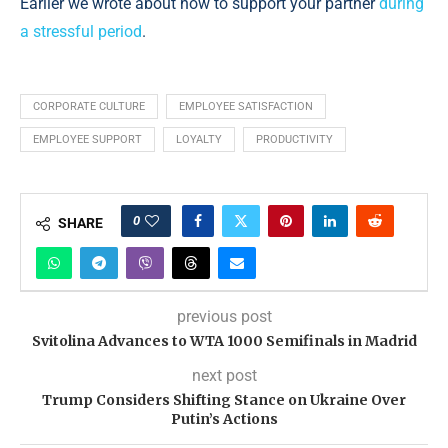
Earlier we wrote about how to support your partner
during
a stressful period
.
CORPORATE CULTURE
EMPLOYEE SATISFACTION
EMPLOYEE SUPPORT
LOYALTY
PRODUCTIVITY
0
SHARE
previous post
Svitolina Advances to WTA 1000 Semifinals in Madrid
next post
Trump Considers Shifting Stance on Ukraine Over
Putin’s Actions