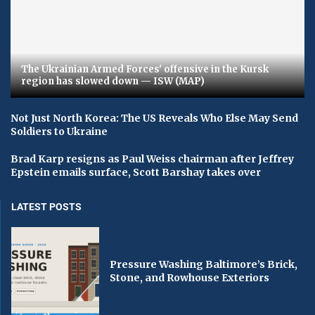
The Ukrainian Armed Forces' offensive in the Kursk
region has slowed down — ISW (MAP)
Not Just North Korea: The US Reveals Who Else May Send
Soldiers to Ukraine
Brad Karp resigns as Paul Weiss chairman after Jeffrey
Epstein emails surface, Scott Barshay takes over
LATEST POSTS
Pressure Washing Baltimore’s Brick,
Stone, and Rowhouse Exteriors