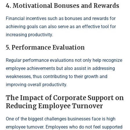
4. Motivational Bonuses and Rewards
Financial incentives such as bonuses and rewards for
achieving goals can also serve as an effective tool for
increasing productivity.
5. Performance Evaluation
Regular performance evaluations not only help recognize
employee achievements but also assist in addressing
weaknesses, thus contributing to their growth and
improving overall productivity.
The Impact of Corporate Support on
Reducing Employee Turnover
One of the biggest challenges businesses face is high
employee turnover. Employees who do not feel supported