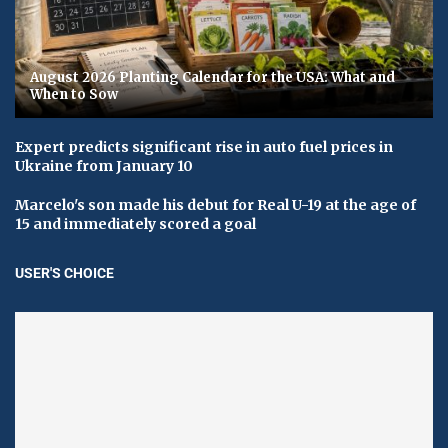
August 2026 Planting Calendar for the USA: What and
When to Sow
Expert predicts significant rise in auto fuel prices in
Ukraine from January 10
Marcelo's son made his debut for Real U-19 at the age of
15 and immediately scored a goal
USER'S CHOICE