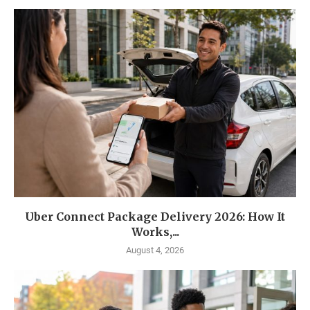
Uber Connect Package Delivery 2026: How It
Works,...
August 4, 2026