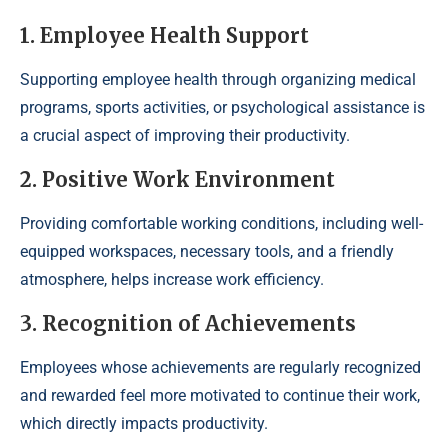
1. Employee Health Support
Supporting employee health through organizing medical
programs, sports activities, or psychological assistance is
a crucial aspect of improving their productivity.
2. Positive Work Environment
Providing comfortable working conditions, including well-
equipped workspaces, necessary tools, and a friendly
atmosphere, helps increase work efficiency.
3. Recognition of Achievements
Employees whose achievements are regularly recognized
and rewarded feel more motivated to continue their work,
which directly impacts productivity.