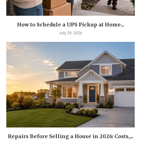
How to Schedule a UPS Pickup at Home...
July 29, 2026
Repairs Before Selling a House in 2026: Costs,...