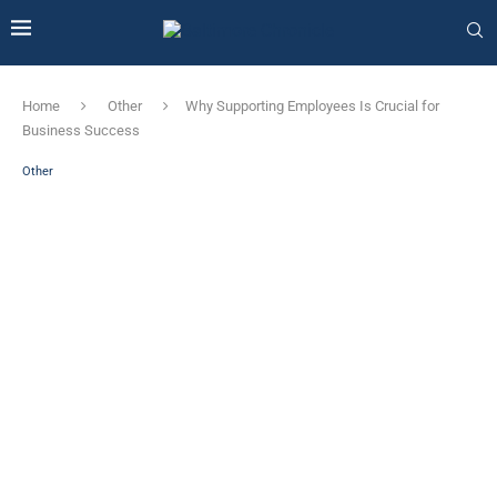
Home
Other
Why Supporting Employees Is Crucial for
Business Success
Other