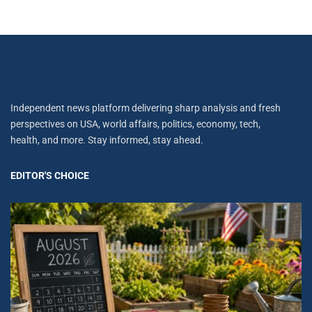
Independent news platform delivering sharp analysis and fresh
perspectives on USA, world affairs, politics, economy, tech,
health, and more. Stay informed, stay ahead.
EDITOR'S CHOICE