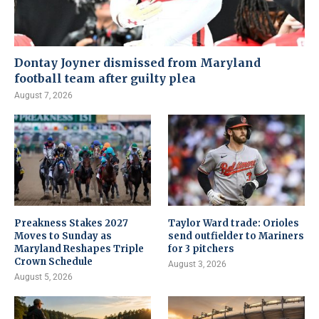
Dontay Joyner dismissed from Maryland
football team after guilty plea
August 7, 2026
Preakness Stakes 2027
Taylor Ward trade: Orioles
Moves to Sunday as
send outfielder to Mariners
Maryland Reshapes Triple
for 3 pitchers
Crown Schedule
August 3, 2026
August 5, 2026