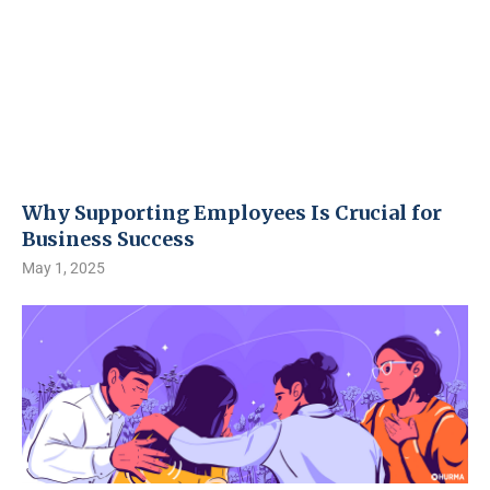
Why Supporting Employees Is Crucial for
Business Success
May 1, 2025