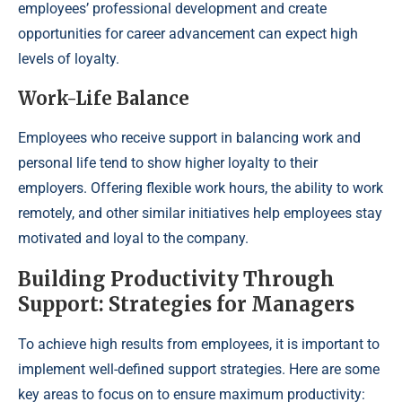
employees’ professional development and create
opportunities for career advancement can expect high
levels of loyalty.
Work-Life Balance
Employees who receive support in balancing work and
personal life tend to show higher loyalty to their
employers. Offering flexible work hours, the ability to work
remotely, and other similar initiatives help employees stay
motivated and loyal to the company.
Building Productivity Through
Support: Strategies for Managers
To achieve high results from employees, it is important to
implement well-defined support strategies. Here are some
key areas to focus on to ensure maximum productivity: