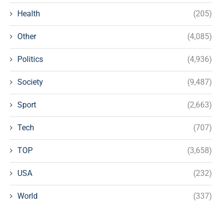
Health
(205)
Other
(4,085)
Politics
(4,936)
Society
(9,487)
Sport
(2,663)
Tech
(707)
TOP
(3,658)
USA
(232)
World
(337)