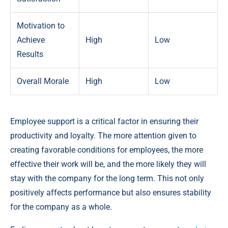
Motivation to
Achieve
High
Low
Results
Overall Morale
High
Low
Employee support is a critical factor in ensuring their
productivity and loyalty. The more attention given to
creating favorable conditions for employees, the more
effective their work will be, and the more likely they will
stay with the company for the long term. This not only
positively affects performance but also ensures stability
for the company as a whole.