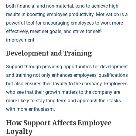
both financial and non-material, tend to achieve high
results in boosting employee productivity. Motivation is a
powerful tool for encouraging employees to work more
effectively, meet set goals, and strive for self-
improvement.
Development and Training
Support through providing opportunities for development
and training not only enhances employees’ qualifications
but also ensures their loyalty to the company. Employees
who see that their growth matters to the company are
more likely to stay long-term and approach their tasks
with more enthusiasm.
How Support Affects Employee
Loyalty