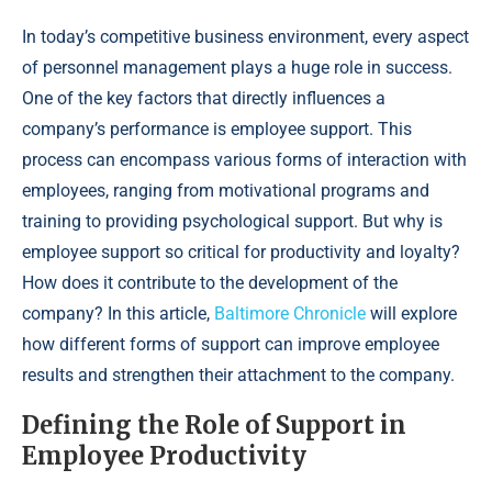
In today’s competitive business environment, every aspect
of personnel management plays a huge role in success.
One of the key factors that directly influences a
company’s performance is employee support. This
process can encompass various forms of interaction with
employees, ranging from motivational programs and
training to providing psychological support. But why is
employee support so critical for productivity and loyalty?
How does it contribute to the development of the
company? In this article,
Baltimore Chronicle
will explore
how different forms of support can improve employee
results and strengthen their attachment to the company.
Defining the Role of Support in
Employee Productivity