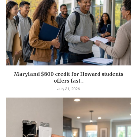
Maryland $800 credit for Howard students
offers fast...
July 31, 2026