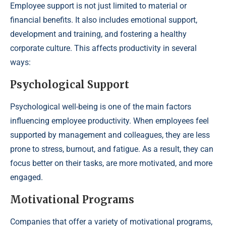
Employee support is not just limited to material or
financial benefits. It also includes emotional support,
development and training, and fostering a healthy
corporate culture. This affects productivity in several
ways:
Psychological Support
Psychological well-being is one of the main factors
influencing employee productivity. When employees feel
supported by management and colleagues, they are less
prone to stress, burnout, and fatigue. As a result, they can
focus better on their tasks, are more motivated, and more
engaged.
Motivational Programs
Companies that offer a variety of motivational programs,