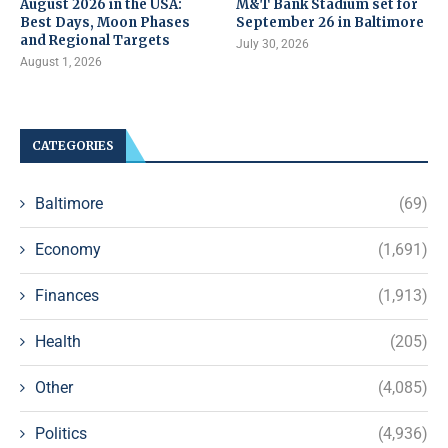
August 2026 in the USA:
M&T Bank Stadium set for
Best Days, Moon Phases
September 26 in Baltimore
and Regional Targets
July 30, 2026
August 1, 2026
CATEGORIES
Baltimore
(69)
Economy
(1,691)
Finances
(1,913)
Health
(205)
Other
(4,085)
Politics
(4,936)