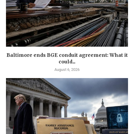
Baltimore ends BGE conduit agreement: What it
could...
August 6, 2026