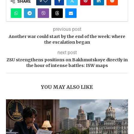
0
SHARE
previous post
Another war could start by the end of the week: where
the escalation began
next post
ZSU strengthens positions on Bakhmutskoye directly in
the hour of intense battles: ISW maps
YOU MAY ALSO LIKE