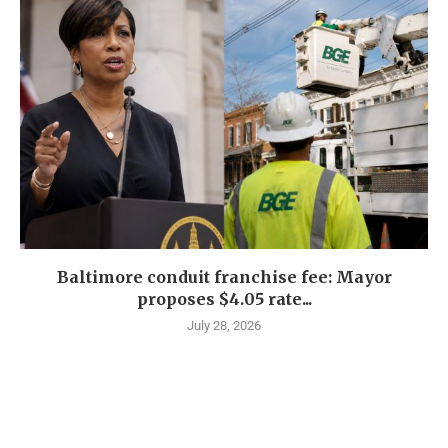
Baltimore conduit franchise fee: Mayor
proposes $4.05 rate...
July 28, 2026