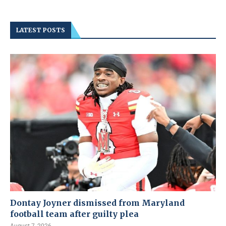
LATEST POSTS
Dontay Joyner dismissed from Maryland
football team after guilty plea