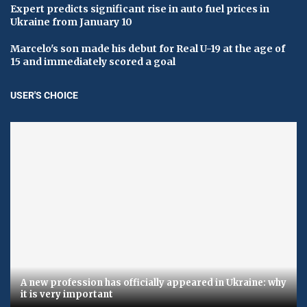
Expert predicts significant rise in auto fuel prices in
Ukraine from January 10
Marcelo's son made his debut for Real U-19 at the age of
15 and immediately scored a goal
USER'S CHOICE
A new profession has officially appeared in Ukraine: why
it is very important