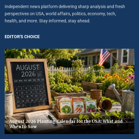
Independent news platform delivering sharp analysis and fresh
perspectives on USA, world affairs, politics, economy, tech,
health, and more. Stay informed, stay ahead.
EDITOR'S CHOICE
August 2026 Planting Calendar for the USA: What and
When to Sow