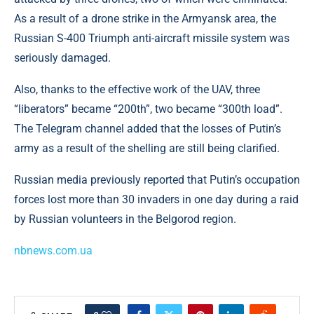
As a result of a drone strike in the Armyansk area, the
Russian S-400 Triumph anti-aircraft missile system was
seriously damaged.
Also, thanks to the effective work of the UAV, three
“liberators” became “200th”, two became “300th load”.
The Telegram channel added that the losses of Putin’s
army as a result of the shelling are still being clarified.
Russian media previously reported that Putin’s occupation
forces lost more than 30 invaders in one day during a raid
by Russian volunteers in the Belgorod region.
nbnews.com.ua