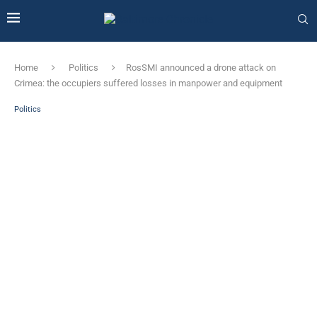
Home
Politics
RosSMI announced a drone attack on
Crimea: the occupiers suffered losses in manpower and equipment
Politics