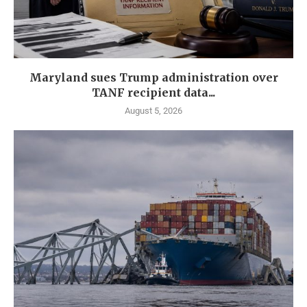
Maryland sues Trump administration over
TANF recipient data...
August 5, 2026