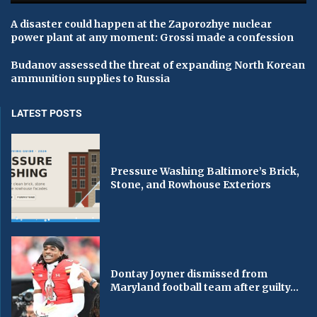
A disaster could happen at the Zaporozhye nuclear
power plant at any moment: Grossi made a confession
Budanov assessed the threat of expanding North Korean
ammunition supplies to Russia
LATEST POSTS
Pressure Washing Baltimore’s Brick,
Stone, and Rowhouse Exteriors
Dontay Joyner dismissed from
Maryland football team after guilty...