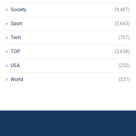
Society
(9,487)
Sport
(2,663)
Tech
(707)
TOP
(3,658)
USA
(232)
World
(337)