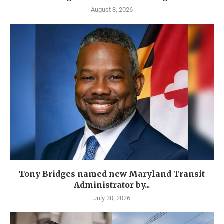
August 3, 2026
Tony Bridges named new Maryland Transit
Administrator by...
July 30, 2026