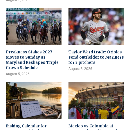
August 7, 2026
Preakness Stakes 2027
Taylor Ward trade: Orioles
Moves to Sunday as
send outfielder to Mariners
Maryland Reshapes Triple
for 3 pitchers
Crown Schedule
August 3, 2026
August 5, 2026
Fishing Calendar for
Mexico vs Colombia at