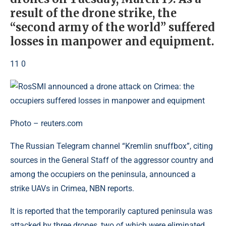
result of the drone strike, the
“second army of the world” suffered
losses in manpower and equipment.
11 0
Photo – reuters.com
The Russian Telegram channel “Kremlin snuffbox”, citing
sources in the General Staff of the aggressor country and
among the occupiers on the peninsula, announced a
strike UAVs in Crimea, NBN reports.
It is reported that the temporarily captured peninsula was
attacked by three drones, two of which were eliminated.