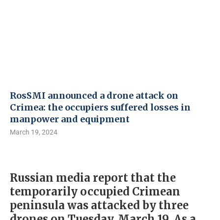
RosSMI announced a drone attack on
Crimea: the occupiers suffered losses in
manpower and equipment
March 19, 2024
Russian media report that the
temporarily occupied Crimean
peninsula was attacked by three
drones on Tuesday, March 19. As a