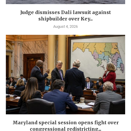
Judge dismisses Dali lawsuit against
shipbuilder over Key...
August 4, 2026
Maryland special session opens fight over
congressional redistricting...