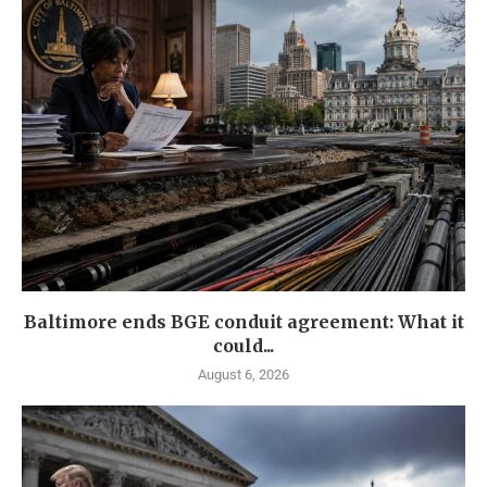
Baltimore ends BGE conduit agreement: What it
could...
August 6, 2026