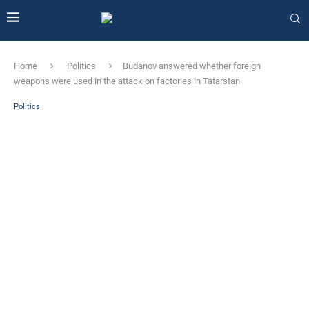
Home
Politics
Budanov answered whether foreign
weapons were used in the attack on factories in Tatarstan
Politics