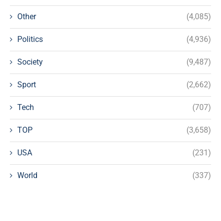
Other
(4,085)
Politics
(4,936)
Society
(9,487)
Sport
(2,662)
Tech
(707)
TOP
(3,658)
USA
(231)
World
(337)