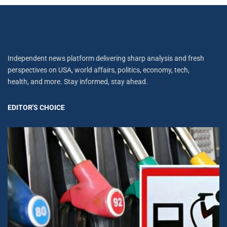
Independent news platform delivering sharp analysis and fresh
perspectives on USA, world affairs, politics, economy, tech,
health, and more. Stay informed, stay ahead.
EDITOR'S CHOICE