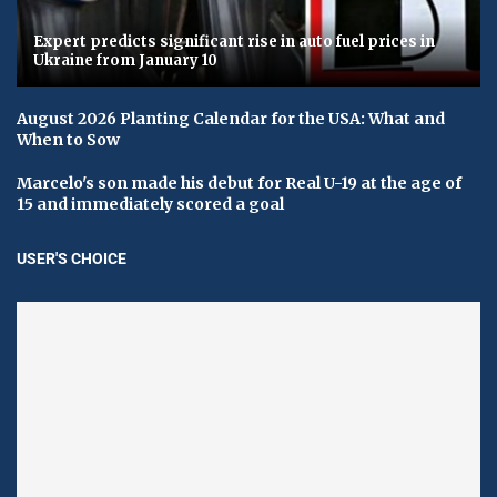
Expert predicts significant rise in auto fuel prices in
Ukraine from January 10
August 2026 Planting Calendar for the USA: What and
When to Sow
Marcelo's son made his debut for Real U-19 at the age of
15 and immediately scored a goal
USER'S CHOICE