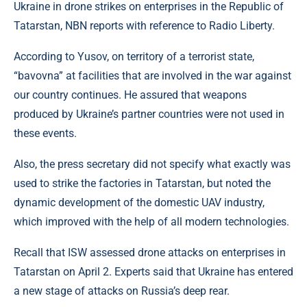
Ukraine in drone strikes on enterprises in the Republic of
Tatarstan, NBN reports with reference to Radio Liberty.
According to Yusov, on territory of a terrorist state,
“bavovna” at facilities that are involved in the war against
our country continues. He assured that weapons
produced by Ukraine’s partner countries were not used in
these events.
Also, the press secretary did not specify what exactly was
used to strike the factories in Tatarstan, but noted the
dynamic development of the domestic UAV industry,
which improved with the help of all modern technologies.
Recall that ISW assessed drone attacks on enterprises in
Tatarstan on April 2. Experts said that Ukraine has entered
a new stage of attacks on Russia’s deep rear.