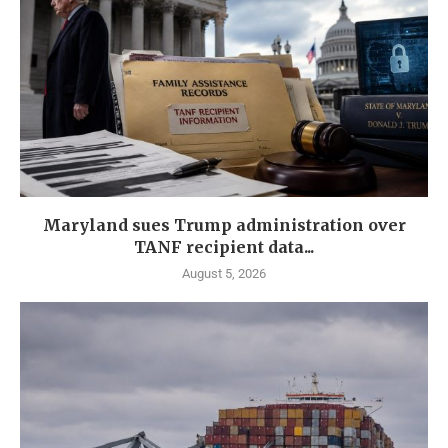
Maryland sues Trump administration over
TANF recipient data...
August 5, 2026