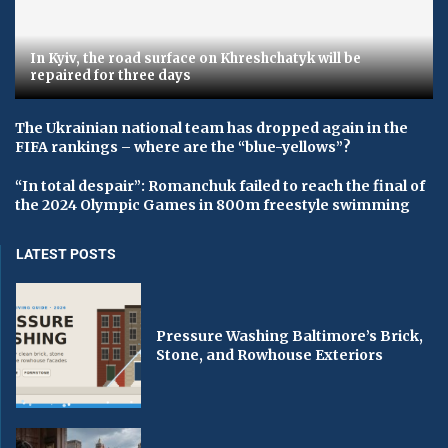
In Kyiv, the road surface on Khreshchatyk will be
repaired for three days
The Ukrainian national team has dropped again in the
FIFA rankings – where are the “blue-yellows”?
“In total despair”: Romanchuk failed to reach the final of
the 2024 Olympic Games in 800m freestyle swimming
LATEST POSTS
Pressure Washing Baltimore’s Brick,
Stone, and Rowhouse Exteriors