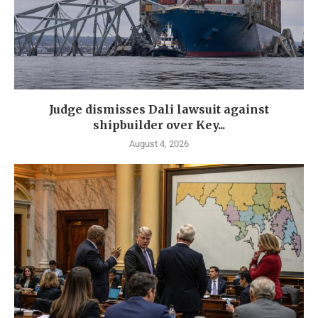
Judge dismisses Dali lawsuit against
shipbuilder over Key...
August 4, 2026