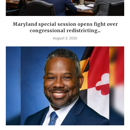
Maryland special session opens fight over
congressional redistricting...
August 3, 2026