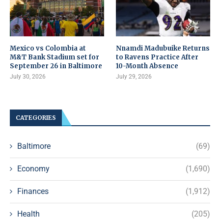
Mexico vs Colombia at
Nnamdi Madubuike Returns
M&T Bank Stadium set for
to Ravens Practice After
September 26 in Baltimore
10-Month Absence
July 30, 2026
July 29, 2026
CATEGORIES
Baltimore
(69)
Economy
(1,690)
Finances
(1,912)
Health
(205)