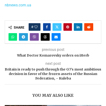
nbnews.com.ua
0
SHARE
previous post
What Doctor Komarovsky orders on iHerb
next post
Britain is ready to push through the G7’s most ambitious
decision in favor of the frozen assets of the Russian
Federation, – Kuleba
YOU MAY ALSO LIKE