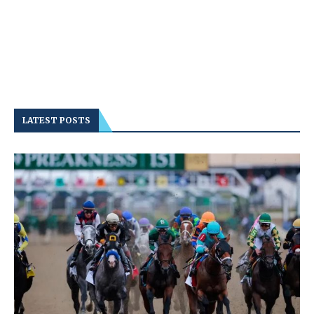
LATEST POSTS