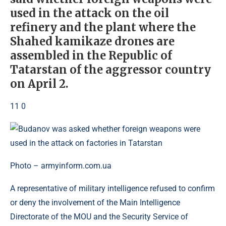
used in the attack on the oil
refinery and the plant where the
Shahed kamikaze drones are
assembled in the Republic of
Tatarstan of the aggressor country
on April 2.
11 0
Photo – armyinform.com.ua
A representative of military intelligence refused to confirm
or deny the involvement of the Main Intelligence
Directorate of the MOU and the Security Service of