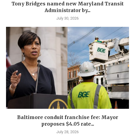
Tony Bridges named new Maryland Transit
Administrator by...
July 30, 2026
Baltimore conduit franchise fee: Mayor
proposes $4.05 rate...
July 28, 2026