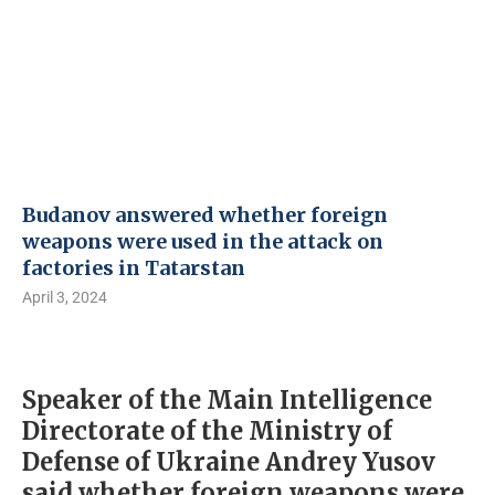
Budanov answered whether foreign
weapons were used in the attack on
factories in Tatarstan
April 3, 2024
Speaker of the Main Intelligence
Directorate of the Ministry of
Defense of Ukraine Andrey Yusov
said whether foreign weapons were