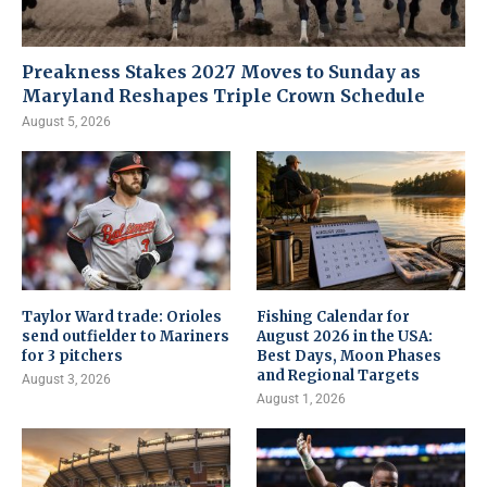
Preakness Stakes 2027 Moves to Sunday as
Maryland Reshapes Triple Crown Schedule
August 5, 2026
Taylor Ward trade: Orioles
Fishing Calendar for
send outfielder to Mariners
August 2026 in the USA:
for 3 pitchers
Best Days, Moon Phases
and Regional Targets
August 3, 2026
August 1, 2026