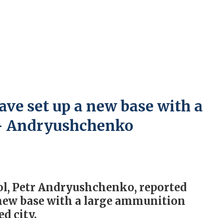
ave set up a new base with a
 – Andryushchenko
ol, Petr Andryushchenko, reported
 new base with a large ammunition
d city.