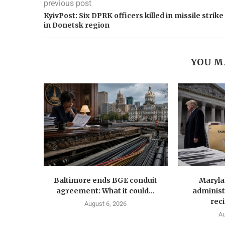
previous post
KyivPost: Six DPRK officers killed in missile strike
in Donetsk region
YOU M
Baltimore ends BGE conduit
Maryla
agreement: What it could...
administ
reci
August 6, 2026
Au