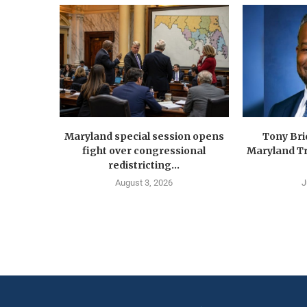
Maryland special session opens
Tony Br
fight over congressional
Maryland Tr
redistricting...
August 3, 2026
J