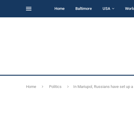
Home
Baltimore
USA
Worl
Home
Politics
In Mariupol, Russians have set up 