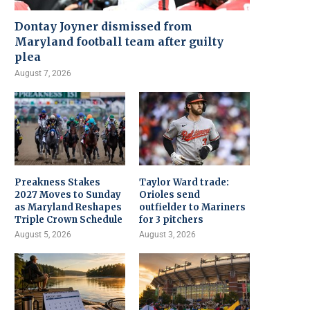
Dontay Joyner dismissed from
Maryland football team after guilty
plea
August 7, 2026
Preakness Stakes
Taylor Ward trade:
2027 Moves to Sunday
Orioles send
as Maryland Reshapes
outfielder to Mariners
Triple Crown Schedule
for 3 pitchers
August 5, 2026
August 3, 2026