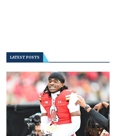
LATEST POSTS