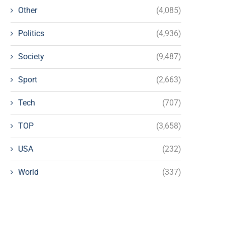
Other
(4,085)
Politics
(4,936)
Society
(9,487)
Sport
(2,663)
Tech
(707)
TOP
(3,658)
USA
(232)
World
(337)