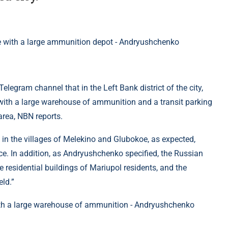
elegram channel that in the Left Bank district of the city,
 with a large warehouse of ammunition and a transit parking
 area, NBN reports.
” in the villages of Melekino and Glubokoe, as expected,
ace. In addition, as Andryushchenko specified, the Russian
 residential buildings of Mariupol residents, and the
ld.”