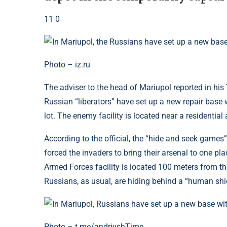
11 0
Photo – iz.ru
The adviser to the head of Mariupol reported in his T
Russian “liberators” have set up a new repair base
lot. The enemy facility is located near a residential
According to the official, the “hide and seek games
forced the invaders to bring their arsenal to one pl
Armed Forces facility is located 100 meters from the
Russians, as usual, are hiding behind a “human shie
Photo – t.me/andriyshTime