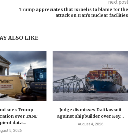
next post
Trump appreciates that Israel is to blame for the
attack on Iran's nuclear facilities
AY ALSO LIKE
nd sues Trump
Judge dismisses Dali lawsuit
ration over TANF
against shipbuilder over Key...
pient data...
August 4, 2026
gust 5, 2026