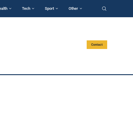
ealth
Tech
Sport
Other
Contact