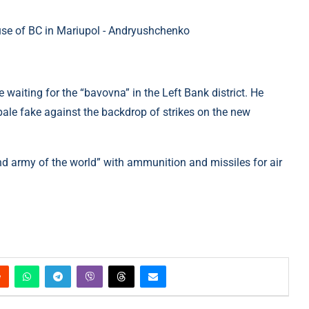
 waiting for the “bavovna” in the Left Bank district. He
 pale fake against the backdrop of strikes on the new
nd army of the world” with ammunition and missiles for air