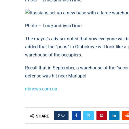
Photo – t.me/andriyshTime
The mayor's adviser noted that now everyone will be
added that the “pops” in Glubokoye will look like a
warehouse of the occupiers.
Recall that in September, a warehouse of the “seco
defense was hit near Mariupol.
nbnews.com.ua
0
SHARE