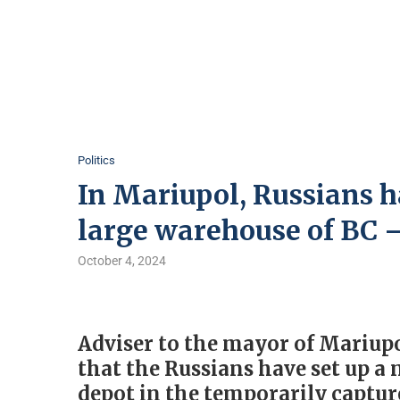
Politics
In Mariupol, Russians h
large warehouse of BC
October 4, 2024
Adviser to the mayor of Mariup
that the Russians have set up a
depot in the temporarily capture