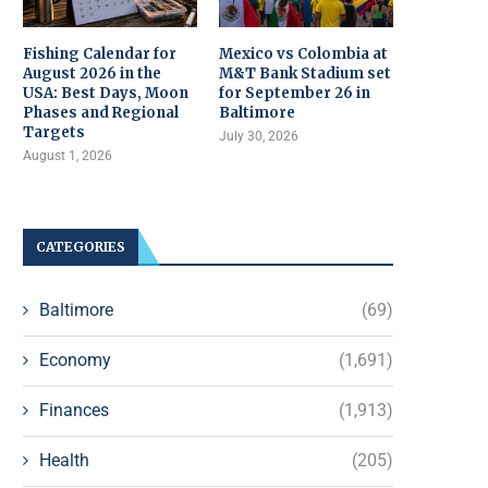
Fishing Calendar for
Mexico vs Colombia at
August 2026 in the
M&T Bank Stadium set
USA: Best Days, Moon
for September 26 in
Phases and Regional
Baltimore
Targets
July 30, 2026
August 1, 2026
CATEGORIES
Baltimore
(69)
Economy
(1,691)
Finances
(1,913)
Health
(205)