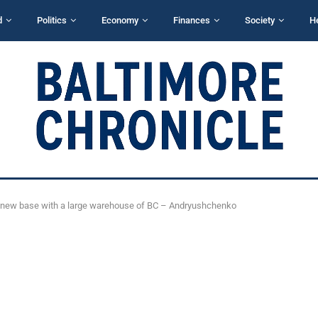
d
Politics
Economy
Finances
Society
H
a new base with a large warehouse of BC – Andryushchenko