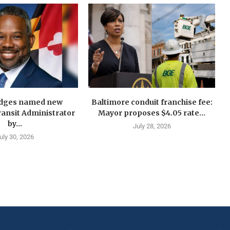
idges named new
Baltimore conduit franchise fee:
ansit Administrator
Mayor proposes $4.05 rate...
by...
July 28, 2026
uly 30, 2026