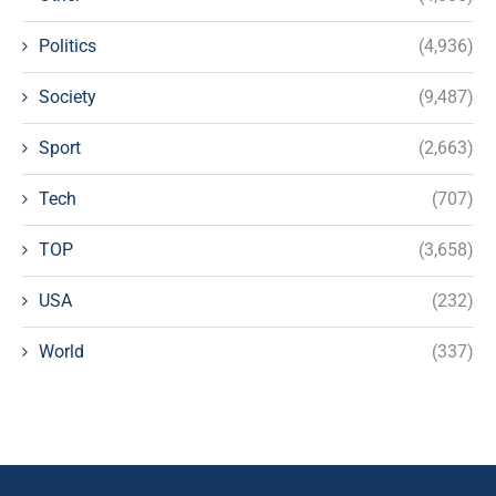
Politics
(4,936)
Society
(9,487)
Sport
(2,663)
Tech
(707)
TOP
(3,658)
USA
(232)
World
(337)