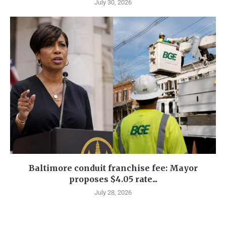
July 30, 2026
Baltimore conduit franchise fee: Mayor
proposes $4.05 rate...
July 28, 2026