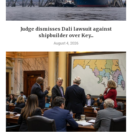
Judge dismisses Dali lawsuit against
shipbuilder over Key...
August 4, 2026