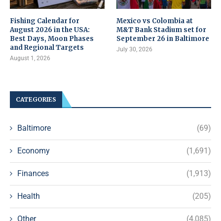
Fishing Calendar for
Mexico vs Colombia at
August 2026 in the USA:
M&T Bank Stadium set for
Best Days, Moon Phases
September 26 in Baltimore
and Regional Targets
July 30, 2026
August 1, 2026
CATEGORIES
Baltimore
(69)
Economy
(1,691)
Finances
(1,913)
Health
(205)
Other
(4,085)