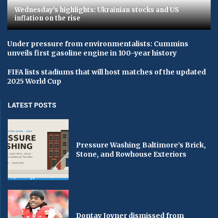
Wednesday's highlights: Ukrainian stocks and US
inflation on the rise
Under pressure from environmentalists: Cummins
unveils first gasoline engine in 100-year history
FIFA lists stadiums that will host matches of the updated
2025 World Cup
LATEST POSTS
Pressure Washing Baltimore’s Brick,
Stone, and Rowhouse Exteriors
Dontay Joyner dismissed from