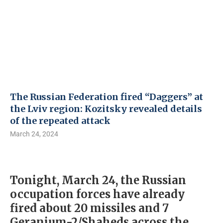
The Russian Federation fired “Daggers” at
the Lviv region: Kozitsky revealed details
of the repeated attack
March 24, 2024
Tonight, March 24, the Russian
occupation forces have already
fired about 20 missiles and 7
Geranium-2/Shaheds across the