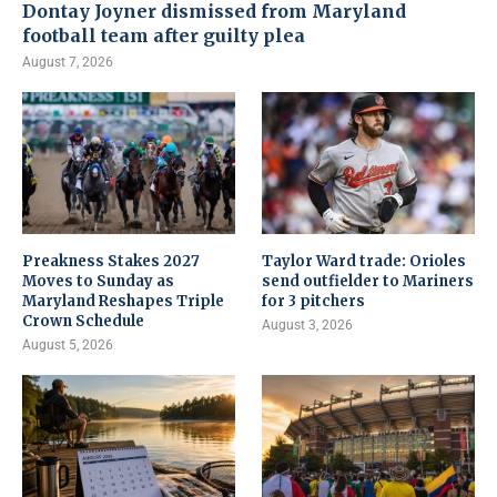
Dontay Joyner dismissed from Maryland
football team after guilty plea
August 7, 2026
Preakness Stakes 2027
Taylor Ward trade: Orioles
Moves to Sunday as
send outfielder to Mariners
Maryland Reshapes Triple
for 3 pitchers
Crown Schedule
August 3, 2026
August 5, 2026