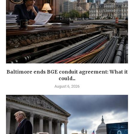
Baltimore ends BGE conduit agreement: What it
could...
August 6, 2026