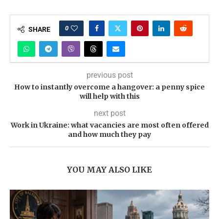
0
SHARE
previous post
How to instantly overcome a hangover: a penny spice
will help with this
next post
Work in Ukraine: what vacancies are most often offered
and how much they pay
YOU MAY ALSO LIKE