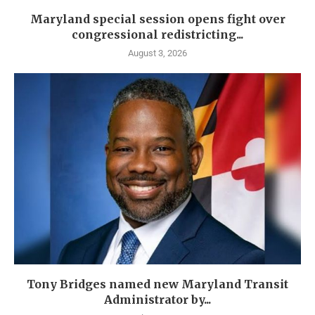
Maryland special session opens fight over
congressional redistricting...
August 3, 2026
Tony Bridges named new Maryland Transit
Administrator by...