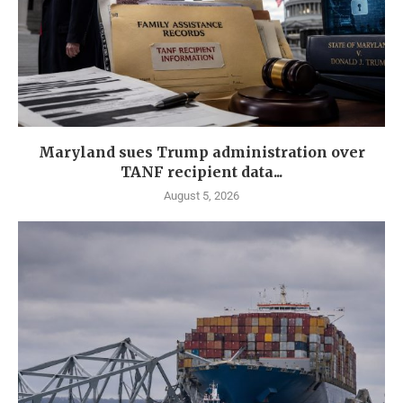
Maryland sues Trump administration over
TANF recipient data...
August 5, 2026