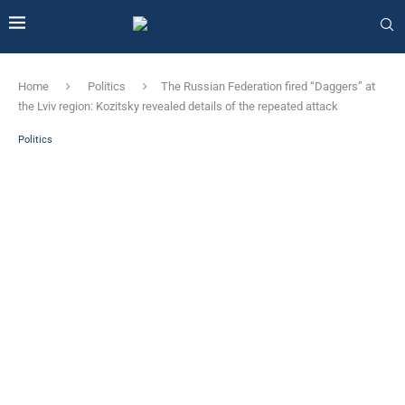
Home
Politics
The Russian Federation fired “Daggers” at
the Lviv region: Kozitsky revealed details of the repeated attack
Politics