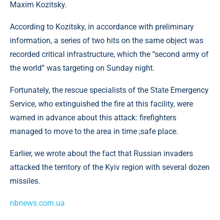
Maxim Kozitsky.
According to Kozitsky, in accordance with preliminary
information, a series of two hits on the same object was
recorded critical infrastructure, which the “second army of
the world” was targeting on Sunday night.
Fortunately, the rescue specialists of the State Emergency
Service, who extinguished the fire at this facility, were
warned in advance about this attack: firefighters
managed to move to the area in time ;safe place.
Earlier, we wrote about the fact that Russian invaders
attacked the territory of the Kyiv region with several dozen
missiles.
nbnews.com.ua