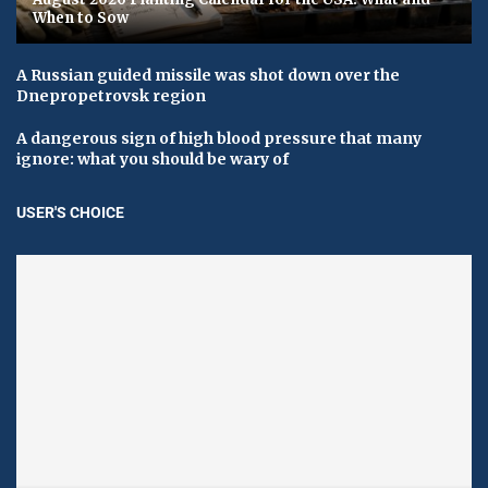
When to Sow
A Russian guided missile was shot down over the
Dnepropetrovsk region
A dangerous sign of high blood pressure that many
ignore: what you should be wary of
USER'S CHOICE