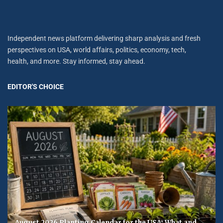
Independent news platform delivering sharp analysis and fresh
perspectives on USA, world affairs, politics, economy, tech,
health, and more. Stay informed, stay ahead.
EDITOR'S CHOICE
August 2026 Planting Calendar for the USA: What and