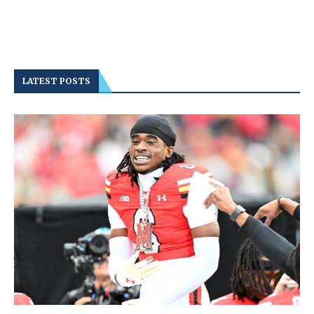
LATEST POSTS