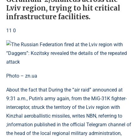
Lviv region, trying to hit critical
infrastructure facilities.
11 0
Photo – zn.ua
About the fact that During the “air raid” announced at
9:31 a.m., Putin’s army again, from the MiG-31K fighter-
interceptor, struck the territory of the Lviv region with
Kinzhal aeroballistic missiles, writes NBN, referring to
;information published in the official Telegram channel of
the head of the local regional military administration,