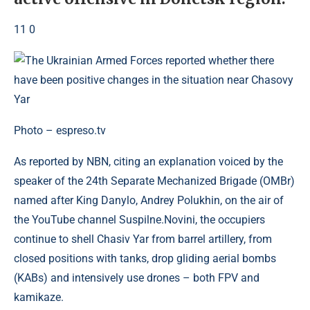
11 0
Photo – espreso.tv
As reported by NBN, citing an explanation voiced by the
speaker of the 24th Separate Mechanized Brigade (OMBr)
named after King Danylo, Andrey Polukhin, on the air of
the YouTube channel Suspilne.Novini, the occupiers
continue to shell Chasiv Yar from barrel artillery, from
closed positions with tanks, drop gliding aerial bombs
(KABs) and intensively use drones – both FPV and
kamikaze.