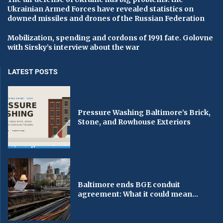
Ukrainian Armed Forces have revealed statistics on
downed missiles and drones of the Russian Federation
Mobilization, spending and cordons of 1991 fate. Golovne
with Sirsky’s interview about the war
LATEST POSTS
Pressure Washing Baltimore’s Brick,
Stone, and Rowhouse Exteriors
Baltimore ends BGE conduit
agreement: What it could mean...