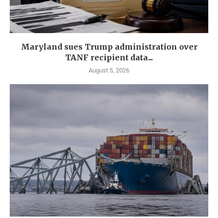
Maryland sues Trump administration over
TANF recipient data...
August 5, 2026