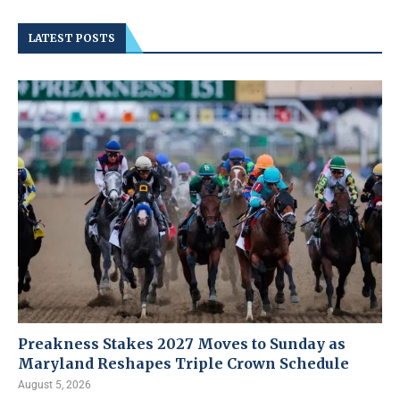
LATEST POSTS
Preakness Stakes 2027 Moves to Sunday as
Maryland Reshapes Triple Crown Schedule
August 5, 2026