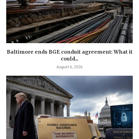
Baltimore ends BGE conduit agreement: What it
could...
August 6, 2026