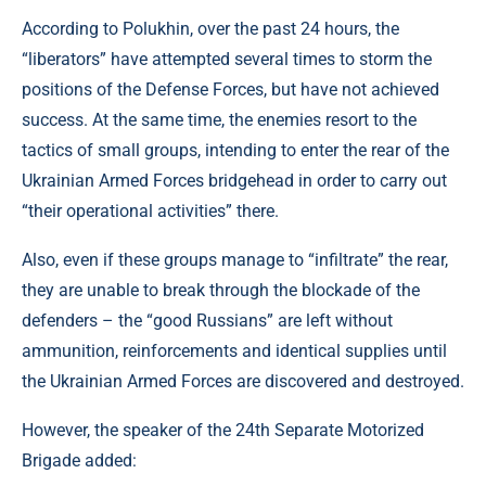
According to Polukhin, over the past 24 hours, the
“liberators” have attempted several times to storm the
positions of the Defense Forces, but have not achieved
success. At the same time, the enemies resort to the
tactics of small groups, intending to enter the rear of the
Ukrainian Armed Forces bridgehead in order to carry out
“their operational activities” there.
Also, even if these groups manage to “infiltrate” the rear,
they are unable to break through the blockade of the
defenders – the “good Russians” are left without
ammunition, reinforcements and identical supplies until
the Ukrainian Armed Forces are discovered and destroyed.
However, the speaker of the 24th Separate Motorized
Brigade added: