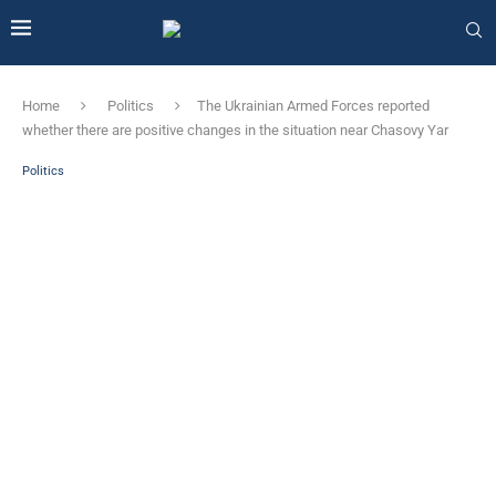
Home
Politics
The Ukrainian Armed Forces reported
whether there are positive changes in the situation near Chasovy Yar
Politics