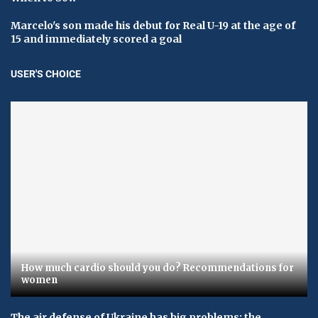
Marcelo's son made his debut for Real U-19 at the age of
15 and immediately scored a goal
USER'S CHOICE
How much cardio should you do? Recommendations for
women
The air defense of Ukraine has big problems: the