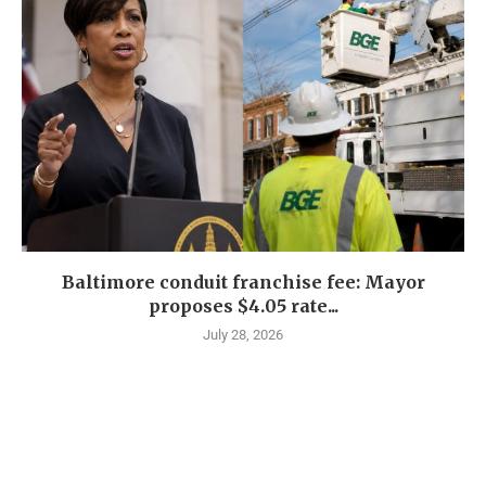
Baltimore conduit franchise fee: Mayor
proposes $4.05 rate...
July 28, 2026