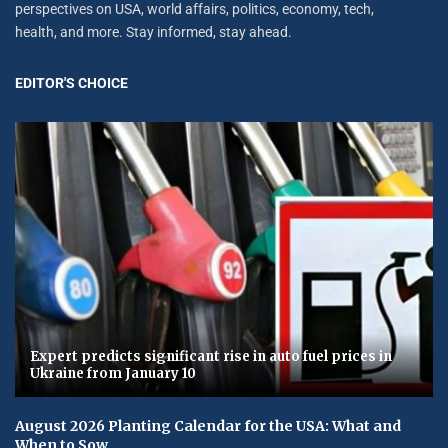
perspectives on USA, world affairs, politics, economy, tech,
health, and more. Stay informed, stay ahead.
EDITOR'S CHOICE
Expert predicts significant rise in auto fuel prices in
Ukraine from January 10
August 2026 Planting Calendar for the USA: What and
When to Sow