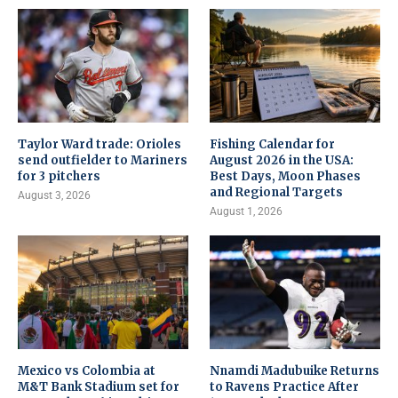
Taylor Ward trade: Orioles
Fishing Calendar for
send outfielder to Mariners
August 2026 in the USA:
for 3 pitchers
Best Days, Moon Phases
and Regional Targets
August 3, 2026
August 1, 2026
Mexico vs Colombia at
Nnamdi Madubuike Returns
M&T Bank Stadium set for
to Ravens Practice After