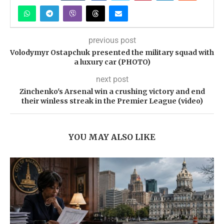
previous post
Volodymyr Ostapchuk presented the military squad with
a luxury car (PHOTO)
next post
Zinchenko's Arsenal win a crushing victory and end
their winless streak in the Premier League (video)
YOU MAY ALSO LIKE