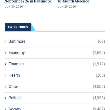
September 26 in Baltimore
10-Month Absence
July 30, 2026
July 29, 2026
CATEGORIES
Baltimore
(69)
Economy
(1,690)
Finances
(1,912)
Health
(205)
Other
(4,085)
Politics
(4,936)
Society
(9,487)