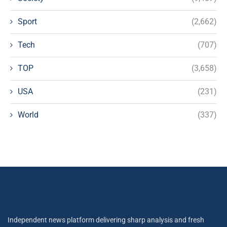
Sport
(2,662)
Tech
(707)
TOP
(3,658)
USA
(231)
World
(337)
Independent news platform delivering sharp analysis and fresh