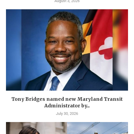
August 3, 2026
Tony Bridges named new Maryland Transit
Administrator by...
July 30, 2026