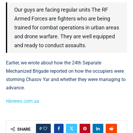
Our guys are facing regular units The RF
Armed Forces are fighters who are being
trained for combat operations in urban areas
and drone warfare. They are well equipped
and ready to conduct assaults.
Earlier, we wrote about how the 24th Separate
Mechanized Brigade reported on how the occupiers were
storming Chasov Yar and whether they were managing to
advance.
nbnews.com.ua
0
SHARE