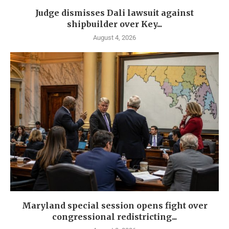
Judge dismisses Dali lawsuit against
shipbuilder over Key...
August 4, 2026
Maryland special session opens fight over
congressional redistricting...