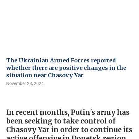
The Ukrainian Armed Forces reported
whether there are positive changes in the
situation near Chasovy Yar
November 23, 2024
In recent months, Putin's army has
been seeking to take control of
Chasovy Yar in order to continue its
active offensive in Donetsk region.