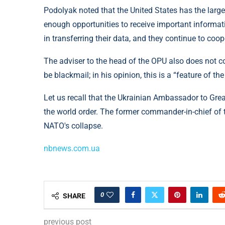
Podolyak noted that the United States has the larges
enough opportunities to receive important informati
in transferring their data, and they continue to coop
The adviser to the head of the OPU also does not 
be blackmail; in his opinion, this is a “feature of the
Let us recall that the Ukrainian Ambassador to Gre
the world order. The former commander-in-chief of 
NATO's collapse.
nbnews.com.ua
0
SHARE
previous post