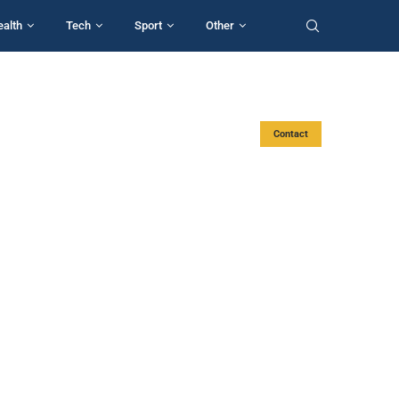
ealth
Tech
Sport
Other
Contact