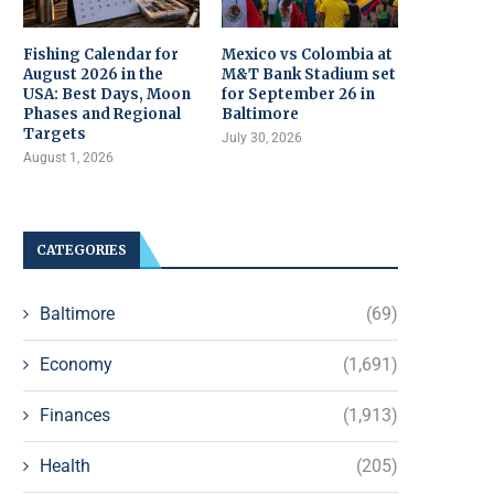
Fishing Calendar for
Mexico vs Colombia at
August 2026 in the
M&T Bank Stadium set
USA: Best Days, Moon
for September 26 in
Phases and Regional
Baltimore
Targets
July 30, 2026
August 1, 2026
CATEGORIES
Baltimore
(69)
Economy
(1,691)
Finances
(1,913)
Health
(205)