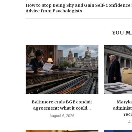
How to Stop Being Shy and Gain Self-Confidence:
Advice from Psychologists
YOU M
Baltimore ends BGE conduit
Maryla
agreement: What it could...
administ
reci
August 6, 2026
Au