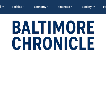
d
Politics
Economy
Finances
Society
H