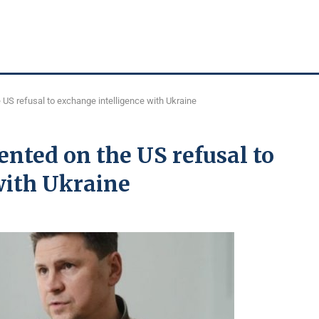
US refusal to exchange intelligence with Ukraine
nted on the US refusal to
with Ukraine