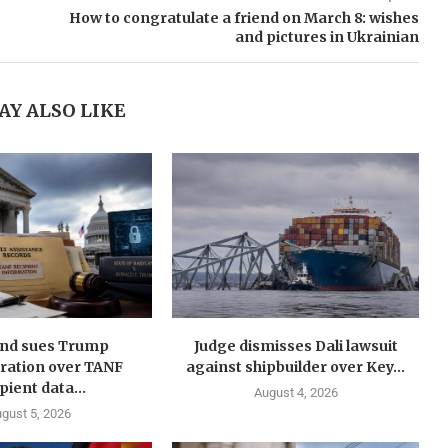
How to congratulate a friend on March 8: wishes
and pictures in Ukrainian
AY ALSO LIKE
nd sues Trump
Judge dismisses Dali lawsuit
ration over TANF
against shipbuilder over Key...
pient data...
August 4, 2026
gust 5, 2026