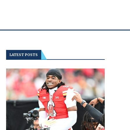
LATEST POSTS