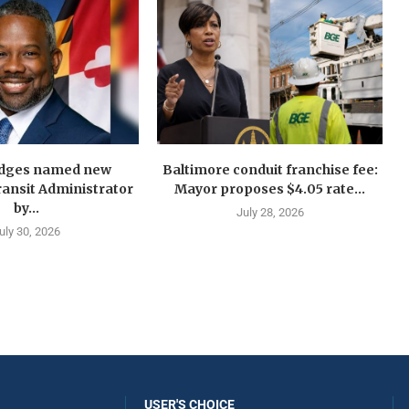
idges named new
Baltimore conduit franchise fee:
ansit Administrator
Mayor proposes $4.05 rate...
by...
July 28, 2026
uly 30, 2026
USER'S CHOICE