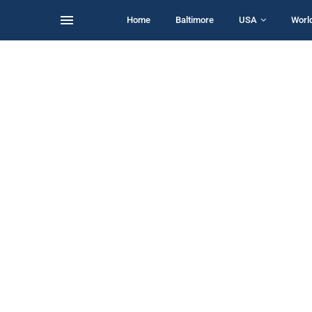
Home
Baltimore
USA
Worl