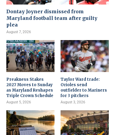
Dontay Joyner dismissed from
Maryland football team after guilty
plea
August 7, 2026
Preakness Stakes
Taylor Ward trade:
2027 Moves to Sunday
Orioles send
as Maryland Reshapes
outfielder to Mariners
Triple Crown Schedule
for 3 pitchers
August 5, 2026
August 3, 2026