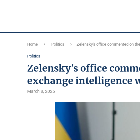
Home
Politics
Zelensky's office commented on the 
Politics
Zelensky's office comme
exchange intelligence 
March 8, 2025