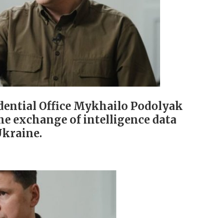
idential Office Mykhailo Podolyak
he exchange of intelligence data
Ukraine.