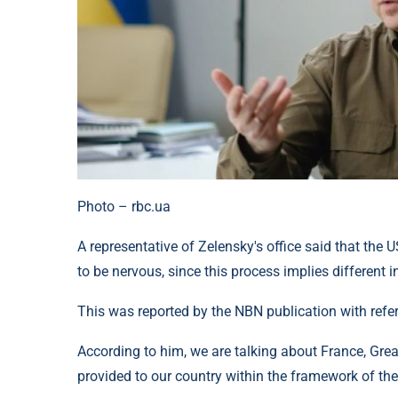
Photo – rbc.ua
A representative of Zelensky's office said that the U
to be nervous, since this process implies different in
This was reported by the NBN publication with ref
According to him, we are talking about France, Great
provided to our country within the framework of the 