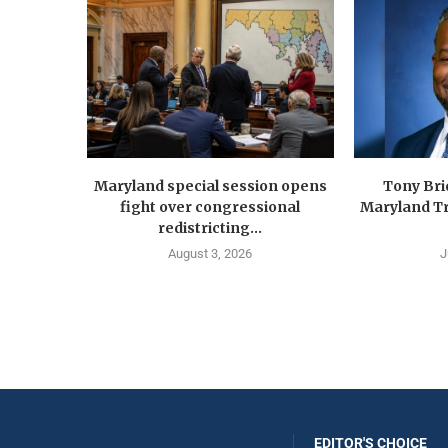
Maryland special session opens
Tony Br
fight over congressional
Maryland Tr
redistricting...
August 3, 2026
J
EDITOR'S CHOICE