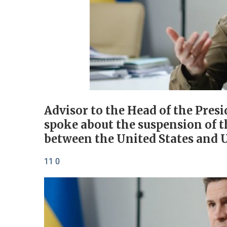
Advisor to the Head of the Pres
spoke about the suspension of t
between the United States and 
11 0