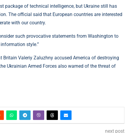
t package of technical intelligence, but Ukraine still has
on. The official said that European countries are interested
erate with our country.
consider such provocative statements from Washington to
 information style.”
at Britain Valeriy Zaluzhny accused America of destroying
the Ukrainian Armed Forces also warned of the threat of
next post