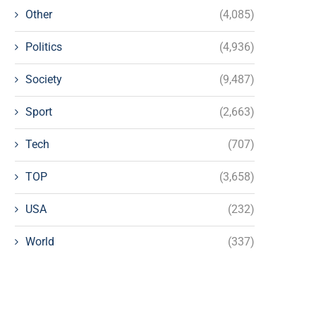
Other
(4,085)
Politics
(4,936)
Society
(9,487)
Sport
(2,663)
Tech
(707)
TOP
(3,658)
USA
(232)
World
(337)