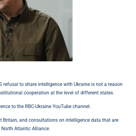
S refusal to share intelligence with Ukraine is not a reason
stitutional cooperation at the level of different states.
erence to the RBC-Ukraine YouTube channel.
 Britain, and consultations on intelligence data that are
North Atlantic Alliance.