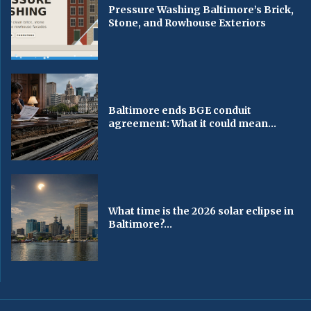
Pressure Washing Baltimore’s Brick,
Stone, and Rowhouse Exteriors
Baltimore ends BGE conduit
agreement: What it could mean...
What time is the 2026 solar eclipse in
Baltimore?...