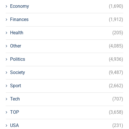
Economy
(1,690)
Finances
(1,912)
Health
(205)
Other
(4,085)
Politics
(4,936)
Society
(9,487)
Sport
(2,662)
Tech
(707)
TOP
(3,658)
USA
(231)