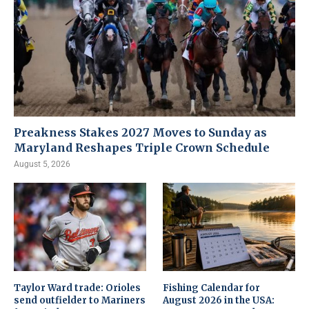
Preakness Stakes 2027 Moves to Sunday as
Maryland Reshapes Triple Crown Schedule
August 5, 2026
Taylor Ward trade: Orioles
Fishing Calendar for
send outfielder to Mariners
August 2026 in the USA: