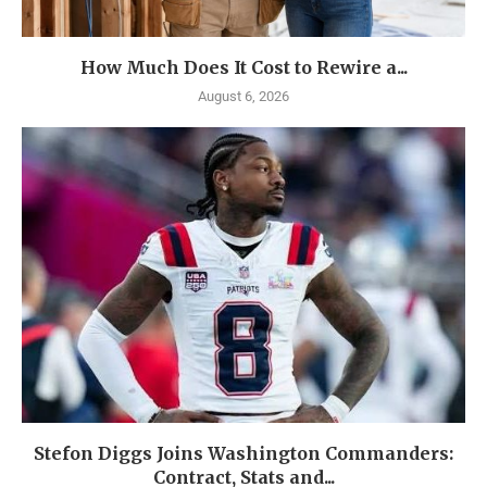
How Much Does It Cost to Rewire a...
August 6, 2026
Stefon Diggs Joins Washington Commanders:
Contract, Stats and...