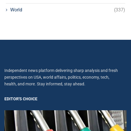
World
(337)
Independent news platform delivering sharp analysis and fresh
perspectives on USA, world affairs, politics, economy, tech,
health, and more. Stay informed, stay ahead.
EDITOR'S CHOICE