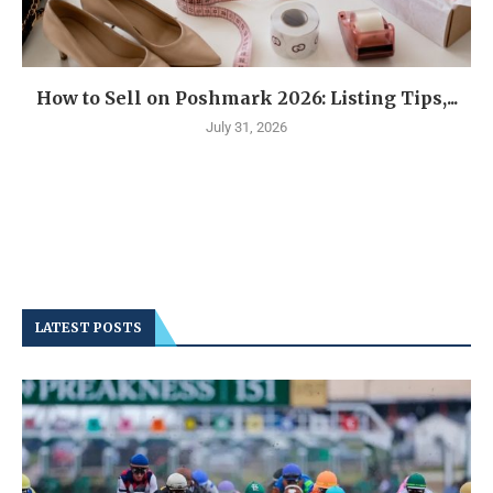
How to Sell on Poshmark 2026: Listing Tips,...
July 31, 2026
LATEST POSTS