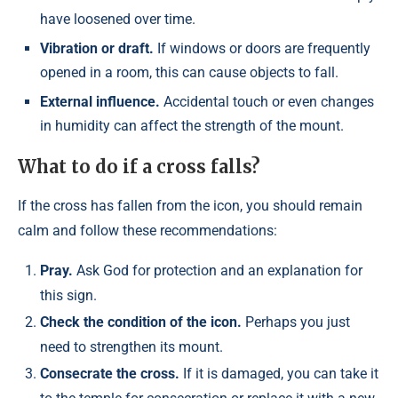
have loosened over time.
Vibration or draft.
If windows or doors are frequently
opened in a room, this can cause objects to fall.
External influence.
Accidental touch or even changes
in humidity can affect the strength of the mount.
What to do if a cross falls?
If the cross has fallen from the icon, you should remain
calm and follow these recommendations:
Pray.
Ask God for protection and an explanation for
this sign.
Check the condition of the icon.
Perhaps you just
need to strengthen its mount.
Consecrate the cross.
If it is damaged, you can take it