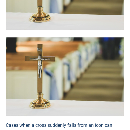
Cases when a cross suddenly falls from an icon can