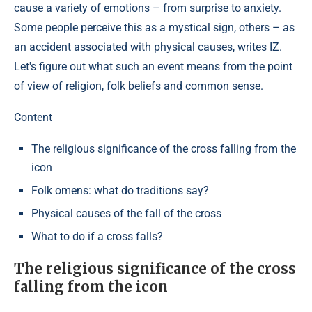
cause a variety of emotions – from surprise to anxiety.
Some people perceive this as a mystical sign, others – as
an accident associated with physical causes, writes IZ.
Let's figure out what such an event means from the point
of view of religion, folk beliefs and common sense.
Content
The religious significance of the cross falling from the
icon
Folk omens: what do traditions say?
Physical causes of the fall of the cross
What to do if a cross falls?
The religious significance of the cross
falling from the icon