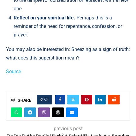
to the temple for consecration or replace it with a new
one.
Reflect on your spiritual life.
Perhaps this is a
reminder of the need for repentance, confession, or
prayer.
You may also be interested in: Sneezing as a sign of truth:
what does this superstition mean?
Source
0
SHARE
previous post