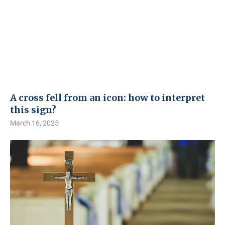
A cross fell from an icon: how to interpret
this sign?
March 16, 2025