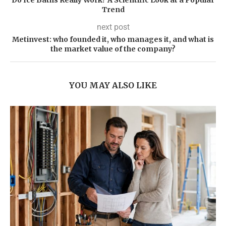
Do Ice Baths Really Work? A Scientific Look at a Popular
Trend
next post
Metinvest: who founded it, who manages it, and what is
the market value of the company?
YOU MAY ALSO LIKE