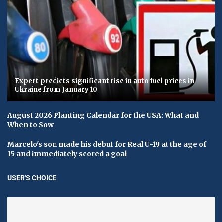
Expert predicts significant rise in auto fuel prices in
Ukraine from January 10
August 2026 Planting Calendar for the USA: What and
When to Sow
Marcelo's son made his debut for Real U-19 at the age of
15 and immediately scored a goal
USER'S CHOICE