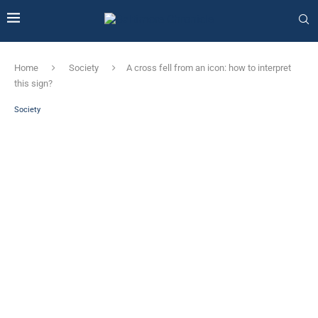
Home
Society
A cross fell from an icon: how to interpret
this sign?
Society