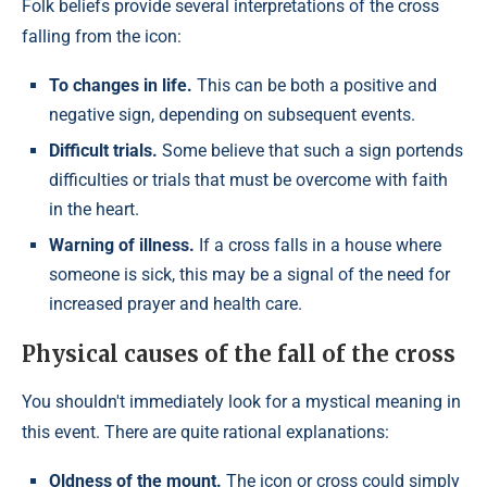
Folk beliefs provide several interpretations of the cross
falling from the icon:
To changes in life.
This can be both a positive and
negative sign, depending on subsequent events.
Difficult trials.
Some believe that such a sign portends
difficulties or trials that must be overcome with faith
in the heart.
Warning of illness.
If a cross falls in a house where
someone is sick, this may be a signal of the need for
increased prayer and health care.
Physical causes of the fall of the cross
You shouldn't immediately look for a mystical meaning in
this event. There are quite rational explanations:
Oldness of the mount.
The icon or cross could simply