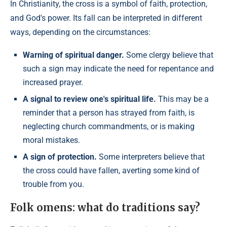
In Christianity, the cross is a symbol of faith, protection,
and God's power. Its fall can be interpreted in different
ways, depending on the circumstances:
Warning of spiritual danger.
Some clergy believe that
such a sign may indicate the need for repentance and
increased prayer.
A signal to review one's spiritual life.
This may be a
reminder that a person has strayed from faith, is
neglecting church commandments, or is making
moral mistakes.
A sign of protection.
Some interpreters believe that
the cross could have fallen, averting some kind of
trouble from you.
Folk omens: what do traditions say?