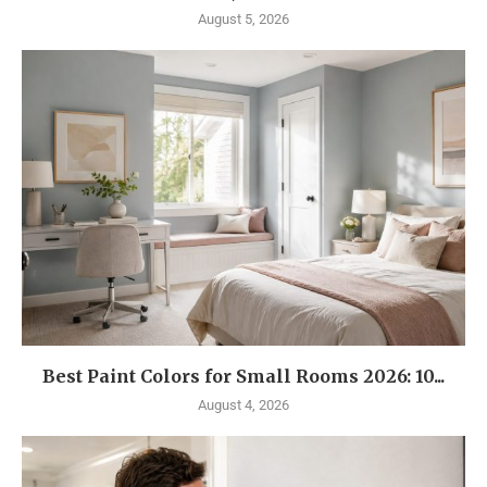
August 5, 2026
Best Paint Colors for Small Rooms 2026: 10...
August 4, 2026