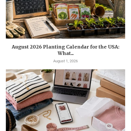
August 2026 Planting Calendar for the USA:
What...
August 1, 2026