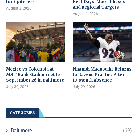
for 3 pitchers
Best Days, Moon Phases
and Regional Targets
August 3, 2026
August 1, 2026
Mexico vs Colombia at
Nnamdi Madubuike Returns
M&T Bank Stadium set for
to Ravens Practice After
September 26 in Baltimore
10-Month Absence
July 30, 2026
July 29, 2026
CATEGORIES
Baltimore
(69)