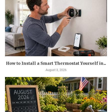
How to Install a Smart Thermostat Yourself in...
August 3, 2026