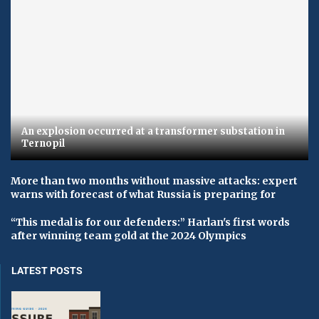
An explosion occurred at a transformer substation in
Ternopil
More than two months without massive attacks: expert
warns with forecast of what Russia is preparing for
“This medal is for our defenders:” Harlan's first words
after winning team gold at the 2024 Olympics
LATEST POSTS