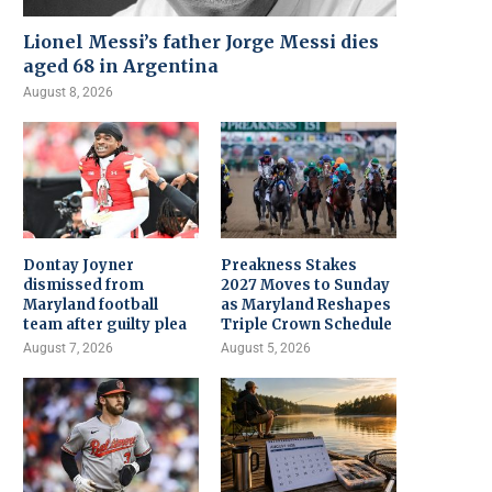
Lionel Messi’s father Jorge Messi dies
aged 68 in Argentina
August 8, 2026
Dontay Joyner
Preakness Stakes
dismissed from
2027 Moves to Sunday
Maryland football
as Maryland Reshapes
team after guilty plea
Triple Crown Schedule
August 7, 2026
August 5, 2026