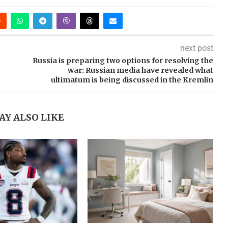
next post
Russia is preparing two options for resolving the
war: Russian media have revealed what
ultimatum is being discussed in the Kremlin
AY ALSO LIKE