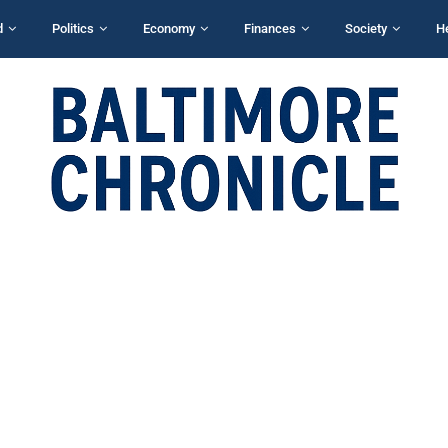
d
Politics
Economy
Finances
Society
H