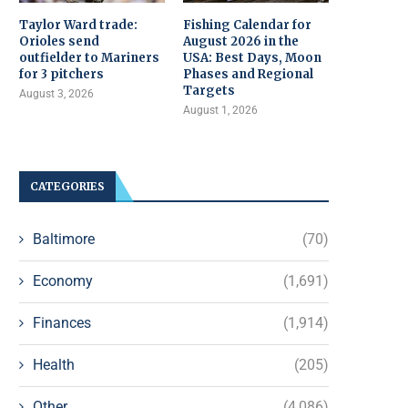
Taylor Ward trade:
Fishing Calendar for
Orioles send
August 2026 in the
outfielder to Mariners
USA: Best Days, Moon
for 3 pitchers
Phases and Regional
Targets
August 3, 2026
August 1, 2026
CATEGORIES
Baltimore
(70)
Economy
(1,691)
Finances
(1,914)
Health
(205)
Other
(4,086)