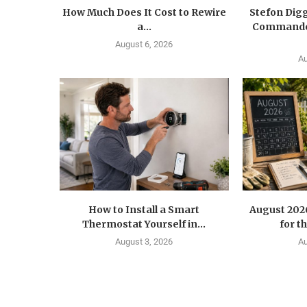
How Much Does It Cost to Rewire
Stefon Dig
a...
Commander
August 6, 2026
Au
How to Install a Smart
August 202
Thermostat Yourself in...
for t
August 3, 2026
Au