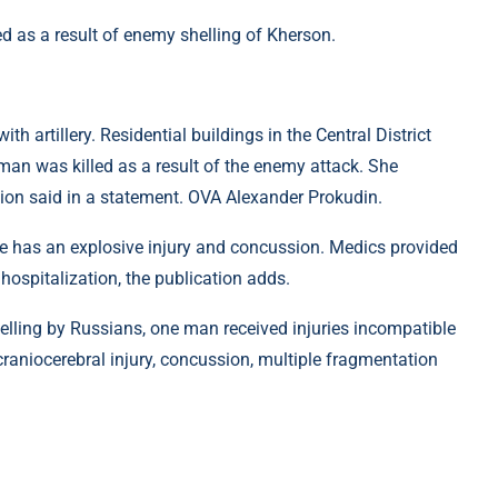
as a result of enemy shelling of Kherson.
 artillery. Residential buildings in the Central District
man was killed as a result of the enemy attack. She
gion said in a statement. OVA Alexander Prokudin.
he has an explosive injury and concussion. Medics provided
hospitalization, the publication adds.
 shelling by Russians, one man received injuries incompatible
craniocerebral injury, concussion, multiple fragmentation