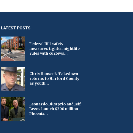
LATEST POSTS
Federal Hill safety
measures tighten nightlife
rules with curfews...
Chris Hansen’s Takedown
returns to Harford County
as youth...
Leonardo DiCaprio and Jeff
Bezos launch $200 million
Phoenix...