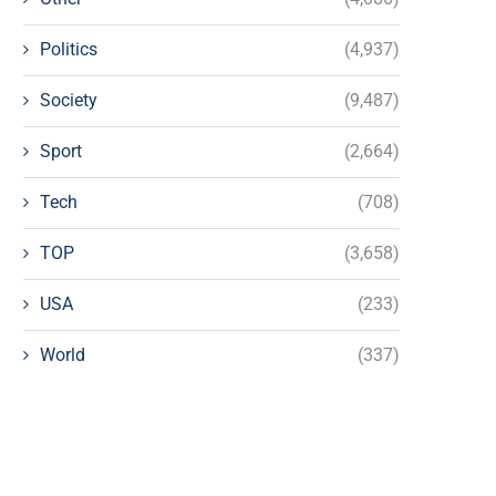
Politics
(4,937)
Society
(9,487)
Sport
(2,664)
Tech
(708)
TOP
(3,658)
USA
(233)
World
(337)