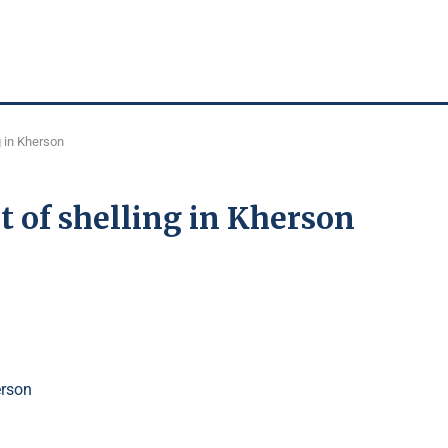
g in Kherson
t of shelling in Kherson