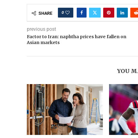
0
SHARE
previous post
Factor to Iran: naphtha prices have fallen on
Asian markets
YOU M