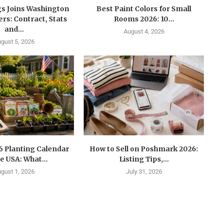
gs Joins Washington
Best Paint Colors for Small
s: Contract, Stats
Rooms 2026: 10...
and...
August 4, 2026
gust 5, 2026
6 Planting Calendar
How to Sell on Poshmark 2026:
he USA: What...
Listing Tips,...
gust 1, 2026
July 31, 2026