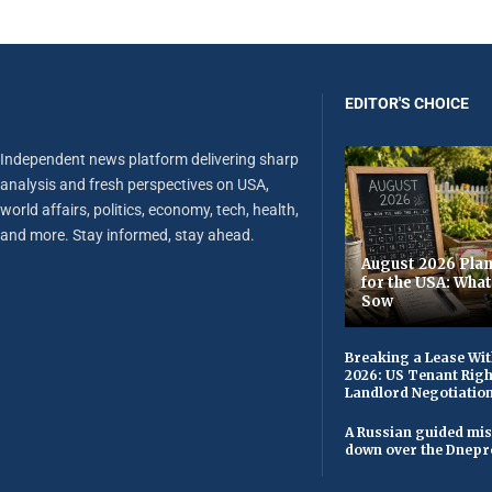
EDITOR'S CHOICE
Independent news platform delivering sharp
analysis and fresh perspectives on USA,
world affairs, politics, economy, tech, health,
and more. Stay informed, stay ahead.
August 2026 Plan
for the USA: Wha
Sow
Breaking a Lease Wit
2026: US Tenant Righ
Landlord Negotiatio
A Russian guided mis
down over the Dnepr