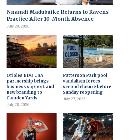
Nnamdi Madubuike Returns to Ravens
Practice After 10-Month Absence
July 29, 2026
Orioles BDO USA
Patterson Park pool
partnership brings
vandalism forces
business support and
second closure before
new branding to
Sunday reopening
Camden Yards
July 27, 2026
July 28, 2026