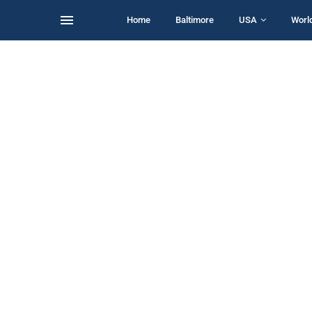
Home
Baltimore
USA
Worl