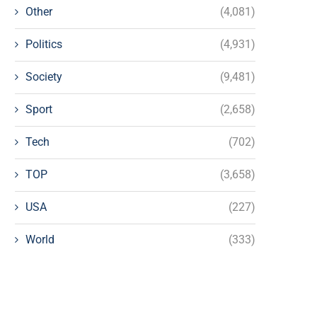
Other
(4,081)
Politics
(4,931)
Society
(9,481)
Sport
(2,658)
Tech
(702)
TOP
(3,658)
USA
(227)
World
(333)