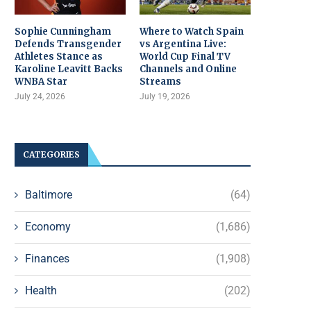
Sophie Cunningham
Where to Watch Spain
Defends Transgender
vs Argentina Live:
Athletes Stance as
World Cup Final TV
Karoline Leavitt Backs
Channels and Online
WNBA Star
Streams
July 24, 2026
July 19, 2026
CATEGORIES
Baltimore
(64)
Economy
(1,686)
Finances
(1,908)
Health
(202)