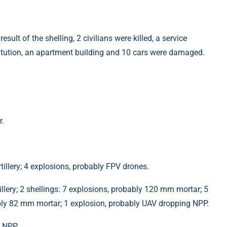
sult of the shelling, 2 civilians were killed, a service
titution, an apartment building and 10 cars were damaged.
r.
illery; 4 explosions, probably FPV drones.
llery; 2 shellings: 7 explosions, probably 120 mm mortar; 5
ably 82 mm mortar; 1 explosion, probably UAV dropping NPP.
g NPP.