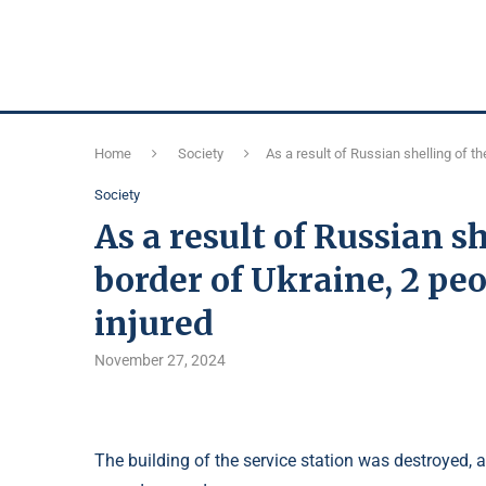
Home
Society
As a result of Russian shelling of t
Society
As a result of Russian s
border of Ukraine, 2 peo
injured
November 27, 2024
The building of the service station was destroyed, 