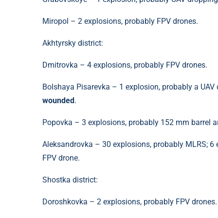
Miropol – 2 explosions, probably FPV drones.
Akhtyrsky district:
Dmitrovka – 4 explosions, probably FPV drones.
Bolshaya Pisarevka – 1 explosion, probably a UAV d
wounded
.
Popovka – 3 explosions, probably 152 mm barrel art
Aleksandrovka – 30 explosions, probably MLRS; 6 e
FPV drone.
Shostka district:
Doroshkovka – 2 explosions, probably FPV drones.