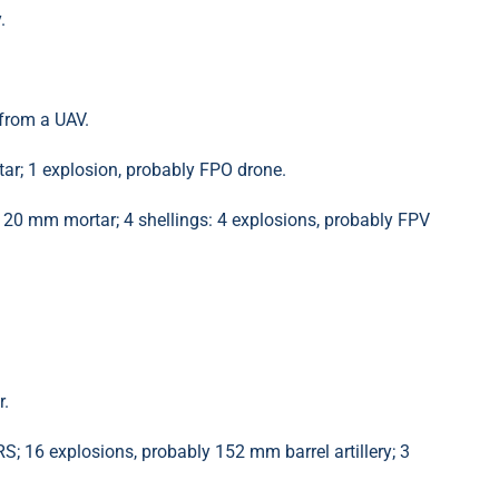
.
from a UAV.
r; 1 explosion, probably FPO drone.
120 mm mortar; 4 shellings: 4 explosions, probably FPV
r.
 16 explosions, probably 152 mm barrel artillery; 3