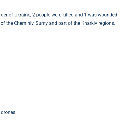
 of the Chernihiv, Sumy and part of the Kharkiv regions.
 drones.