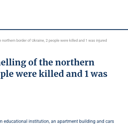
he northern border of Ukraine, 2 people were killed and 1 was injured
helling of the northern
ple were killed and 1 was
an educational institution, an apartment building and cars