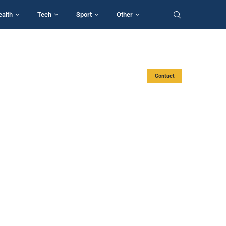
ealth
Tech
Sport
Other
Contact