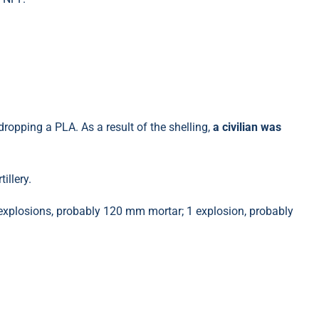
ropping a PLA. As a result of the shelling,
a civilian was
illery.
xplosions, probably 120 mm mortar; 1 explosion, probably