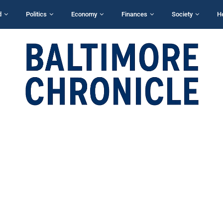
d
Politics
Economy
Finances
Society
H