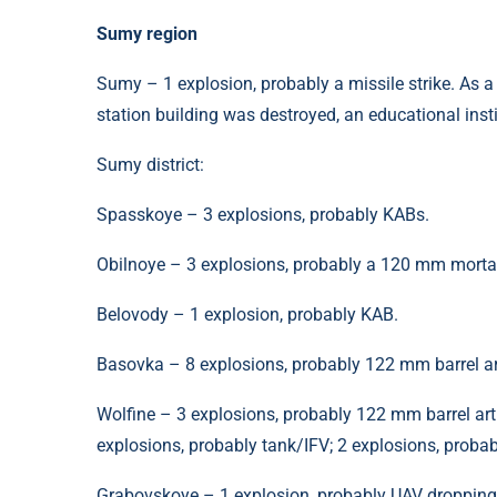
Sumy region
Sumy – 1 explosion, probably a missile strike. As a re
station building was destroyed, an educational ins
Sumy district:
Spasskoye – 3 explosions, probably KABs.
Obilnoye – 3 explosions, probably a 120 mm morta
Belovody – 1 explosion, probably KAB.
Basovka – 8 explosions, probably 122 mm barrel art
Wolfine – 3 explosions, probably 122 mm barrel arti
explosions, probably tank/IFV; 2 explosions, prob
Grabovskoye – 1 explosion, probably UAV droppin