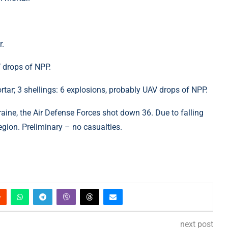
r.
 drops of NPP.
ar; 3 shellings: 6 explosions, probably UAV drops of NPP.
aine, the Air Defense Forces shot down 36. Due to falling
region. Preliminary – no casualties.
next post