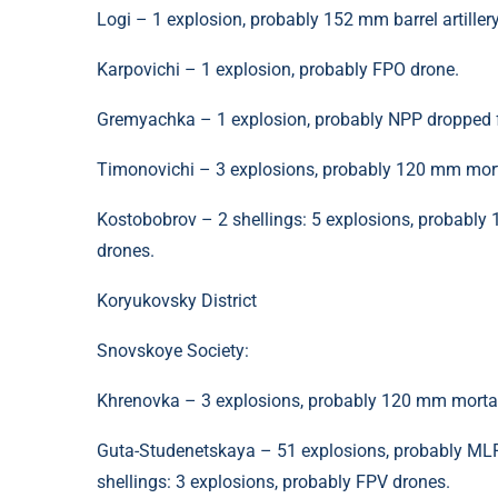
Logi – 1 explosion, probably 152 mm barrel artillery
Karpovichi – 1 explosion, probably FPO drone.
Gremyachka – 1 explosion, probably NPP dropped 
Timonovichi – 3 explosions, probably 120 mm morta
Kostobobrov – 2 shellings: 5 explosions, probably 
drones.
Koryukovsky District
Snovskoye Society:
Khrenovka – 3 explosions, probably 120 mm morta
Guta-Studenetskaya – 51 explosions, probably MLRS;
shellings: 3 explosions, probably FPV drones.