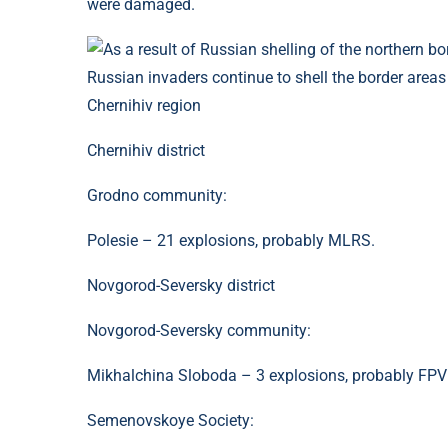
were damaged.
Russian invaders continue to shell the border areas
Chernihiv region
Chernihiv district
Grodno community:
Polesie – 21 explosions, probably MLRS.
Novgorod-Seversky district
Novgorod-Seversky community:
Mikhalchina Sloboda – 3 explosions, probably FPV
Semenovskoye Society: