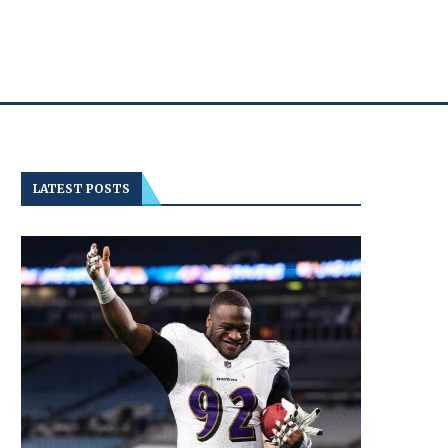
LATEST POSTS