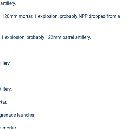
tillery.
ly 120mm mortar; 1 explosion, probably NPP dropped from a
 explosion, probably 122mm barrel artillery.
llery.
llery.
tar.
grenade launcher.
 mortar.