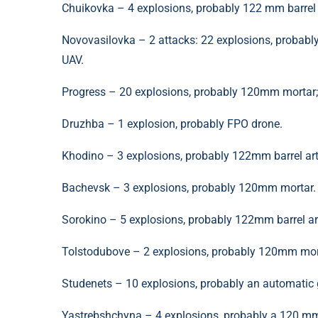
Chuikovka – 4 explosions, probably 122 mm barrel ar
Novovasilovka – 2 attacks: 22 explosions, probab
UAV.
Progress – 20 explosions, probably 120mm mortar; 1
Druzhba – 1 explosion, probably FPO drone.
Khodino – 3 explosions, probably 122mm barrel arti
Bachevsk – 3 explosions, probably 120mm mortar.
Sorokino – 5 explosions, probably 122mm barrel arti
Tolstodubove – 2 explosions, probably 120mm mor
Studenets – 10 explosions, probably an automatic 
Yastrebshchyna – 4 explosions, probably a 120 mm