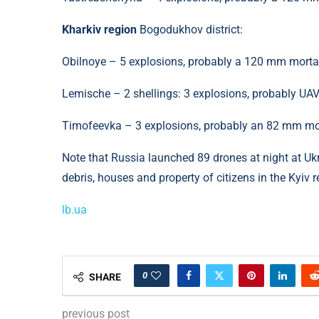
Kharkiv region
Bogodukhov district:
Obilnoye – 5 explosions, probably a 120 mm morta
Lemische – 2 shellings: 3 explosions, probably UAV
Timofeevka – 3 explosions, probably an 82 mm mort
Note that Russia launched 89 drones at night at Ukr
debris, houses and property of citizens in the Kyiv 
lb.ua
0
SHARE
previous post