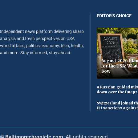
EDITOR'S CHOICE
Independent news platform delivering sharp
analysis and fresh perspectives on USA,
world affairs, politics, economy, tech, health,
and more. Stay informed, stay ahead.
August 2026 Plan
for the USA: Wha
Sow
A Russian guided mis
down over the Dnepr
Switzerland joined t
EU sanctions against
© Baltimorechronicle.com
. All rights reserved.