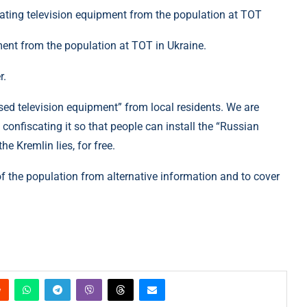
ment from the population at TOT in Ukraine.
r.
sed television equipment” from local residents. We are
confiscating it so that people can install the “Russian
e Kremlin lies, for free.
 of the population from alternative information and to cover