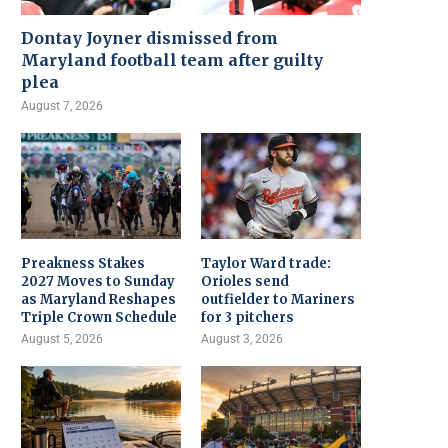
Dontay Joyner dismissed from
Maryland football team after guilty
plea
August 7, 2026
Preakness Stakes
Taylor Ward trade:
2027 Moves to Sunday
Orioles send
as Maryland Reshapes
outfielder to Mariners
Triple Crown Schedule
for 3 pitchers
August 5, 2026
August 3, 2026