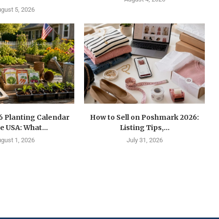
gust 5, 2026
6 Planting Calendar
How to Sell on Poshmark 2026:
he USA: What...
Listing Tips,...
gust 1, 2026
July 31, 2026