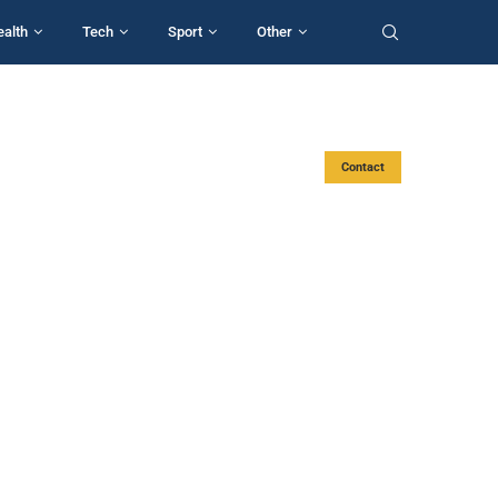
ealth
Tech
Sport
Other
Contact