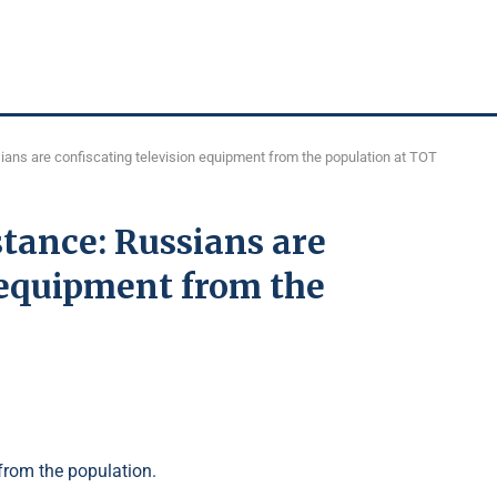
ians are confiscating television equipment from the population at TOT
stance: Russians are
 equipment from the
from the population.