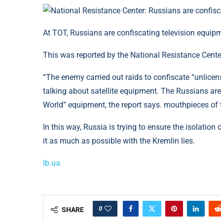
At TOT, Russians are confiscating television equip
This was reported by the National Resistance Cente
“The enemy carried out raids to confiscate “unlicen
talking about satellite equipment. The Russians are 
World” equipment, the report says. mouthpieces of th
In this way, Russia is trying to ensure the isolation
it as much as possible with the Kremlin lies.
lb.ua
0
SHARE