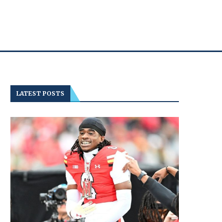
LATEST POSTS