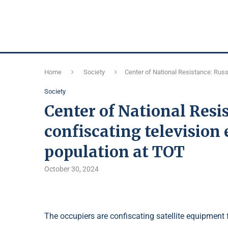
Home
Society
Center of National Resistance: Russ
Society
Center of National Resi
confiscating television
population at TOT
October 30, 2024
The occupiers are confiscating satellite equipment 