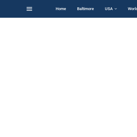
Home
Baltimore
USA
Worl