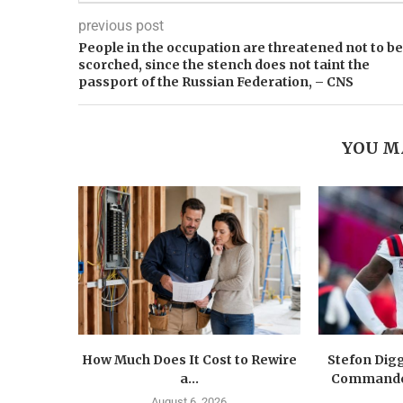
previous post
People in the occupation are threatened not to be
scorched, since the stench does not taint the
passport of the Russian Federation, – CNS
YOU M
How Much Does It Cost to Rewire
Stefon Dig
a...
Commander
August 6, 2026