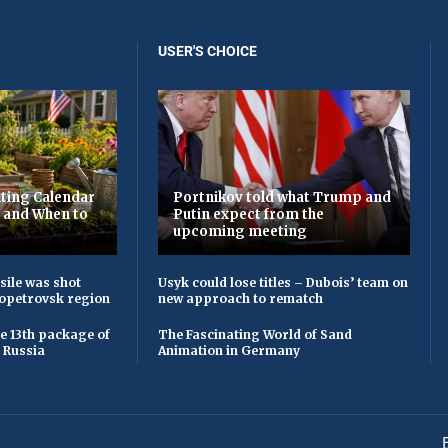
USER'S CHOICE
ting Calendar
Portnikov told what Trump and
t and When to
Putin expect from the
upcoming meeting
sile was shot
Usyk could lose titles – Dubois’ team on
opetrovsk region
new approach to rematch
he 13th package of
The Fascinating World of Sand
 Russia
Animation in Germany