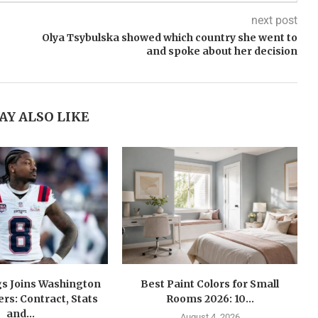
next post
Olya Tsybulska showed which country she went to
and spoke about her decision
AY ALSO LIKE
gs Joins Washington
Best Paint Colors for Small
s: Contract, Stats
Rooms 2026: 10...
and...
August 4, 2026