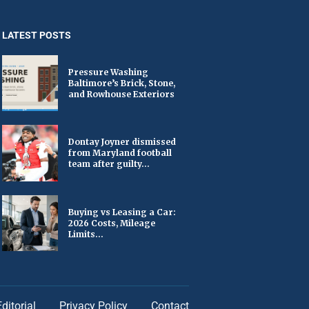
LATEST POSTS
Pressure Washing
Baltimore’s Brick, Stone,
and Rowhouse Exteriors
Dontay Joyner dismissed
from Maryland football
team after guilty...
Buying vs Leasing a Car:
2026 Costs, Mileage
Limits...
Editorial
Privacy Policy
Contact