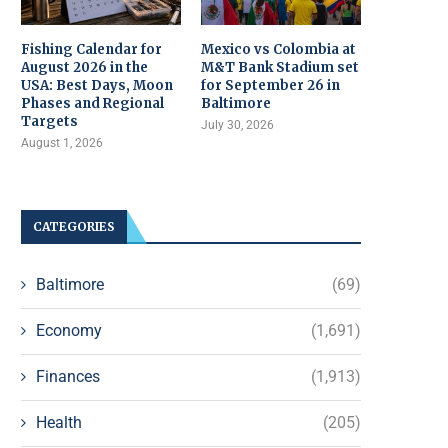
Fishing Calendar for
Mexico vs Colombia at
August 2026 in the
M&T Bank Stadium set
USA: Best Days, Moon
for September 26 in
Phases and Regional
Baltimore
Targets
July 30, 2026
August 1, 2026
CATEGORIES
Baltimore
(69)
Economy
(1,691)
Finances
(1,913)
Health
(205)