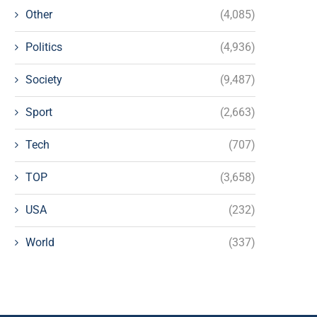
Other
(4,085)
Politics
(4,936)
Society
(9,487)
Sport
(2,663)
Tech
(707)
TOP
(3,658)
USA
(232)
World
(337)