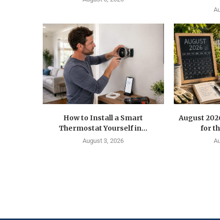
Au
How to Install a Smart
August 202
Thermostat Yourself in...
for t
August 3, 2026
Au