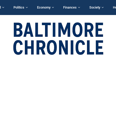
d
Politics
Economy
Finances
Society
H