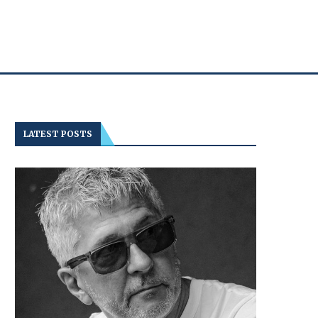
LATEST POSTS