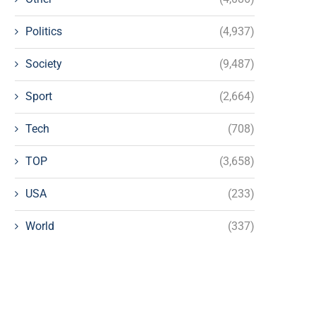
Politics
(4,937)
Society
(9,487)
Sport
(2,664)
Tech
(708)
TOP
(3,658)
USA
(233)
World
(337)