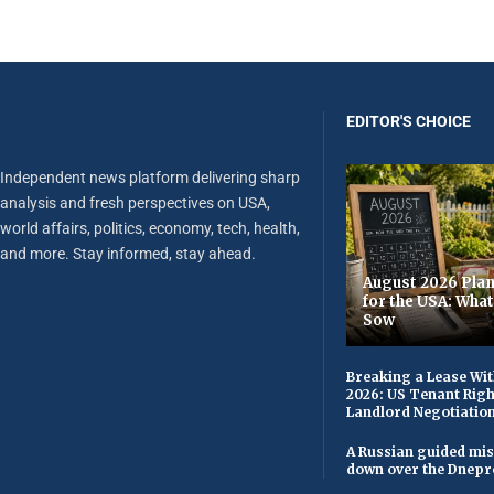
EDITOR'S CHOICE
Independent news platform delivering sharp
analysis and fresh perspectives on USA,
world affairs, politics, economy, tech, health,
and more. Stay informed, stay ahead.
August 2026 Plan
for the USA: Wha
Sow
Breaking a Lease Wit
2026: US Tenant Righ
Landlord Negotiatio
A Russian guided mis
down over the Dnepr