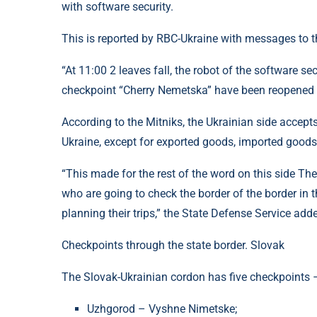
with software security.
This is reported by RBC-Ukraine with messages to th
“At 11:00 2 leaves fall, the robot of the software se
checkpoint “Cherry Nemetska” have been reopened ve
According to the Mitniks, the Ukrainian side accepts
Ukraine, except for exported goods, imported goods
“This made for the rest of the word on this side Th
who are going to check the border of the border in t
planning their trips,” the State Defense Service add
Checkpoints through the state border. Slovak
The Slovak-Ukrainian cordon has five checkpoints
Uzhgorod – Vyshne Nimetske;