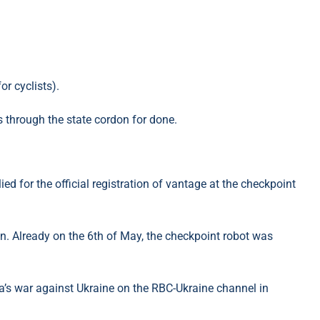
or cyclists).
s through the state cordon for done.
d for the official registration of vantage at the checkpoint
n. Already on the 6th of May, the checkpoint robot was
’s war against Ukraine on the RBC-Ukraine channel in