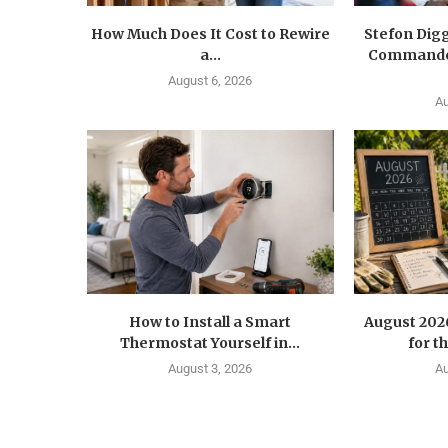
How Much Does It Cost to Rewire
Stefon Dig
a...
Commander
August 6, 2026
Au
How to Install a Smart
August 202
Thermostat Yourself in...
for t
August 3, 2026
Au