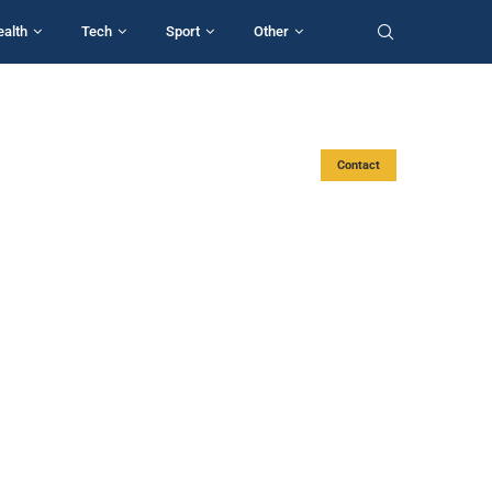
ealth
Tech
Sport
Other
Contact