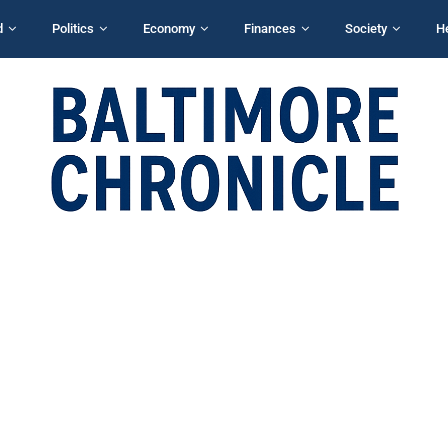
d
Politics
Economy
Finances
Society
H