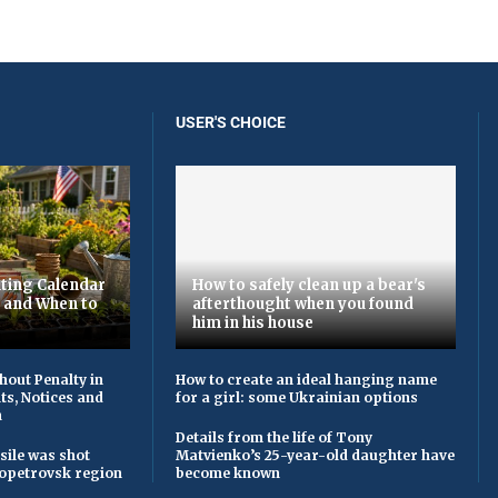
USER'S CHOICE
ting Calendar
How to safely clean up a bear's
t and When to
afterthought when you found
him in his house
hout Penalty in
How to create an ideal hanging name
ts, Notices and
for a girl: some Ukrainian options
n
Details from the life of Tony
sile was shot
Matvienko’s 25-year-old daughter have
opetrovsk region
become known