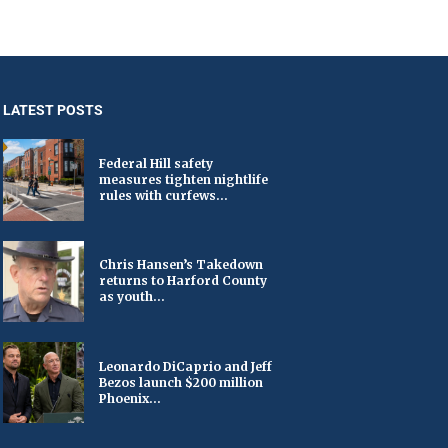
LATEST POSTS
Federal Hill safety
measures tighten nightlife
rules with curfews...
Chris Hansen’s Takedown
returns to Harford County
as youth...
Leonardo DiCaprio and Jeff
Bezos launch $200 million
Phoenix...