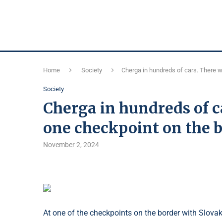
Home
Society
Cherga in hundreds of cars. There w
Society
Cherga in hundreds of c
one checkpoint on the 
November 2, 2024
At one of the checkpoints on the border with Slov