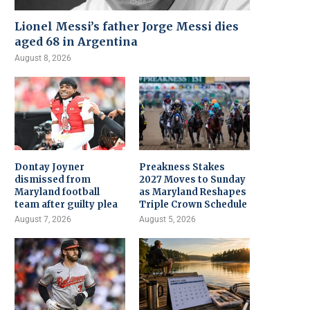
Lionel Messi’s father Jorge Messi dies
aged 68 in Argentina
August 8, 2026
Dontay Joyner
Preakness Stakes
dismissed from
2027 Moves to Sunday
Maryland football
as Maryland Reshapes
team after guilty plea
Triple Crown Schedule
August 7, 2026
August 5, 2026