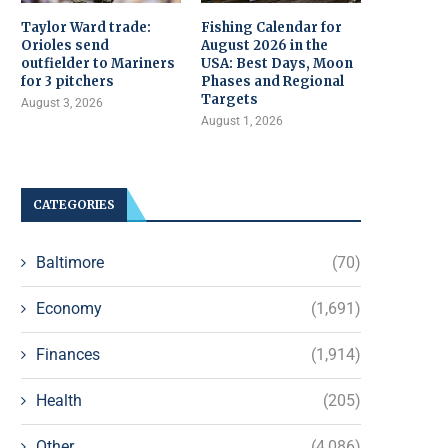
Taylor Ward trade:
Fishing Calendar for
Orioles send
August 2026 in the
outfielder to Mariners
USA: Best Days, Moon
for 3 pitchers
Phases and Regional
Targets
August 3, 2026
August 1, 2026
CATEGORIES
Baltimore
(70)
Economy
(1,691)
Finances
(1,914)
Health
(205)
Other
(4,086)