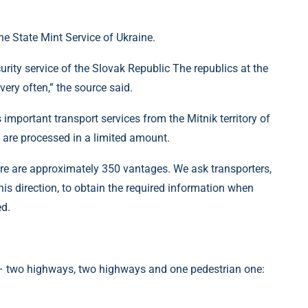
e State Mint Service of Ukraine.
curity service of the Slovak Republic The republics at the
ry often,” the source said.
 important transport services from the Mitnik territory of
 are processed in a limited amount.
ere are approximately 350 vantages. We ask transporters,
his direction, to obtain the required information when
ed.
 – two highways, two highways and one pedestrian one: