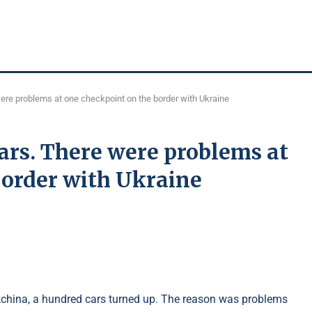
ere problems at one checkpoint on the border with Ukraine
ars. There were problems at
border with Ukraine
akchina, a hundred cars turned up. The reason was problems