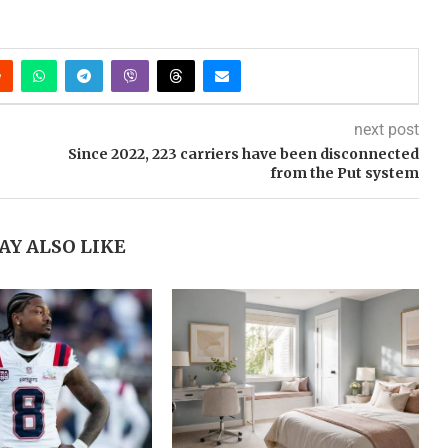
next post
Since 2022, 223 carriers have been disconnected
from the Put system
AY ALSO LIKE