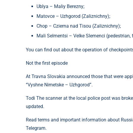
Ublya – Maliy Berezny;
Matovce – Uzhgorod (Zaliznichny);
Chop – Czierna nad Tisou (Zaliznichny);
Mali Selmentsi – Velke Slemenci (pedestrian, f
You can find out about the operation of checkpoint
Not the first episode
At Travna Slovakia announced those that were applie
“Vyshne Nimetske – Uzhgorod”.
Todi The scanner at the local police post was broke
updated.
Read terms and important information about Russia
Telegram.