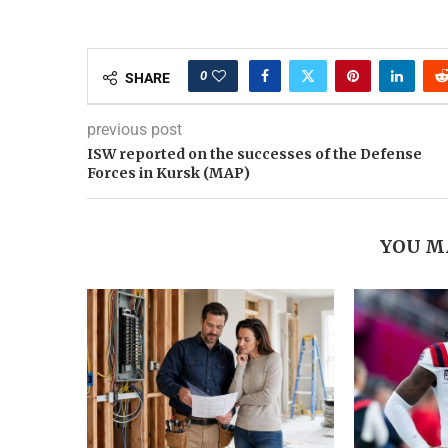
0
SHARE
previous post
ISW reported on the successes of the Defense
Forces in Kursk (MAP)
YOU M