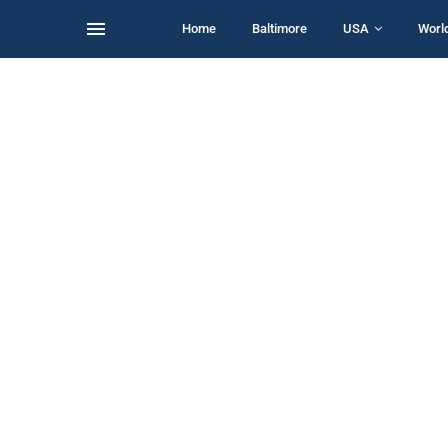
Home
Baltimore
USA
Worl