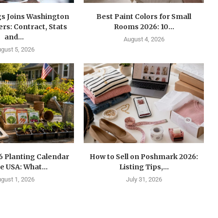
gs Joins Washington
Best Paint Colors for Small
s: Contract, Stats
Rooms 2026: 10...
and...
August 4, 2026
gust 5, 2026
6 Planting Calendar
How to Sell on Poshmark 2026:
he USA: What...
Listing Tips,...
gust 1, 2026
July 31, 2026