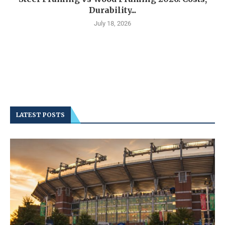
Durability...
July 18, 2026
LATEST POSTS