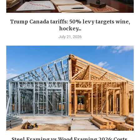
Trump Canada tariffs: 50% levy targets wine,
hockey...
July 21, 2026
Steel Framing vs Wood Framing 2026: Costs,