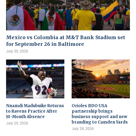
Mexico vs Colombia at M&T Bank Stadium set
for September 26 in Baltimore
July 30, 2026
Nnamdi Madubuike Returns
Orioles BDO USA
to Ravens Practice After
partnership brings
10-Month Absence
business support and new
branding to Camden Yards
July 29, 2026
July 28, 2026