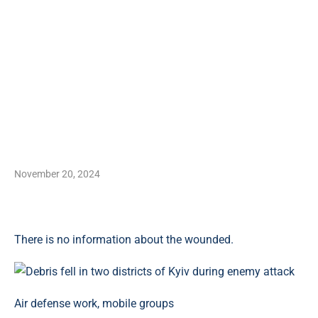
November 20, 2024
There is no information about the wounded.
Air defense work, mobile groups