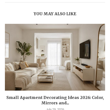
YOU MAY ALSO LIKE
Small Apartment Decorating Ideas 2026: Color,
Mirrors and...
July 29, 2026