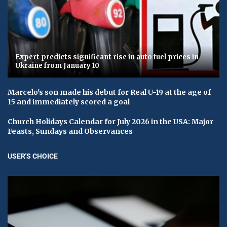
Expert predicts significant rise in auto fuel prices in
Ukraine from January 10
Marcelo's son made his debut for Real U-19 at the age of
15 and immediately scored a goal
Church Holidays Calendar for July 2026 in the USA: Major
Feasts, Sundays and Observances
USER'S CHOICE