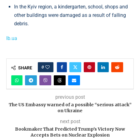
In the Kyiv region, a kindergarten, school, shops and
other buildings were damaged as a result of falling
debris.
lb.ua
0
SHARE
previous post
The US Embassy warned of a possible “serious attack”
on Ukraine
next post
Bookmaker That Predicted Trump's Victory Now
Accepts Bets on Nuclear Explosion