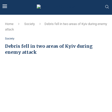
Home
Society
Debris fell in two areas of Kyiv during enemy
attack
Society
Debris fell in two areas of Kyiv during
enemy attack