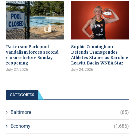
Patterson Park pool
Sophie Cunningham
vandalism forces second
Defends Transgender
closure before Sunday
Athletes Stance as Karoline
reopening
Leavitt Backs WNBA Star
July 27, 2026
July 24, 2026
CATEGORIES
Baltimore
(65)
Economy
(1,686)