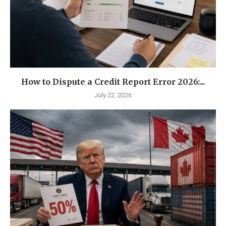
How to Dispute a Credit Report Error 2026:...
July 22, 2026