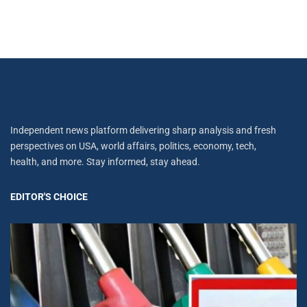
Independent news platform delivering sharp analysis and fresh
perspectives on USA, world affairs, politics, economy, tech,
health, and more. Stay informed, stay ahead.
EDITOR'S CHOICE