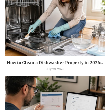
How to Clean a Dishwasher Properly in 2026:...
July 23, 2026