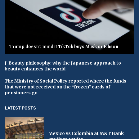
Trump doesn't mind if TikTok buys Musk or Ellison
J-Beauty philosophy: why the Japanese approach to
beauty enhances the world
The Ministry of Social Policy reported where the funds
that were not received on the “frozen” cards of
pensioners go
LATEST POSTS
Mexico vs Colombia at M&T Bank