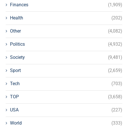
Finances
(1,909)
Health
(202)
Other
(4,082)
Politics
(4,932)
Society
(9,481)
Sport
(2,659)
Tech
(703)
TOP
(3,658)
USA
(227)
World
(333)