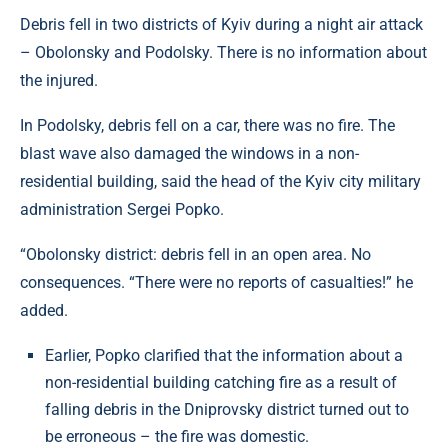
Debris fell in two districts of Kyiv during a night air attack
– Obolonsky and Podolsky. There is no information about
the injured.
In Podolsky, debris fell on a car, there was no fire. The
blast wave also damaged the windows in a non-
residential building, said the head of the Kyiv city military
administration Sergei Popko.
“Obolonsky district: debris fell in an open area. No
consequences. “There were no reports of casualties!” he
added.
Earlier, Popko clarified that the information about a
non-residential building catching fire as a result of
falling debris in the Dniprovsky district turned out to
be erroneous – the fire was domestic.