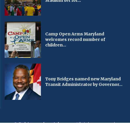
Stadium set for...
Camp Open Arms Maryland
welcomes record number of
children...
Tony Bridges named new Maryland
Transit Administrator by Governor...
© Baltimorechronicle.com
. All rights reserved.