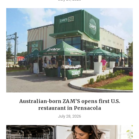
Australian-born ZAM’S opens first U.S.
restaurant in Pensacola
July 28, 2026