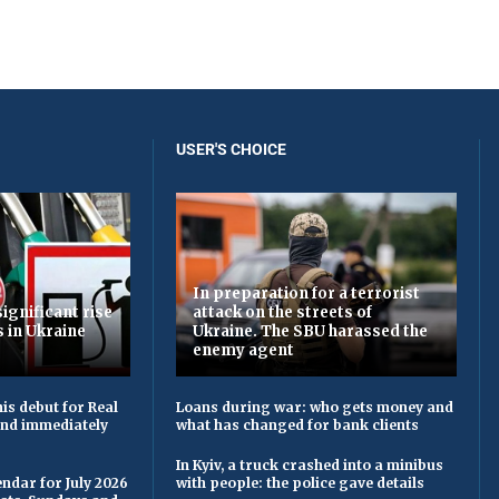
USER'S CHOICE
In preparation for a terrorist
ignificant rise
attack on the streets of
s in Ukraine
Ukraine. The SBU harassed the
enemy agent
is debut for Real
Loans during war: who gets money and
 and immediately
what has changed for bank clients
In Kyiv, a truck crashed into a minibus
ndar for July 2026
with people: the police gave details