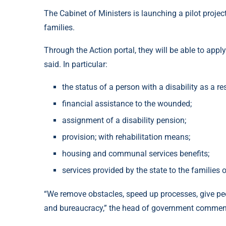
The Cabinet of Ministers is launching a pilot projec
families.
Through the Action portal, they will be able to ap
said. In particular:
the status of a person with a disability as a re
financial assistance to the wounded;
assignment of a disability pension;
provision; with rehabilitation means;
housing and communal services benefits;
services provided by the state to the families o
“We remove obstacles, speed up processes, give peop
and bureaucracy,” the head of government commen