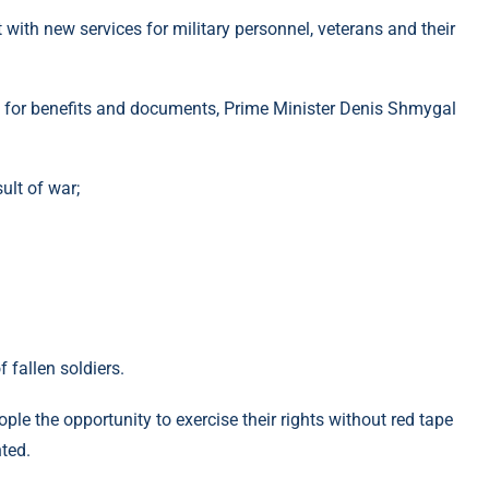
t with new services for military personnel, veterans and their
ply for benefits and documents, Prime Minister Denis Shmygal
sult of war;
f fallen soldiers.
le the opportunity to exercise their rights without red tape
ted.