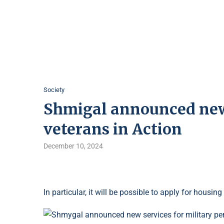
Society
Shmigal announced new 
veterans in Action
December 10, 2024
In particular, it will be possible to apply for hous