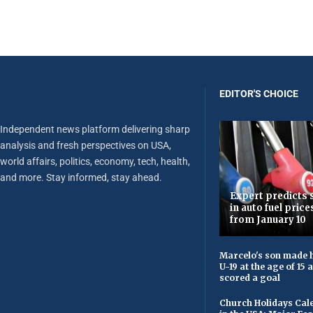
EDITOR'S CHOICE
Independent news platform delivering sharp
analysis and fresh perspectives on USA,
world affairs, politics, economy, tech, health,
and more. Stay informed, stay ahead.
Expert predicts s
in auto fuel price
from January 10
Marcelo's son made h
U-19 at the age of 15
scored a goal
Church Holidays Cale