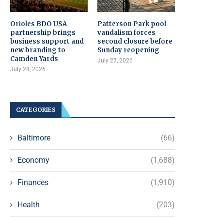
Orioles BDO USA
Patterson Park pool
partnership brings
vandalism forces
business support and
second closure before
new branding to
Sunday reopening
Camden Yards
July 27, 2026
July 28, 2026
CATEGORIES
Baltimore
(66)
Economy
(1,688)
Finances
(1,910)
Health
(203)