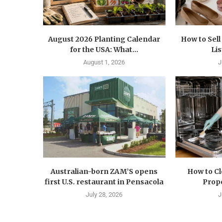
August 2026 Planting Calendar
How to Sel
for the USA: What...
Lis
August 1, 2026
J
Australian-born ZAM’S opens
How to C
first U.S. restaurant in Pensacola
Prope
July 28, 2026
J