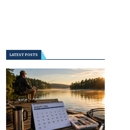
LATEST POSTS