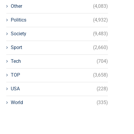
Other
(4,083)
Politics
(4,932)
Society
(9,483)
Sport
(2,660)
Tech
(704)
TOP
(3,658)
USA
(228)
World
(335)