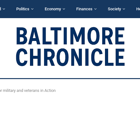
d
Politics
Economy
Finances
Society
H
military and veterans in Action