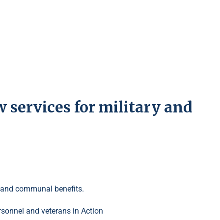
services for military and
ing and communal benefits.