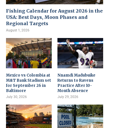
Fishing Calendar for August 2026 in the
USA: Best Days, Moon Phases and
Regional Targets
August 1, 2026
Mexico vs Colombia at
Nnamdi Madubuike
M&T Bank Stadium set
Returns to Ravens
for September 26 in
Practice After 10-
Baltimore
Month Absence
July 30, 2026
July 29, 2026