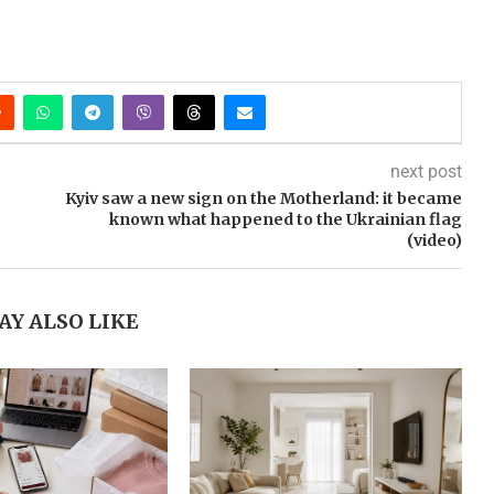
next post
Kyiv saw a new sign on the Motherland: it became
known what happened to the Ukrainian flag
(video)
AY ALSO LIKE