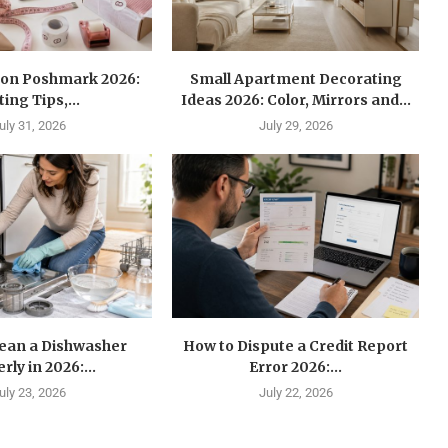
l on Poshmark 2026:
Small Apartment Decorating
ting Tips,...
Ideas 2026: Color, Mirrors and...
uly 31, 2026
July 29, 2026
lean a Dishwasher
How to Dispute a Credit Report
rly in 2026:...
Error 2026:...
uly 23, 2026
July 22, 2026