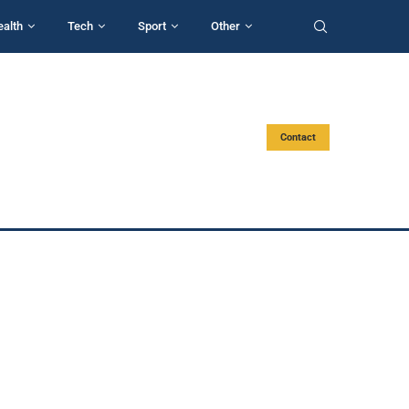
ealth
Tech
Sport
Other
Contact