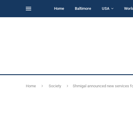
Home
Baltimore
USA
Worl
Home
Society
Shmigal announced new services for 