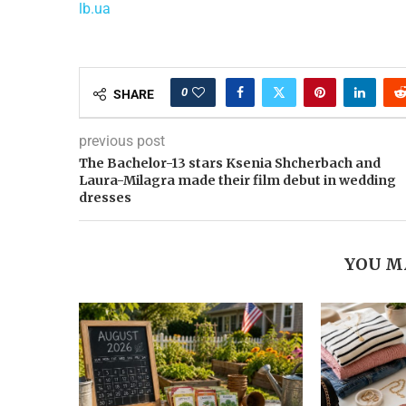
lb.ua
0
SHARE
previous post
The Bachelor-13 stars Ksenia Shcherbach and
Laura-Milagra made their film debut in wedding
dresses
YOU M