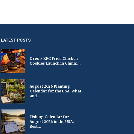
LATEST POSTS
Oreo × KFC Fried Chicken
Cookies Launch in China:...
August 2026 Planting
Calendar for the USA: What
and...
Fishing Calendar for
August 2026 in the USA:
Best...