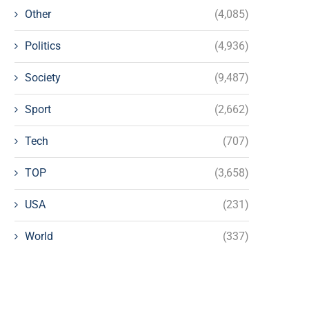
Other
(4,085)
Politics
(4,936)
Society
(9,487)
Sport
(2,662)
Tech
(707)
TOP
(3,658)
USA
(231)
World
(337)