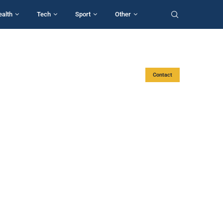
ealth
Tech
Sport
Other
Contact