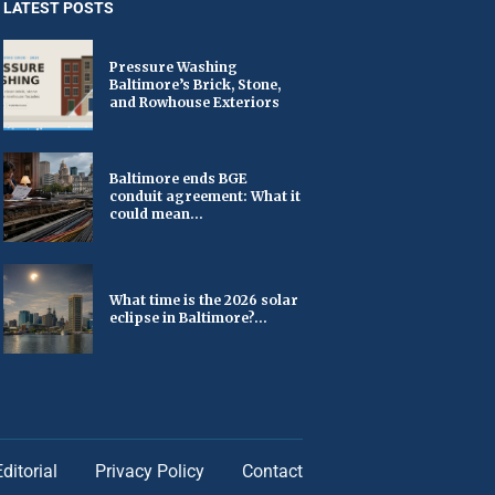
LATEST POSTS
Pressure Washing
Baltimore’s Brick, Stone,
and Rowhouse Exteriors
Baltimore ends BGE
conduit agreement: What it
could mean...
What time is the 2026 solar
eclipse in Baltimore?...
Editorial
Privacy Policy
Contact