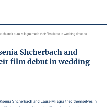
ach and Laura-Milagra made their film debut in wedding dresses
Ksenia Shcherbach and
ir film debut in wedding
 Ksenia Shcherbach and Laura-Milagra tried themselves in