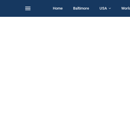
Home
Baltimore
USA
Worl