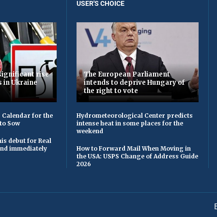
USER'S CHOICE
ignificant rise
The European Parliament
s in Ukraine
intends to deprive Hungary of
the right to vote
 Calendar for the
Hydrometeorological Center predicts
to Sow
intense heat in some places for the
weekend
is debut for Real
 and immediately
How to Forward Mail When Moving in
the USA: USPS Change of Address Guide
2026