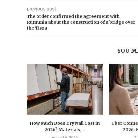
previous post
The order confirmed the agreement with
Rumunia about the construction of a bridge over
the Tisza
YOU M
How Much Does Drywall Cost in
Uber Conne
2026? Materials,...
2026: 
August 6, 2026
Au