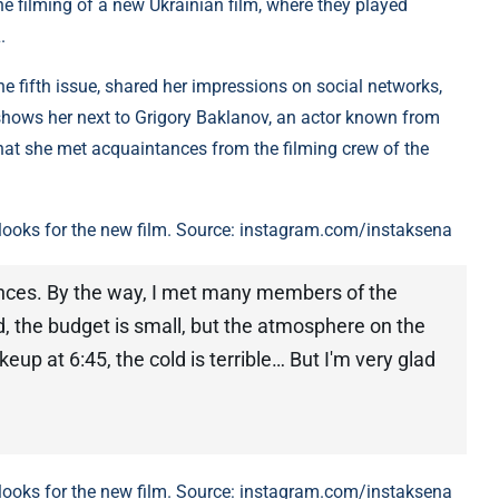
 the filming of a new Ukrainian film, where they played
.
e fifth issue, shared her impressions on social networks,
shows her next to Grigory Baklanov, an actor known from
hat she met acquaintances from the filming crew of the
looks for the new film. Source: instagram.com/instaksena
ances. By the way, I met many members of the
ld, the budget is small, but the atmosphere on the
eup at 6:45, the cold is terrible… But I'm very glad
looks for the new film. Source: instagram.com/instaksena