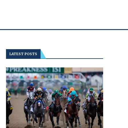
LATEST POSTS