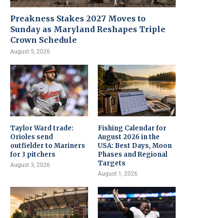
Preakness Stakes 2027 Moves to
Sunday as Maryland Reshapes Triple
Crown Schedule
August 5, 2026
Taylor Ward trade:
Fishing Calendar for
Orioles send
August 2026 in the
outfielder to Mariners
USA: Best Days, Moon
for 3 pitchers
Phases and Regional
Targets
August 3, 2026
August 1, 2026