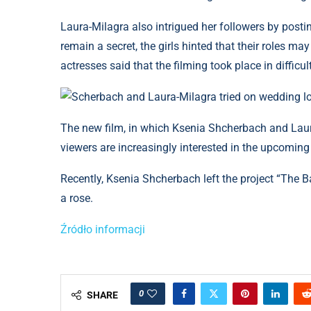
Laura-Milagra also intrigued her followers by posti
remain a secret, the girls hinted that their roles 
actresses said that the filming took place in difficul
Scherbach and Laura-Milagra tried on wedding l
The new film, in which Ksenia Shcherbach and Laura
viewers are increasingly interested in the upcoming 
Recently, Ksenia Shcherbach left the project “The 
a rose.
Źródło informacji
0
SHARE