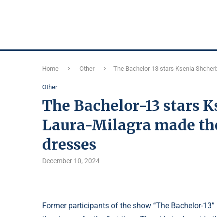
Home
Other
The Bachelor-13 stars Ksenia Shcherb
Other
The Bachelor-13 stars 
Laura-Milagra made the
dresses
December 10, 2024
Former participants of the show “The Bachelor-13”