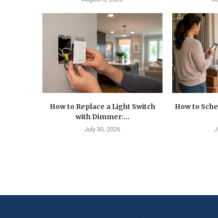
How to Replace a Light Switch
How to Sche
with Dimmer:...
July 30, 2026
J