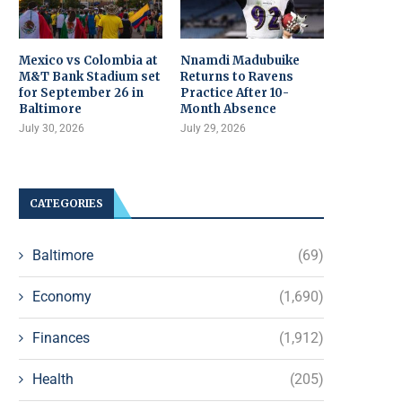
Mexico vs Colombia at
Nnamdi Madubuike
M&T Bank Stadium set
Returns to Ravens
for September 26 in
Practice After 10-
Baltimore
Month Absence
July 30, 2026
July 29, 2026
CATEGORIES
Baltimore
(69)
Economy
(1,690)
Finances
(1,912)
Health
(205)