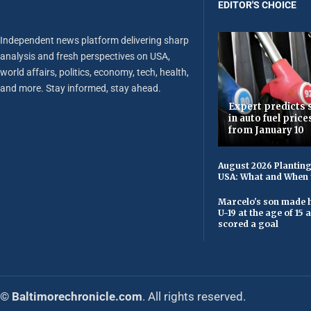
EDITOR'S CHOICE
Independent news platform delivering sharp
analysis and fresh perspectives on USA,
world affairs, politics, economy, tech, health,
and more. Stay informed, stay ahead.
Expert predicts s
in auto fuel price
from January 10
August 2026 Planting
USA: What and When 
Marcelo's son made h
U-19 at the age of 15
scored a goal
© Baltimorechronicle.com
. All rights reserved.