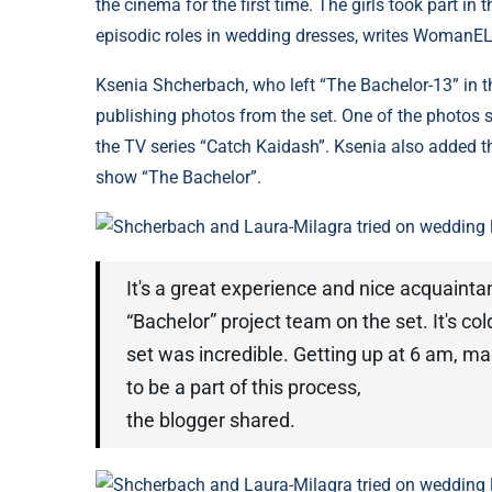
the cinema for the first time. The girls took part in
episodic roles in wedding dresses, writes WomanEL
Ksenia Shcherbach, who left “The Bachelor-13” in th
publishing photos from the set. One of the photos 
the TV series “Catch Kaidash”. Ksenia also added t
show “The Bachelor”.
Shcherbach and Laura-Milagra tried on wedding 
It's a great experience and nice acquaint
“Bachelor” project team on the set. It's co
set was incredible. Getting up at 6 am, mak
to be a part of this process,
the blogger shared.
Shcherbach and Laura-Milagra tried on wedding 