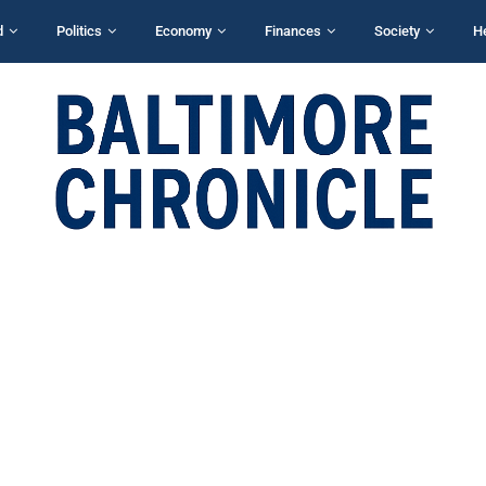
d
Politics
Economy
Finances
Society
H