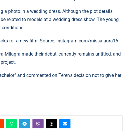
ng a photo in a wedding dress. Although the plot details
may be related to models at a wedding dress show. The young
t conditions.
ooks for a new film. Source: instagram.com/missalaura16
-Milagra made their debut, currently remains untitled, and
project.
Bachelor” and commented on Teren's decision not to give her