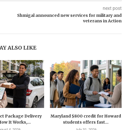
next post
Shmigal announced new services for military and
veterans in Action
AY ALSO LIKE
ct Package Delivery
Maryland $800 credit for Howard
How It Works,...
students offers fast...
gust 4, 2026
July 31, 2026