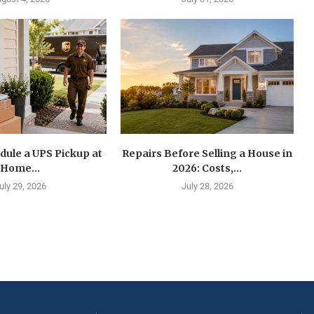
dule a UPS Pickup at
Repairs Before Selling a House in
Home...
2026: Costs,...
uly 29, 2026
July 28, 2026