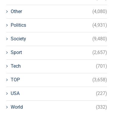
Other
(4,080)
Politics
(4,931)
Society
(9,480)
Sport
(2,657)
Tech
(701)
TOP
(3,658)
USA
(227)
World
(332)