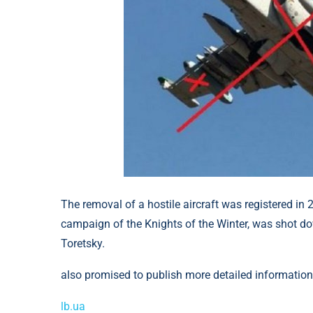
The removal of a hostile aircraft was registered in
campaign of the Knights of the Winter, was shot dow
Toretsky.
also promised to publish more detailed information 
lb.ua