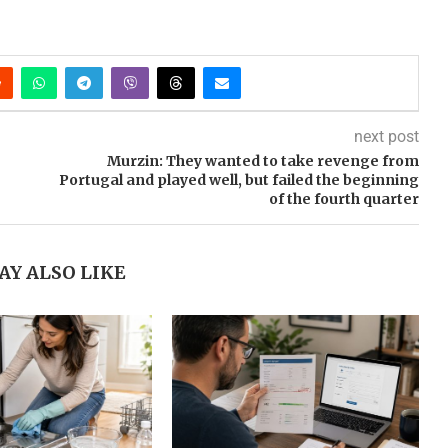
next post
Murzin: They wanted to take revenge from
Portugal and played well, but failed the beginning
of the fourth quarter
AY ALSO LIKE