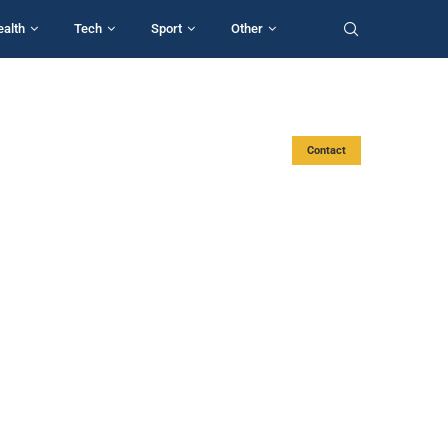
ealth
Tech
Sport
Other
Contact