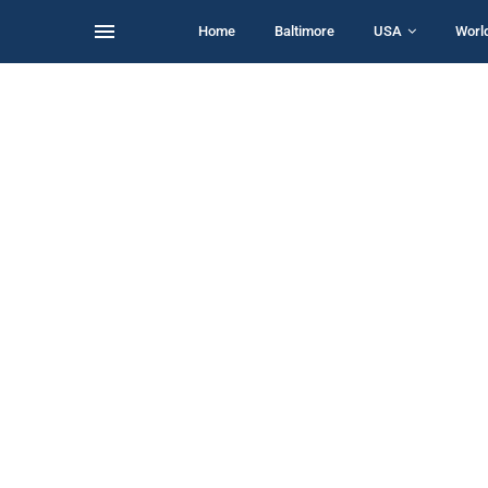
Home
Baltimore
USA
Worl