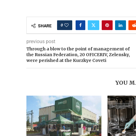
0
SHARE
previous post
Through a blow to the point of management of
the Russian Federation, 20 OFICERIV, Zelensky,
were perished at the Kurzkye Coveti
YOU M