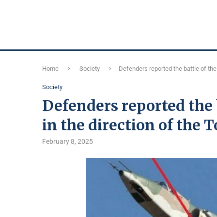
Home
Society
Defenders reported the battle of the 
Society
Defenders reported the b
in the direction of the 
February 8, 2025