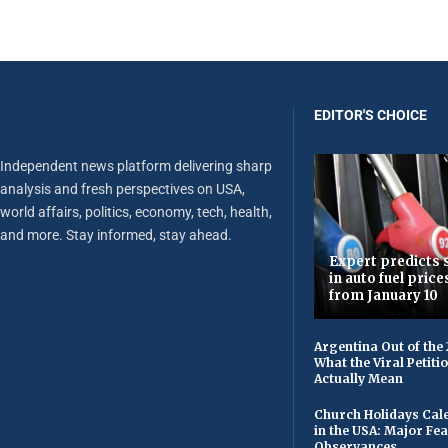
EDITOR'S CHOICE
Independent news platform delivering sharp
analysis and fresh perspectives on USA,
world affairs, politics, economy, tech, health,
and more. Stay informed, stay ahead.
Expert predicts s
in auto fuel price
from January 10
Argentina Out of the
What the Viral Petiti
Actually Mean
Church Holidays Cale
in the USA: Major Fe
Observances