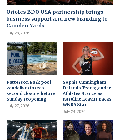
Orioles BDO USA partnership brings
business support and new branding to
Camden Yards
July 28, 2026
Patterson Park pool
Sophie Cunningham
vandalism forces
Defends Transgender
second closure before
Athletes Stance as
Sunday reopening
Karoline Leavitt Backs
WNBA Star
July 27, 2026
July 24, 2026