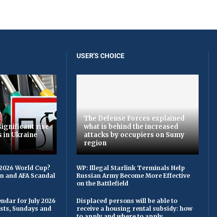
USER'S CHOICE
The Defense Forces explained
ignificant rise
what is behind the increased
s in Ukraine
attacks by occupiers on Sumy
region
 2026 World Cup?
WP: Illegal Starlink Terminals Help
on and AFA Scandal
Russian Army Become More Effective
on the Battlefield
ndar for July 2026
Displaced persons will be able to
asts, Sundays and
receive a housing rental subsidy: how
to apply and where to apply