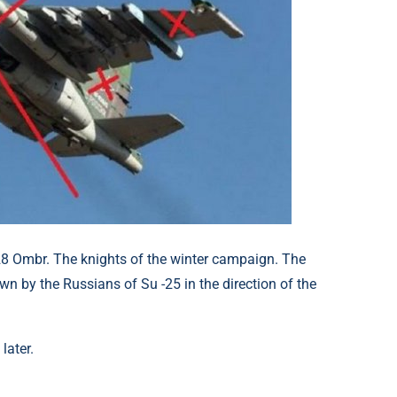
 28 Ombr. The knights of the winter campaign. The
n by the Russians of Su -25 in the direction of the
later.