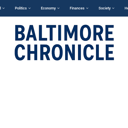
d
Politics
Economy
Finances
Society
H