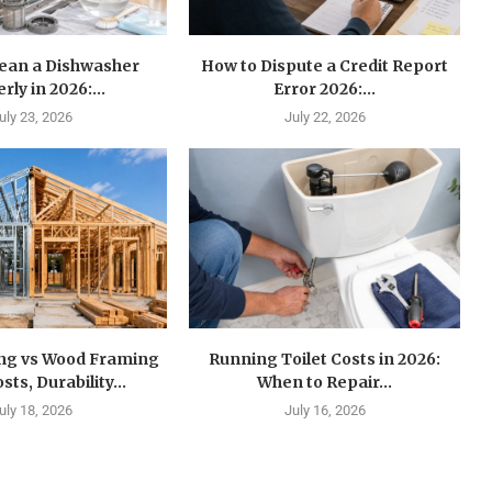
lean a Dishwasher
How to Dispute a Credit Report
rly in 2026:...
Error 2026:...
uly 23, 2026
July 22, 2026
ing vs Wood Framing
Running Toilet Costs in 2026:
sts, Durability...
When to Repair...
uly 18, 2026
July 16, 2026