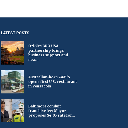
LATEST POSTS
Orioles BDO USA
partnership brings
business support and
new...
Australian-born ZAM’S
opens first U.S. restaurant
in Pensacola
Baltimore conduit
franchise fee: Mayor
proposes $4.05 rate for...