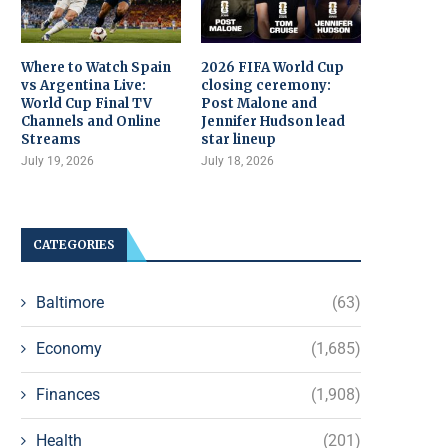
Where to Watch Spain
2026 FIFA World Cup
vs Argentina Live:
closing ceremony:
World Cup Final TV
Post Malone and
Channels and Online
Jennifer Hudson lead
Streams
star lineup
July 19, 2026
July 18, 2026
CATEGORIES
Baltimore
(63)
Economy
(1,685)
Finances
(1,908)
Health
(201)