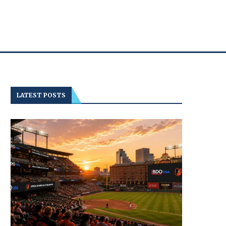
LATEST POSTS