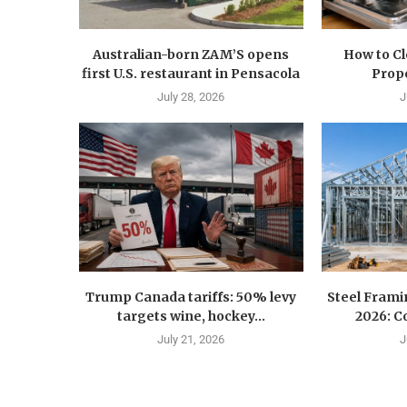
Australian-born ZAM’S opens
How to C
first U.S. restaurant in Pensacola
Prope
July 28, 2026
J
Trump Canada tariffs: 50% levy
Steel Fram
targets wine, hockey...
2026: Co
July 21, 2026
J