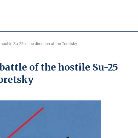
hostile Su-25 in the direction of the Toretsky
attle of the hostile Su-25
Toretsky