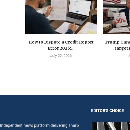
How to Dispute a Credit Report
Trump Canad
Error 2026:...
targets
July 22, 2026
J
EDITOR'S CHOICE
Independent news platform delivering sharp