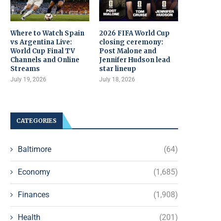
Where to Watch Spain
2026 FIFA World Cup
vs Argentina Live:
closing ceremony:
World Cup Final TV
Post Malone and
Channels and Online
Jennifer Hudson lead
Streams
star lineup
July 19, 2026
July 18, 2026
CATEGORIES
Baltimore
(64)
Economy
(1,685)
Finances
(1,908)
Health
(201)