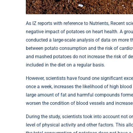
As IZ reports with reference to Nutrients, Recent sc
negative impact of potatoes on heart health. A gro
conducted a large-scale analysis of data on more 
between potato consumption and the risk of cardio
and mashed potatoes do not increase the risk of de
included in the diet on a regular basis.
However, scientists have found one significant excep
once a week, increases the likelihood of high blood
large amount of fat and harmful compounds formed 
worsen the condition of blood vessels and increase 
During the study, scientists took into account not onl
level of physical activity and other factors. This a