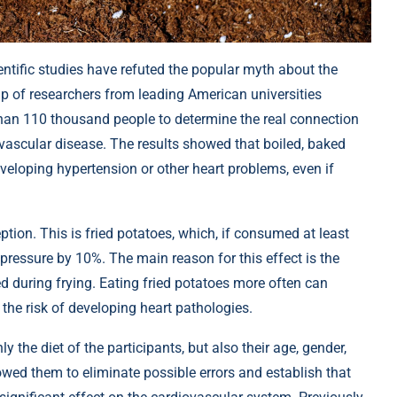
ientific studies have refuted the popular myth about the
up of researchers from leading American universities
than 110 thousand people to determine the real connection
vascular disease. The results showed that boiled, baked
veloping hypertension or other heart problems, even if
tion. This is fried potatoes, which, if consumed at least
 pressure by 10%. The main reason for this effect is the
during frying. Eating fried potatoes more often can
the risk of developing heart pathologies.
y the diet of the participants, but also their age, gender,
llowed them to eliminate possible errors and establish that