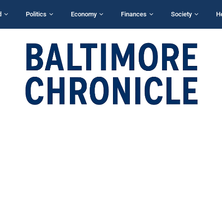
d
Politics
Economy
Finances
Society
H