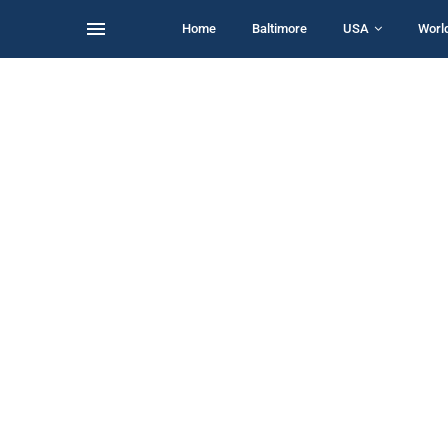
Home
Baltimore
USA
Worl