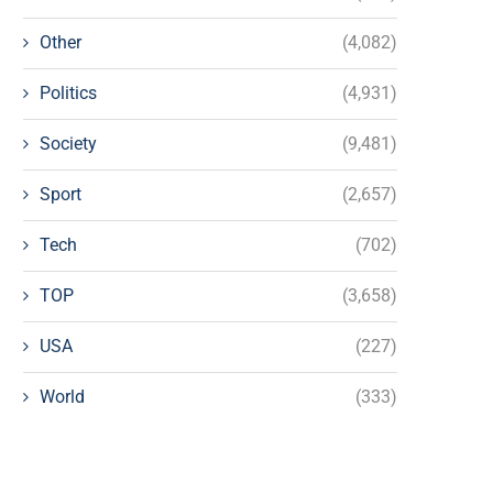
Other
(4,082)
Politics
(4,931)
Society
(9,481)
Sport
(2,657)
Tech
(702)
TOP
(3,658)
USA
(227)
World
(333)