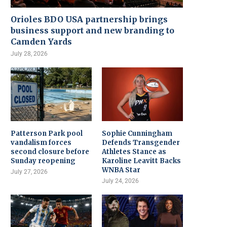
Orioles BDO USA partnership brings
business support and new branding to
Camden Yards
July 28, 2026
Patterson Park pool
Sophie Cunningham
vandalism forces
Defends Transgender
second closure before
Athletes Stance as
Sunday reopening
Karoline Leavitt Backs
WNBA Star
July 27, 2026
July 24, 2026