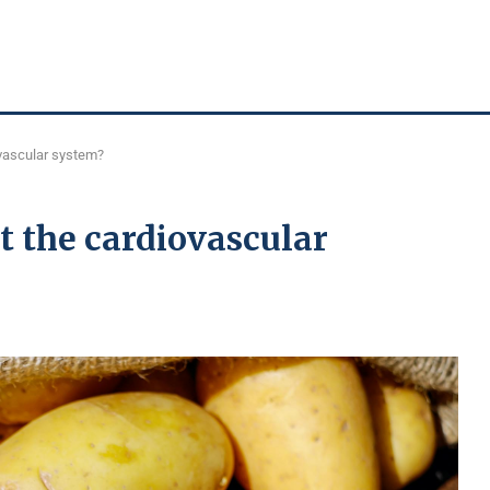
ovascular system?
t the cardiovascular