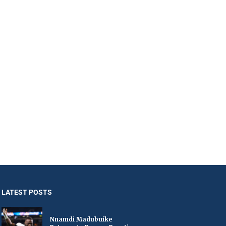
LATEST POSTS
Nnamdi Madubuike