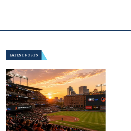
LATEST POSTS