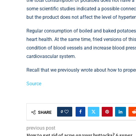
the total consumption of potatoes does not have a s
some scientific studies indicated a possible connec
but the product does not affect the level of hypertens
Regular consumption of boiled and baked potatoes w
heart health. At the same time, fried versions of th
condition of blood vessels and increase blood pressu
cardiovascular system.
Recall that we previously wrote about how to proper
Source
0
SHARE
previous post
How to get rid of acne on your buttocks? 6 super