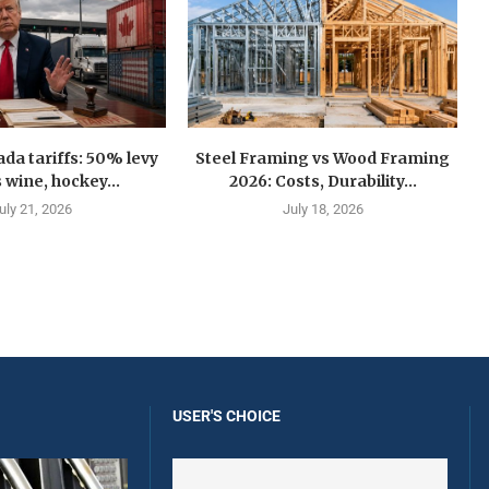
a tariffs: 50% levy
Steel Framing vs Wood Framing
 wine, hockey...
2026: Costs, Durability...
uly 21, 2026
July 18, 2026
USER'S CHOICE