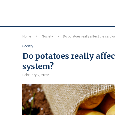
Home
Society
Do potatoes really affect the cardi
Society
Do potatoes really affec
system?
February 2, 2025