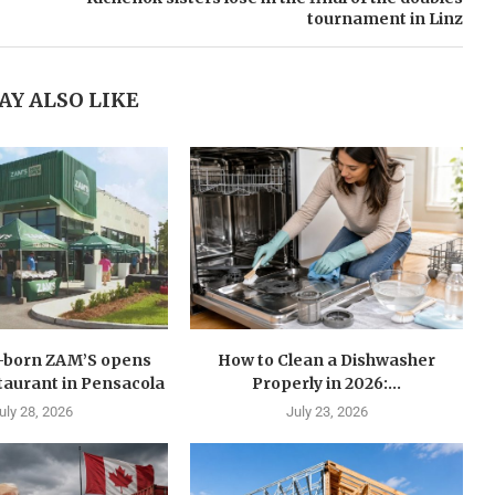
tournament in Linz
AY ALSO LIKE
n-born ZAM’S opens
How to Clean a Dishwasher
estaurant in Pensacola
Properly in 2026:...
uly 28, 2026
July 23, 2026