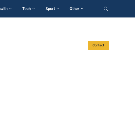
ealth
Tech
Sport
Other
Contact