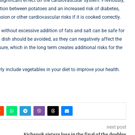
ignificant effect on the cardiovascular system. Previously,
tion between potatoes and an increased risk of diabetes,
ion or other cardiovascular risks if it is cooked correctly.
ithout excessive addition of fats and salt can be safe for
is dish should be avoided, as they can negatively affect the
re, which in the long term creates additional risks for the
ly include vegetables in your diet to improve your health.
next post
Kichenok sisters lose in the final of the doubles