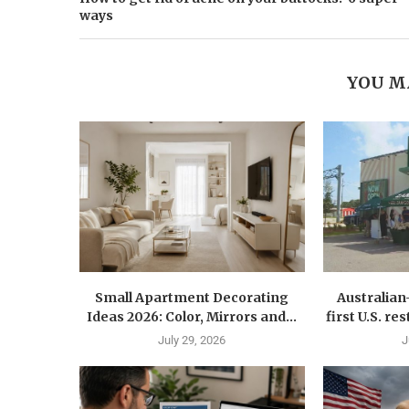
ways
YOU M
Small Apartment Decorating
Australia
Ideas 2026: Color, Mirrors and...
first U.S. r
July 29, 2026
J