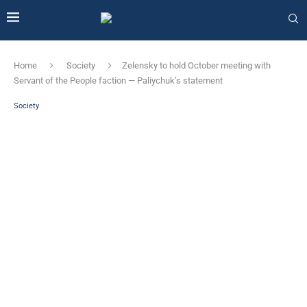
Home
Society
Zelensky to hold October meeting with
Servant of the People faction — Paliychuk’s statement
Society