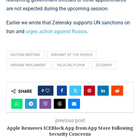
are not expected during the upcoming session.
Earlier we wrote that Zelensky supports UN sanctions on
Iran and
urges action against Russia
.
FACTION MEETING
SERVANT OF THE PEOPLE
UKRAINE PARLIAMENT
YULIA PALIYCHUK
ZELENSKY
0
SHARE
previous post
Apple Removes ICEBlock App from App Store Following
Security Concerns