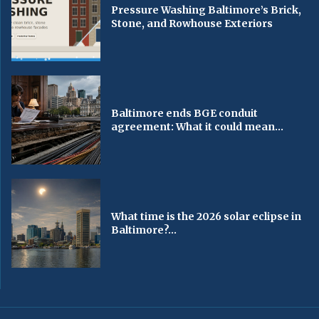
Pressure Washing Baltimore’s Brick,
Stone, and Rowhouse Exteriors
Baltimore ends BGE conduit
agreement: What it could mean...
What time is the 2026 solar eclipse in
Baltimore?...