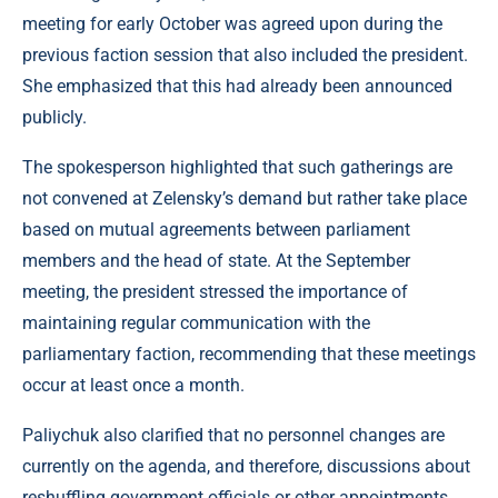
meeting for early October was agreed upon during the
previous faction session that also included the president.
She emphasized that this had already been announced
publicly.
The spokesperson highlighted that such gatherings are
not convened at Zelensky’s demand but rather take place
based on mutual agreements between parliament
members and the head of state. At the September
meeting, the president stressed the importance of
maintaining regular communication with the
parliamentary faction, recommending that these meetings
occur at least once a month.
Paliychuk also clarified that no personnel changes are
currently on the agenda, and therefore, discussions about
reshuffling government officials or other appointments