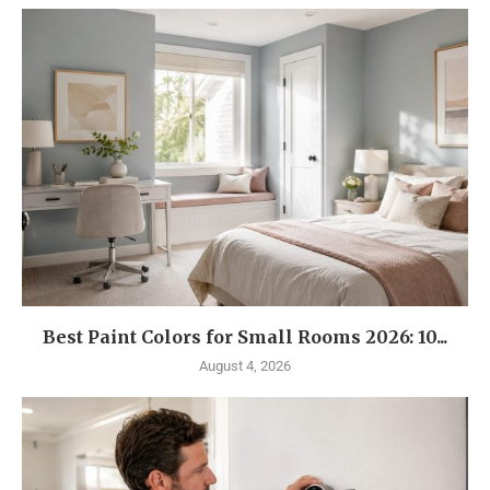
Best Paint Colors for Small Rooms 2026: 10...
August 4, 2026