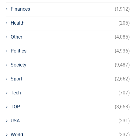
Finances
(1,912)
Health
(205)
Other
(4,085)
Politics
(4,936)
Society
(9,487)
Sport
(2,662)
Tech
(707)
TOP
(3,658)
USA
(231)
World
(337)