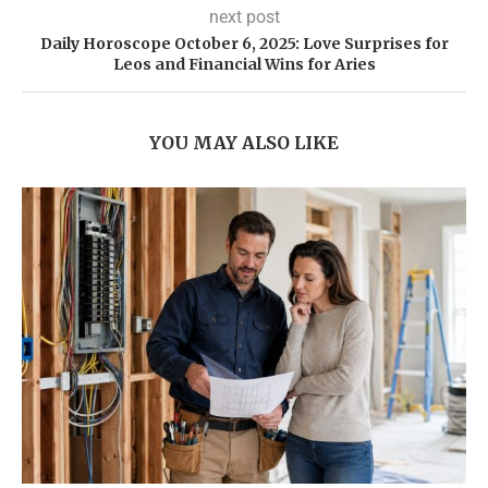
next post
Daily Horoscope October 6, 2025: Love Surprises for
Leos and Financial Wins for Aries
YOU MAY ALSO LIKE