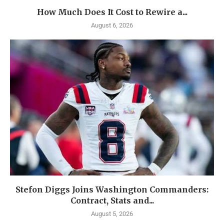
How Much Does It Cost to Rewire a...
August 6, 2026
Stefon Diggs Joins Washington Commanders:
Contract, Stats and...
August 5, 2026