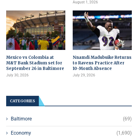
August 1, 2026
Mexico vs Colombia at
Nnamdi Madubuike Returns
M&T Bank Stadium set for
to Ravens Practice After
September 26 in Baltimore
10-Month Absence
July 30, 2026
July 29, 2026
CATEGORIES
Baltimore
(69)
Economy
(1,690)