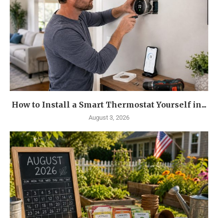
How to Install a Smart Thermostat Yourself in...
August 3, 2026