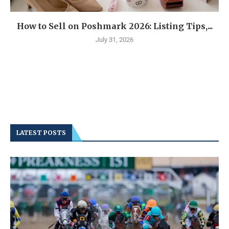
How to Sell on Poshmark 2026: Listing Tips,...
July 31, 2026
LATEST POSTS