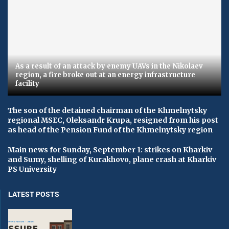
As a result of an attack by enemy UAVs in the Nikolaev
region, a fire broke out at an energy infrastructure
facility
The son of the detained chairman of the Khmelnytsky
regional MSEC, Oleksandr Krupa, resigned from his post
as head of the Pension Fund of the Khmelnytsky region
Main news for Sunday, September 1: strikes on Kharkiv
and Sumy, shelling of Kurakhovo, plane crash at Kharkiv
PS University
LATEST POSTS