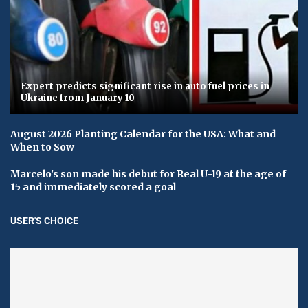
Expert predicts significant rise in auto fuel prices in
Ukraine from January 10
August 2026 Planting Calendar for the USA: What and
When to Sow
Marcelo's son made his debut for Real U-19 at the age of
15 and immediately scored a goal
USER'S CHOICE