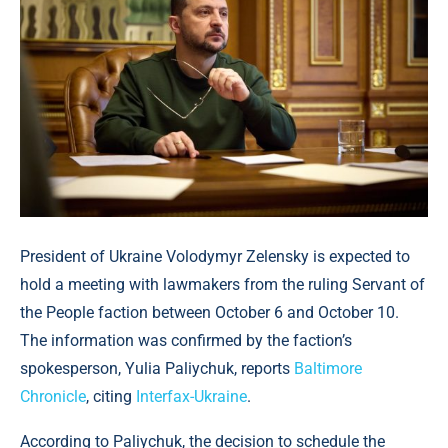
President of Ukraine Volodymyr Zelensky is expected to
hold a meeting with lawmakers from the ruling Servant of
the People faction between October 6 and October 10.
The information was confirmed by the faction’s
spokesperson, Yulia Paliychuk, reports
Baltimore
Chronicle
, citing
Interfax-Ukraine
.
According to Paliychuk, the decision to schedule the