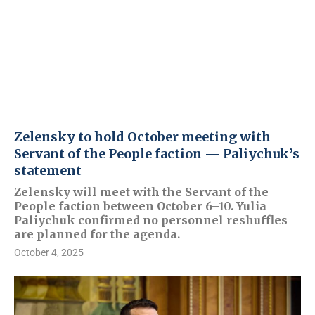
Zelensky to hold October meeting with
Servant of the People faction — Paliychuk’s
statement
Zelensky will meet with the Servant of the
People faction between October 6–10. Yulia
Paliychuk confirmed no personnel reshuffles
are planned for the agenda.
October 4, 2025