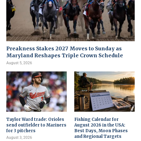
Preakness Stakes 2027 Moves to Sunday as
Maryland Reshapes Triple Crown Schedule
August 5, 2026
Taylor Ward trade: Orioles
Fishing Calendar for
send outfielder to Mariners
August 2026 in the USA:
for 3 pitchers
Best Days, Moon Phases
and Regional Targets
August 3, 2026