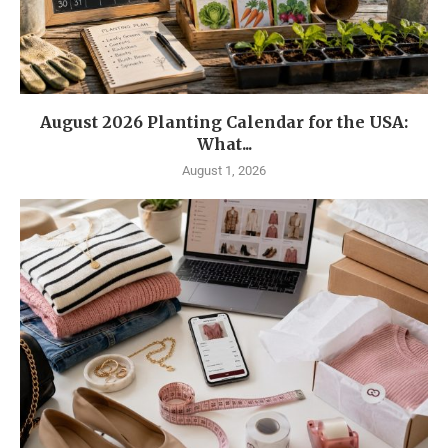
August 2026 Planting Calendar for the USA:
What...
August 1, 2026