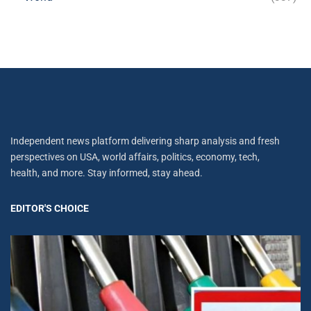
Independent news platform delivering sharp analysis and fresh
perspectives on USA, world affairs, politics, economy, tech,
health, and more. Stay informed, stay ahead.
EDITOR'S CHOICE