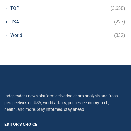
TOP
(3,658)
USA
(227)
World
(332)
Independent news platform delivering sharp analysis and fresh
perspectives on USA, world affairs, politics, economy, tech,
health, and more. Stay informed, stay ahead.
EDITOR'S CHOICE