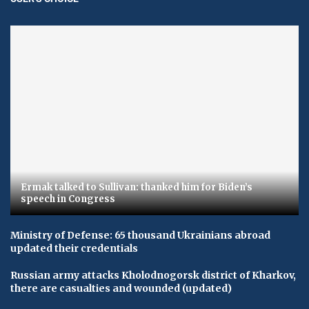
Ermak talked to Sullivan: thanked him for Biden’s
speech in Congress
Ministry of Defense: 65 thousand Ukrainians abroad
updated their credentials
Russian army attacks Kholodnogorsk district of Kharkov,
there are casualties and wounded (updated)