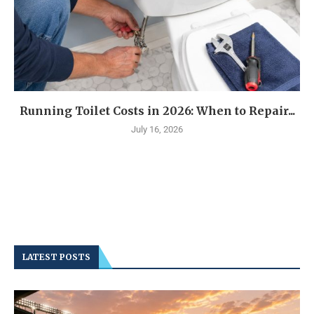
Running Toilet Costs in 2026: When to Repair...
July 16, 2026
LATEST POSTS