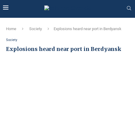
Home
Society
Explosions heard near port in Berdyansk
Society
Explosions heard near port in Berdyansk