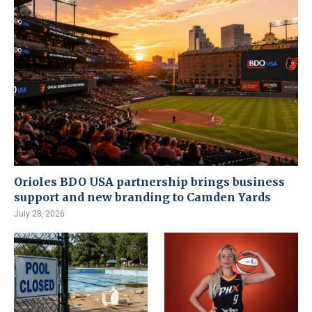
Orioles BDO USA partnership brings business
support and new branding to Camden Yards
July 28, 2026