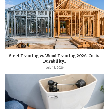
Steel Framing vs Wood Framing 2026: Costs,
Durability...
July 18, 2026