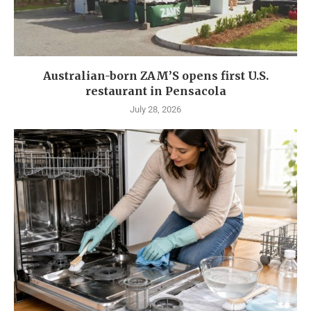
Australian-born ZAM’S opens first U.S.
restaurant in Pensacola
July 28, 2026