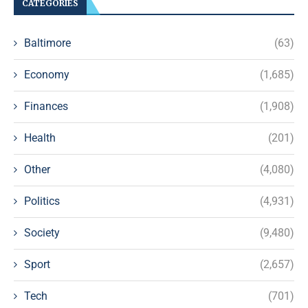
CATEGORIES
Baltimore
(63)
Economy
(1,685)
Finances
(1,908)
Health
(201)
Other
(4,080)
Politics
(4,931)
Society
(9,480)
Sport
(2,657)
Tech
(701)