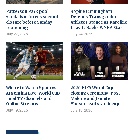
Patterson Park pool
Sophie Cunningham
vandalism forces second
Defends Transgender
closure before Sunday
Athletes Stance as Karoline
reopening
Leavitt Backs WNBA Star
July 27, 2026
July 24, 2026
Where to Watch Spain vs
2026 FIFA World Cup
Argentina Live: World Cup
closing ceremony: Post
Final TV Channels and
Malone and Jennifer
Online Streams
Hudson lead star lineup
July 19, 2026
July 18, 2026