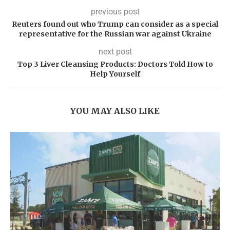
previous post
Reuters found out who Trump can consider as a special
representative for the Russian war against Ukraine
next post
Top 3 Liver Cleansing Products: Doctors Told How to
Help Yourself
YOU MAY ALSO LIKE