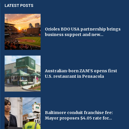
LATEST POSTS
Orioles BDO USA partnership brings
business support and new...
Australian-born ZAM’S opens first
U.S. restaurant in Pensacola
Baltimore conduit franchise fee:
Mayor proposes $4.05 rate for...