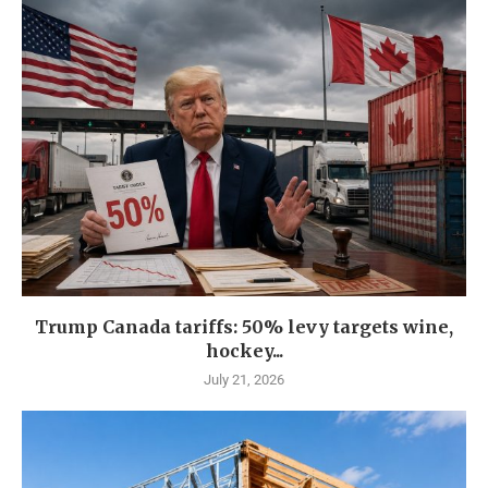
Trump Canada tariffs: 50% levy targets wine,
hockey...
July 21, 2026