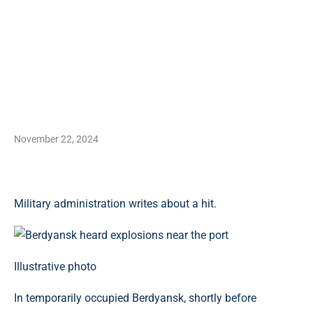
November 22, 2024
Military administration writes about a hit.
Illustrative photo
In temporarily occupied Berdyansk, shortly before