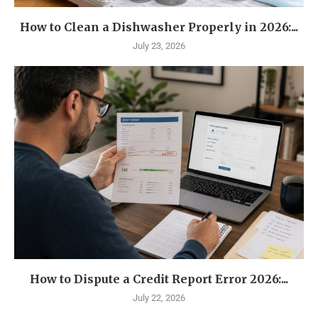
How to Clean a Dishwasher Properly in 2026:...
July 23, 2026
How to Dispute a Credit Report Error 2026:...
July 22, 2026