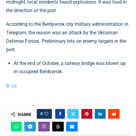
midnight, local residents heard explosions. It was loud in
the direction of the port.
According to the Berdyansk city military administration in
Telegram, the reason was an attack by the Ukrainian
Defense Forces. Preliminary hits on enemy targets in the
port.
At the end of October, a railway bridge was blown up
in occupied Berdyansk.
lb.ua
0
SHARE