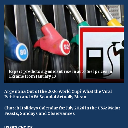
Expert predicts significant rise in auto fuel prices in
Ukraine from January 10
Argentina Out of the 2026 World Cup? What the Viral
Petition and AFA Scandal Actually Mean
Church Holidays Calendar for July 2026 in the USA: Major
Feasts, Sundays and Observances
USER'S CHOICE