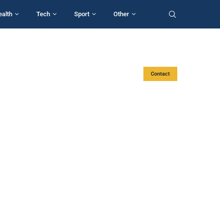
ealth
Tech
Sport
Other
Contact