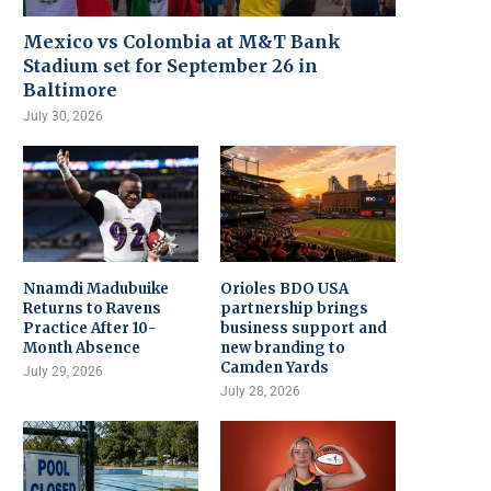
Mexico vs Colombia at M&T Bank
Stadium set for September 26 in
Baltimore
July 30, 2026
Nnamdi Madubuike
Orioles BDO USA
Returns to Ravens
partnership brings
Practice After 10-
business support and
Month Absence
new branding to
Camden Yards
July 29, 2026
July 28, 2026