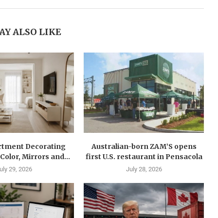
AY ALSO LIKE
rtment Decorating
Australian-born ZAM’S opens
Color, Mirrors and...
first U.S. restaurant in Pensacola
uly 29, 2026
July 28, 2026