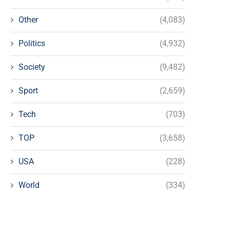
Other
(4,083)
Politics
(4,932)
Society
(9,482)
Sport
(2,659)
Tech
(703)
TOP
(3,658)
USA
(228)
World
(334)