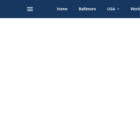
Home
Baltimore
USA
Worl