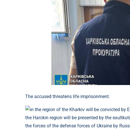
The accused threatens life imprisonment.