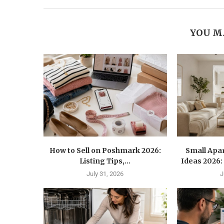
YOU M
How to Sell on Poshmark 2026:
Small Apa
Listing Tips,...
Ideas 2026: 
July 31, 2026
J