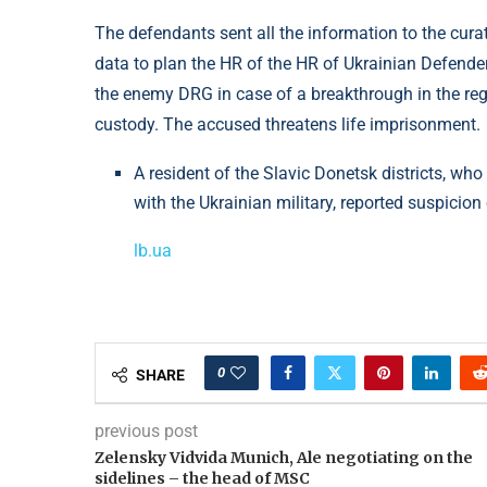
The defendants sent all the information to the cur
data to plan the HR of the HR of Ukrainian Defende
the enemy DRG in case of a breakthrough in the reg
custody. The accused threatens life imprisonment.
A resident of the Slavic Donetsk districts, w
with the Ukrainian military, reported suspicion
lb.ua
0
SHARE
previous post
Zelensky Vidvіda Munich, Ale negotiating on the
sidelines – the head of MSC