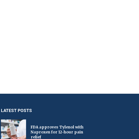
LATEST POSTS
FDA approves Tylenol with
Naproxen for 12-hour pain
relief