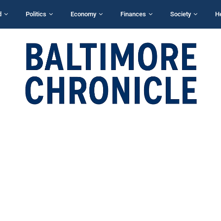
d
Politics
Economy
Finances
Society
H