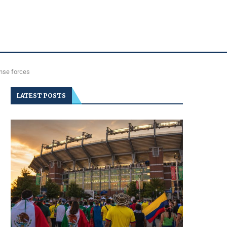
ense forces
LATEST POSTS