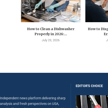
How to Clean a Dishwasher
How to Disp
Properly in 2026:...
Er
July 23, 2026
J
EDITOR'S CHOICE
Independent news platform delivering sharp
analysis and fresh perspectives on USA,