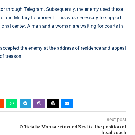
ator through Telegram. Subsequently, the enemy used these
rs and Military Equipment. This was necessary to support
ional center. A man and a woman are waiting for courts in
ho accepted the enemy at the address of residence and appeal
 of treason
next post
Officially: Monza returned Nest to the position of
head coach