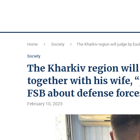
Home
Society
The Kharkiv region will judge by Exu
Society
The Kharkiv region will
together with his wife,
FSB about defense force
February 10, 2025