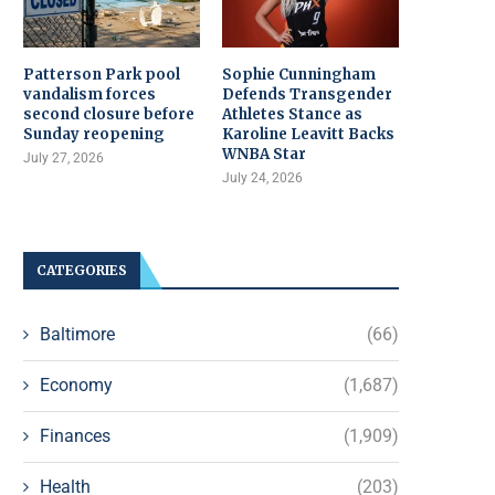
Patterson Park pool
Sophie Cunningham
vandalism forces
Defends Transgender
second closure before
Athletes Stance as
Sunday reopening
Karoline Leavitt Backs
WNBA Star
July 27, 2026
July 24, 2026
CATEGORIES
Baltimore
(66)
Economy
(1,687)
Finances
(1,909)
Health
(203)