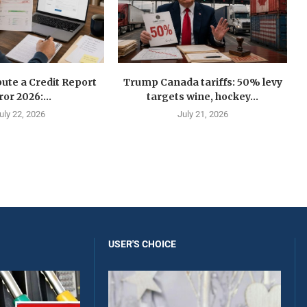
ute a Credit Report
Trump Canada tariffs: 50% levy
ror 2026:...
targets wine, hockey...
uly 22, 2026
July 21, 2026
USER'S CHOICE