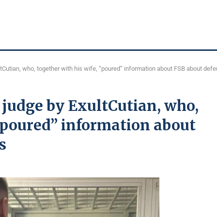
ltCutian, who, together with his wife, “poured” information about FSB about def
 judge by ExultCutian, who,
 “poured” information about
s