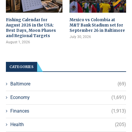
Fishing Calendar for
Mexico vs Colombia at
August 2026 in the USA:
M&T Bank Stadium set for
Best Days, Moon Phases
September 26 in Baltimore
and Regional Targets
July 30, 2026
August 1, 2026
CATEGORIES
Baltimore
(69)
Economy
(1,691)
Finances
(1,913)
Health
(205)