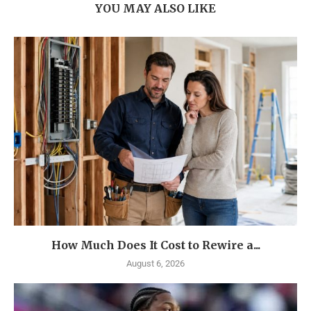
YOU MAY ALSO LIKE
How Much Does It Cost to Rewire a...
August 6, 2026