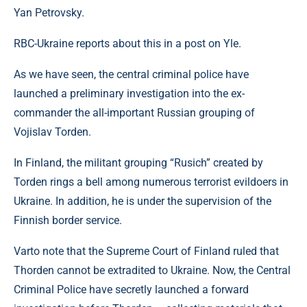
Yan Petrovsky.
RBC-Ukraine reports about this in a post on Yle.
As we have seen, the central criminal police have
launched a preliminary investigation into the ex-
commander the all-important Russian grouping of
Vojislav Torden.
In Finland, the militant grouping “Rusich” created by
Torden rings a bell among numerous terrorist evildoers in
Ukraine. In addition, he is under the supervision of the
Finnish border service.
Varto note that the Supreme Court of Finland ruled that
Thorden cannot be extradited to Ukraine. Now, the Central
Criminal Police have secretly launched a forward