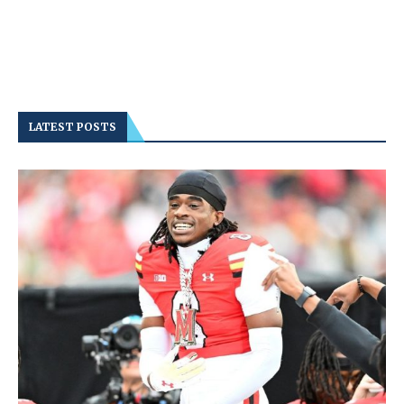
LATEST POSTS