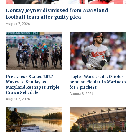
Dontay Joyner dismissed from Maryland
football team after guilty plea
August 7, 2026
Preakness Stakes 2027
Taylor Ward trade: Orioles
Moves to Sunday as
send outfielder to Mariners
Maryland Reshapes Triple
for 3 pitchers
Crown Schedule
August 3, 2026
August 5, 2026