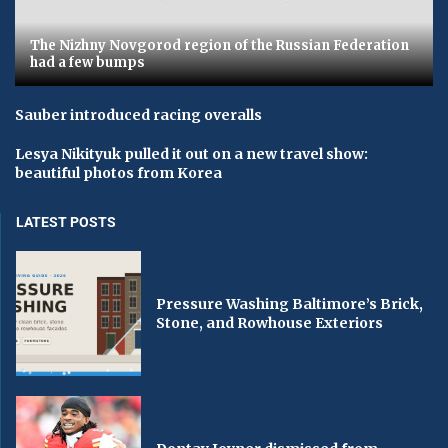
The Nizhny Novgorod region of the Russian Federation
had a few bumps
Sauber introduced racing overalls
Lesya Nikityuk pulled it out on a new travel show:
beautiful photos from Korea
LATEST POSTS
Pressure Washing Baltimore’s Brick,
Stone, and Rowhouse Exteriors