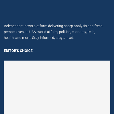
Independent news platform delivering sharp analysis and fresh
perspectives on USA, world affairs, politics, economy, tech,
health, and more. Stay informed, stay ahead.
EDITOR'S CHOICE