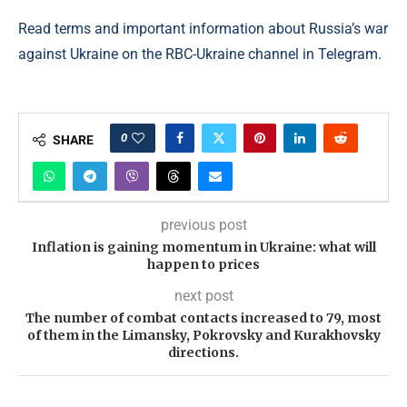
Read terms and important information about Russia’s war
against Ukraine on the RBC-Ukraine channel in Telegram.
0
SHARE
previous post
Inflation is gaining momentum in Ukraine: what will
happen to prices
next post
The number of combat contacts increased to 79, most
of them in the Limansky, Pokrovsky and Kurakhovsky
directions.