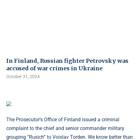
In Finland, Russian fighter Petrovsky was
accused of war crimes in Ukraine
October 31, 2024
The Prosecutor's Office of Finland issued a criminal
complaint to the chief and senior commander military
grouping “Rusich” to Voislav Torden. We know better than