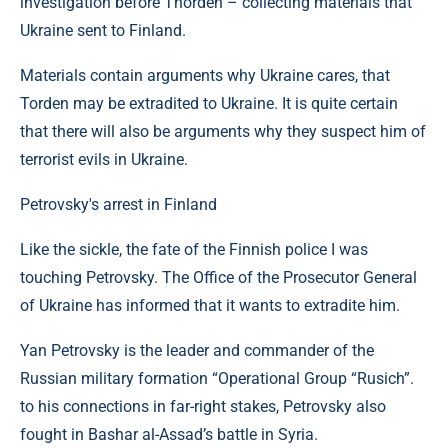
investigation before Thorden – collecting materials that
Ukraine sent to Finland.
Materials contain arguments why Ukraine cares, that
Torden may be extradited to Ukraine. It is quite certain
that there will also be arguments why they suspect him of
terrorist evils in Ukraine.
Petrovsky's arrest in Finland
Like the sickle, the fate of the Finnish police I was
touching Petrovsky. The Office of the Prosecutor General
of Ukraine has informed that it wants to extradite him.
Yan Petrovsky is the leader and commander of the
Russian military formation “Operational Group “Rusich”.
to his connections in far-right stakes, Petrovsky also
fought in Bashar al-Assad’s battle in Syria.