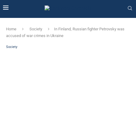
Home
Society
In Finland, Russian fighter Petrovsky was
accused of war crimes in Ukraine
Society