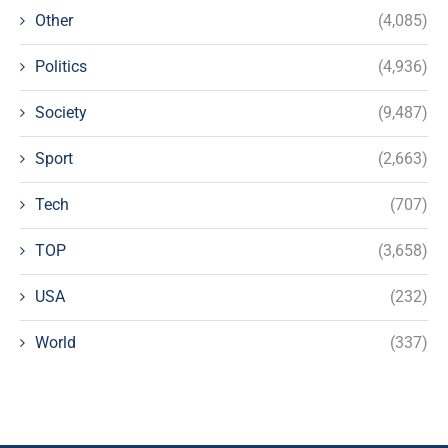
Other
(4,085)
Politics
(4,936)
Society
(9,487)
Sport
(2,663)
Tech
(707)
TOP
(3,658)
USA
(232)
World
(337)