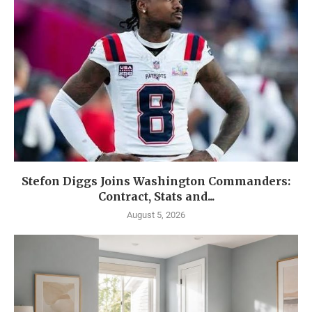
Stefon Diggs Joins Washington Commanders:
Contract, Stats and...
August 5, 2026