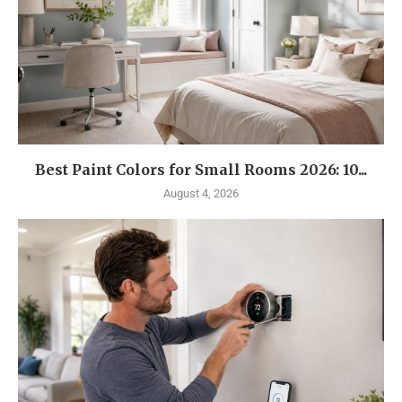
Best Paint Colors for Small Rooms 2026: 10...
August 4, 2026