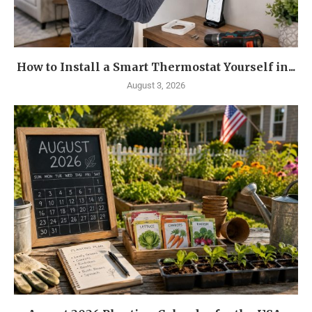
How to Install a Smart Thermostat Yourself in...
August 3, 2026