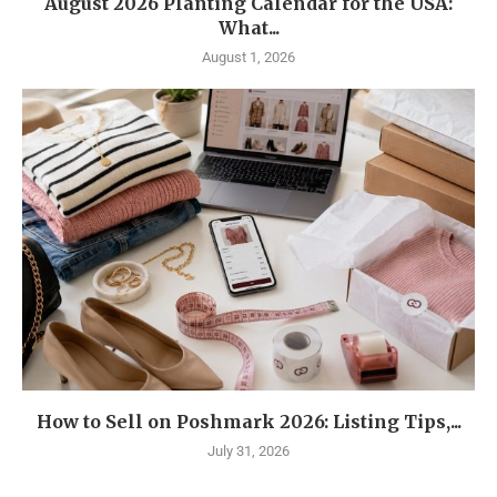
August 2026 Planting Calendar for the USA:
What...
August 1, 2026
How to Sell on Poshmark 2026: Listing Tips,...
July 31, 2026