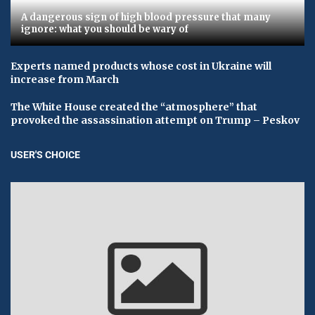
A dangerous sign of high blood pressure that many
ignore: what you should be wary of
Experts named products whose cost in Ukraine will
increase from March
The White House created the “atmosphere” that
provoked the assassination attempt on Trump – Peskov
USER'S CHOICE